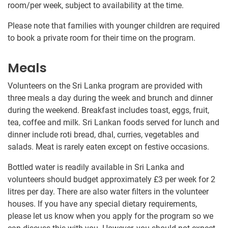
room/per week, subject to availability at the time.
Please note that families with younger children are required
to book a private room for their time on the program.
Meals
Volunteers on the Sri Lanka program are provided with
three meals a day during the week and brunch and dinner
during the weekend. Breakfast includes toast, eggs, fruit,
tea, coffee and milk. Sri Lankan foods served for lunch and
dinner include roti bread, dhal, curries, vegetables and
salads. Meat is rarely eaten except on festive occasions.
Bottled water is readily available in Sri Lanka and
volunteers should budget approximately
£3
per week for 2
litres per day. There are also water filters in the volunteer
houses. If you have any special dietary requirements,
please let us know when you apply for the program so we