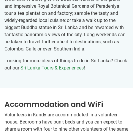
and impressive Royal Botanical Gardens of Peradeniya;
tour a tea plantation and factory; sample the tasty and
widely-regarded local cuisine; or take a walk up to the
biggest Buddha statue in Sri Lanka and be rewarded with
fantastic panoramic views of the city. Long weekends can
be taken to travel further afield to destinations, such as
Colombo, Galle or even Southern India.
Looking for more ideas of things to do in Sri Lanka? Check
out our
Sri Lanka Tours & Experiences
!
Accommodation and WiFi
Volunteers in Kandy are accommodated in a volunteer
house. Bedrooms have bunk beds and you can expect to
share a room with four to nine other volunteers of the same