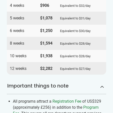
4 weeks
$906
Equivalent to
$32
/day
5 weeks
$1,078
Equivalent to
$31
/day
6 weeks
$1,250
Equivalent to
$30
/day
8 weeks
$1,594
Equivalent to
$28
/day
10 weeks
$1,938
Equivalent to
$28
/day
12 weeks
$2,282
Equivalent to
$27
/day
Important things to note
All programs attract a
Registration Fee
of US$329
(approximately
£256
)
in addition to the
Program