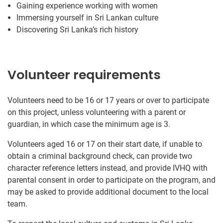
Gaining experience working with women
Immersing yourself in Sri Lankan culture
Discovering Sri Lanka’s rich history
Volunteer requirements
Volunteers need to be 16 or 17 years or over to participate
on this project, unless volunteering with a parent or
guardian, in which case the minimum age is 3.
Volunteers aged 16 or 17 on their start date, if unable to
obtain a criminal background check, can provide two
character reference letters instead, and provide IVHQ with
parental consent in order to participate on the program, and
may be asked to provide additional document to the local
team.