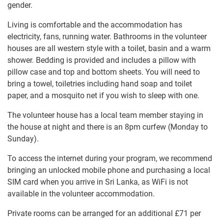
gender.
Living is comfortable and the accommodation has
electricity, fans, running water. Bathrooms in the volunteer
houses are all western style with a toilet, basin and a warm
shower. Bedding is provided and includes a pillow with
pillow case and top and bottom sheets. You will need to
bring a towel, toiletries including hand soap and toilet
paper, and a mosquito net if you wish to sleep with one.
The volunteer house has a local team member staying in
the house at night and there is an 8pm curfew (Monday to
Sunday).
To access the internet during your program, we recommend
bringing an unlocked mobile phone and purchasing a local
SIM card when you arrive in Sri Lanka, as WiFi is not
available in the volunteer accommodation.
Private rooms can be arranged for an additional
£71
per