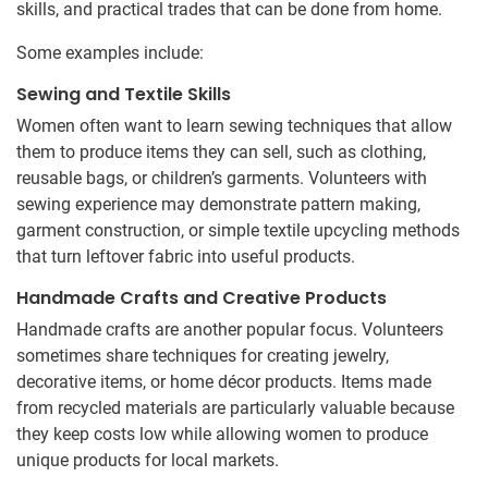
skills, and practical trades that can be done from home.
Some examples include:
Sewing and Textile Skills
Women often want to learn sewing techniques that allow
them to produce items they can sell, such as clothing,
reusable bags, or children’s garments. Volunteers with
sewing experience may demonstrate pattern making,
garment construction, or simple textile upcycling methods
that turn leftover fabric into useful products.
Handmade Crafts and Creative Products
Handmade crafts are another popular focus. Volunteers
sometimes share techniques for creating jewelry,
decorative items, or home décor products. Items made
from recycled materials are particularly valuable because
they keep costs low while allowing women to produce
unique products for local markets.