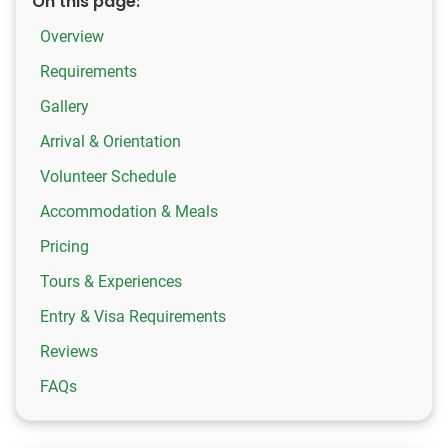
On this page:
Overview
Requirements
Gallery
Arrival & Orientation
Volunteer Schedule
Accommodation & Meals
Pricing
Tours & Experiences
Entry & Visa Requirements
Reviews
FAQs