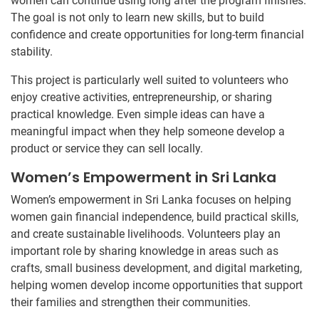
women can continue using long after the program finishes.
The goal is not only to learn new skills, but to build
confidence and create opportunities for long-term financial
stability.
This project is particularly well suited to volunteers who
enjoy creative activities, entrepreneurship, or sharing
practical knowledge. Even simple ideas can have a
meaningful impact when they help someone develop a
product or service they can sell locally.
Women’s Empowerment in Sri Lanka
Women’s empowerment in Sri Lanka focuses on helping
women gain financial independence, build practical skills,
and create sustainable livelihoods. Volunteers play an
important role by sharing knowledge in areas such as
crafts, small business development, and digital marketing,
helping women develop income opportunities that support
their families and strengthen their communities.