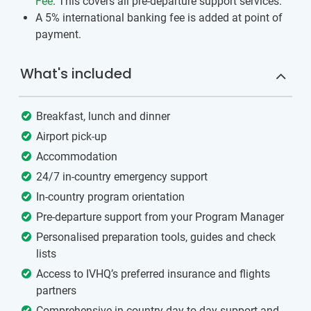
Fee
. This covers all pre-departure support services.
A 5% international banking fee is added at point of
payment.
What's included
Breakfast, lunch and dinner
Airport pick-up
Accommodation
24/7 in-country emergency support
In-country program orientation
Pre-departure support from your Program Manager
Personalised preparation tools, guides and check
lists
Access to IVHQ’s preferred insurance and flights
partners
Comprehensive in-country day to day support and