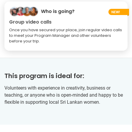
Who is going?
Group video calls
Once you have secured your place, join regular video calls
to meet your Program Manager and other volunteers
before your trip.
This program is ideal for:
Volunteers with experience in creativity, business or
teaching, or anyone who is open-minded and happy to be
flexible in supporting local Sri Lankan women.