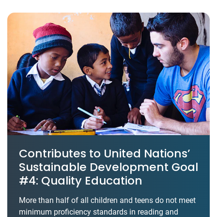
Contributes to United Nations’
Sustainable Development Goal
#4: Quality Education
More than half of all children and teens do not meet
minimum proficiency standards in reading and