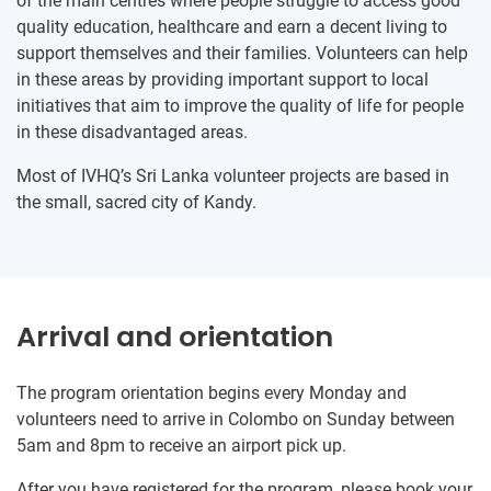
of the main centres where people struggle to access good
quality education, healthcare and earn a decent living to
support themselves and their families. Volunteers can help
in these areas by providing important support to local
initiatives that aim to improve the quality of life for people
in these disadvantaged areas.
Most of IVHQ’s Sri Lanka volunteer projects are based in
the small, sacred city of Kandy.
Arrival and orientation
The program orientation begins every Monday and
volunteers need to arrive in Colombo on Sunday between
5am and 8pm to receive an airport pick up.
After you have registered for the program, please book your