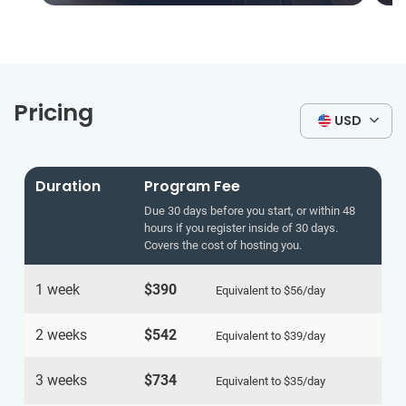
Pricing
USD
Duration
Program Fee
Due 30 days before you start, or within 48
hours if you register inside of 30 days.
Covers the cost of hosting you.
1 week
$390
Equivalent to
$56
/day
2 weeks
$542
Equivalent to
$39
/day
3 weeks
$734
Equivalent to
$35
/day