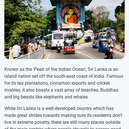
Known as the ‘Pearl of the Indian Ocean’, Sri Lanka is an
island nation set off the south-east coast of India. Famous
for its tea plantations, cinnamon exports and cricket
rivalries, it also boasts a vast array of beaches, Buddhas
and big beasts like elephants and whales.
While Sri Lanka is a well-developed country which has
made great strides towards making sure its residents don’t
live in extreme poverty, there are still many places outside