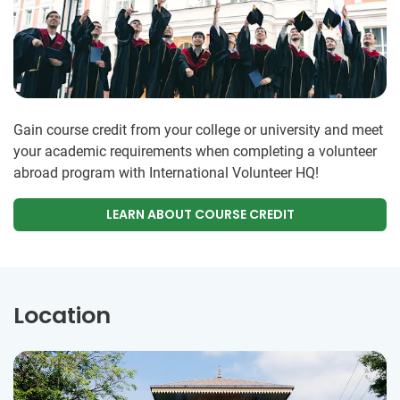
Gain course credit from your college or university and meet
your academic requirements when completing a volunteer
abroad program with International Volunteer HQ!
LEARN ABOUT COURSE CREDIT
Location