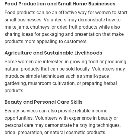
Food Production and Small Home Businesses
Food products can be an effective way for women to start
small businesses. Volunteers may demonstrate how to
make jams, chutneys, or dried fruit products while also
sharing ideas for packaging and presentation that make
products more appealing to customers.
Agriculture and Sustainable Livelihoods
Some women are interested in growing food or producing
natural products that can be sold locally. Volunteers may
introduce simple techniques such as small-space
gardening, mushroom cultivation, or preparing herbal
products.
Beauty and Personal Care Skills
Beauty services can also provide reliable income
opportunities. Volunteers with experience in beauty or
personal care may demonstrate hairstyling techniques,
bridal preparation, or natural cosmetic products.