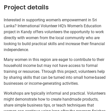
Project details
Interested in supporting women’s empowerment in Sri
Lanka? International Volunteer HQ’s Women’s Education
project in Kandy offers volunteers the opportunity to work
directly with women from the local community who are
looking to build practical skills and increase their financial
independence.
Many women in this region are eager to contribute to their
household income but may not have access to formal
training or resources. Through this project, volunteers help
by sharing skills that can be turned into small home-based
businesses or income-generating activities.
Workshops are typically informal and practical. Volunteers
might demonstrate how to create handmade products,
share simple business tips, or teach techniques that