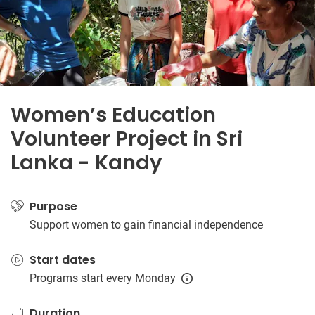
Women’s Education
Volunteer Project in Sri
Lanka - Kandy
Purpose
Support women to gain financial independence
Start dates
Programs start every Monday
Duration