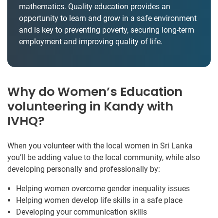
mathematics. Quality education provides an
opportunity to learn and grow in a safe environment
and is key to preventing poverty, securing long-term
employment and improving quality of life.
Why do Women’s Education
volunteering in Kandy with
IVHQ?
When you volunteer with the local women in Sri Lanka
you’ll be adding value to the local community, while also
developing personally and professionally by:
Helping women overcome gender inequality issues
Helping women develop life skills in a safe place
Developing your communication skills