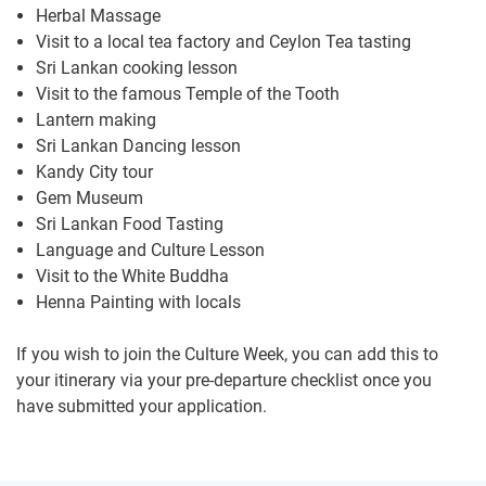
Herbal Massage
Visit to a local tea factory and Ceylon Tea tasting
Sri Lankan cooking lesson
Visit to the famous Temple of the Tooth
Lantern making
Sri Lankan Dancing lesson
Kandy City tour
Gem Museum
Sri Lankan Food Tasting
Language and Culture Lesson
Visit to the White Buddha
Henna Painting with locals
If you wish to join the Culture Week, you can add this to
your itinerary via your pre-departure checklist once you
have submitted your application.