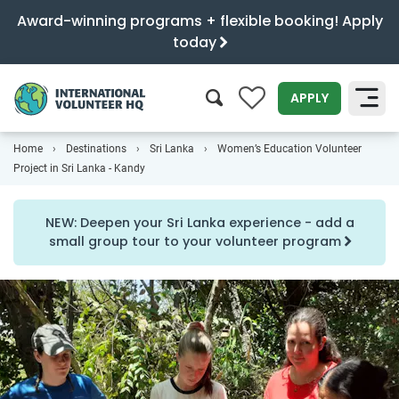
Award-winning programs + flexible booking! Apply
today
0
APPLY
Home
Destinations
Sri Lanka
Women’s Education Volunteer
SEARCH
Project in Sri Lanka - Kandy
NEW: Deepen your Sri Lanka experience - add a
small group tour to your volunteer program