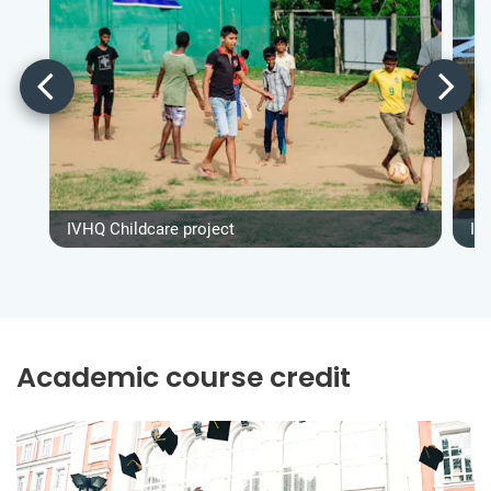
IVHQ Childcare project
IV
Academic course credit