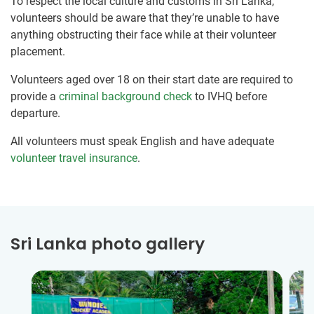
To respect the local culture and customs in Sri Lanka,
volunteers should be aware that they’re unable to have
anything obstructing their face while at their volunteer
placement.
Volunteers aged over 18 on their start date are required to
provide a
criminal background check
to IVHQ before
departure.
All volunteers must speak English and have adequate
volunteer travel insurance
.
Sri Lanka photo gallery