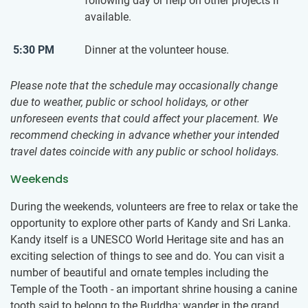
following day or help on other projects if
available.
5:30 PM
Dinner at the volunteer house.
Please note that the schedule may occasionally change
due to weather, public or school holidays, or other
unforeseen events that could affect your placement. We
recommend checking in advance whether your intended
travel dates coincide with any public or school holidays.
Weekends
During the weekends, volunteers are free to relax or take the
opportunity to explore other parts of Kandy and Sri Lanka.
Kandy itself is a UNESCO World Heritage site and has an
exciting selection of things to see and do. You can visit a
number of beautiful and ornate temples including the
Temple of the Tooth - an important shrine housing a canine
tooth said to belong to the Buddha; wander in the grand