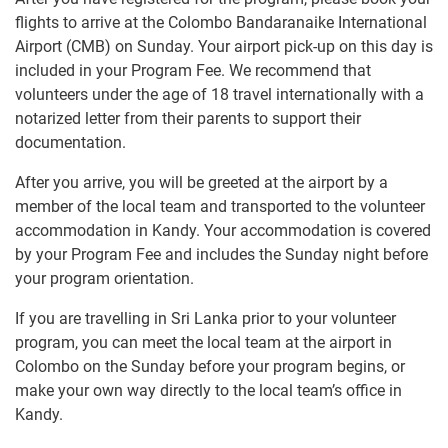
flights to arrive at the Colombo Bandaranaike International
Airport (CMB) on Sunday. Your airport pick-up on this day is
included in your Program Fee. We recommend that
volunteers under the age of 18 travel internationally with a
notarized letter from their parents to support their
documentation.
After you arrive, you will be greeted at the airport by a
member of the local team and transported to the volunteer
accommodation in Kandy. Your accommodation is covered
by your Program Fee and includes the Sunday night before
your program orientation.
If you are travelling in Sri Lanka prior to your volunteer
program, you can meet the local team at the airport in
Colombo on the Sunday before your program begins, or
make your own way directly to the local team’s office in
Kandy.