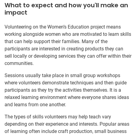
What to expect and how you'll make an
impact
Volunteering on the Women’s Education project means
working alongside women who are motivated to learn skills
that can help support their families. Many of the
participants are interested in creating products they can
sell locally or developing services they can offer within their
communities.
Sessions usually take place in small group workshops
where volunteers demonstrate techniques and then guide
participants as they try the activities themselves. It is a
relaxed learning environment where everyone shares ideas
and learns from one another.
The types of skills volunteers may help teach vary
depending on their experience and interests. Popular areas
of learning often include craft production, small business