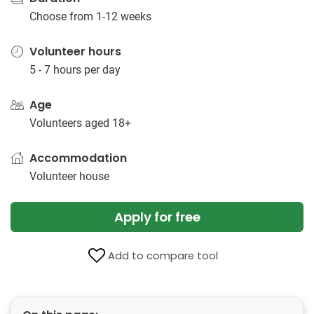
Choose from 1-12 weeks
Volunteer hours
5 - 7 hours per day
Age
Volunteers aged 18+
Accommodation
Volunteer house
Apply for free
Add to compare tool