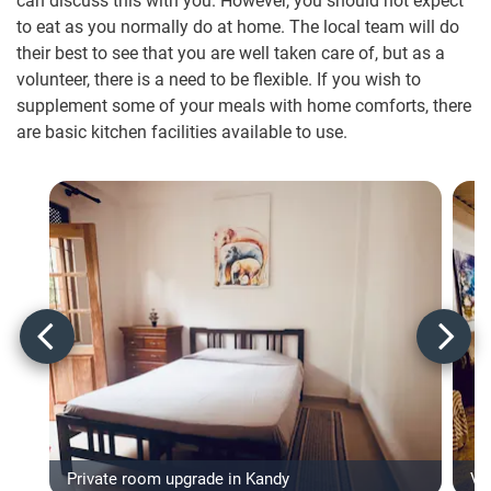
can discuss this with you. However, you should not expect
to eat as you normally do at home. The local team will do
their best to see that you are well taken care of, but as a
volunteer, there is a need to be flexible. If you wish to
supplement some of your meals with home comforts, there
are basic kitchen facilities available to use.
Private room upgrade in Kandy
Vo