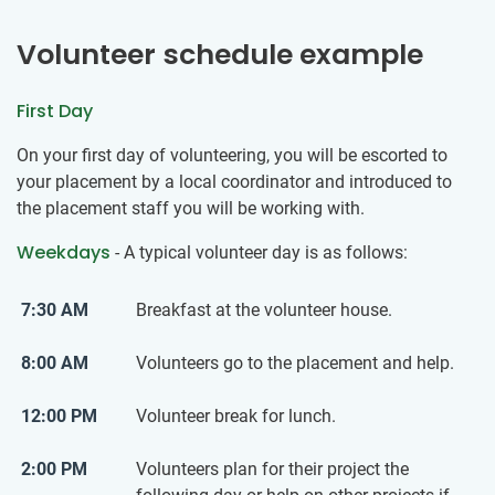
Volunteer schedule example
First Day
On your first day of volunteering, you will be escorted to
your placement by a local coordinator and introduced to
the placement staff you will be working with.
Weekdays
- A typical volunteer day is as follows:
7:30 AM
Breakfast at the volunteer house.
8:00 AM
Volunteers go to the placement and help.
12:00 PM
Volunteer break for lunch.
2:00 PM
Volunteers plan for their project the