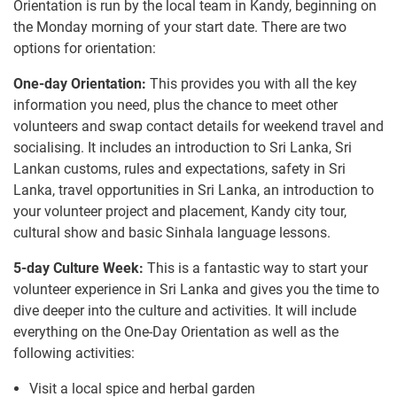
Orientation is run by the local team in Kandy, beginning on
the Monday morning of your start date. There are two
options for orientation:
One-day Orientation:
This provides you with all the key
information you need, plus the chance to meet other
volunteers and swap contact details for weekend travel and
socialising. It includes an introduction to Sri Lanka, Sri
Lankan customs, rules and expectations, safety in Sri
Lanka, travel opportunities in Sri Lanka, an introduction to
your volunteer project and placement, Kandy city tour,
cultural show and basic Sinhala language lessons.
5-day Culture Week:
This is a fantastic way to start your
volunteer experience in Sri Lanka and gives you the time to
dive deeper into the culture and activities. It will include
everything on the One-Day Orientation as well as the
following activities:
Visit a local spice and herbal garden