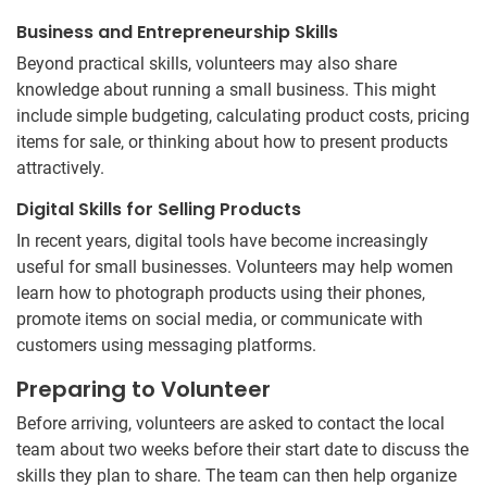
Business and Entrepreneurship Skills
Beyond practical skills, volunteers may also share
knowledge about running a small business. This might
include simple budgeting, calculating product costs, pricing
items for sale, or thinking about how to present products
attractively.
Digital Skills for Selling Products
In recent years, digital tools have become increasingly
useful for small businesses. Volunteers may help women
learn how to photograph products using their phones,
promote items on social media, or communicate with
customers using messaging platforms.
Preparing to Volunteer
Before arriving, volunteers are asked to contact the local
team about two weeks before their start date to discuss the
skills they plan to share. The team can then help organize