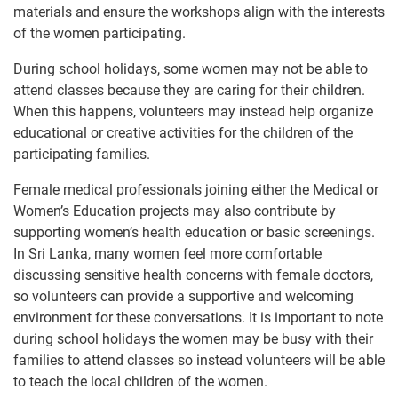
materials and ensure the workshops align with the interests
of the women participating.
During school holidays, some women may not be able to
attend classes because they are caring for their children.
When this happens, volunteers may instead help organize
educational or creative activities for the children of the
participating families.
Female medical professionals joining either the Medical or
Women’s Education projects may also contribute by
supporting women’s health education or basic screenings.
In Sri Lanka, many women feel more comfortable
discussing sensitive health concerns with female doctors,
so volunteers can provide a supportive and welcoming
environment for these conversations. It is important to note
during school holidays the women may be busy with their
families to attend classes so instead volunteers will be able
to teach the local children of the women.