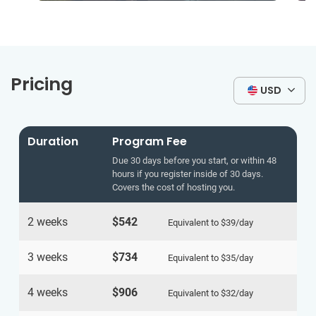
Pricing
USD
Duration
Program Fee
Due 30 days before you start, or within 48
hours if you register inside of 30 days.
Covers the cost of hosting you.
2 weeks
$542
Equivalent to
$39
/day
3 weeks
$734
Equivalent to
$35
/day
4 weeks
$906
Equivalent to
$32
/day