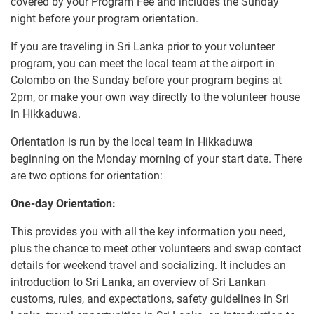
covered by your Program Fee and includes the Sunday
night before your program orientation.
If you are traveling in Sri Lanka prior to your volunteer
program, you can meet the local team at the airport in
Colombo on the Sunday before your program begins at
2pm, or make your own way directly to the volunteer house
in Hikkaduwa.
Orientation is run by the local team in Hikkaduwa
beginning on the Monday morning of your start date. There
are two options for orientation:
One-day Orientation:
This provides you with all the key information you need,
plus the chance to meet other volunteers and swap contact
details for weekend travel and socializing. It includes an
introduction to Sri Lanka, an overview of Sri Lankan
customs, rules, and expectations, safety guidelines in Sri