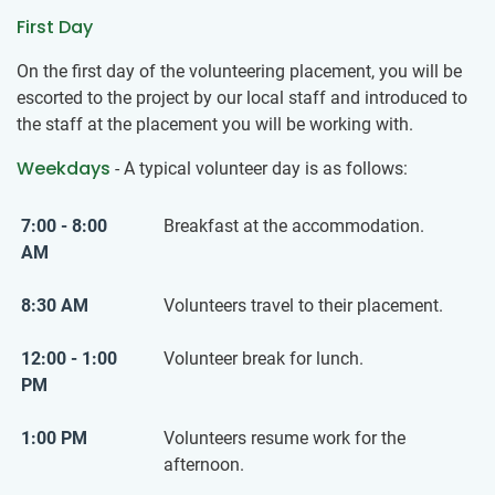
First Day
On the first day of the volunteering placement, you will be
escorted to the project by our local staff and introduced to
the staff at the placement you will be working with.
Weekdays
- A typical volunteer day is as follows:
7:00 - 8:00
Breakfast at the accommodation.
AM
8:30 AM
Volunteers travel to their placement.
12:00 - 1:00
Volunteer break for lunch.
PM
1:00 PM
Volunteers resume work for the
afternoon.