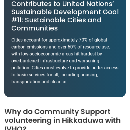
Contributes to United Nations’
Sustainable Development Goal
#11: Sustainable Cities and
Communities
Cities account for approximately 70% of global
carbon emissions and over 60% of resource use,
with low-socioeconomic areas hit hardest by
overburdened infrastructure and worsening
pollution. Cities must evolve to provide better access
to basic services for all, including housing,
transportation and clean air.
Why do Community Support
volunteering in Hikkaduwa with
IVHQ?