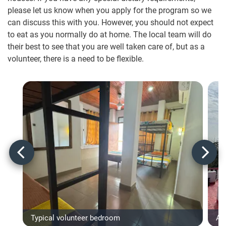
please let us know when you apply for the program so we
can discuss this with you. However, you should not expect
to eat as you normally do at home. The local team will do
their best to see that you are well taken care of, but as a
volunteer, there is a need to be flexible.
Typical volunteer bedroom
Ac