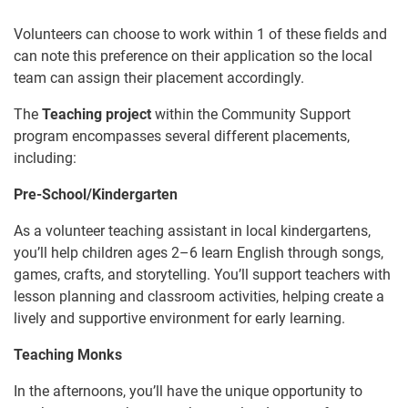
Volunteers can choose to work within 1 of these fields and
can note this preference on their application so the local
team can assign their placement accordingly.
The
Teaching project
within the Community Support
program encompasses several different placements,
including:
Pre-School/Kindergarten
As a volunteer teaching assistant in local kindergartens,
you’ll help children ages 2–6 learn English through songs,
games, crafts, and storytelling. You’ll support teachers with
lesson planning and classroom activities, helping create a
lively and supportive environment for early learning.
Teaching Monks
In the afternoons, you’ll have the unique opportunity to