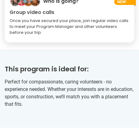
Who is going?
Group video calls
Once you have secured your place, join regular video calls
to meet your Program Manager and other volunteers
before your trip.
This program is ideal for:
Perfect for compassionate, caring volunteers - no
experience needed. Whether your interests are in education,
sports, or construction, we’ll match you with a placement
that fits.