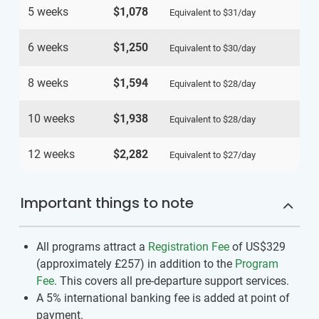
5 weeks
$1,078
Equivalent to
$31
/day
6 weeks
$1,250
Equivalent to
$30
/day
8 weeks
$1,594
Equivalent to
$28
/day
10 weeks
$1,938
Equivalent to
$28
/day
12 weeks
$2,282
Equivalent to
$27
/day
Important things to note
All programs attract a
Registration Fee
of US$329
(approximately
£257
)
in addition to the
Program
Fee
. This covers all pre-departure support services.
A 5% international banking fee is added at point of
payment.