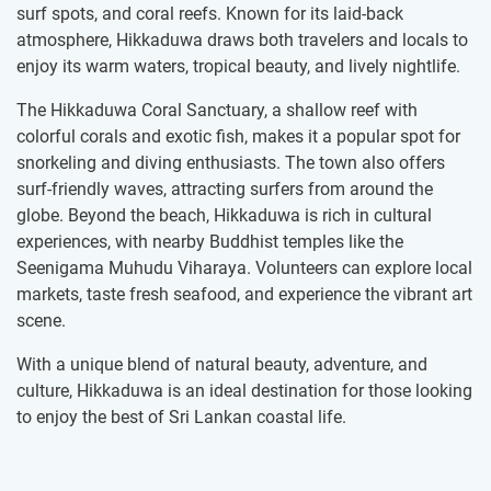
surf spots, and coral reefs. Known for its laid-back
atmosphere, Hikkaduwa draws both travelers and locals to
enjoy its warm waters, tropical beauty, and lively nightlife.
The Hikkaduwa Coral Sanctuary, a shallow reef with
colorful corals and exotic fish, makes it a popular spot for
snorkeling and diving enthusiasts. The town also offers
surf-friendly waves, attracting surfers from around the
globe. Beyond the beach, Hikkaduwa is rich in cultural
experiences, with nearby Buddhist temples like the
Seenigama Muhudu Viharaya. Volunteers can explore local
markets, taste fresh seafood, and experience the vibrant art
scene.
With a unique blend of natural beauty, adventure, and
culture, Hikkaduwa is an ideal destination for those looking
to enjoy the best of Sri Lankan coastal life.