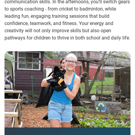
communication skills. In the afternoons, you’ll switch gears
to sports coaching - from cricket to badminton, while
leading fun, engaging training sessions that build
confidence, teamwork, and fitness. Your energy and
creativity will not only improve skills but also open
pathways for children to thrive in both school and daily life.