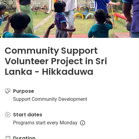
Community Support
Volunteer Project in Sri
Lanka - Hikkaduwa
Purpose
Support Community Development
Start dates
Programs start every Monday
Duration