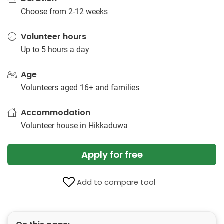
Choose from 2-12 weeks
Volunteer hours
Up to 5 hours a day
Age
Volunteers aged 16+ and families
Accommodation
Volunteer house in Hikkaduwa
Apply for free
Add to compare tool