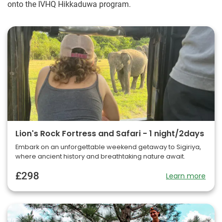
onto the IVHQ Hikkaduwa program.
Lion's Rock Fortress and Safari - 1 night/2days
Embark on an unforgettable weekend getaway to Sigiriya,
where ancient history and breathtaking nature await.
£298
Learn more