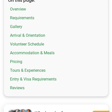
On this page:
Overview
Requirements
Gallery
Arrival & Orientation
Volunteer Schedule
Accommodation & Meals
Pricing
Tours & Experiences
Entry & Visa Requirements
Reviews