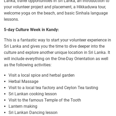
Lanka, travel opportunities in Sri Lanka, an introduction to
your volunteer project and placement, a Hikkaduwa tour,
welcome yoga on the beach, and basic Sinhala language
lessons.
5-day Culture Week in Kandy:
This is a fantastic way to start your volunteer experience in
Sri Lanka and gives you the time to dive deeper into the
culture and explore another unique location in Sri Lanka. It
will include everything on the One-Day Orientation as well
as the following activities:
Visit a local spice and herbal garden
Herbal Massage
Visit to a local tea factory and Ceylon Tea tasting
Sri Lankan cooking lesson
Visit to the famous Temple of the Tooth
Lantern making
Sri Lankan Dancing lesson