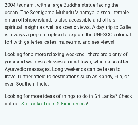
2004 tsunami, with a large Buddha statue facing the
ocean. The Seenigama Muhudu Viharaya, a small temple
on an offshore island, is also accessible and offers
spiritual insight as well as scenic views. A day trip to Galle
is always a popular option to explore the UNESCO colonial
fort with galleries, cafes, museums, and sea views!
Looking for a more relaxing weekend - there are plenty of
yoga and wellness classes around town, which also offer
Ayurvedic massages. Long weekends can be taken to
travel further afield to destinations such as Kandy, Ella, or
even Southern India.
Looking for more ideas of things to do in Sri Lanka? Check
out our
Sri Lanka Tours & Experiences
!