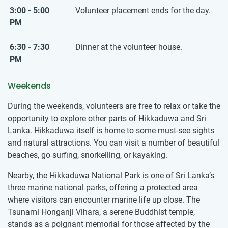
3:00 - 5:00
Volunteer placement ends for the day.
PM
6:30 - 7:30
Dinner at the volunteer house.
PM
Weekends
During the weekends, volunteers are free to relax or take the
opportunity to explore other parts of Hikkaduwa and Sri
Lanka. Hikkaduwa itself is home to some must-see sights
and natural attractions. You can visit a number of beautiful
beaches, go surfing, snorkelling, or kayaking.
Nearby, the Hikkaduwa National Park is one of Sri Lanka’s
three marine national parks, offering a protected area
where visitors can encounter marine life up close. The
Tsunami Honganji Vihara, a serene Buddhist temple,
stands as a poignant memorial for those affected by the