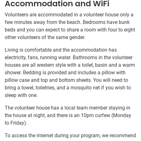
Accommodation and WiFi
Volunteers are accommodated in a volunteer house only a
few minutes away from the beach. Bedrooms have bunk
beds and you can expect to share a room with four to eight
other volunteers of the same gender.
Living is comfortable and the accommodation has
electricity, fans, running water. Bathrooms in the volunteer
houses are all western style with a toilet, basin and a warm
shower. Bedding is provided and includes a pillow with
pillow case and top and bottom sheets. You will need to
bring a towel, toiletries, and a mosquito net if you wish to
sleep with one.
The volunteer house has a local team member staying in
the house at night, and there is an 10pm curfew (Monday
to Friday).
To access the internet during your program, we recommend