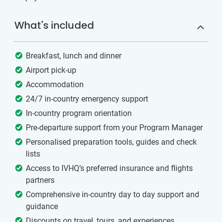
What's included
Breakfast, lunch and dinner
Airport pick-up
Accommodation
24/7 in-country emergency support
In-country program orientation
Pre-departure support from your Program Manager
Personalised preparation tools, guides and check
lists
Access to IVHQ’s preferred insurance and flights
partners
Comprehensive in-country day to day support and
guidance
Discounts on travel, tours, and experiences