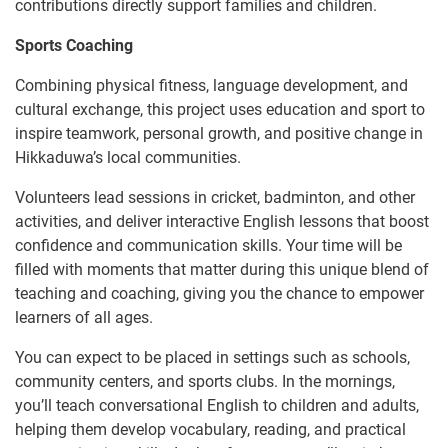
contributions directly support families and children.
Sports Coaching
Combining physical fitness, language development, and
cultural exchange, this project uses education and sport to
inspire teamwork, personal growth, and positive change in
Hikkaduwa’s local communities.
Volunteers lead sessions in cricket, badminton, and other
activities, and deliver interactive English lessons that boost
confidence and communication skills. Your time will be
filled with moments that matter during this unique blend of
teaching and coaching, giving you the chance to empower
learners of all ages.
You can expect to be placed in settings such as schools,
community centers, and sports clubs. In the mornings,
you’ll teach conversational English to children and adults,
helping them develop vocabulary, reading, and practical