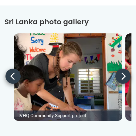
Sri Lanka photo gallery
IVHQ Community Support project
IV