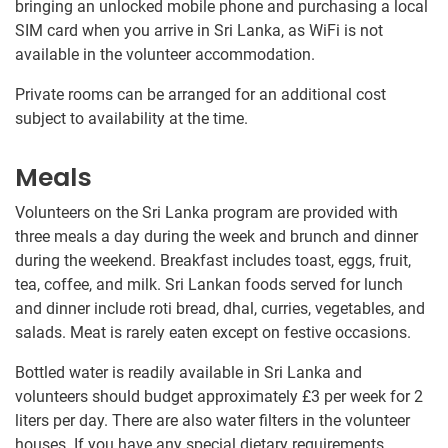
bringing an unlocked mobile phone and purchasing a local
SIM card when you arrive in Sri Lanka, as WiFi is not
available in the volunteer accommodation.
Private rooms can be arranged for an additional cost
subject to availability at the time.
Meals
Volunteers on the Sri Lanka program are provided with
three meals a day during the week and brunch and dinner
during the weekend. Breakfast includes toast, eggs, fruit,
tea, coffee, and milk. Sri Lankan foods served for lunch
and dinner include roti bread, dhal, curries, vegetables, and
salads. Meat is rarely eaten except on festive occasions.
Bottled water is readily available in Sri Lanka and
volunteers should budget approximately
£3
per week for 2
liters per day. There are also water filters in the volunteer
houses. If you have any special dietary requirements,