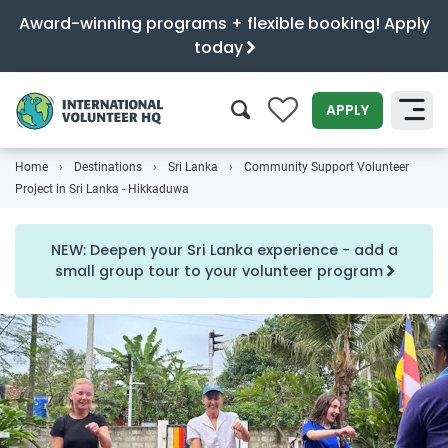
Award-winning programs + flexible booking! Apply
today
0
APPLY
Home
Destinations
Sri Lanka
Community Support Volunteer
SEARCH
Project in Sri Lanka - Hikkaduwa
NEW: Deepen your Sri Lanka experience - add a
small group tour to your volunteer program