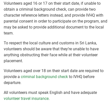
Volunteers aged 16 or 17 on their start date, if unable to
obtain a criminal background check, can provide two
character reference letters instead, and provide IVHQ with
parental consent in order to participate on the program, and
may be asked to provide additional document to the local
team.
To respect the local culture and customs in Sri Lanka,
volunteers should be aware that they’re unable to have
anything obstructing their face while at their volunteer
placement.
Volunteers aged over 18 on their start date are required to
provide a
criminal background check
to IVHQ before
departure.
All volunteers must speak English and have adequate
volunteer travel insurance
.