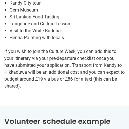
Kandy City tour
Gem Museum
Sri Lankan Food Tasting
Language and Culture Lesson
Visit to the White Buddha
Henna Painting with locals
If you wish to join the Culture Week, you can add this to
your itinerary via your pre-departure checklist once you
have submitted your application. Transport from Kandy to
Hikkaduwa will be an additional cost and you can expect to
budget around
£19
via bus or
£86
for a taxi (this can be
shared).
Volunteer schedule example