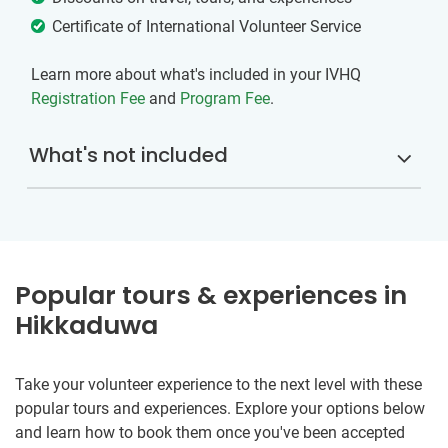
Certificate of International Volunteer Service
Learn more about what's included in your IVHQ
Registration Fee
and
Program Fee
.
What's not included
Popular tours & experiences in
Hikkaduwa
Take your volunteer experience to the next level with these
popular tours and experiences. Explore your options below
and learn how to book them once you've been accepted