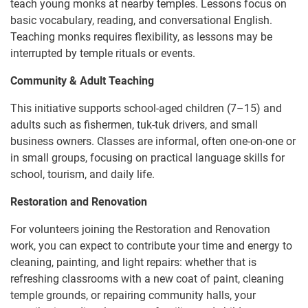
teach young monks at nearby temples. Lessons focus on
basic vocabulary, reading, and conversational English.
Teaching monks requires flexibility, as lessons may be
interrupted by temple rituals or events.
Community & Adult Teaching
This initiative supports school-aged children (7–15) and
adults such as fishermen, tuk-tuk drivers, and small
business owners. Classes are informal, often one-on-one or
in small groups, focusing on practical language skills for
school, tourism, and daily life.
Restoration and Renovation
For volunteers joining the Restoration and Renovation
work, you can expect to contribute your time and energy to
cleaning, painting, and light repairs: whether that is
refreshing classrooms with a new coat of paint, cleaning
temple grounds, or repairing community halls, your