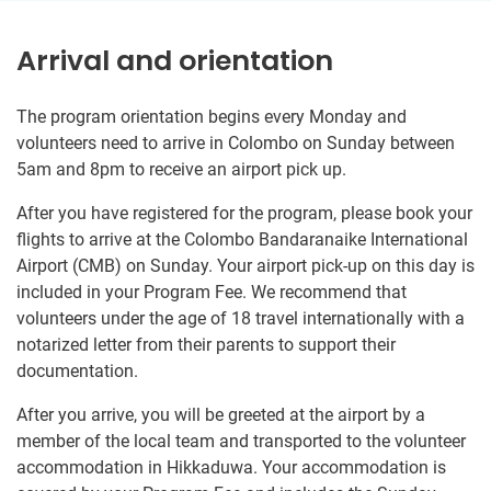
Arrival and orientation
The program orientation begins every Monday and
volunteers need to arrive in Colombo on Sunday between
5am and 8pm to receive an airport pick up.
After you have registered for the program, please book your
flights to arrive at the Colombo Bandaranaike International
Airport (CMB) on Sunday. Your airport pick-up on this day is
included in your Program Fee. We recommend that
volunteers under the age of 18 travel internationally with a
notarized letter from their parents to support their
documentation.
After you arrive, you will be greeted at the airport by a
member of the local team and transported to the volunteer
accommodation in Hikkaduwa. Your accommodation is