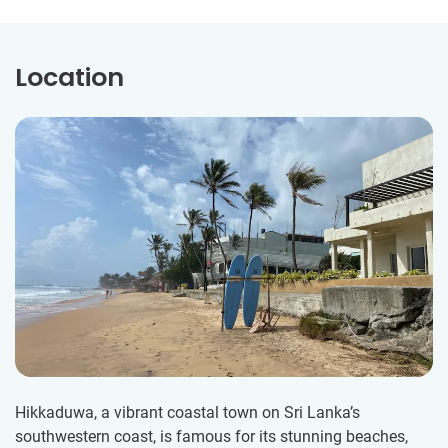
Location
Hikkaduwa, a vibrant coastal town on Sri Lanka’s
southwestern coast, is famous for its stunning beaches,