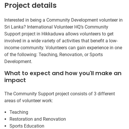
Project details
Interested in being a Community Development volunteer in
Sri Lanka? International Volunteer HQ’s Community
Support project in Hikkaduwa allows volunteers to get
involved in a wide variety of activities that benefit a low-
income community. Volunteers can gain experience in one
of the following: Teaching, Renovation, or Sports
Development.
What to expect and how you'll make an
impact
The Community Support project consists of 3 different
areas of volunteer work:
Teaching
Restoration and Renovation
Sports Education