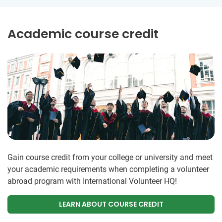
Academic course credit
Gain course credit from your college or university and meet
your academic requirements when completing a volunteer
abroad program with International Volunteer HQ!
LEARN ABOUT COURSE CREDIT