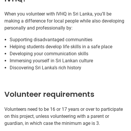
When you volunteer with IVHQ in Sri Lanka, you’ll be
making a difference for local people while also developing
personally and professionally by:
Supporting disadvantaged communities
Helping students develop life skills in a safe place
Developing your communication skills
Immersing yourself in Sri Lankan culture
Discovering Sri Lanka’s rich history
Volunteer requirements
Volunteers need to be 16 or 17 years or over to participate
on this project, unless volunteering with a parent or
guardian, in which case the minimum age is 3.