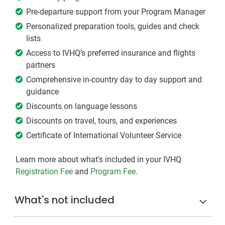
Pre-departure support from your Program Manager
Personalized preparation tools, guides and check
lists
Access to IVHQ’s preferred insurance and flights
partners
Comprehensive in-country day to day support and
guidance
Discounts on language lessons
Discounts on travel, tours, and experiences
Certificate of International Volunteer Service
Learn more about what's included in your IVHQ
Registration Fee
and
Program Fee
.
What's not included