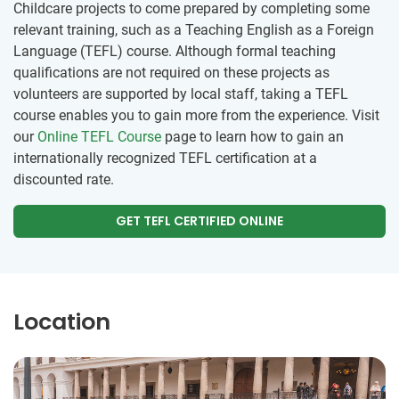
Childcare projects to come prepared by completing some
relevant training, such as a Teaching English as a Foreign
Language (TEFL) course. Although formal teaching
qualifications are not required on these projects as
volunteers are supported by local staff, taking a TEFL
course enables you to gain more from the experience. Visit
our
Online TEFL Course
page to learn how to gain an
internationally recognized TEFL certification at a
discounted rate.
GET TEFL CERTIFIED ONLINE
Location