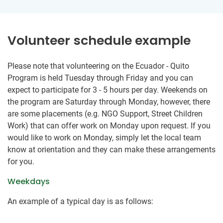
Volunteer schedule example
Please note that volunteering on the Ecuador - Quito
Program is held Tuesday through Friday and you can
expect to participate for 3 - 5 hours per day. Weekends on
the program are Saturday through Monday, however, there
are some placements (e.g. NGO Support, Street Children
Work) that can offer work on Monday upon request. If you
would like to work on Monday, simply let the local team
know at orientation and they can make these arrangements
for you.
Weekdays
An example of a typical day is as follows: