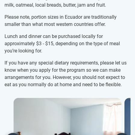
milk, oatmeal, local breads, butter, jam and fruit.
Please note, portion sizes in Ecuador are traditionally
smaller than what most western countries offer.
Lunch and dinner can be purchased locally for
approximately
$3
-
$15
, depending on the type of meal
you’re looking for.
If you have any special dietary requirements, please let us
know when you apply for the program so we can make
arrangements for you. However, you should not expect to
eat as you normally do at home and need to be flexible.