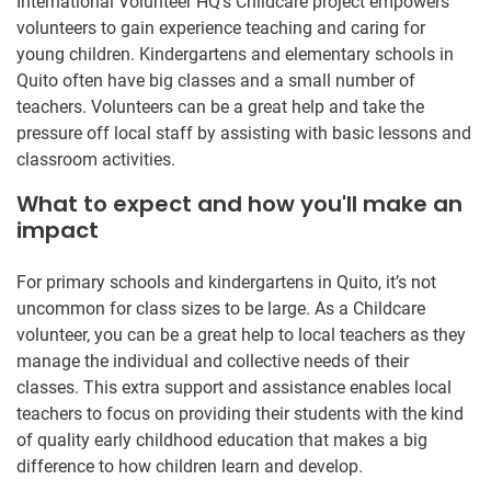
International Volunteer HQ’s Childcare project empowers
volunteers to gain experience teaching and caring for
young children. Kindergartens and elementary schools in
Quito often have big classes and a small number of
teachers. Volunteers can be a great help and take the
pressure off local staff by assisting with basic lessons and
classroom activities.
What to expect and how you'll make an
impact
For primary schools and kindergartens in Quito, it’s not
uncommon for class sizes to be large. As a Childcare
volunteer, you can be a great help to local teachers as they
manage the individual and collective needs of their
classes. This extra support and assistance enables local
teachers to focus on providing their students with the kind
of quality early childhood education that makes a big
difference to how children learn and develop.