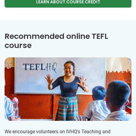
LEARN ABOUT COURSE CREDIT
Recommended online TEFL
course
We encourage volunteers on IVHQ’s Teaching and