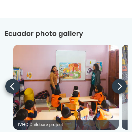
Ecuador photo gallery
IVHQ Childcare project
IV