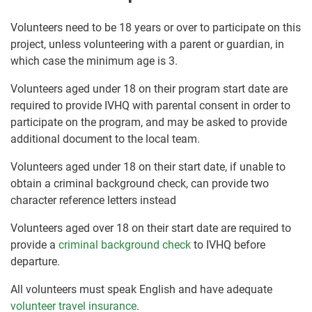
Volunteers need to be 18 years or over to participate on this
project, unless volunteering with a parent or guardian, in
which case the minimum age is 3.
Volunteers aged under 18 on their program start date are
required to provide IVHQ with parental consent in order to
participate on the program, and may be asked to provide
additional document to the local team.
Volunteers aged under 18 on their start date, if unable to
obtain a criminal background check, can provide two
character reference letters instead
Volunteers aged over 18 on their start date are required to
provide a
criminal background check
to IVHQ before
departure.
All volunteers must speak English and have adequate
volunteer travel insurance
.