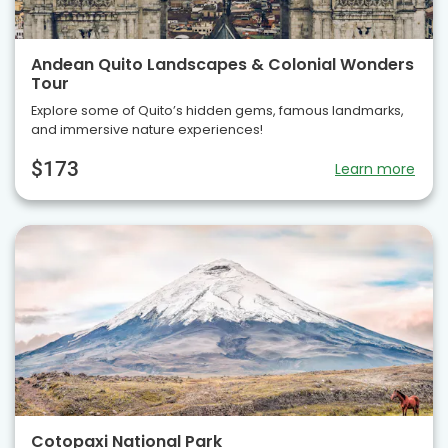
Andean Quito Landscapes & Colonial Wonders
Tour
Explore some of Quito’s hidden gems, famous landmarks,
and immersive nature experiences!
$173
Learn more
Cotopaxi National Park