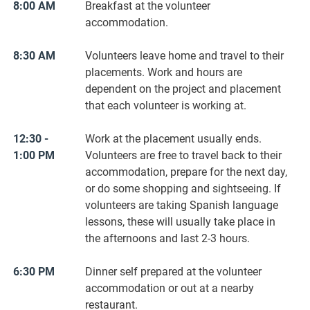
8:00 AM
Breakfast at the volunteer
accommodation.
8:30 AM
Volunteers leave home and travel to their
placements. Work and hours are
dependent on the project and placement
that each volunteer is working at.
12:30 -
Work at the placement usually ends.
1:00 PM
Volunteers are free to travel back to their
accommodation, prepare for the next day,
or do some shopping and sightseeing. If
volunteers are taking Spanish language
lessons, these will usually take place in
the afternoons and last 2-3 hours.
6:30 PM
Dinner self prepared at the volunteer
accommodation or out at a nearby
restaurant.