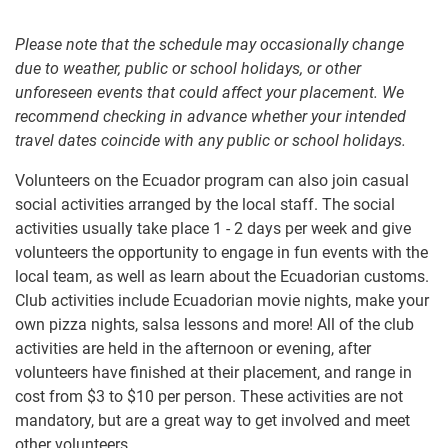
Please note that the schedule may occasionally change
due to weather, public or school holidays, or other
unforeseen events that could affect your placement. We
recommend checking in advance whether your intended
travel dates coincide with any public or school holidays.
Volunteers on the Ecuador program can also join casual
social activities arranged by the local staff. The social
activities usually take place 1 - 2 days per week and give
volunteers the opportunity to engage in fun events with the
local team, as well as learn about the Ecuadorian customs.
Club activities include Ecuadorian movie nights, make your
own pizza nights, salsa lessons and more! All of the club
activities are held in the afternoon or evening, after
volunteers have finished at their placement, and range in
cost from
$3
to
$10
per person. These activities are not
mandatory, but are a great way to get involved and meet
other volunteers.