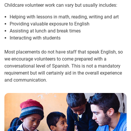
Childcare volunteer work can vary but usually includes:
Helping with lessons in math, reading, writing and art
Providing valuable exposure to English
Assisting at lunch and break times
Interacting with students
Most placements do not have staff that speak English, so
we encourage volunteers to come prepared with a
conversational level of Spanish. This is not a mandatory
requirement but will certainly aid in the overall experience
and communication.