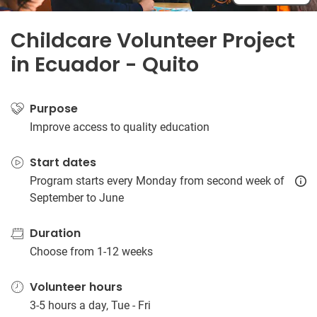
Childcare Volunteer Project
in Ecuador - Quito
Purpose
Improve access to quality education
Start dates
Program starts every Monday from second week of
September to June
Duration
Choose from 1-12 weeks
Volunteer hours
3-5 hours a day, Tue - Fri