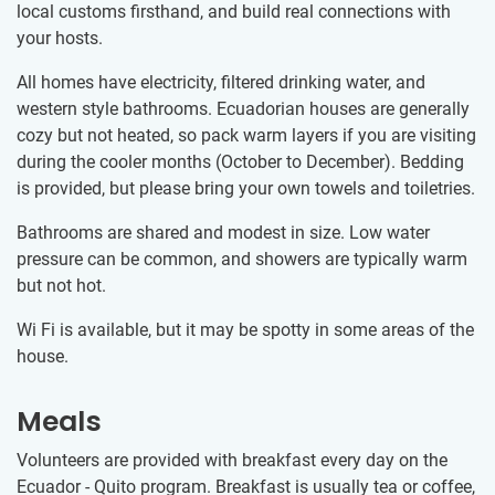
local customs firsthand, and build real connections with
your hosts.
All homes have electricity, filtered drinking water, and
western style bathrooms. Ecuadorian houses are generally
cozy but not heated, so pack warm layers if you are visiting
during the cooler months (October to December). Bedding
is provided, but please bring your own towels and toiletries.
Bathrooms are shared and modest in size. Low water
pressure can be common, and showers are typically warm
but not hot.
Wi Fi is available, but it may be spotty in some areas of the
house.
Meals
Volunteers are provided with breakfast every day on the
Ecuador - Quito program. Breakfast is usually tea or coffee,