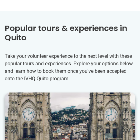
Popular tours & experiences in
Quito
Take your volunteer experience to the next level with these
popular tours and experiences. Explore your options below
and learn how to book them once you've been accepted
onto the IVHQ Quito program.