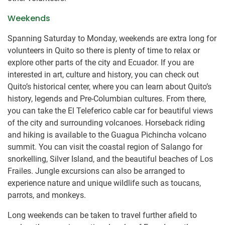
Weekends
Spanning Saturday to Monday, weekends are extra long for
volunteers in Quito so there is plenty of time to relax or
explore other parts of the city and Ecuador. If you are
interested in art, culture and history, you can check out
Quito’s historical center, where you can learn about Quito’s
history, legends and Pre-Columbian cultures. From there,
you can take the El Teleferico cable car for beautiful views
of the city and surrounding volcanoes. Horseback riding
and hiking is available to the Guagua Pichincha volcano
summit. You can visit the coastal region of Salango for
snorkelling, Silver Island, and the beautiful beaches of Los
Frailes. Jungle excursions can also be arranged to
experience nature and unique wildlife such as toucans,
parrots, and monkeys.
Long weekends can be taken to travel further afield to