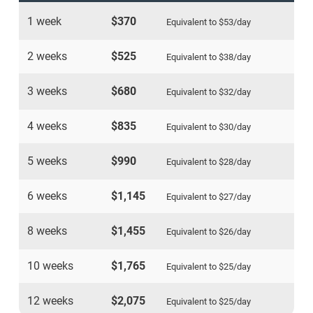
1 week
$370
Equivalent to
$53
/day
2 weeks
$525
Equivalent to
$38
/day
3 weeks
$680
Equivalent to
$32
/day
4 weeks
$835
Equivalent to
$30
/day
5 weeks
$990
Equivalent to
$28
/day
6 weeks
$1,145
Equivalent to
$27
/day
8 weeks
$1,455
Equivalent to
$26
/day
10 weeks
$1,765
Equivalent to
$25
/day
12 weeks
$2,075
Equivalent to
$25
/day