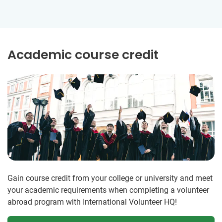
Academic course credit
Gain course credit from your college or university and meet
your academic requirements when completing a volunteer
abroad program with International Volunteer HQ!