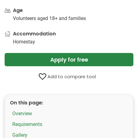
Age
Volunteers aged 18+ and families
Accommodation
Homestay
Apply for free
Add to compare tool
On this page:
Overview
Requirements
Gallery