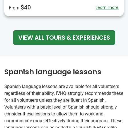
$40
Learn more
From
VIEW ALL TOURS & EXPERIENCES
Spanish language lessons
Spanish language lessons are available for all volunteers
regardless of their ability. IVHQ strongly recommends these
for all volunteers unless they are fluent in Spanish.
Volunteers with a basic level of Spanish should strongly
consider these lessons to allow them to work and
communicate more effectively during their program. These
language lessons can be added via your MyIVHQ profile,