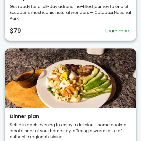
Get ready for a full-day adrenaline-filled journey to one of
Ecuador’s most iconic natural wonders — Cotopaxi National
Park!
$79
Learn more
Dinner plan
Settle in each evening to enjoy a delicious, home cooked
local dinner at your homestay, offering a warm taste of
authentic regional cuisine.