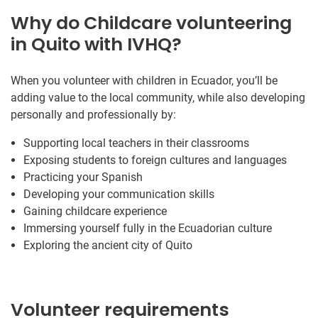
Why do Childcare volunteering
in Quito with IVHQ?
When you volunteer with children in Ecuador, you’ll be
adding value to the local community, while also developing
personally and professionally by:
Supporting local teachers in their classrooms
Exposing students to foreign cultures and languages
Practicing your Spanish
Developing your communication skills
Gaining childcare experience
Immersing yourself fully in the Ecuadorian culture
Exploring the ancient city of Quito
Volunteer requirements