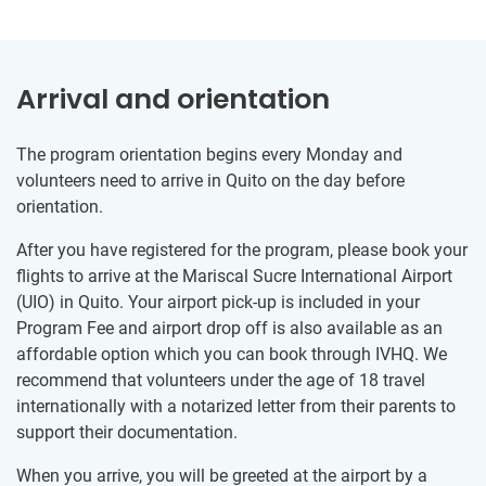
Arrival and orientation
The program orientation begins every Monday and
volunteers need to arrive in Quito on the day before
orientation.
After you have registered for the program, please book your
flights to arrive at the Mariscal Sucre International Airport
(UIO) in Quito. Your airport pick-up is included in your
Program Fee and airport drop off is also available as an
affordable option which you can book through IVHQ. We
recommend that volunteers under the age of 18 travel
internationally with a notarized letter from their parents to
support their documentation.
When you arrive, you will be greeted at the airport by a