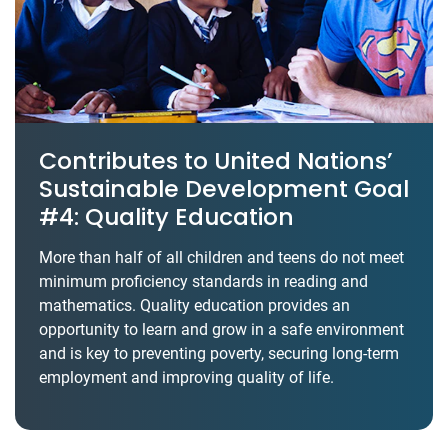
Contributes to United Nations’
Sustainable Development Goal
#4: Quality Education
More than half of all children and teens do not meet
minimum proficiency standards in reading and
mathematics. Quality education provides an
opportunity to learn and grow in a safe environment
and is key to preventing poverty, securing long-term
employment and improving quality of life.