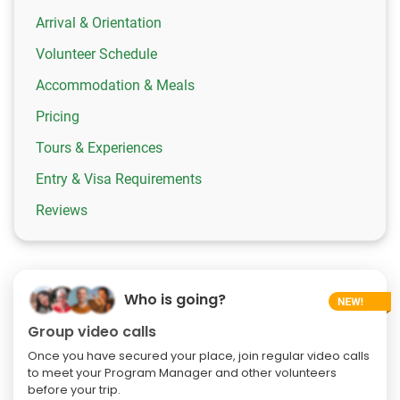
Arrival & Orientation
Volunteer Schedule
Accommodation & Meals
Pricing
Tours & Experiences
Entry & Visa Requirements
Reviews
Who is going?
Group video calls
Once you have secured your place, join regular video calls
to meet your Program Manager and other volunteers
before your trip.