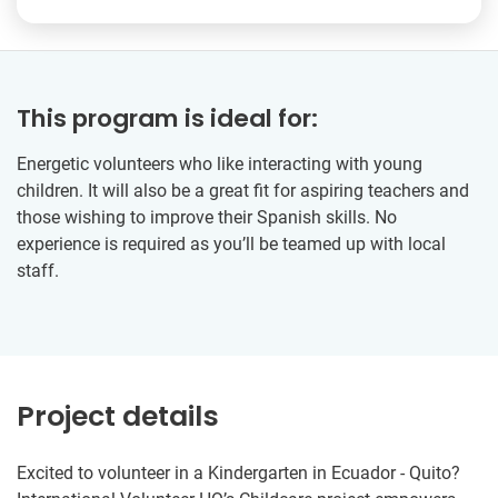
This program is ideal for:
Energetic volunteers who like interacting with young
children. It will also be a great fit for aspiring teachers and
those wishing to improve their Spanish skills. No
experience is required as you’ll be teamed up with local
staff.
Project details
Excited to volunteer in a Kindergarten in Ecuador - Quito?