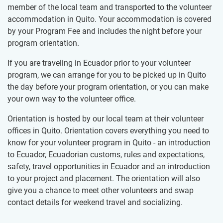
member of the local team and transported to the volunteer
accommodation in Quito. Your accommodation is covered
by your Program Fee and includes the night before your
program orientation.
If you are traveling in Ecuador prior to your volunteer
program, we can arrange for you to be picked up in Quito
the day before your program orientation, or you can make
your own way to the volunteer office.
Orientation is hosted by our local team at their volunteer
offices in Quito. Orientation covers everything you need to
know for your volunteer program in Quito - an introduction
to Ecuador, Ecuadorian customs, rules and expectations,
safety, travel opportunities in Ecuador and an introduction
to your project and placement. The orientation will also
give you a chance to meet other volunteers and swap
contact details for weekend travel and socializing.