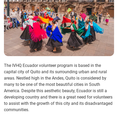
The IVHQ Ecuador volunteer program is based in the
capital city of Quito and its surrounding urban and rural
areas. Nestled high in the Andes, Quito is considered by
many to be one of the most beautiful cities in South
America. Despite this aesthetic beauty, Ecuador is still a
developing country and there is a great need for volunteers
to assist with the growth of this city and its disadvantaged
communities.