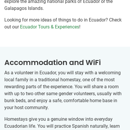
explore the amazing national parks of Ecuador or the
Galapagos Islands.
Looking for more ideas of things to do in Ecuador? Check
out our
Ecuador Tours & Experiences
!
Accommodation and WiFi
As a volunteer in Ecuador, you will stay with a welcoming
local family in a traditional homestay, one of the most
rewarding parts of the experience. You will share a room
with up to two other same gender volunteers, usually with
bunk beds, and enjoy a safe, comfortable home base in
your host community.
Homestays give you a genuine window into everyday
Ecuadorian life. You will practice Spanish naturally, learn