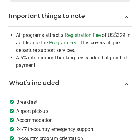
Important things to note
All programs attract a
Registration Fee
of US$329
in
addition to the
Program Fee
. This covers all pre-
departure support services.
A 5% international banking fee is added at point of
payment.
What's included
Breakfast
Airport pick-up
Accommodation
24/7 in-country emergency support
In-country program orientation