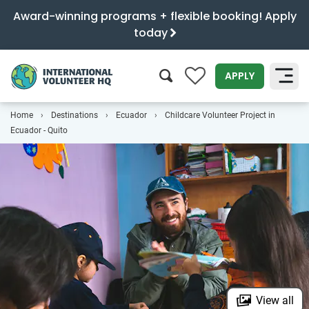
Award-winning programs + flexible booking! Apply
today
0
APPLY
Home
Destinations
Ecuador
Childcare Volunteer Project in
SEARCH
Ecuador - Quito
View all