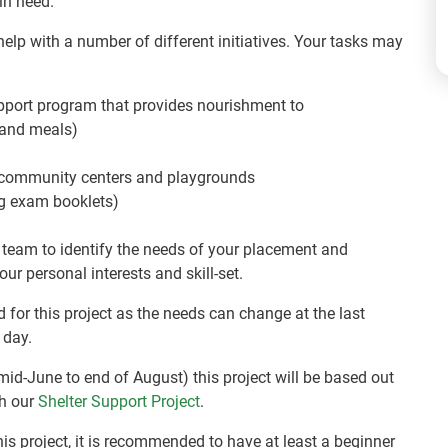
in need.
p with a number of different initiatives. Your tasks may
pport program that provides nourishment to
s and meals)
, community centers and playgrounds
ng exam booklets)
 team to identify the needs of your placement and
ur personal interests and skill-set.
red for this project as the needs can change at the last
 day.
 mid-June to end of August) this project will be based out
th our
Shelter Support Project
.
is project, it is recommended to have at least a beginner