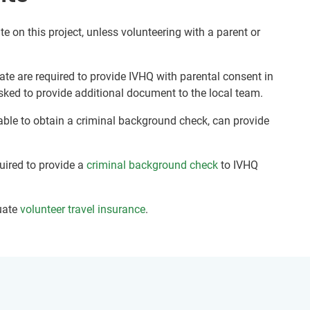
te on this project, unless volunteering with a parent or
ate are required to provide IVHQ with parental consent in
sked to provide additional document to the local team.
nable to obtain a criminal background check, can provide
quired to provide a
criminal background check
to IVHQ
uate
volunteer travel insurance
.