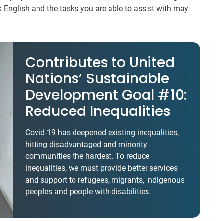
k English and the tasks you are able to assist with may
Contributes to United
Nations’ Sustainable
Development Goal #10:
Reduced Inequalities
Covid-19 has deepened existing inequalities,
hitting disadvantaged and minority
communities the hardest. To reduce
inequalities, we must provide better services
and support to refugees, migrants, indigenous
peoples and people with disabilities.