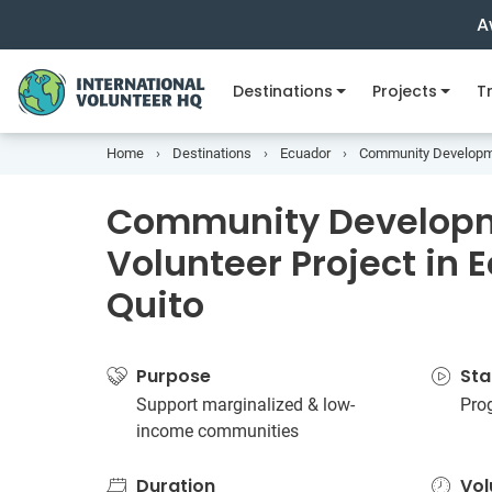
A
Destinations
Projects
Tr
Home
Destinations
Ecuador
Community Developmen
Community Develop
Volunteer Project in 
Quito
Purpose
Sta
Support marginalized & low-
Pro
income communities
Duration
Vol