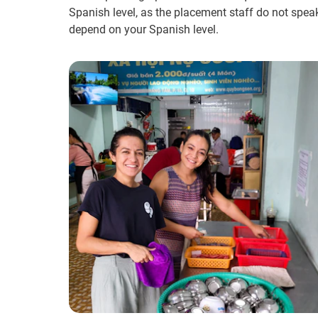
Spanish level, as the placement staff do not spea
depend on your Spanish level.