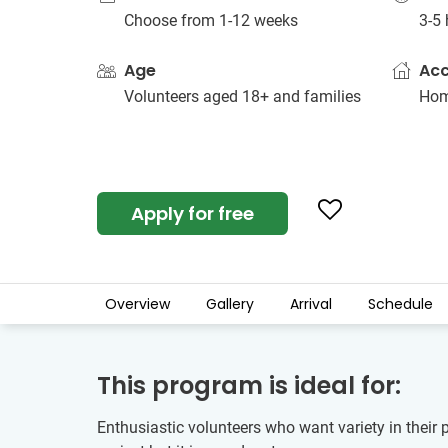
Choose from 1-12 weeks
3-5 
Age
Ac
Volunteers aged 18+ and families
Hom
Apply for free
Overview
Gallery
Arrival
Schedule
This program is ideal for:
Enthusiastic volunteers who want variety in their 