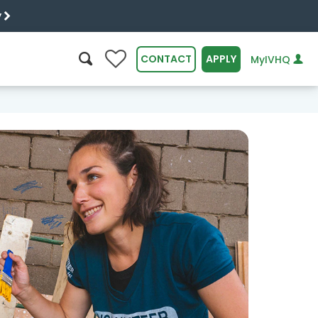
y
0
CONTACT
APPLY
MyIVHQ
SEARCH