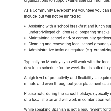
organizations to support vulnerable communities 
As a Community Development volunteer you can hel
include, but will not be limited to:
Assisting with a school breakfast and lunch su
underprivileged children (e.g. preparing snack
Maintaining school and/or community gardens
Cleaning and renovating local school grounds
Administrative tasks as required (e.g. organizi
Typically on Mondays you will work with the local
develop a schedule for the week that is suited to yo
A high level of pro-activity and flexibility is requi
minute and even throughout your placement each
Please note, during the school holidays (typically
of a local shelter and will work in combination wi
While speaking Spanish is not a requirement for th