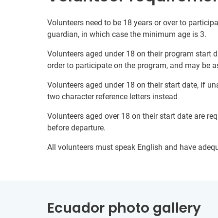
Volunteers need to be 18 years or over to participa
guardian, in which case the minimum age is 3.
Volunteers aged under 18 on their program start d
order to participate on the program, and may be a
Volunteers aged under 18 on their start date, if u
two character reference letters instead
Volunteers aged over 18 on their start date are re
before departure.
All volunteers must speak English and have adeq
Ecuador photo gallery