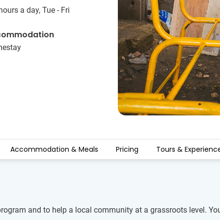
hours a day, Tue - Fri
commodation
estay
Accommodation & Meals
Pricing
Tours & Experienc
program and to help a local community at a grassroots level. Yo