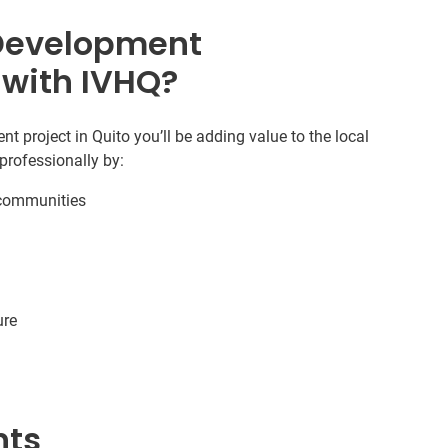
Development
 with IVHQ?
project in Quito you’ll be adding value to the local
professionally by:
r communities
ure
nts