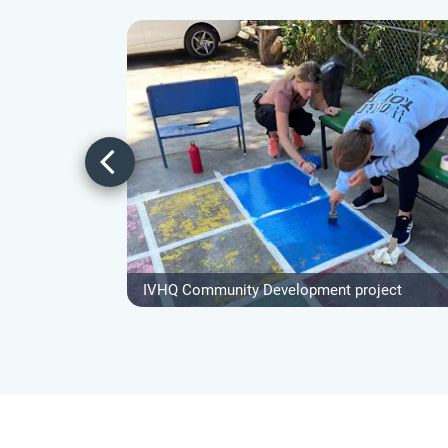
IVHQ Community Development project