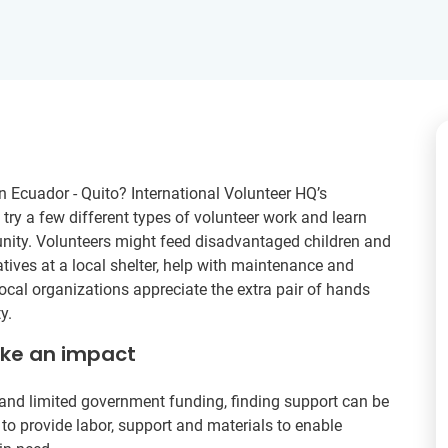
Ecuador - Quito? International Volunteer HQ’s
ry a few different types of volunteer work and learn
nity. Volunteers might feed disadvantaged children and
atives at a local shelter, help with maintenance and
ocal organizations appreciate the extra pair of hands
y.
ake an impact
and limited government funding, finding support can be
 to provide labor, support and materials to enable