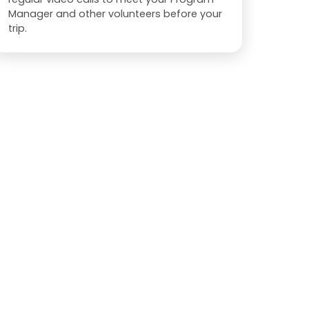
Manager and other volunteers before your
trip.