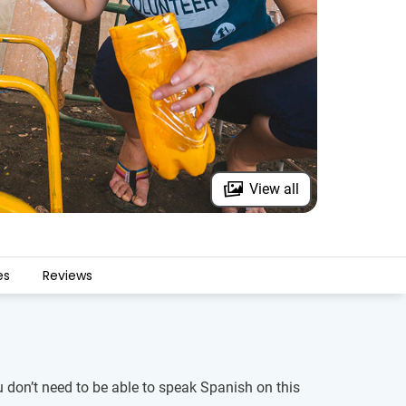
View all
es
Reviews
u don’t need to be able to speak Spanish on this