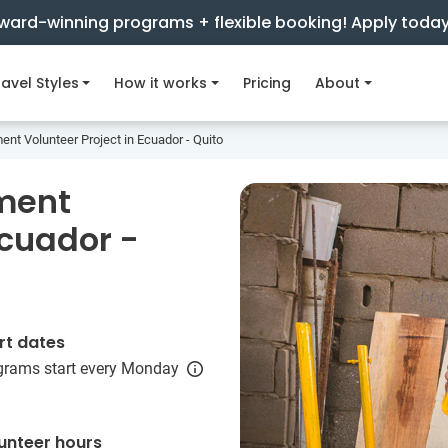
ward-winning programs + flexible booking! Apply toda
avel Styles
How it works
Pricing
About
t Volunteer Project in Ecuador - Quito
ment
Ecuador -
rt dates
grams start every Monday
unteer hours