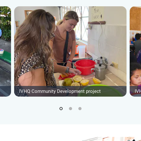
IVHQ Community Development project
IV