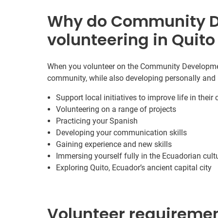
Why do Community 
volunteering in Quito
When you volunteer on the Community Development 
community, while also developing personally and 
Support local initiatives to improve life in thei
Volunteering on a range of projects
Practicing your Spanish
Developing your communication skills
Gaining experience and new skills
Immersing yourself fully in the Ecuadorian cult
Exploring Quito, Ecuador’s ancient capital city
Volunteer requireme