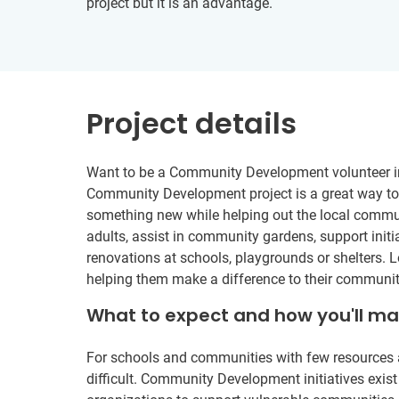
project but it is an advantage.
Project details
Want to be a Community Development volunteer in 
Community Development project is a great way to t
something new while helping out the local commu
adults, assist in community gardens, support initi
renovations at schools, playgrounds or shelters. L
helping them make a difference to their communit
What to expect and how you'll m
For schools and communities with few resources 
difficult. Community Development initiatives exist