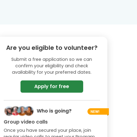
Are you eligible to volunteer?
Submit a free application so we can
confirm your eligibility and check
availability for your preferred dates.
Apply for free
Who is going?
Group video calls
Once you have secured your place, join
regular video calls to meet your Program