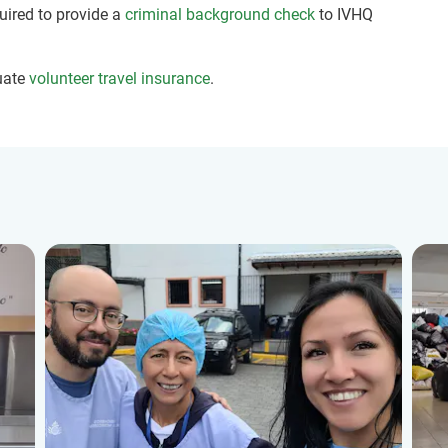
quired to provide a
criminal background check
to IVHQ
uate
volunteer travel insurance
.