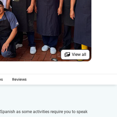
View all
es
Reviews
of Spanish as some activities require you to speak