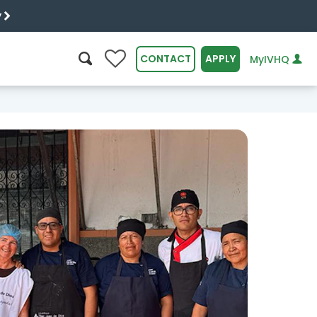
y
0
CONTACT
APPLY
MyIVHQ
SEARCH