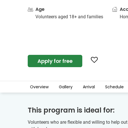
Age
Ac
Volunteers aged 18+ and families
Hom
Apply for free
Overview
Gallery
Arrival
Schedule
This program is ideal for:
Volunteers who are flexible and willing to help out