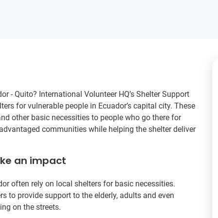
dor - Quito? International Volunteer HQ’s Shelter Support
ters for vulnerable people in Ecuador’s capital city. These
and other basic necessities to people who go there for
sadvantaged communities while helping the shelter deliver
ake an impact
often rely on local shelters for basic necessities.
rs to provide support to the elderly, adults and even
ing on the streets.