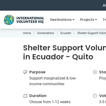
A
Destinations
Projects
Tr
Home
Destinations
Ecuador
Shelter Support Volun
Shelter Support Volun
in Ecuador - Quito
Purpose
Sta
Support marginalized & low-
Pro
income communities
Duration
Vol
Choose from 1-12 weeks
3-5 