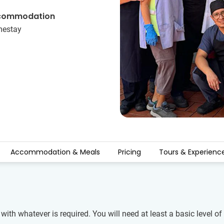
commodation
estay
Accommodation & Meals
Pricing
Tours & Experienc
 with whatever is required. You will need at least a basic level 