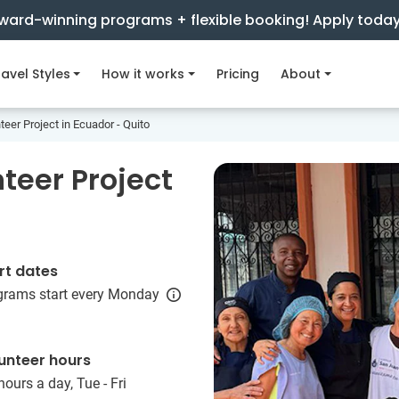
ward-winning programs + flexible booking! Apply toda
avel Styles
How it works
Pricing
About
teer Project in Ecuador - Quito
teer Project
rt dates
grams start every Monday
unteer hours
hours a day, Tue - Fri