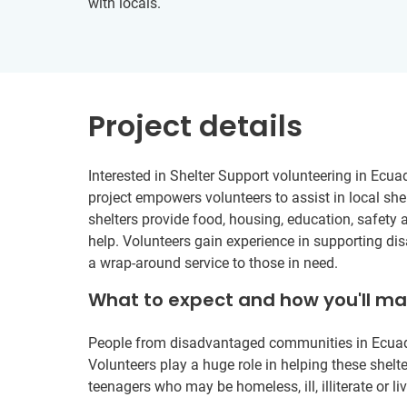
with locals.
Project details
Interested in Shelter Support volunteering in Ecua
project empowers volunteers to assist in local shel
shelters provide food, housing, education, safety 
help. Volunteers gain experience in supporting di
a wrap-around service to those in need.
What to expect and how you'll m
People from disadvantaged communities in Ecuador 
Volunteers play a huge role in helping these shelte
teenagers who may be homeless, ill, illiterate or liv