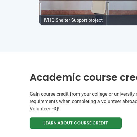
IVHQ Shelter Support project
Academic course cre
Gain course credit from your college or universit
requirements when completing a volunteer abroad
Volunteer HQ!
LEARN ABOUT COURSE CREDIT