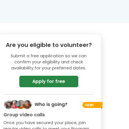
Are you eligible to volunteer?
Submit a free application so we can
confirm your eligibility and check
availability for your preferred dates.
Apply for free
Who is going?
Group video calls
Once you have secured your place, join
regular video calls to meet your Program