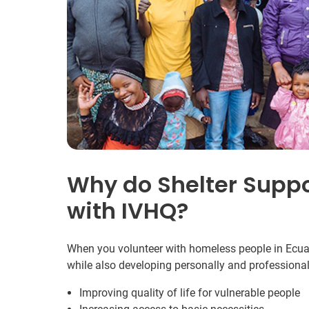
Why do Shelter Suppo
with IVHQ?
When you volunteer with homeless people in Ecuado
while also developing personally and professional
Improving quality of life for vulnerable people