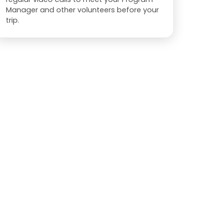
Manager and other volunteers before your
trip.