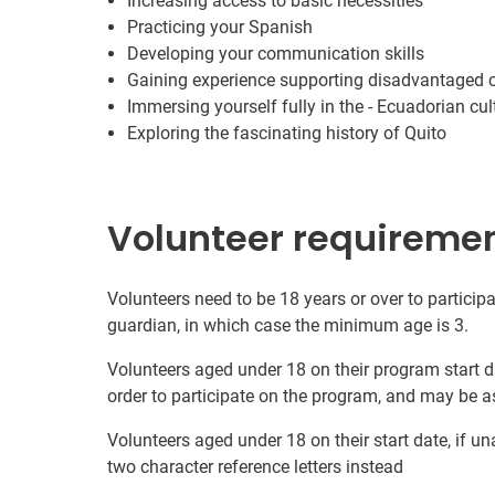
Increasing access to basic necessities
Practicing your Spanish
Developing your communication skills
Gaining experience supporting disadvantaged
Immersing yourself fully in the - Ecuadorian cul
Exploring the fascinating history of Quito
Volunteer requireme
Volunteers need to be 18 years or over to participa
guardian, in which case the minimum age is 3.
Volunteers aged under 18 on their program start d
order to participate on the program, and may be a
Volunteers aged under 18 on their start date, if u
two character reference letters instead