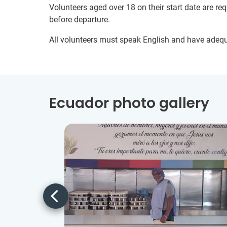
Volunteers aged over 18 on their start date are re
before departure.
All volunteers must speak English and have adeq
Ecuador photo gallery