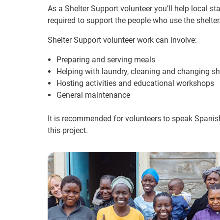
As a Shelter Support volunteer you’ll help local st
required to support the people who use the shelter
Shelter Support volunteer work can involve:
Preparing and serving meals
Helping with laundry, cleaning and changing s
Hosting activities and educational workshops
General maintenance
It is recommended for volunteers to speak Spanish
this project.