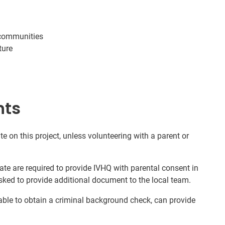
 communities
ture
nts
te on this project, unless volunteering with a parent or
ate are required to provide IVHQ with parental consent in
sked to provide additional document to the local team.
nable to obtain a criminal background check, can provide