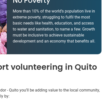
No Poverty
More than 10% of the world’s population live in
extreme poverty, struggling to fulfil the most
basic needs like health, education, and access
to water and sanitation, to name a few. Growth
must be inclusive to achieve sustainable
development and an economy that benefits all.
rt volunteering in Quito
r - Quito you’ll be adding value to the local community,
ly by: