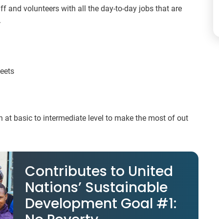
aff and volunteers with all the day-to-day jobs that are
.
heets
 at basic to intermediate level to make the most of out
Contributes to United
Nations’ Sustainable
Development Goal #1: