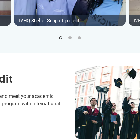
IVHQ Shelter Support project
IV
dit
y and meet your academic
 program with International