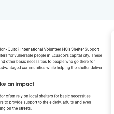
dor - Quito? International Volunteer HQ’s Shelter Support
ters for vulnerable people in Ecuador’s capital city. These
and other basic necessities to people who go there for
sadvantaged communities while helping the shelter deliver
ake an impact
often rely on local shelters for basic necessities.
rs to provide support to the elderly, adults and even
ing on the streets.