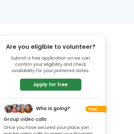
Are you eligible to volunteer?
Submit a free application so we can
confirm your eligibility and check
availability for your preferred dates.
Apply for free
Who is going?
Group video calls
Once you have secured your place, join
regular video calls to meet your Program