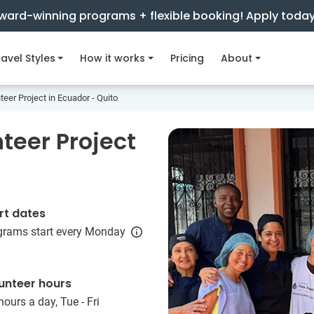
ward-winning programs + flexible booking! Apply toda
avel Styles
How it works
Pricing
About
teer Project in Ecuador - Quito
teer Project
rt dates
grams start every Monday
unteer hours
hours a day, Tue - Fri