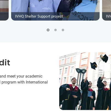
IVHQ Shelter Support project
IV
dit
y and meet your academic
 program with International