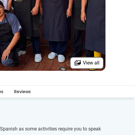
View all
es
Reviews
of Spanish as some activities require you to speak