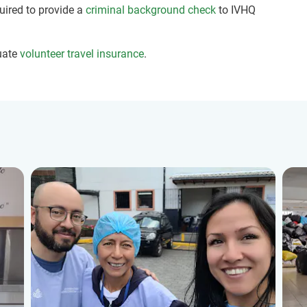
quired to provide a
criminal background check
to IVHQ
uate
volunteer travel insurance
.