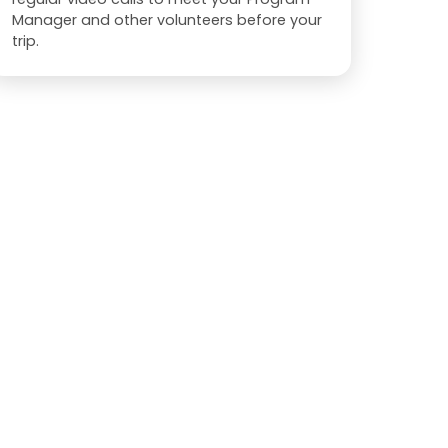
Manager and other volunteers before your
trip.