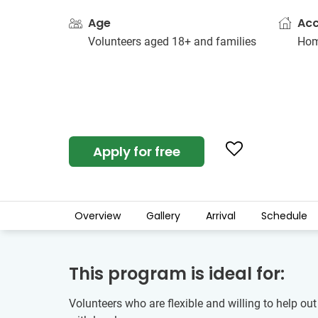
Age
Ac
Volunteers aged 18+ and families
Hom
Apply for free
Overview
Gallery
Arrival
Schedule
This program is ideal for:
Volunteers who are flexible and willing to help out