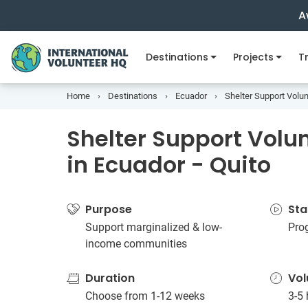
A
Destinations
Projects
Tr
Home
Destinations
Ecuador
Shelter Support Volun
Shelter Support Volun
in Ecuador - Quito
Purpose
Sta
Support marginalized & low-
Pro
income communities
Duration
Vol
Choose from 1-12 weeks
3-5 