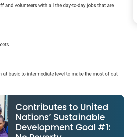
aff and volunteers with all the day-to-day jobs that are
.
heets
 at basic to intermediate level to make the most of out
Contributes to United
Nations’ Sustainable
Development Goal #1: