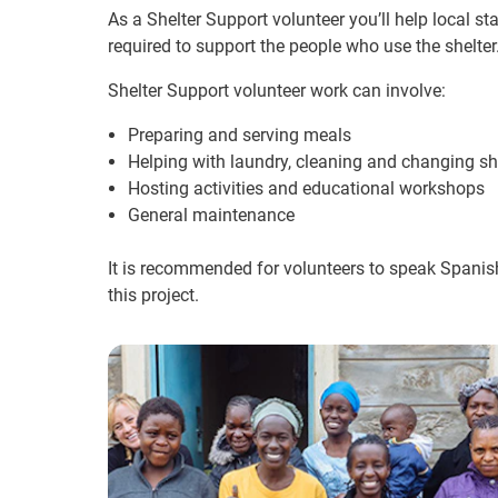
As a Shelter Support volunteer you’ll help local st
required to support the people who use the shelter
Shelter Support volunteer work can involve:
Preparing and serving meals
Helping with laundry, cleaning and changing s
Hosting activities and educational workshops
General maintenance
It is recommended for volunteers to speak Spanish
this project.