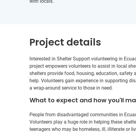
with locals.
Project details
Interested in Shelter Support volunteering in Ecua
project empowers volunteers to assist in local shel
shelters provide food, housing, education, safety 
help. Volunteers gain experience in supporting di
a wrap-around service to those in need.
What to expect and how you'll m
People from disadvantaged communities in Ecuador 
Volunteers play a huge role in helping these shelte
teenagers who may be homeless, ill, illiterate or liv