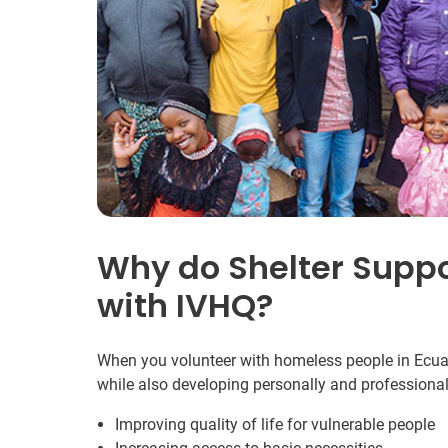
Why do Shelter Suppo
with IVHQ?
When you volunteer with homeless people in Ecuado
while also developing personally and professional
Improving quality of life for vulnerable people