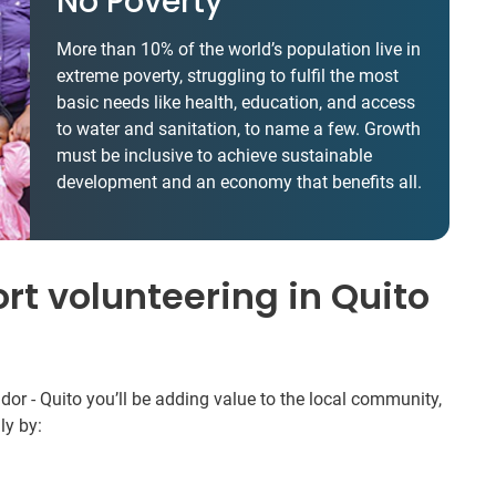
No Poverty
More than 10% of the world’s population live in
extreme poverty, struggling to fulfil the most
basic needs like health, education, and access
to water and sanitation, to name a few. Growth
must be inclusive to achieve sustainable
development and an economy that benefits all.
rt volunteering in Quito
r - Quito you’ll be adding value to the local community,
ly by: