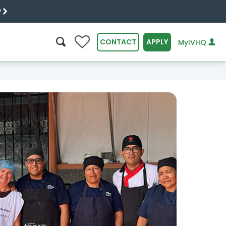
y
0
CONTACT
APPLY
MyIVHQ
SEARCH