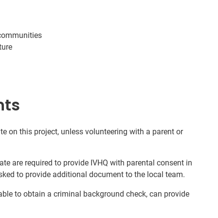
 communities
ture
nts
te on this project, unless volunteering with a parent or
ate are required to provide IVHQ with parental consent in
sked to provide additional document to the local team.
nable to obtain a criminal background check, can provide