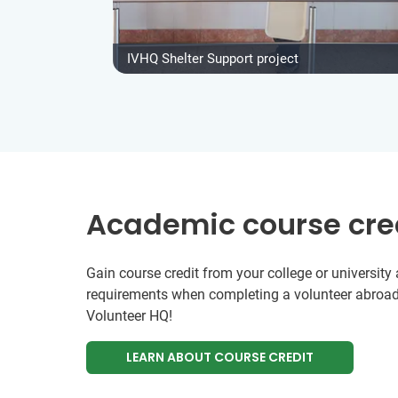
IVHQ Shelter Support project
Academic course cre
Gain course credit from your college or universit
requirements when completing a volunteer abroad
Volunteer HQ!
LEARN ABOUT COURSE CREDIT