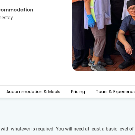
commodation
estay
Accommodation & Meals
Pricing
Tours & Experienc
 with whatever is required. You will need at least a basic level 