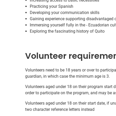
Increasing access to basic necessities
Practicing your Spanish
Developing your communication skills
Gaining experience supporting disadvantaged
Immersing yourself fully in the - Ecuadorian cul
Exploring the fascinating history of Quito
Volunteer requireme
Volunteers need to be 18 years or over to participa
guardian, in which case the minimum age is 3.
Volunteers aged under 18 on their program start d
order to participate on the program, and may be a
Volunteers aged under 18 on their start date, if u
two character reference letters instead