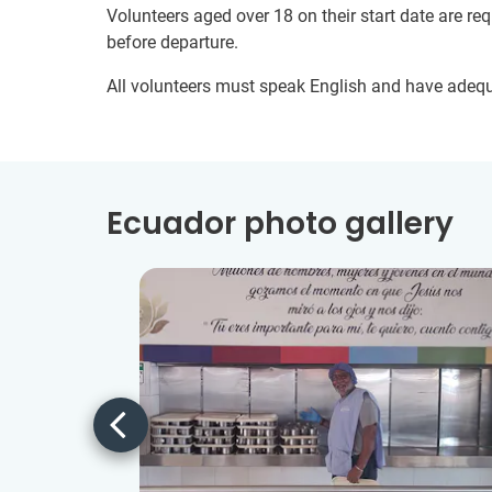
Volunteers aged over 18 on their start date are re
before departure.
All volunteers must speak English and have adeq
Ecuador photo gallery