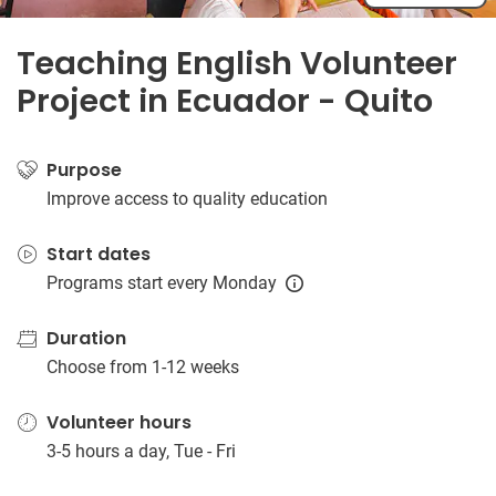
Teaching English Volunteer
Project in Ecuador - Quito
Purpose
Improve access to quality education
Start dates
Programs start every Monday
Duration
Choose from 1-12 weeks
Volunteer hours
3-5 hours a day, Tue - Fri