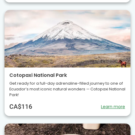
Cotopaxi National Park
Get ready for a full-day adrenaline-filled journey to one of
Ecuador’s most iconic natural wonders — Cotopaxi National
Park!
CA$116
Learn more