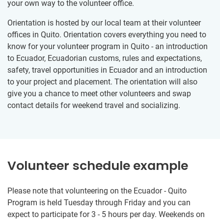
your own way to the volunteer office.
Orientation is hosted by our local team at their volunteer
offices in Quito. Orientation covers everything you need to
know for your volunteer program in Quito - an introduction
to Ecuador, Ecuadorian customs, rules and expectations,
safety, travel opportunities in Ecuador and an introduction
to your project and placement. The orientation will also
give you a chance to meet other volunteers and swap
contact details for weekend travel and socializing.
Volunteer schedule example
Please note that volunteering on the Ecuador - Quito
Program is held Tuesday through Friday and you can
expect to participate for 3 - 5 hours per day. Weekends on