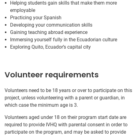
Helping students gain skills that make them more
employable
Practicing your Spanish
Developing your communication skills
Gaining teaching abroad experience
Immersing yourself fully in the Ecuadorian culture
Exploring Quito, Ecuador’s capital city
Volunteer requirements
Volunteers need to be 18 years or over to participate on this
project, unless volunteering with a parent or guardian, in
which case the minimum age is 3.
Volunteers aged under 18 on their program start date are
required to provide IVHQ with parental consent in order to
participate on the program, and may be asked to provide