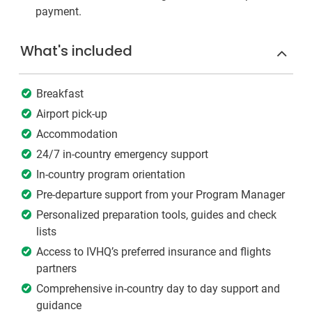
payment.
What's included
Breakfast
Airport pick-up
Accommodation
24/7 in-country emergency support
In-country program orientation
Pre-departure support from your Program Manager
Personalized preparation tools, guides and check
lists
Access to IVHQ’s preferred insurance and flights
partners
Comprehensive in-country day to day support and
guidance