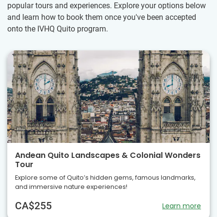
popular tours and experiences. Explore your options below
and learn how to book them once you've been accepted
onto the IVHQ Quito program.
Andean Quito Landscapes & Colonial Wonders
Tour
Explore some of Quito’s hidden gems, famous landmarks,
and immersive nature experiences!
CA$255
Learn more