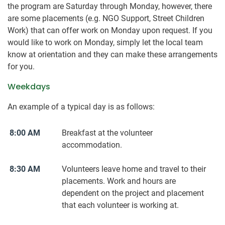
the program are Saturday through Monday, however, there
are some placements (e.g. NGO Support, Street Children
Work) that can offer work on Monday upon request. If you
would like to work on Monday, simply let the local team
know at orientation and they can make these arrangements
for you.
Weekdays
An example of a typical day is as follows:
8:00 AM
Breakfast at the volunteer
accommodation.
8:30 AM
Volunteers leave home and travel to their
placements. Work and hours are
dependent on the project and placement
that each volunteer is working at.