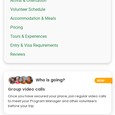
Arrival & Orientation
Volunteer Schedule
Accommodation & Meals
Pricing
Tours & Experiences
Entry & Visa Requirements
Reviews
Who is going?
Group video calls
Once you have secured your place, join regular video calls
to meet your Program Manager and other volunteers
before your trip.