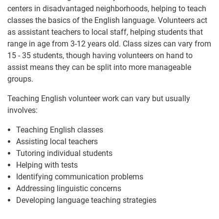
centers in disadvantaged neighborhoods, helping to teach
classes the basics of the English language. Volunteers act
as assistant teachers to local staff, helping students that
range in age from 3-12 years old. Class sizes can vary from
15 - 35 students, though having volunteers on hand to
assist means they can be split into more manageable
groups.
Teaching English volunteer work can vary but usually
involves:
Teaching English classes
Assisting local teachers
Tutoring individual students
Helping with tests
Identifying communication problems
Addressing linguistic concerns
Developing language teaching strategies