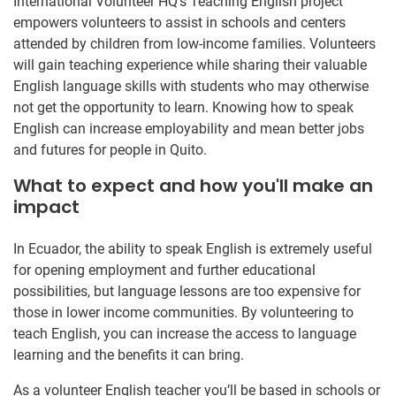
International Volunteer HQ’s Teaching English project
empowers volunteers to assist in schools and centers
attended by children from low-income families. Volunteers
will gain teaching experience while sharing their valuable
English language skills with students who may otherwise
not get the opportunity to learn. Knowing how to speak
English can increase employability and mean better jobs
and futures for people in Quito.
What to expect and how you'll make an
impact
In Ecuador, the ability to speak English is extremely useful
for opening employment and further educational
possibilities, but language lessons are too expensive for
those in lower income communities. By volunteering to
teach English, you can increase the access to language
learning and the benefits it can bring.
As a volunteer English teacher you’ll be based in schools or