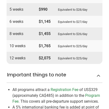
5 weeks
$990
Equivalent to
$28
/day
6 weeks
$1,145
Equivalent to
$27
/day
8 weeks
$1,455
Equivalent to
$26
/day
10 weeks
$1,765
Equivalent to
$25
/day
12 weeks
$2,075
Equivalent to
$25
/day
Important things to note
All programs attract a
Registration Fee
of US$329
(approximately
CA$485
)
in addition to the
Program
Fee
. This covers all pre-departure support services.
A 5% international banking fee is added at point of