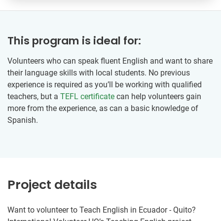
This program is ideal for:
Volunteers who can speak fluent English and want to share
their language skills with local students. No previous
experience is required as you’ll be working with qualified
teachers, but a
TEFL certificate
can help volunteers gain
more from the experience, as can a basic knowledge of
Spanish.
Project details
Want to volunteer to Teach English in Ecuador - Quito?