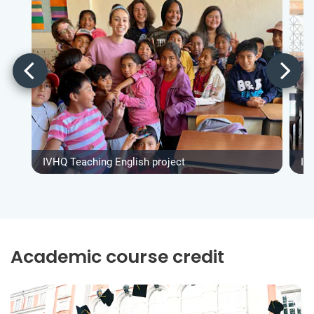
IVHQ Teaching English project
IV
Academic course credit