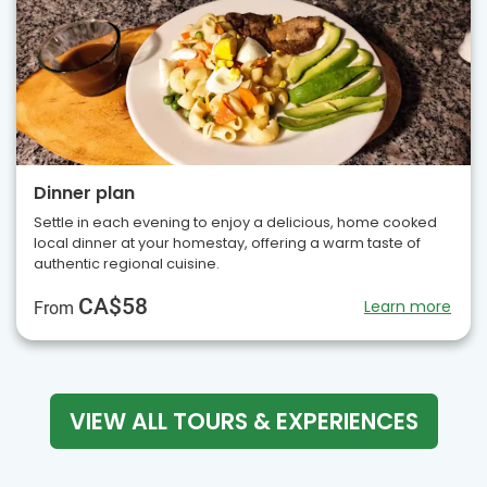
Dinner plan
Settle in each evening to enjoy a delicious, home cooked
local dinner at your homestay, offering a warm taste of
authentic regional cuisine.
CA$58
Learn more
From
VIEW ALL TOURS & EXPERIENCES