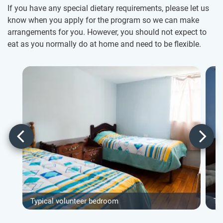
If you have any special dietary requirements, please let us
know when you apply for the program so we can make
arrangements for you. However, you should not expect to
eat as you normally do at home and need to be flexible.
Typical volunteer bedroom
Ty