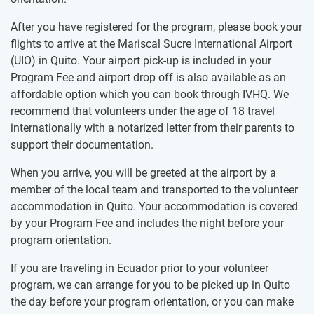
After you have registered for the program, please book your
flights to arrive at the Mariscal Sucre International Airport
(UIO) in Quito. Your airport pick-up is included in your
Program Fee and airport drop off is also available as an
affordable option which you can book through IVHQ. We
recommend that volunteers under the age of 18 travel
internationally with a notarized letter from their parents to
support their documentation.
When you arrive, you will be greeted at the airport by a
member of the local team and transported to the volunteer
accommodation in Quito. Your accommodation is covered
by your Program Fee and includes the night before your
program orientation.
If you are traveling in Ecuador prior to your volunteer
program, we can arrange for you to be picked up in Quito
the day before your program orientation, or you can make