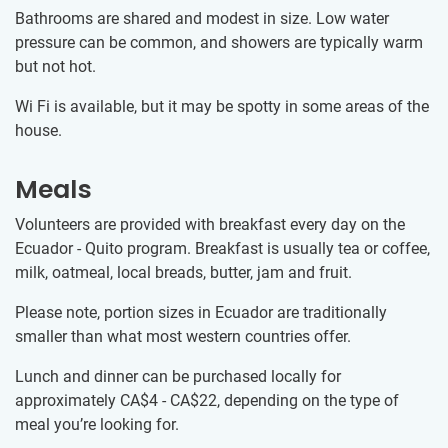
Bathrooms are shared and modest in size. Low water
pressure can be common, and showers are typically warm
but not hot.
Wi Fi is available, but it may be spotty in some areas of the
house.
Meals
Volunteers are provided with breakfast every day on the
Ecuador - Quito program. Breakfast is usually tea or coffee,
milk, oatmeal, local breads, butter, jam and fruit.
Please note, portion sizes in Ecuador are traditionally
smaller than what most western countries offer.
Lunch and dinner can be purchased locally for
approximately
CA$4
-
CA$22
, depending on the type of
meal you’re looking for.