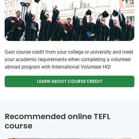
Gain course credit from your college or university and meet
your academic requirements when completing a volunteer
abroad program with International Volunteer HQ!
LEARN ABOUT COURSE CREDIT
Recommended online TEFL
course