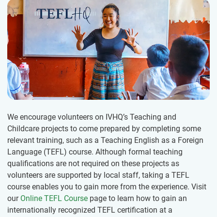
We encourage volunteers on IVHQ’s Teaching and
Childcare projects to come prepared by completing some
relevant training, such as a Teaching English as a Foreign
Language (TEFL) course. Although formal teaching
qualifications are not required on these projects as
volunteers are supported by local staff, taking a TEFL
course enables you to gain more from the experience. Visit
our
Online TEFL Course
page to learn how to gain an
internationally recognized TEFL certification at a