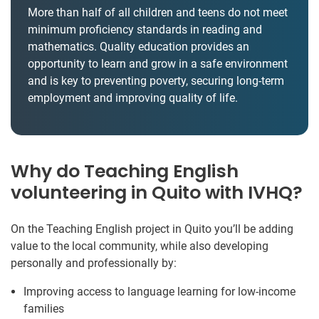
More than half of all children and teens do not meet
minimum proficiency standards in reading and
mathematics. Quality education provides an
opportunity to learn and grow in a safe environment
and is key to preventing poverty, securing long-term
employment and improving quality of life.
Why do Teaching English
volunteering in Quito with IVHQ?
On the Teaching English project in Quito you’ll be adding
value to the local community, while also developing
personally and professionally by:
Improving access to language learning for low-income
families