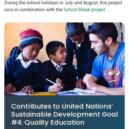
During the school holidays in July and August, this project
runs in combination with the
School Break project
.
Contributes to United Nations’
Sustainable Development Goal
#4: Quality Education