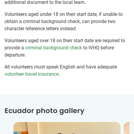
additional document to the local team.
Volunteers aged under 18 on their start date, if unable to
obtain a criminal background check, can provide two
character reference letters instead
Volunteers aged over 18 on their start date are required to
provide a
criminal background check
to IVHQ before
departure.
All volunteers must speak English and have adequate
volunteer travel insurance
.
Ecuador photo gallery