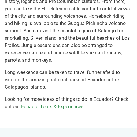
history, legends and Pre-Columbian cultures. From there,
you can take the El Teleferico cable car for beautiful views
of the city and surrounding volcanoes. Horseback riding
and hiking is available to the Guagua Pichincha volcano
summit. You can visit the coastal region of Salango for
snorkelling, Silver Island, and the beautiful beaches of Los
Frailes. Jungle excursions can also be arranged to
experience nature and unique wildlife such as toucans,
parrots, and monkeys.
Long weekends can be taken to travel further afield to
explore the amazing national parks of Ecuador or the
Galapagos Islands.
Looking for more ideas of things to do in Ecuador? Check
out our
Ecuador Tours & Experiences
!