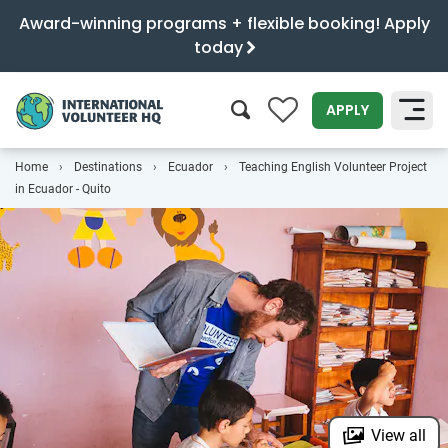
Award-winning programs + flexible booking! Apply
today
0
APPLY
Home
Destinations
Ecuador
Teaching English Volunteer Project
SEARCH
in Ecuador - Quito
View all