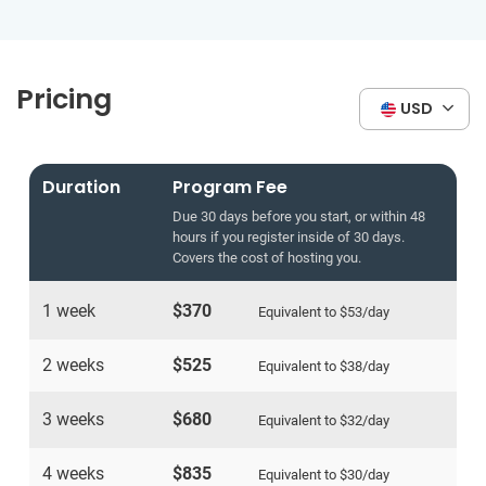
Pricing
USD
Duration
Program Fee
Due 30 days before you start, or within 48
hours if you register inside of 30 days.
Covers the cost of hosting you.
1 week
$370
Equivalent to
$53
/day
2 weeks
$525
Equivalent to
$38
/day
3 weeks
$680
Equivalent to
$32
/day
4 weeks
$835
Equivalent to
$30
/day