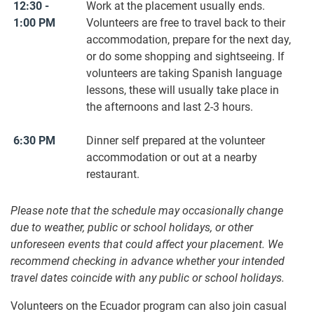
12:30 -
Work at the placement usually ends.
1:00 PM
Volunteers are free to travel back to their
accommodation, prepare for the next day,
or do some shopping and sightseeing. If
volunteers are taking Spanish language
lessons, these will usually take place in
the afternoons and last 2-3 hours.
6:30 PM
Dinner self prepared at the volunteer
accommodation or out at a nearby
restaurant.
Please note that the schedule may occasionally change
due to weather, public or school holidays, or other
unforeseen events that could affect your placement. We
recommend checking in advance whether your intended
travel dates coincide with any public or school holidays.
Volunteers on the Ecuador program can also join casual