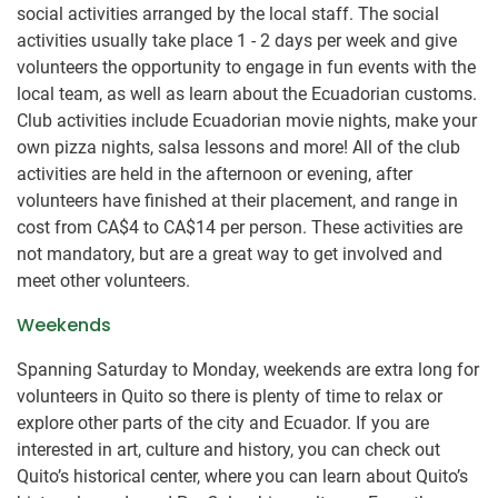
social activities arranged by the local staff. The social
activities usually take place 1 - 2 days per week and give
volunteers the opportunity to engage in fun events with the
local team, as well as learn about the Ecuadorian customs.
Club activities include Ecuadorian movie nights, make your
own pizza nights, salsa lessons and more! All of the club
activities are held in the afternoon or evening, after
volunteers have finished at their placement, and range in
cost from
CA$4
to
CA$14
per person. These activities are
not mandatory, but are a great way to get involved and
meet other volunteers.
Weekends
Spanning Saturday to Monday, weekends are extra long for
volunteers in Quito so there is plenty of time to relax or
explore other parts of the city and Ecuador. If you are
interested in art, culture and history, you can check out
Quito’s historical center, where you can learn about Quito’s