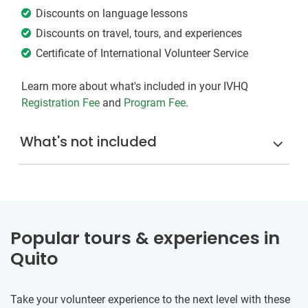
Discounts on language lessons
Discounts on travel, tours, and experiences
Certificate of International Volunteer Service
Learn more about what's included in your IVHQ
Registration Fee
and
Program Fee
.
What's not included
Popular tours & experiences in
Quito
Take your volunteer experience to the next level with these