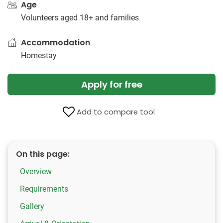
Age
Volunteers aged 18+ and families
Accommodation
Homestay
Apply for free
Add to compare tool
On this page:
Overview
Requirements
Gallery