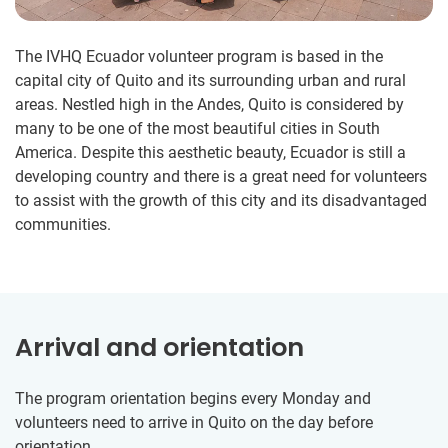
The IVHQ Ecuador volunteer program is based in the
capital city of Quito and its surrounding urban and rural
areas. Nestled high in the Andes, Quito is considered by
many to be one of the most beautiful cities in South
America. Despite this aesthetic beauty, Ecuador is still a
developing country and there is a great need for volunteers
to assist with the growth of this city and its disadvantaged
communities.
Arrival and orientation
The program orientation begins every Monday and
volunteers need to arrive in Quito on the day before
orientation.