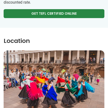
discounted rate.
GET TEFL CERTIFIED ONLINE
Location