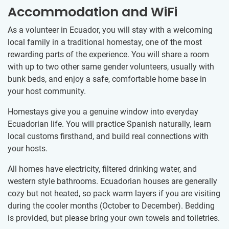
Accommodation and WiFi
As a volunteer in Ecuador, you will stay with a welcoming
local family in a traditional homestay, one of the most
rewarding parts of the experience. You will share a room
with up to two other same gender volunteers, usually with
bunk beds, and enjoy a safe, comfortable home base in
your host community.
Homestays give you a genuine window into everyday
Ecuadorian life. You will practice Spanish naturally, learn
local customs firsthand, and build real connections with
your hosts.
All homes have electricity, filtered drinking water, and
western style bathrooms. Ecuadorian houses are generally
cozy but not heated, so pack warm layers if you are visiting
during the cooler months (October to December). Bedding
is provided, but please bring your own towels and toiletries.