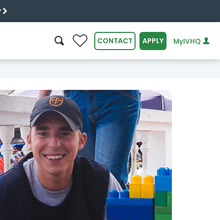
y
0
CONTACT
APPLY
MyIVHQ
SEARCH