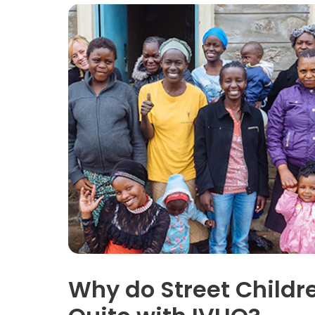
Why do Street Childr