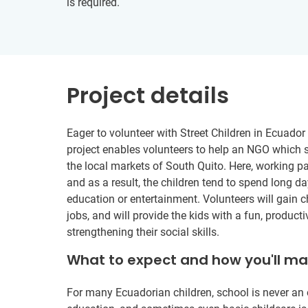
is required.
Project details
Eager to volunteer with Street Children in Ecuador 
project enables volunteers to help an NGO which 
the local markets of South Quito. Here, working pa
and as a result, the children tend to spend long day
education or entertainment. Volunteers will gain c
jobs, and will provide the kids with a fun, produc
strengthening their social skills.
What to expect and how you'll m
For many Ecuadorian children, school is never an 