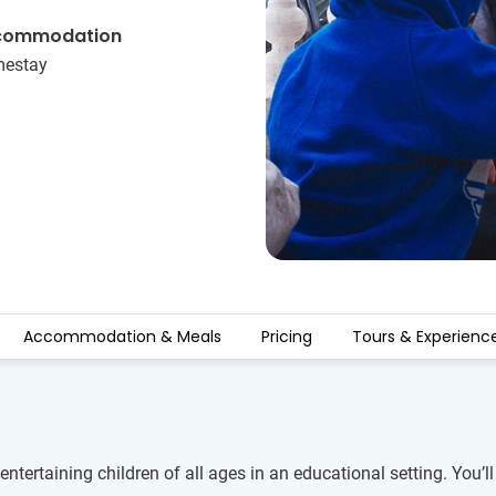
commodation
estay
Accommodation & Meals
Pricing
Tours & Experienc
ntertaining children of all ages in an educational setting. You’l