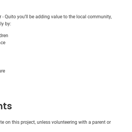
 - Quito you’ll be adding value to the local community,
ly by:
ldren
ace
ure
nts
te on this project, unless volunteering with a parent or