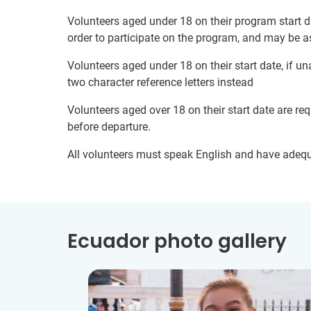
Volunteers aged under 18 on their program start d
order to participate on the program, and may be a
Volunteers aged under 18 on their start date, if u
two character reference letters instead
Volunteers aged over 18 on their start date are re
before departure.
All volunteers must speak English and have adeq
Ecuador photo gallery