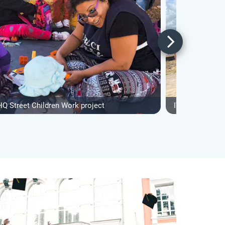
HQ Street Children Work project
IVHQ Street Ch