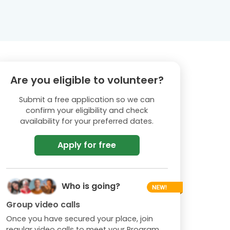
Are you eligible to volunteer?
Submit a free application so we can
confirm your eligibility and check
availability for your preferred dates.
Apply for free
Who is going?
Group video calls
Once you have secured your place, join
regular video calls to meet your Program