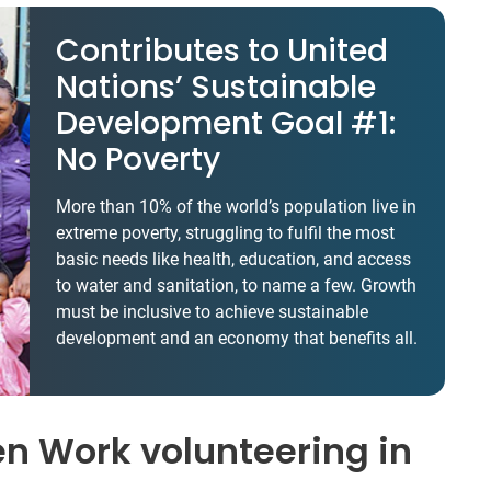
Contributes to United
Nations’ Sustainable
Development Goal #1:
No Poverty
More than 10% of the world’s population live in
extreme poverty, struggling to fulfil the most
basic needs like health, education, and access
to water and sanitation, to name a few. Growth
must be inclusive to achieve sustainable
development and an economy that benefits all.
en Work volunteering in