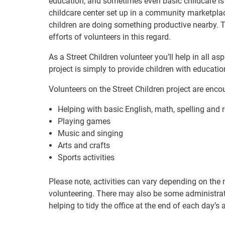
education, and sometimes even basic childcare is
childcare center set up in a community marketplac
children are doing something productive nearby. Th
efforts of volunteers in this regard.
As a Street Children volunteer you’ll help in all as
project is simply to provide children with educati
Volunteers on the Street Children project are encou
Helping with basic English, math, spelling and 
Playing games
Music and singing
Arts and crafts
Sports activities
Please note, activities can vary depending on the 
volunteering. There may also be some administrati
helping to tidy the office at the end of each day’s a