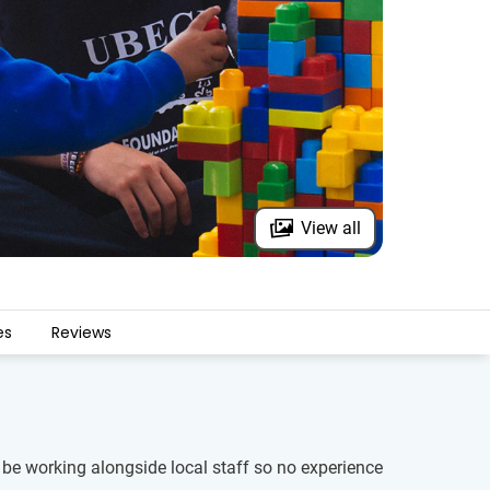
View all
es
Reviews
l be working alongside local staff so no experience