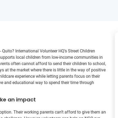
- Quito? International Volunteer HQ’s Street Children
supports local children from low-income communities in
rents often cannot afford to send their children to school,
s at the market where there is little in the way of positive
hildcare experience while letting parents focus on their
tive and educational way to spend their time through
ake an impact
option. Their working parents can’t afford to give them an