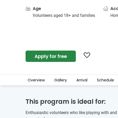
Age
Ac
Volunteers aged 18+ and families
Hom
Apply for free
Overview
Gallery
Arrival
Schedule
This program is ideal for:
Enthusiastic volunteers who like playing with and e