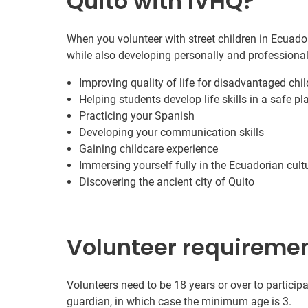
Quito with IVHQ?
When you volunteer with street children in Ecuador
while also developing personally and professional
Improving quality of life for disadvantaged chi
Helping students develop life skills in a safe pl
Practicing your Spanish
Developing your communication skills
Gaining childcare experience
Immersing yourself fully in the Ecuadorian cult
Discovering the ancient city of Quito
Volunteer requireme
Volunteers need to be 18 years or over to participa
guardian, in which case the minimum age is 3.