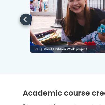
IVHQ Street Children Work project
Academic course cre