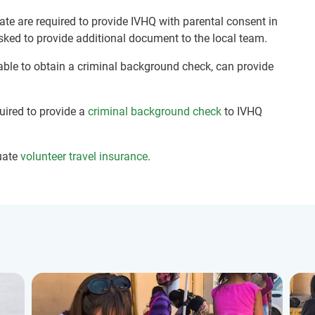
ate are required to provide IVHQ with parental consent in
sked to provide additional document to the local team.
nable to obtain a criminal background check, can provide
quired to provide a
criminal background check
to IVHQ
uate
volunteer travel insurance
.