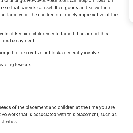
 a challenge. However, volunteers can help an NGO-run
e so that parents can sell their goods and know their
e families of the children are hugely appreciative of the
pects of keeping children entertained. The aim of this
on and enjoyment.
raged to be creative but tasks generally involve:
reading lessons
needs of the placement and children at the time you are
ve work that is associated with this placement, such as
ctivities.