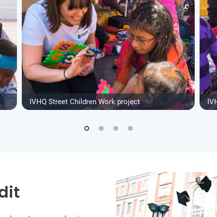
IVHQ Street Children Work project
IV
dit