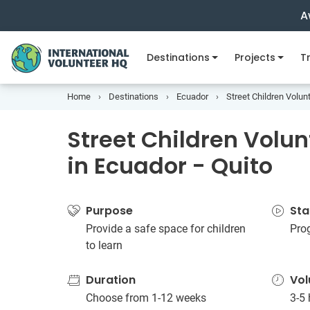
A
Destinations
Projects
Tr
Home
Destinations
Ecuador
Street Children Volunt
Street Children Volun
in Ecuador - Quito
Purpose
Sta
Provide a safe space for children
Pro
to learn
Duration
Vol
Choose from 1-12 weeks
3-5 