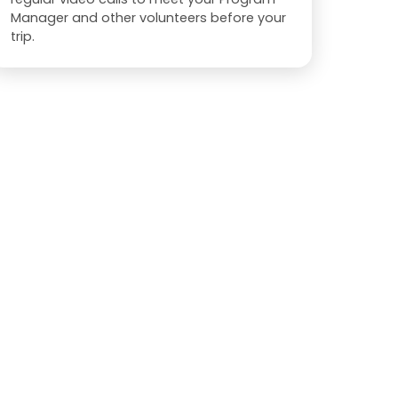
Manager and other volunteers before your
trip.