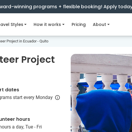
ward-winning programs + flexible booking! Apply toda
avel Styles
How it works
Pricing
About
eer Project in Ecuador - Quito
teer Project
rt dates
grams start every Monday
unteer hours
hours a day, Tue - Fri