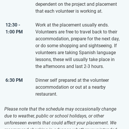
dependent on the project and placement
that each volunteer is working at.
12:30 -
Work at the placement usually ends.
1:00 PM
Volunteers are free to travel back to their
accommodation, prepare for the next day,
or do some shopping and sightseeing. If
volunteers are taking Spanish language
lessons, these will usually take place in
the afternoons and last 2-3 hours.
6:30 PM
Dinner self prepared at the volunteer
accommodation or out at a nearby
restaurant.
Please note that the schedule may occasionally change
due to weather, public or school holidays, or other
unforeseen events that could affect your placement. We