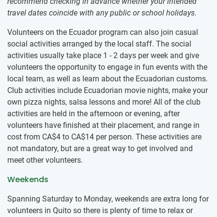
recommend checking in advance whether your intended
travel dates coincide with any public or school holidays.
Volunteers on the Ecuador program can also join casual
social activities arranged by the local staff. The social
activities usually take place 1 - 2 days per week and give
volunteers the opportunity to engage in fun events with the
local team, as well as learn about the Ecuadorian customs.
Club activities include Ecuadorian movie nights, make your
own pizza nights, salsa lessons and more! All of the club
activities are held in the afternoon or evening, after
volunteers have finished at their placement, and range in
cost from
CA$4
to
CA$14
per person. These activities are
not mandatory, but are a great way to get involved and
meet other volunteers.
Weekends
Spanning Saturday to Monday, weekends are extra long for
volunteers in Quito so there is plenty of time to relax or