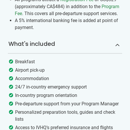
(approximately
CA$484
)
in addition to the
Program
Fee
. This covers all pre-departure support services.
A 5% international banking fee is added at point of
payment.
What's included
Breakfast
Airport pick-up
Accommodation
24/7 in-country emergency support
In-country program orientation
Pre-departure support from your Program Manager
Personalized preparation tools, guides and check
lists
Access to IVHQ’s preferred insurance and flights