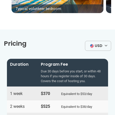
Typical volunteer bedroom
Ty
Pricing
USD
Duration
Program Fee
Due 30 days before you start, or within 48
hours if you register inside of 30 days.
Covers the cost of hosting you.
1 week
$370
Equivalent to
$53
/day
2 weeks
$525
Equivalent to
$38
/day