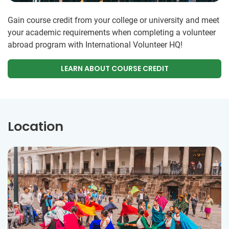
Gain course credit from your college or university and meet
your academic requirements when completing a volunteer
abroad program with International Volunteer HQ!
LEARN ABOUT COURSE CREDIT
Location