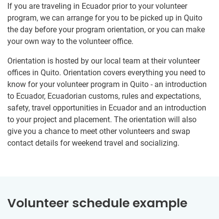
If you are traveling in Ecuador prior to your volunteer
program, we can arrange for you to be picked up in Quito
the day before your program orientation, or you can make
your own way to the volunteer office.
Orientation is hosted by our local team at their volunteer
offices in Quito. Orientation covers everything you need to
know for your volunteer program in Quito - an introduction
to Ecuador, Ecuadorian customs, rules and expectations,
safety, travel opportunities in Ecuador and an introduction
to your project and placement. The orientation will also
give you a chance to meet other volunteers and swap
contact details for weekend travel and socializing.
Volunteer schedule example