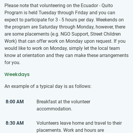
Please note that volunteering on the Ecuador - Quito
Program is held Tuesday through Friday and you can
expect to participate for 3 - 5 hours per day. Weekends on
the program are Saturday through Monday, however, there
are some placements (e.g. NGO Support, Street Children
Work) that can offer work on Monday upon request. If you
would like to work on Monday, simply let the local team
know at orientation and they can make these arrangements
for you.
Weekdays
An example of a typical day is as follows:
8:00 AM
Breakfast at the volunteer
accommodation.
8:30 AM
Volunteers leave home and travel to their
placements. Work and hours are