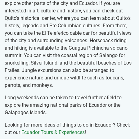
explore other parts of the city and Ecuador. If you are
interested in art, culture and history, you can check out
Quito’s historical center, where you can learn about Quito’s
history, legends and Pre-Columbian cultures. From there,
you can take the El Teleferico cable car for beautiful views
of the city and surrounding volcanoes. Horseback riding
and hiking is available to the Guagua Pichincha volcano
summit. You can visit the coastal region of Salango for
snorkelling, Silver Island, and the beautiful beaches of Los
Frailes. Jungle excursions can also be arranged to
experience nature and unique wildlife such as toucans,
parrots, and monkeys.
Long weekends can be taken to travel further afield to
explore the amazing national parks of Ecuador or the
Galapagos Islands.
Looking for more ideas of things to do in Ecuador? Check
out our
Ecuador Tours & Experiences
!