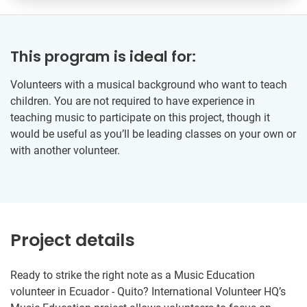
This program is ideal for:
Volunteers with a musical background who want to teach
children. You are not required to have experience in
teaching music to participate on this project, though it
would be useful as you’ll be leading classes on your own or
with another volunteer.
Project details
Ready to strike the right note as a Music Education
volunteer in Ecuador - Quito? International Volunteer HQ’s