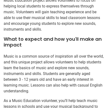
Music Education project allows volunteers to focus on
helping local students to express themselves through
music. Volunteers will gain teaching experience and be
able to use their musical skills to lead classroom lessons
and encourage young students to explore new sounds,
instruments and skills.
What to expect and how you'll make an
impact
Music is a common source of inspiration all over the world,
and this unique project allows volunteers to help students
learn the basics of music and explore new sounds,
instruments and skills. Students are generally aged
between 3 - 12 years old and have an early interest in
learning music. Lessons can also help with casual English
understanding.
As a Music Education volunteer, you’ll help teach music
lessons in schools and use your musical background to