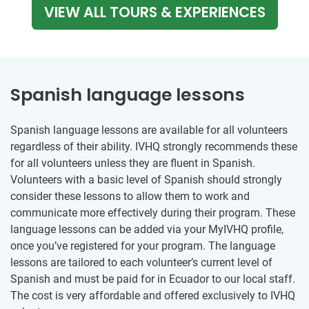
VIEW ALL TOURS & EXPERIENCES
Spanish language lessons
Spanish language lessons are available for all volunteers
regardless of their ability. IVHQ strongly recommends these
for all volunteers unless they are fluent in Spanish.
Volunteers with a basic level of Spanish should strongly
consider these lessons to allow them to work and
communicate more effectively during their program. These
language lessons can be added via your MyIVHQ profile,
once you’ve registered for your program. The language
lessons are tailored to each volunteer’s current level of
Spanish and must be paid for in Ecuador to our local staff.
The cost is very affordable and offered exclusively to IVHQ