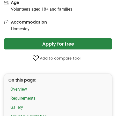
Age
Volunteers aged 18+ and families
Accommodation
Homestay
Apply for free
Add to compare tool
On this page:
Overview
Requirements
Gallery