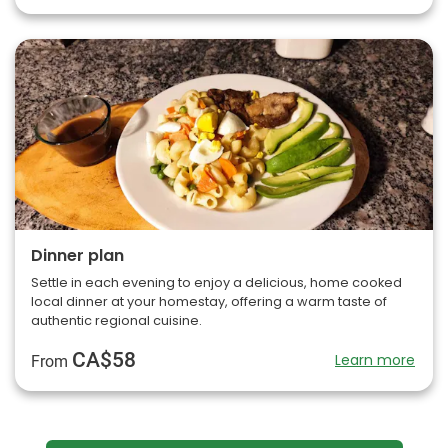
Dinner plan
Settle in each evening to enjoy a delicious, home cooked
local dinner at your homestay, offering a warm taste of
authentic regional cuisine.
CA$58
Learn more
From