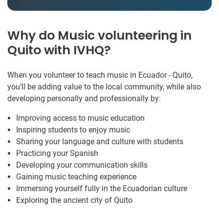
Why do Music volunteering in
Quito with IVHQ?
When you volunteer to teach music in Ecuador - Quito,
you’ll be adding value to the local community, while also
developing personally and professionally by:
Improving access to music education
Inspiring students to enjoy music
Sharing your language and culture with students
Practicing your Spanish
Developing your communication skills
Gaining music teaching experience
Immersing yourself fully in the Ecuadorian culture
Exploring the ancient city of Quito