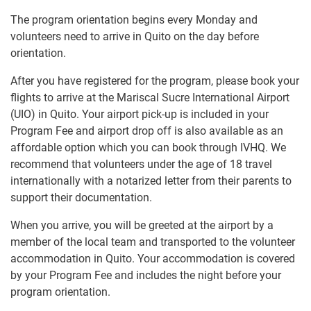
The program orientation begins every Monday and
volunteers need to arrive in Quito on the day before
orientation.
After you have registered for the program, please book your
flights to arrive at the Mariscal Sucre International Airport
(UIO) in Quito. Your airport pick-up is included in your
Program Fee and airport drop off is also available as an
affordable option which you can book through IVHQ. We
recommend that volunteers under the age of 18 travel
internationally with a notarized letter from their parents to
support their documentation.
When you arrive, you will be greeted at the airport by a
member of the local team and transported to the volunteer
accommodation in Quito. Your accommodation is covered
by your Program Fee and includes the night before your
program orientation.