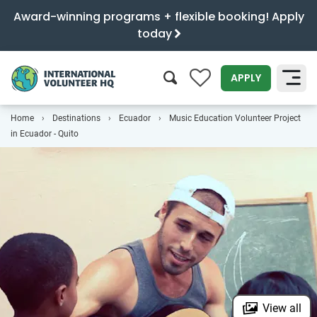
Award-winning programs + flexible booking! Apply
today
0
APPLY
Home
Destinations
Ecuador
Music Education Volunteer Project
SEARCH
in Ecuador - Quito
View all