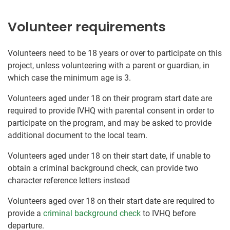
Volunteer requirements
Volunteers need to be 18 years or over to participate on this
project, unless volunteering with a parent or guardian, in
which case the minimum age is 3.
Volunteers aged under 18 on their program start date are
required to provide IVHQ with parental consent in order to
participate on the program, and may be asked to provide
additional document to the local team.
Volunteers aged under 18 on their start date, if unable to
obtain a criminal background check, can provide two
character reference letters instead
Volunteers aged over 18 on their start date are required to
provide a
criminal background check
to IVHQ before
departure.