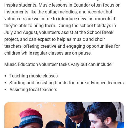
inspire students. Music lessons in Ecuador often focus on
instruments like the guitar, melodica, and recorder, but
volunteers are welcome to introduce new instruments if
they’re able to bring them. During the school holidays in
July and August, volunteers assist at the School Break
project, and can expect to help as music and choir
teachers, offering creative and engaging opportunities for
children while regular classes are on pause.
Music Education volunteer tasks vary but can include:
Teaching music classes
Starting and assisting bands for more advanced learners
Assisting local teachers