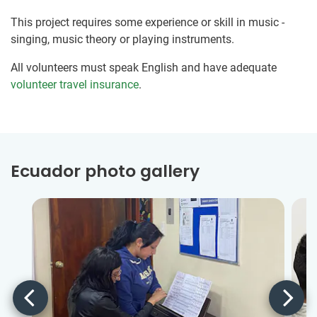
This project requires some experience or skill in music -
singing, music theory or playing instruments.
All volunteers must speak English and have adequate
volunteer travel insurance
.
Ecuador photo gallery