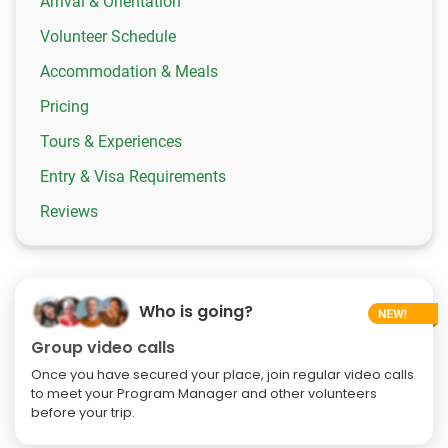
Arrival & Orientation
Volunteer Schedule
Accommodation & Meals
Pricing
Tours & Experiences
Entry & Visa Requirements
Reviews
Who is going?
Group video calls
Once you have secured your place, join regular video calls
to meet your Program Manager and other volunteers
before your trip.