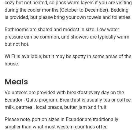
cozy but not heated, so pack warm layers if you are visiting
during the cooler months (October to December). Bedding
is provided, but please bring your own towels and toiletries.
Bathrooms are shared and modest in size. Low water
pressure can be common, and showers are typically warm
but not hot.
Wi Fi is available, but it may be spotty in some areas of the
house.
Meals
Volunteers are provided with breakfast every day on the
Ecuador - Quito program. Breakfast is usually tea or coffee,
milk, oatmeal, local breads, butter, jam and fruit.
Please note, portion sizes in Ecuador are traditionally
smaller than what most western countries offer.