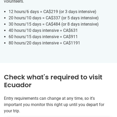
volunteers.
12 hours/6 days =
CA$219
(or 3 days intensive)
20 hours/10 days =
CA$337
(or 5 days intensive)
30 hours/15 days =
CA$484
(or 8 days intensive)
40 hours/10 days intensive =
CA$631
60 hours/15 days intensive =
CA$911
80 hours/20 days intensive =
CA$1191
Check what's required to visit
Ecuador
Entry requirements can change at any time, so it's
important you monitor this right up until you depart for
your trip.