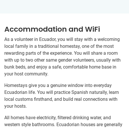
Accommodation and WiFi
As a volunteer in Ecuador, you will stay with a welcoming
local family in a traditional homestay, one of the most
rewarding parts of the experience. You will share a room
with up to two other same gender volunteers, usually with
bunk beds, and enjoy a safe, comfortable home base in
your host community.
Homestays give you a genuine window into everyday
Ecuadorian life. You will practice Spanish naturally, learn
local customs firsthand, and build real connections with
your hosts.
All homes have electricity, filtered drinking water, and
western style bathrooms. Ecuadorian houses are generally