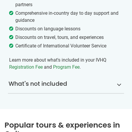
partners
Comprehensive in-country day to day support and
guidance
Discounts on language lessons
Discounts on travel, tours, and experiences
Certificate of International Volunteer Service
Learn more about what's included in your IVHQ
Registration Fee
and
Program Fee
.
What's not included
Popular tours & experiences in