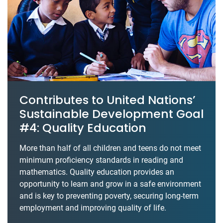
Contributes to United Nations’
Sustainable Development Goal
#4: Quality Education
More than half of all children and teens do not meet
minimum proficiency standards in reading and
mathematics. Quality education provides an
opportunity to learn and grow in a safe environment
and is key to preventing poverty, securing long-term
employment and improving quality of life.