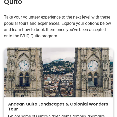
Quito
Take your volunteer experience to the next level with these
popular tours and experiences. Explore your options below
and learn how to book them once you've been accepted
onto the IVHQ Quito program.
Andean Quito Landscapes & Colonial Wonders
Tour
Explore some of Quito’s hidden gems, famous landmarks,