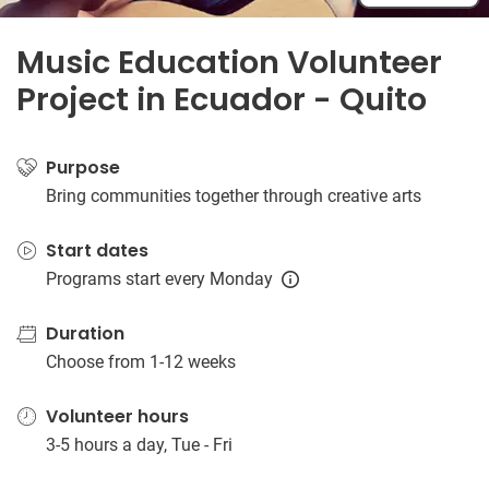
Music Education Volunteer
Project in Ecuador - Quito
Purpose
Bring communities together through creative arts
Start dates
Programs start every Monday
Duration
Choose from 1-12 weeks
Volunteer hours
3-5 hours a day, Tue - Fri