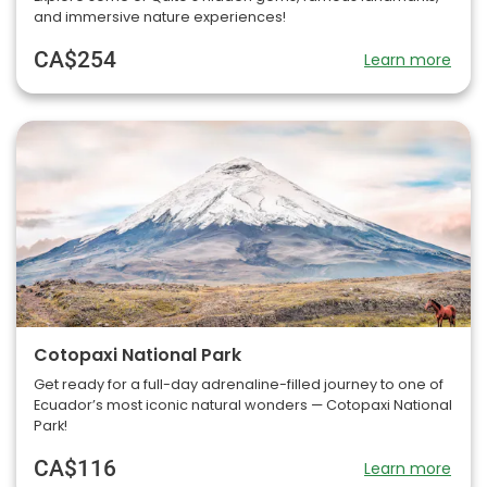
and immersive nature experiences!
CA$254
Learn more
Cotopaxi National Park
Get ready for a full-day adrenaline-filled journey to one of
Ecuador’s most iconic natural wonders — Cotopaxi National
Park!
CA$116
Learn more