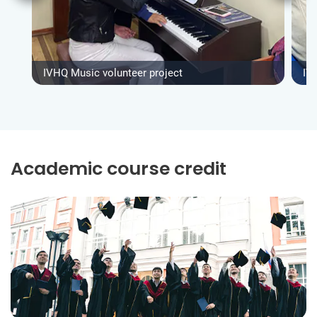
IVHQ Music volunteer project
IV
Academic course credit