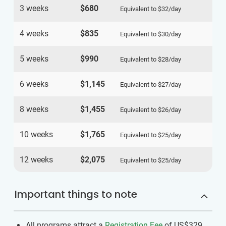
3 weeks
$680
Equivalent to
$32
/day
4 weeks
$835
Equivalent to
$30
/day
5 weeks
$990
Equivalent to
$28
/day
6 weeks
$1,145
Equivalent to
$27
/day
8 weeks
$1,455
Equivalent to
$26
/day
10 weeks
$1,765
Equivalent to
$25
/day
12 weeks
$2,075
Equivalent to
$25
/day
Important things to note
All programs attract a
Registration Fee
of US$329