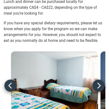
Lunch and dinner can be purchased locally for
approximately
CA$4
-
CA$22
, depending on the type of
meal you’re looking for.
If you have any special dietary requirements, please let us
know when you apply for the program so we can make
arrangements for you. However, you should not expect to
eat as you normally do at home and need to be flexible.