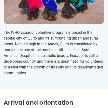
The IVHQ Ecuador volunteer program is based in the
capital city of Quito and its surrounding urban and rural
areas. Nestled high in the Andes, Quito is considered by
many to be one of the most beautiful cities in South
America. Despite this aesthetic beauty, Ecuador is still a
developing country and there is a great need for volunteers
to assist with the growth of this city and its disadvantaged
communities.
Arrival and orientation