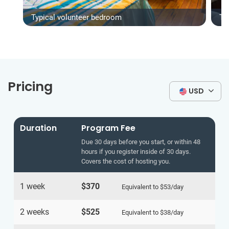
Typical volunteer bedroom
Ty
Pricing
USD
Duration
Program Fee
Due 30 days before you start, or within 48
hours if you register inside of 30 days.
Covers the cost of hosting you.
1 week
$370
Equivalent to
$53
/day
2 weeks
$525
Equivalent to
$38
/day