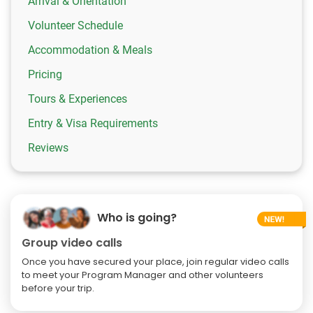
Arrival & Orientation
Volunteer Schedule
Accommodation & Meals
Pricing
Tours & Experiences
Entry & Visa Requirements
Reviews
Who is going?
Group video calls
Once you have secured your place, join regular video calls
to meet your Program Manager and other volunteers
before your trip.