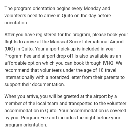
The program orientation begins every Monday and
volunteers need to arrive in Quito on the day before
orientation.
After you have registered for the program, please book your
flights to arrive at the Mariscal Sucre International Airport
(UIO) in Quito. Your airport pick-up is included in your
Program Fee and airport drop off is also available as an
affordable option which you can book through IVHQ. We
recommend that volunteers under the age of 18 travel
internationally with a notarized letter from their parents to
support their documentation.
When you arrive, you will be greeted at the airport by a
member of the local team and transported to the volunteer
accommodation in Quito. Your accommodation is covered
by your Program Fee and includes the night before your
program orientation.