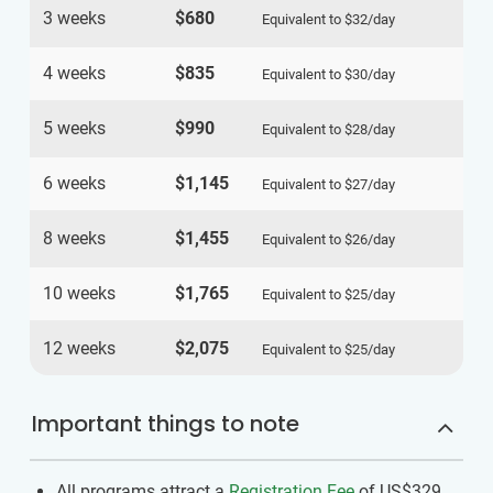
3 weeks
$680
Equivalent to
$32
/day
4 weeks
$835
Equivalent to
$30
/day
5 weeks
$990
Equivalent to
$28
/day
6 weeks
$1,145
Equivalent to
$27
/day
8 weeks
$1,455
Equivalent to
$26
/day
10 weeks
$1,765
Equivalent to
$25
/day
12 weeks
$2,075
Equivalent to
$25
/day
Important things to note
All programs attract a
Registration Fee
of US$329