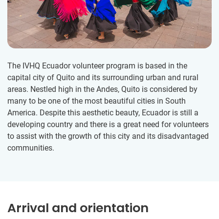
The IVHQ Ecuador volunteer program is based in the
capital city of Quito and its surrounding urban and rural
areas. Nestled high in the Andes, Quito is considered by
many to be one of the most beautiful cities in South
America. Despite this aesthetic beauty, Ecuador is still a
developing country and there is a great need for volunteers
to assist with the growth of this city and its disadvantaged
communities.
Arrival and orientation