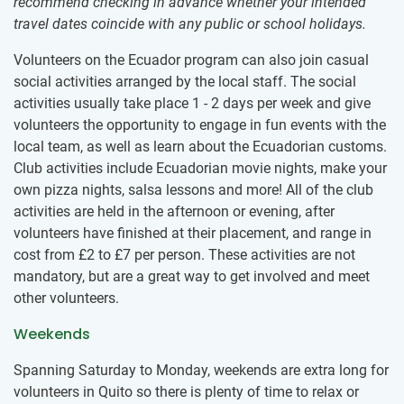
recommend checking in advance whether your intended
travel dates coincide with any public or school holidays.
Volunteers on the Ecuador program can also join casual
social activities arranged by the local staff. The social
activities usually take place 1 - 2 days per week and give
volunteers the opportunity to engage in fun events with the
local team, as well as learn about the Ecuadorian customs.
Club activities include Ecuadorian movie nights, make your
own pizza nights, salsa lessons and more! All of the club
activities are held in the afternoon or evening, after
volunteers have finished at their placement, and range in
cost from
£2
to
£7
per person. These activities are not
mandatory, but are a great way to get involved and meet
other volunteers.
Weekends
Spanning Saturday to Monday, weekends are extra long for
volunteers in Quito so there is plenty of time to relax or