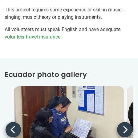
This project requires some experience or skill in music -
singing, music theory or playing instruments.
All volunteers must speak English and have adequate
volunteer travel insurance
.
Ecuador photo gallery