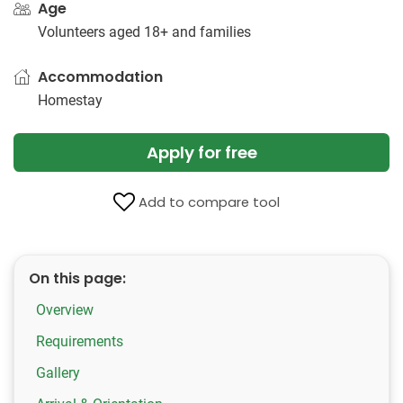
Age
Volunteers aged 18+ and families
Accommodation
Homestay
Apply for free
Add to compare tool
On this page:
Overview
Requirements
Gallery