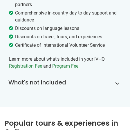
partners
Comprehensive in-country day to day support and
guidance
Discounts on language lessons
Discounts on travel, tours, and experiences
Certificate of International Volunteer Service
Learn more about what's included in your IVHQ
Registration Fee
and
Program Fee
.
What's not included
Popular tours & experiences in