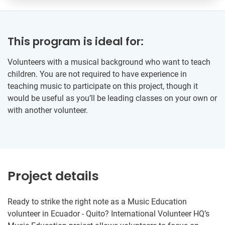
This program is ideal for:
Volunteers with a musical background who want to teach
children. You are not required to have experience in
teaching music to participate on this project, though it
would be useful as you’ll be leading classes on your own or
with another volunteer.
Project details
Ready to strike the right note as a Music Education
volunteer in Ecuador - Quito? International Volunteer HQ’s