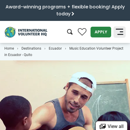
Award-winning programs + flexible booking! Apply
today
0
APPLY
Home
Destinations
Ecuador
Music Education Volunteer Project
SEARCH
in Ecuador - Quito
View all