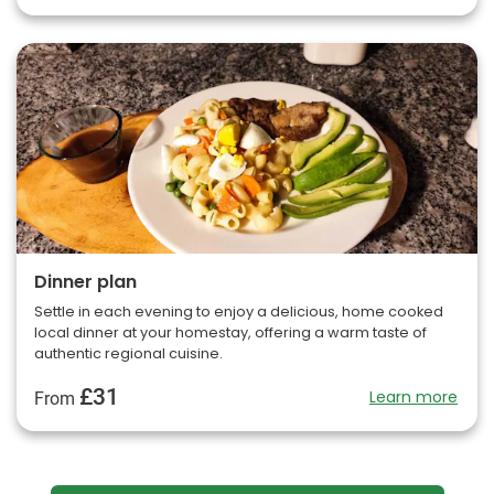
Dinner plan
Settle in each evening to enjoy a delicious, home cooked
local dinner at your homestay, offering a warm taste of
authentic regional cuisine.
£31
Learn more
From