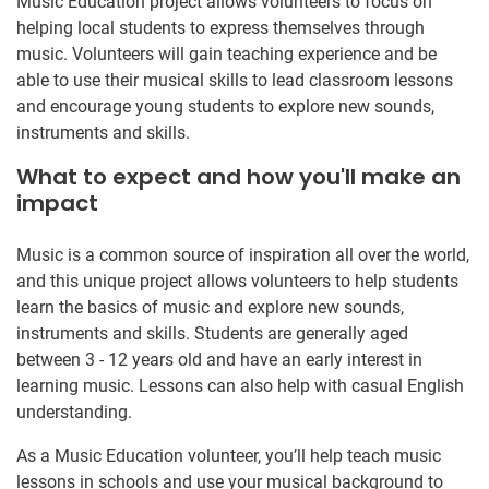
Music Education project allows volunteers to focus on
helping local students to express themselves through
music. Volunteers will gain teaching experience and be
able to use their musical skills to lead classroom lessons
and encourage young students to explore new sounds,
instruments and skills.
What to expect and how you'll make an
impact
Music is a common source of inspiration all over the world,
and this unique project allows volunteers to help students
learn the basics of music and explore new sounds,
instruments and skills. Students are generally aged
between 3 - 12 years old and have an early interest in
learning music. Lessons can also help with casual English
understanding.
As a Music Education volunteer, you’ll help teach music
lessons in schools and use your musical background to