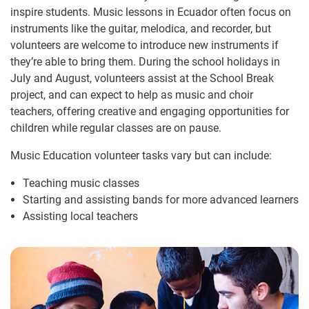
inspire students. Music lessons in Ecuador often focus on
instruments like the guitar, melodica, and recorder, but
volunteers are welcome to introduce new instruments if
they’re able to bring them. During the school holidays in
July and August, volunteers assist at the School Break
project, and can expect to help as music and choir
teachers, offering creative and engaging opportunities for
children while regular classes are on pause.
Music Education volunteer tasks vary but can include:
Teaching music classes
Starting and assisting bands for more advanced learners
Assisting local teachers