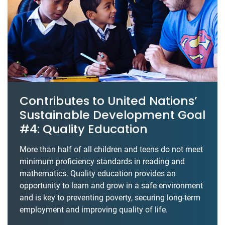
Contributes to United Nations’
Sustainable Development Goal
#4: Quality Education
More than half of all children and teens do not meet
minimum proficiency standards in reading and
mathematics. Quality education provides an
opportunity to learn and grow in a safe environment
and is key to preventing poverty, securing long-term
employment and improving quality of life.