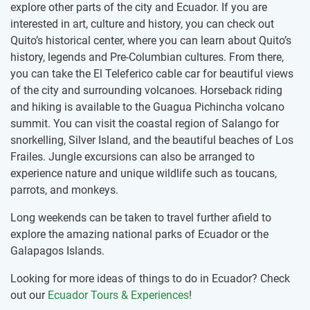
explore other parts of the city and Ecuador. If you are
interested in art, culture and history, you can check out
Quito’s historical center, where you can learn about Quito’s
history, legends and Pre-Columbian cultures. From there,
you can take the El Teleferico cable car for beautiful views
of the city and surrounding volcanoes. Horseback riding
and hiking is available to the Guagua Pichincha volcano
summit. You can visit the coastal region of Salango for
snorkelling, Silver Island, and the beautiful beaches of Los
Frailes. Jungle excursions can also be arranged to
experience nature and unique wildlife such as toucans,
parrots, and monkeys.
Long weekends can be taken to travel further afield to
explore the amazing national parks of Ecuador or the
Galapagos Islands.
Looking for more ideas of things to do in Ecuador? Check
out our
Ecuador Tours & Experiences
!