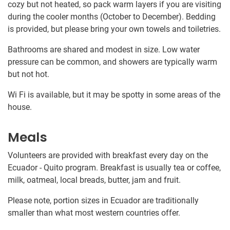
cozy but not heated, so pack warm layers if you are visiting
during the cooler months (October to December). Bedding
is provided, but please bring your own towels and toiletries.
Bathrooms are shared and modest in size. Low water
pressure can be common, and showers are typically warm
but not hot.
Wi Fi is available, but it may be spotty in some areas of the
house.
Meals
Volunteers are provided with breakfast every day on the
Ecuador - Quito program. Breakfast is usually tea or coffee,
milk, oatmeal, local breads, butter, jam and fruit.
Please note, portion sizes in Ecuador are traditionally
smaller than what most western countries offer.