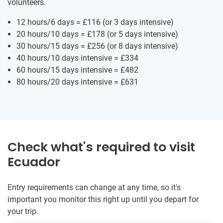
volunteers.
12 hours/6 days =
£116
(or 3 days intensive)
20 hours/10 days =
£178
(or 5 days intensive)
30 hours/15 days =
£256
(or 8 days intensive)
40 hours/10 days intensive =
£334
60 hours/15 days intensive =
£482
80 hours/20 days intensive =
£631
Check what's required to visit
Ecuador
Entry requirements can change at any time, so it's
important you monitor this right up until you depart for
your trip.