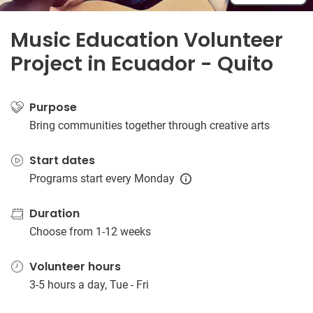
Music Education Volunteer
Project in Ecuador - Quito
Purpose
Bring communities together through creative arts
Start dates
Programs start every Monday
Duration
Choose from 1-12 weeks
Volunteer hours
3-5 hours a day, Tue - Fri