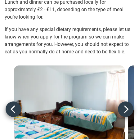
Lunch and dinner can be purchased locally for
approximately
£2
-
£11
, depending on the type of meal
you’re looking for.
If you have any special dietary requirements, please let us
know when you apply for the program so we can make
arrangements for you. However, you should not expect to
eat as you normally do at home and need to be flexible.