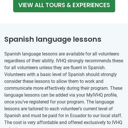
VIEW ALL TOURS & EXPERIENCES
Spanish language lessons
Spanish language lessons are available for all volunteers
regardless of their ability. IVHQ strongly recommends these
for all volunteers unless they are fluent in Spanish.
Volunteers with a basic level of Spanish should strongly
consider these lessons to allow them to work and
communicate more effectively during their program. These
language lessons can be added via your MyIVHQ profile,
once you’ve registered for your program. The language
lessons are tailored to each volunteer’s current level of
Spanish and must be paid for in Ecuador to our local staff.
The cost is very affordable and offered exclusively to IVHQ