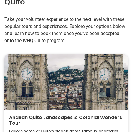
Quito
Take your volunteer experience to the next level with these
popular tours and experiences. Explore your options below
and learn how to book them once you've been accepted
onto the IVHQ Quito program.
Andean Quito Landscapes & Colonial Wonders
Tour
Explore some of Quito’s hidden gems, famous landmarks,