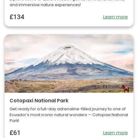
and immersive nature experiences!
£134
Learn more
Cotopaxi National Park
Get ready for a full-day adrenaline-filled journey to one of
Ecuador’s most iconic natural wonders — Cotopaxi National
Park!
£61
Learn more