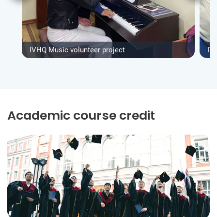
IVHQ Music volunteer project
IV
Academic course credit