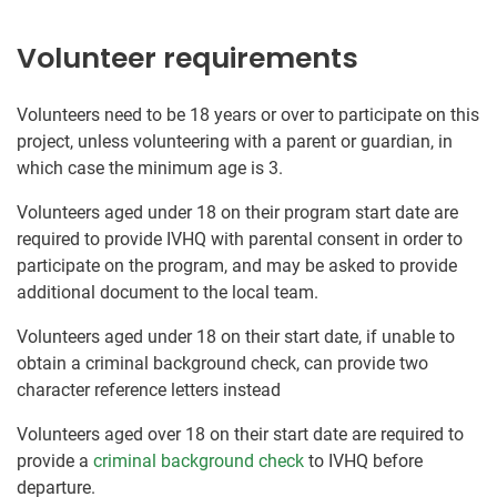
Volunteer requirements
Volunteers need to be 18 years or over to participate on this
project, unless volunteering with a parent or guardian, in
which case the minimum age is 3.
Volunteers aged under 18 on their program start date are
required to provide IVHQ with parental consent in order to
participate on the program, and may be asked to provide
additional document to the local team.
Volunteers aged under 18 on their start date, if unable to
obtain a criminal background check, can provide two
character reference letters instead
Volunteers aged over 18 on their start date are required to
provide a
criminal background check
to IVHQ before
departure.