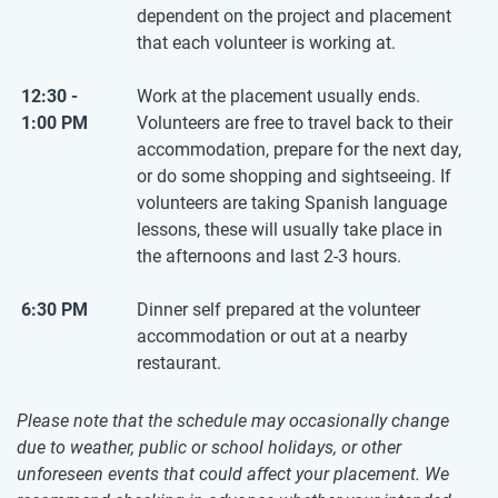
dependent on the project and placement
that each volunteer is working at.
12:30 -
Work at the placement usually ends.
1:00 PM
Volunteers are free to travel back to their
accommodation, prepare for the next day,
or do some shopping and sightseeing. If
volunteers are taking Spanish language
lessons, these will usually take place in
the afternoons and last 2-3 hours.
6:30 PM
Dinner self prepared at the volunteer
accommodation or out at a nearby
restaurant.
Please note that the schedule may occasionally change
due to weather, public or school holidays, or other
unforeseen events that could affect your placement. We