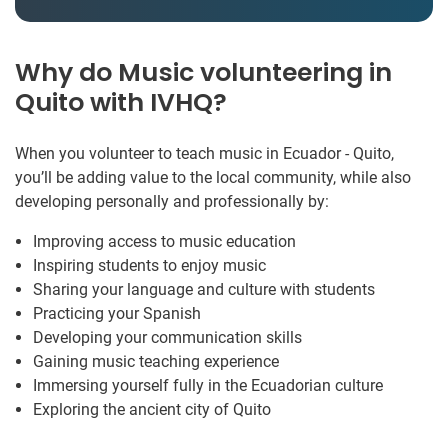
Why do Music volunteering in
Quito with IVHQ?
When you volunteer to teach music in Ecuador - Quito,
you’ll be adding value to the local community, while also
developing personally and professionally by:
Improving access to music education
Inspiring students to enjoy music
Sharing your language and culture with students
Practicing your Spanish
Developing your communication skills
Gaining music teaching experience
Immersing yourself fully in the Ecuadorian culture
Exploring the ancient city of Quito