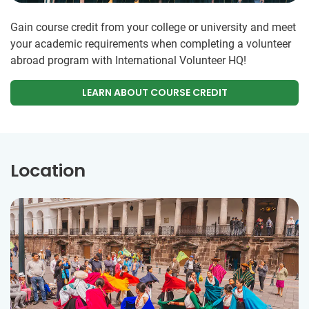
Gain course credit from your college or university and meet
your academic requirements when completing a volunteer
abroad program with International Volunteer HQ!
LEARN ABOUT COURSE CREDIT
Location