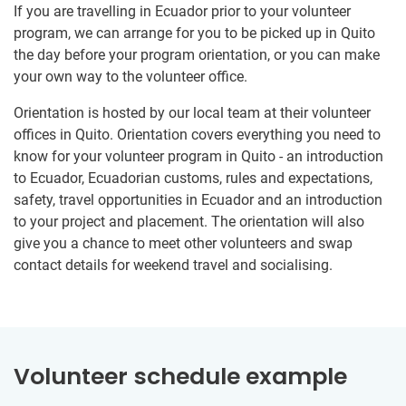
If you are travelling in Ecuador prior to your volunteer
program, we can arrange for you to be picked up in Quito
the day before your program orientation, or you can make
your own way to the volunteer office.
Orientation is hosted by our local team at their volunteer
offices in Quito. Orientation covers everything you need to
know for your volunteer program in Quito - an introduction
to Ecuador, Ecuadorian customs, rules and expectations,
safety, travel opportunities in Ecuador and an introduction
to your project and placement. The orientation will also
give you a chance to meet other volunteers and swap
contact details for weekend travel and socialising.
Volunteer schedule example