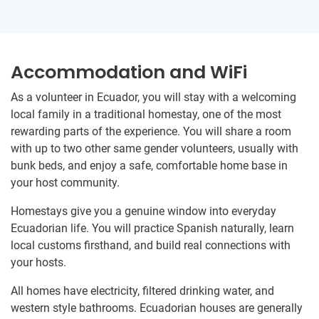
Accommodation and WiFi
As a volunteer in Ecuador, you will stay with a welcoming
local family in a traditional homestay, one of the most
rewarding parts of the experience. You will share a room
with up to two other same gender volunteers, usually with
bunk beds, and enjoy a safe, comfortable home base in
your host community.
Homestays give you a genuine window into everyday
Ecuadorian life. You will practice Spanish naturally, learn
local customs firsthand, and build real connections with
your hosts.
All homes have electricity, filtered drinking water, and
western style bathrooms. Ecuadorian houses are generally