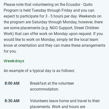
Please note that volunteering on the Ecuador - Quito
Program is held Tuesday through Friday and you can
expect to participate for 3 - 5 hours per day. Weekends on
the program are Saturday through Monday, however, there
are some placements (e.g. NGO Support, Street Children
Work) that can offer work on Monday upon request. If you
would like to work on Monday, simply let the local team
know at orientation and they can make these arrangements
for you.
Weekdays
An example of a typical day is as follows:
8:00 AM
Breakfast at the volunteer
accommodation.
8:30 AM
Volunteers leave home and travel to their
placements. Work and hours are