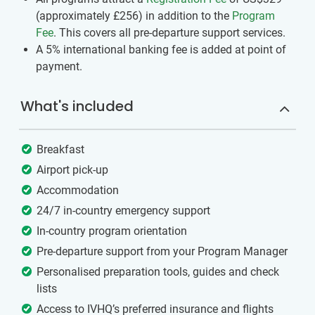
(approximately
£256
)
in addition to the
Program
Fee
. This covers all pre-departure support services.
A 5% international banking fee is added at point of
payment.
What's included
Breakfast
Airport pick-up
Accommodation
24/7 in-country emergency support
In-country program orientation
Pre-departure support from your Program Manager
Personalised preparation tools, guides and check
lists
Access to IVHQ’s preferred insurance and flights