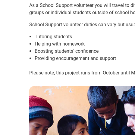
As a School Support volunteer you will travel to d
groups or individual students outside of school ho
School Support volunteer duties can vary but usua
Tutoring students
Helping with homework
Boosting students’ confidence
Providing encouragement and support
Please note, this project runs from October until 