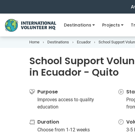
A
Destinations
Projects
Tr
Home
Destinations
Ecuador
School Support Volunt
School Support Volun
in Ecuador - Quito
Purpose
Sta
Improves access to quality
Pro
education
fro
Duration
Vol
Choose from 1-12 weeks
3-5 