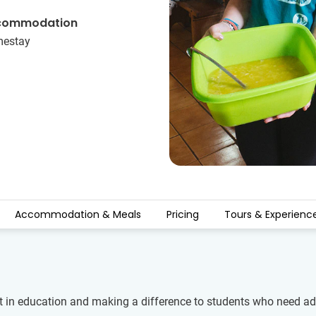
commodation
estay
Accommodation & Meals
Pricing
Tours & Experienc
t in education and making a difference to students who need addi