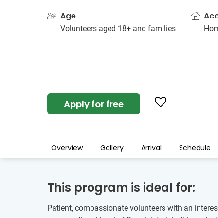
Age
Ac
Volunteers aged 18+ and families
Hom
Apply for free
Overview
Gallery
Arrival
Schedule
This program is ideal for:
Patient, compassionate volunteers with an interes