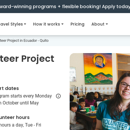
ward-winning programs + flexible booking! Apply toda
avel Styles
How it works
Pricing
About
eer Project in Ecuador - Quito
teer Project
rt dates
gram starts every Monday
m October until May
unteer hours
hours a day, Tue - Fri