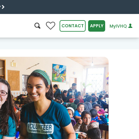
y
0
CONTACT
APPLY
MyIVHQ
SEARCH