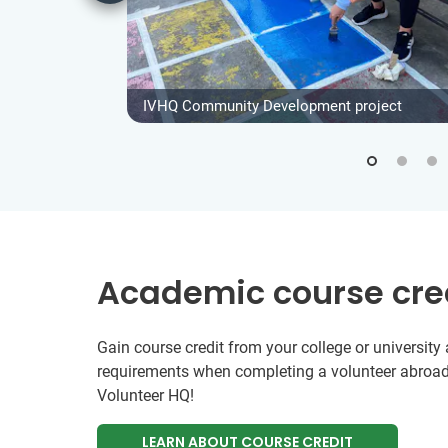
IVHQ Community Development project
Academic course cre
Gain course credit from your college or universit
requirements when completing a volunteer abroad
Volunteer HQ!
LEARN ABOUT COURSE CREDIT