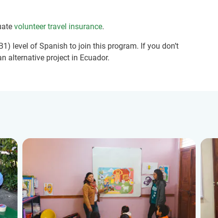
uate
volunteer travel insurance
.
1) level of Spanish to join this program. If you don’t
n alternative project in Ecuador.