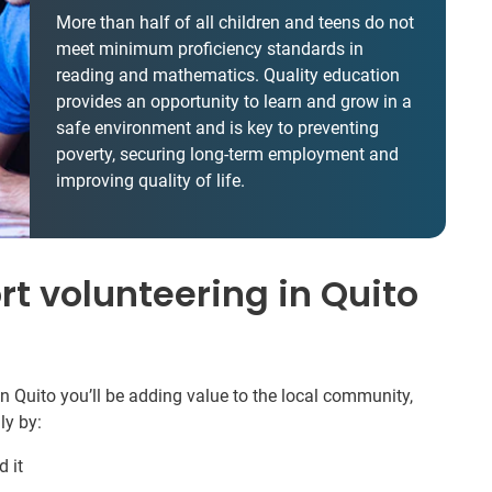
More than half of all children and teens do not
meet minimum proficiency standards in
reading and mathematics. Quality education
provides an opportunity to learn and grow in a
safe environment and is key to preventing
poverty, securing long-term employment and
improving quality of life.
t volunteering in Quito
n Quito you’ll be adding value to the local community,
ly by:
 it