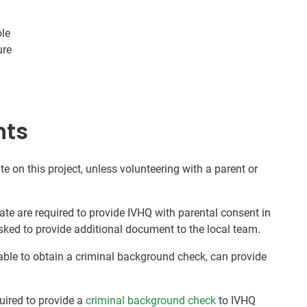
ole
ure
nts
te on this project, unless volunteering with a parent or
ate are required to provide IVHQ with parental consent in
sked to provide additional document to the local team.
nable to obtain a criminal background check, can provide
quired to provide a
criminal background check
to IVHQ