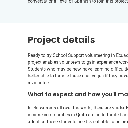
conversational level of Spanish to join this project
Project details
Ready to try School Support volunteering in Ecuad
project enables volunteers to gain experience wor
Students who may be new, have learning difficulties
better able to handle these challenges if they ha
a volunteer.
What to expect and how you'll m
In classrooms all over the world, there are studen
income communities in Quito are underfunded and 
attention these students need is not able to be pr