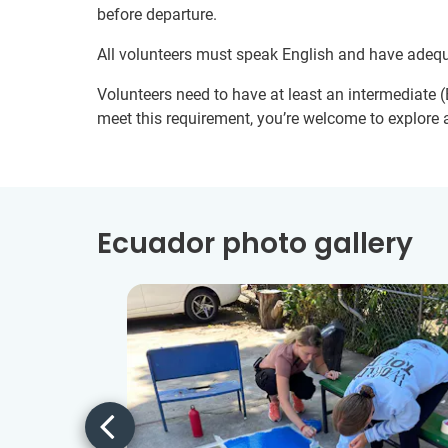
before departure.
All volunteers must speak English and have adeq
Volunteers need to have at least an intermediate (B
meet this requirement, you’re welcome to explore a
Ecuador photo gallery