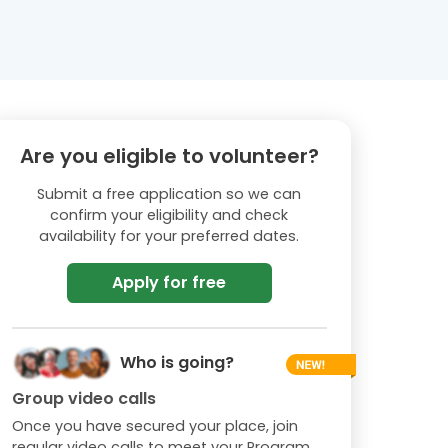
Are you eligible to volunteer?
Submit a free application so we can
confirm your eligibility and check
availability for your preferred dates.
Apply for free
Who is going?
Group video calls
Once you have secured your place, join
regular video calls to meet your Program