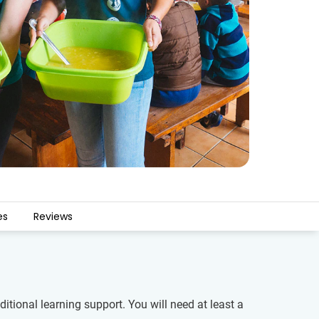
es
Reviews
tional learning support. You will need at least a