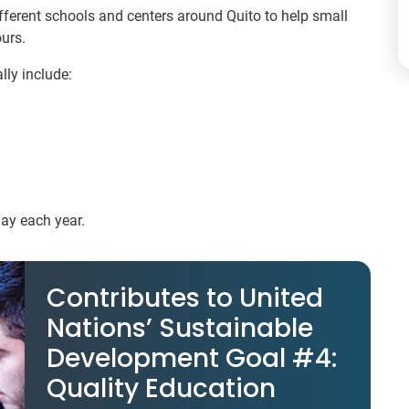
ifferent schools and centers around Quito to help small
urs.
lly include:
May each year.
Contributes to United
Nations’ Sustainable
Development Goal #4:
Quality Education