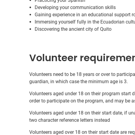
Practicing your Spanish
Developing your communication skills
Gaining experience in an educational support r
Immersing yourself fully in the Ecuadorian cult
Discovering the ancient city of Quito
Volunteer requireme
Volunteers need to be 18 years or over to participa
guardian, in which case the minimum age is 3.
Volunteers aged under 18 on their program start d
order to participate on the program, and may be a
Volunteers aged under 18 on their start date, if u
two character reference letters instead
Volunteers aged over 18 on their start date are re