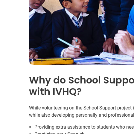
Why do School Suppor
with IVHQ?
While volunteering on the School Support project i
while also developing personally and professional
Providing extra assistance to students who need