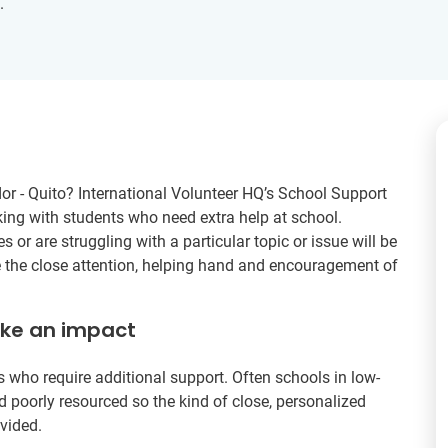
.
or - Quito? International Volunteer HQ’s School Support
king with students who need extra help at school.
 or are struggling with a particular topic or issue will be
ve the close attention, helping hand and encouragement of
ake an impact
ts who require additional support. Often schools in low-
poorly resourced so the kind of close, personalized
ovided.