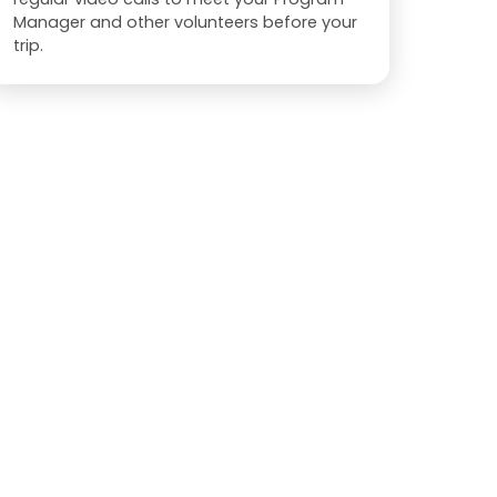
Manager and other volunteers before your
trip.