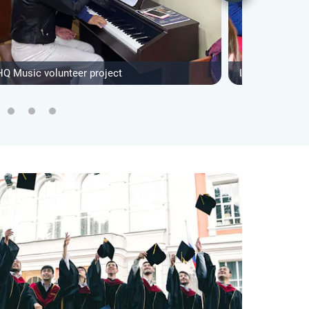
HQ Music volunteer project
IVHQ NGO Supp