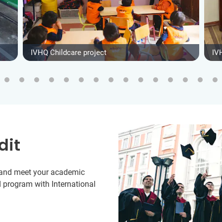
IVHQ Childcare project
IV
dit
y and meet your academic
 program with International