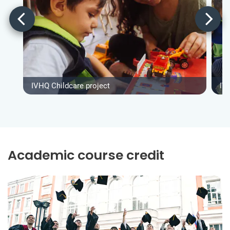
IVHQ Childcare project
IV
Academic course credit