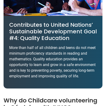
Contributes to United Nations’
Sustainable Development Goal
#4: Quality Education
More than half of all children and teens do not meet
minimum proficiency standards in reading and
mathematics. Quality education provides an
opportunity to learn and grow in a safe environment
and is key to preventing poverty, securing long-term
employment and improving quality of life.
Why do Childcare volunteering