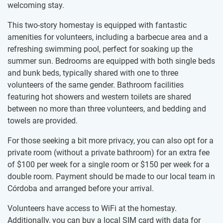
welcoming stay.
This two-story homestay is equipped with fantastic
amenities for volunteers, including a barbecue area and a
refreshing swimming pool, perfect for soaking up the
summer sun. Bedrooms are equipped with both single beds
and bunk beds, typically shared with one to three
volunteers of the same gender. Bathroom facilities
featuring hot showers and western toilets are shared
between no more than three volunteers, and bedding and
towels are provided.
For those seeking a bit more privacy, you can also opt for a
private room (without a private bathroom) for an extra fee
of
$100
per week for a single room or
$150
per week for a
double room. Payment should be made to our local team in
Córdoba and arranged before your arrival.
Volunteers have access to WiFi at the homestay.
Additionally, you can buy a local SIM card with data for