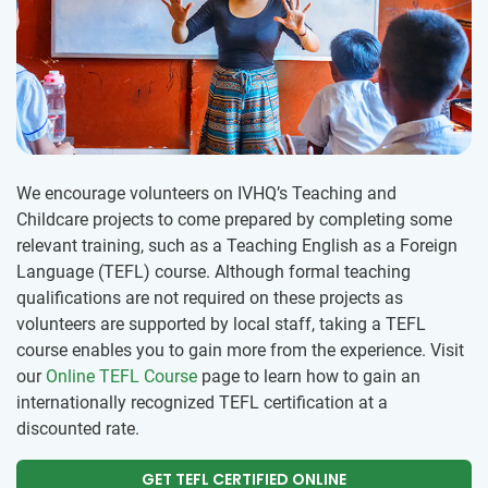
We encourage volunteers on IVHQ’s Teaching and
Childcare projects to come prepared by completing some
relevant training, such as a Teaching English as a Foreign
Language (TEFL) course. Although formal teaching
qualifications are not required on these projects as
volunteers are supported by local staff, taking a TEFL
course enables you to gain more from the experience. Visit
our
Online TEFL Course
page to learn how to gain an
internationally recognized TEFL certification at a
discounted rate.
GET TEFL CERTIFIED ONLINE