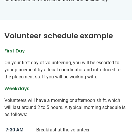
Volunteer schedule example
First Day
On your first day of volunteering, you will be escorted to
your placement by a local coordinator and introduced to
the placement staff you will be working with.
Weekdays
Volunteers will have a morning or afternoon shift, which
will last around 2 to 5 hours. A typical morning schedule is
as follows:
7:30 AM
Breakfast at the volunteer