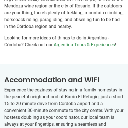
Mendoza wine region or the city of Rosario. If the outdoors
are your thing, there’s plenty of trekking, mountain climbing,
horseback riding, paragliding, and abseiling fun to be had
in the Córdoba region and nearby.
Looking for more ideas of things to do in Argentina -
Córdoba? Check out our
Argentina Tours & Experiences
!
Accommodation and WiFi
Experience the coziness of staying in a family homestay in
the peaceful neighborhood of Barrio El Refugio, just a short
15 to 20-minute drive from Córdoba airport and a
convenient 30-minute commute to the city center. With your
hostess doubling as your coordinator, our local team is
always at your fingertips, ensuring a seamless and