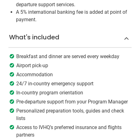
departure support services.
A 5% international banking fee is added at point of
payment.
What's included
Breakfast and dinner are served every weekday
Airport pick-up
Accommodation
24/7 in-country emergency support
In-country program orientation
Pre-departure support from your Program Manager
Personalized preparation tools, guides and check
lists
Access to IVHQ’s preferred insurance and flights
partners