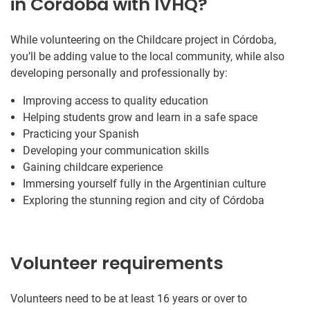
in Córdoba with IVHQ?
While volunteering on the Childcare project in Córdoba,
you’ll be adding value to the local community, while also
developing personally and professionally by:
Improving access to quality education
Helping students grow and learn in a safe space
Practicing your Spanish
Developing your communication skills
Gaining childcare experience
Immersing yourself fully in the Argentinian culture
Exploring the stunning region and city of Córdoba
Volunteer requirements
Volunteers need to be at least 16 years or over to