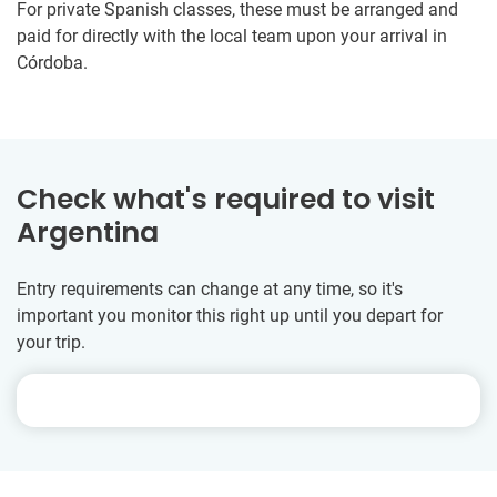
For private Spanish classes, these must be arranged and
paid for directly with the local team upon your arrival in
Córdoba.
Check what's required to visit
Argentina
Entry requirements can change at any time, so it's
important you monitor this right up until you depart for
your trip.