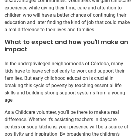
disadvantaged communities. Volunteers will gain childcare
experience while giving their time, care and attention to
children who will have a better chance of continuing their
education and later finding the kind of job that could make
a real difference to their lives and families.
What to expect and how you'll make an
impact
In the underprivileged neighborhoods of Córdoba, many
kids have to leave school early to work and support their
families. But early childhood education is crucial in
breaking this cycle of poverty by teaching essential life
skills and building strong support systems from a young
age.
As a Childcare volunteer, you’ll be there to make a real
difference. Whether it’s assisting teachers in daycare
centers or soup kitchens, your presence will be a source of
positivity and inspiration. By broadening the children’s