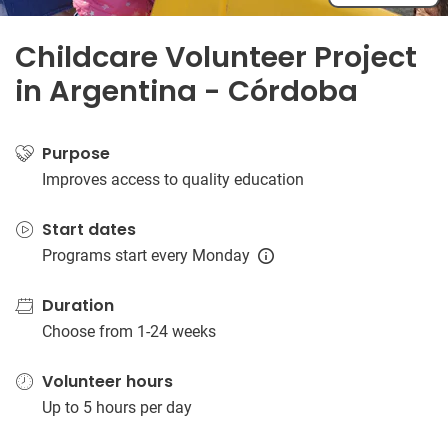
Childcare Volunteer Project
in Argentina - Córdoba
Purpose
Improves access to quality education
Start dates
Programs start every Monday
Duration
Choose from 1-24 weeks
Volunteer hours
Up to 5 hours per day