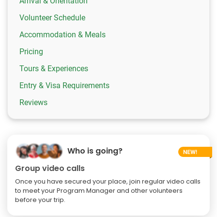
Arrival & Orientation
Volunteer Schedule
Accommodation & Meals
Pricing
Tours & Experiences
Entry & Visa Requirements
Reviews
Who is going?
Group video calls
Once you have secured your place, join regular video calls
to meet your Program Manager and other volunteers
before your trip.