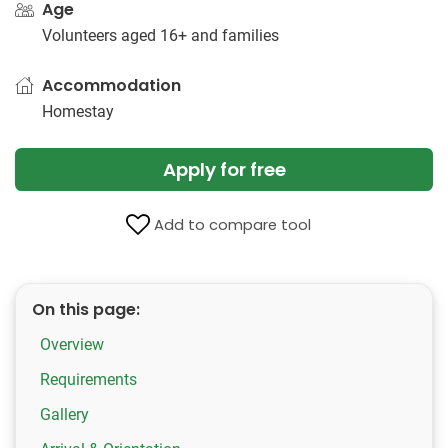
Age
Volunteers aged 16+ and families
Accommodation
Homestay
Apply for free
Add to compare tool
On this page:
Overview
Requirements
Gallery