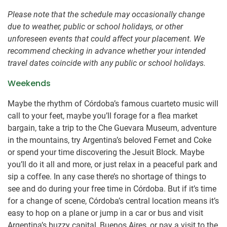
Please note that the schedule may occasionally change
due to weather, public or school holidays, or other
unforeseen events that could affect your placement. We
recommend checking in advance whether your intended
travel dates coincide with any public or school holidays.
Weekends
Maybe the rhythm of Córdoba’s famous cuarteto music will
call to your feet, maybe you’ll forage for a flea market
bargain, take a trip to the Che Guevara Museum, adventure
in the mountains, try Argentina’s beloved Fernet and Coke
or spend your time discovering the Jesuit Block. Maybe
you’ll do it all and more, or just relax in a peaceful park and
sip a coffee. In any case there’s no shortage of things to
see and do during your free time in Córdoba. But if it’s time
for a change of scene, Córdoba’s central location means it’s
easy to hop on a plane or jump in a car or bus and visit
Argentina’s buzzy capital, Buenos Aires, or pay a visit to the