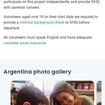
participate on this project independently and provide IVHQ
with parental consent.
Volunteers aged over 18 on their start date are required to
provide a
criminal background check
to IVHQ before
departure.
All volunteers must speak English and have adequate
volunteer travel insurance
.
Argentina photo gallery