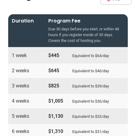
Duration
Program Fee
Due 30 days before you start, or within 48
hours if you register inside of 30 days.
Covers the cost of hosting you.
1 week
$445
Equivalent to
$64
/day
2 weeks
$645
Equivalent to
$46
/day
3 weeks
$825
Equivalent to
$39
/day
4 weeks
$1,005
Equivalent to
$36
/day
5 weeks
$1,130
Equivalent to
$32
/day
6 weeks
$1,310
Equivalent to
$31
/day