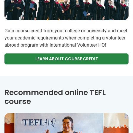
Gain course credit from your college or university and meet
your academic requirements when completing a volunteer
abroad program with International Volunteer HQ!
LEARN ABOUT COURSE CREDIT
Recommended online TEFL
course