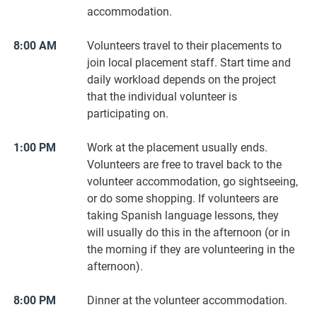
accommodation.
8:00 AM
Volunteers travel to their placements to
join local placement staff. Start time and
daily workload depends on the project
that the individual volunteer is
participating on.
1:00 PM
Work at the placement usually ends.
Volunteers are free to travel back to the
volunteer accommodation, go sightseeing,
or do some shopping. If volunteers are
taking Spanish language lessons, they
will usually do this in the afternoon (or in
the morning if they are volunteering in the
afternoon).
8:00 PM
Dinner at the volunteer accommodation.