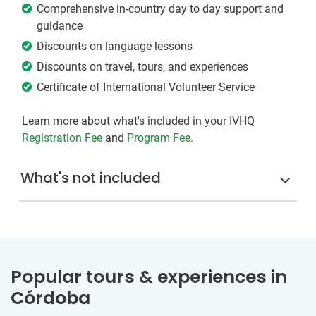
Comprehensive in-country day to day support and
guidance
Discounts on language lessons
Discounts on travel, tours, and experiences
Certificate of International Volunteer Service
Learn more about what's included in your IVHQ
Registration Fee
and
Program Fee
.
What's not included
Popular tours & experiences in
Córdoba