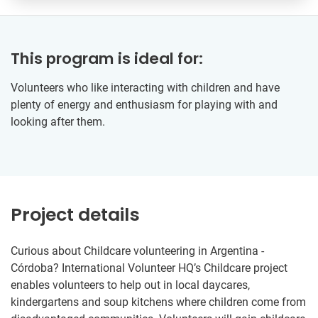
This program is ideal for:
Volunteers who like interacting with children and have
plenty of energy and enthusiasm for playing with and
looking after them.
Project details
Curious about Childcare volunteering in Argentina -
Córdoba? International Volunteer HQ’s Childcare project
enables volunteers to help out in local daycares,
kindergartens and soup kitchens where children come from