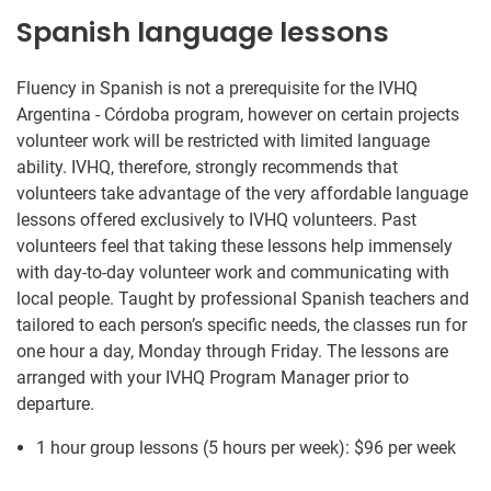
Spanish language lessons
Fluency in Spanish is not a prerequisite for the IVHQ
Argentina - Córdoba program, however on certain projects
volunteer work will be restricted with limited language
ability. IVHQ, therefore, strongly recommends that
volunteers take advantage of the very affordable language
lessons offered exclusively to IVHQ volunteers. Past
volunteers feel that taking these lessons help immensely
with day-to-day volunteer work and communicating with
local people. Taught by professional Spanish teachers and
tailored to each person’s specific needs, the classes run for
one hour a day, Monday through Friday. The lessons are
arranged with your IVHQ Program Manager prior to
departure.
1 hour group lessons (5 hours per week):
$96
per week