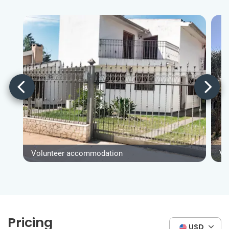
Volunteer accommodation
Vo
Pricing
USD