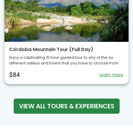
Córdoba Mountain Tour (Full Day)
Enjoy a captivating 10 hour guided tour to any of the six
different valleys and towns that you have to choose from.
$84
Learn more
VIEW ALL TOURS & EXPERIENCES