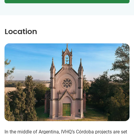
Location
In the middle of Argentina, IVHQ’s Córdoba projects are set