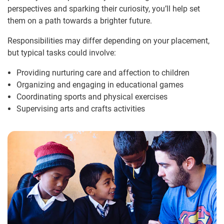
perspectives and sparking their curiosity, you’ll help set
them on a path towards a brighter future.
Responsibilities may differ depending on your placement,
but typical tasks could involve:
Providing nurturing care and affection to children
Organizing and engaging in educational games
Coordinating sports and physical exercises
Supervising arts and crafts activities