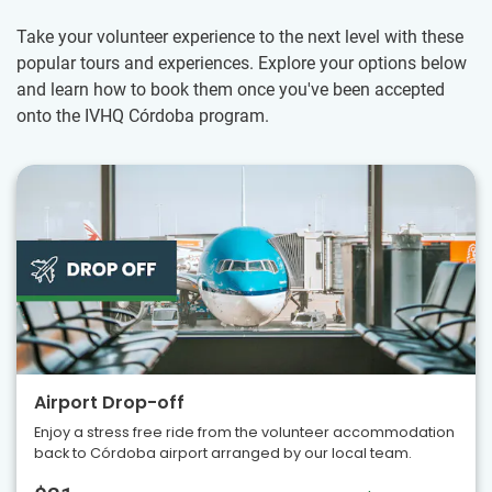
Take your volunteer experience to the next level with these
popular tours and experiences. Explore your options below
and learn how to book them once you've been accepted
onto the IVHQ Córdoba program.
Airport Drop-off
Enjoy a stress free ride from the volunteer accommodation
back to Córdoba airport arranged by our local team.