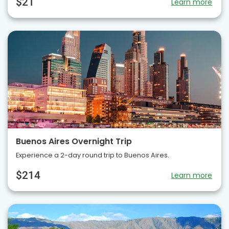
$21
Learn more
Buenos Aires Overnight Trip
Experience a 2-day round trip to Buenos Aires.
$214
Learn more