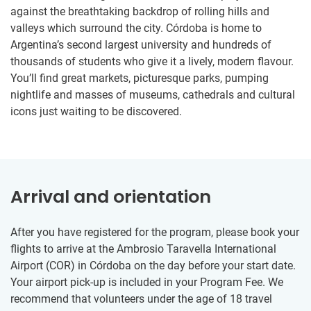
against the breathtaking backdrop of rolling hills and
valleys which surround the city. Córdoba is home to
Argentina’s second largest university and hundreds of
thousands of students who give it a lively, modern flavour.
You’ll find great markets, picturesque parks, pumping
nightlife and masses of museums, cathedrals and cultural
icons just waiting to be discovered.
Arrival and orientation
After you have registered for the program, please book your
flights to arrive at the Ambrosio Taravella International
Airport (COR) in Córdoba on the day before your start date.
Your airport pick-up is included in your Program Fee. We
recommend that volunteers under the age of 18 travel