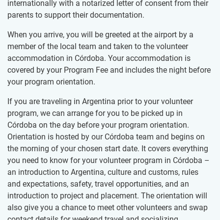
internationally with a notarized letter of consent from their
parents to support their documentation.
When you arrive, you will be greeted at the airport by a
member of the local team and taken to the volunteer
accommodation in Córdoba. Your accommodation is
covered by your Program Fee and includes the night before
your program orientation.
If you are traveling in Argentina prior to your volunteer
program, we can arrange for you to be picked up in
Córdoba on the day before your program orientation.
Orientation is hosted by our Córdoba team and begins on
the morning of your chosen start date. It covers everything
you need to know for your volunteer program in Córdoba –
an introduction to Argentina, culture and customs, rules
and expectations, safety, travel opportunities, and an
introduction to project and placement. The orientation will
also give you a chance to meet other volunteers and swap
contact details for weekend travel and socializing.