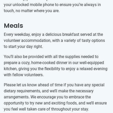
your unlocked mobile phone to ensure you’re always in
touch, no matter where you are.
Meals
Every weekday, enjoy a delicious breakfast served at the
volunteer accommodation, with a variety of tasty options
to start your day right.
You’ll also be provided with all the supplies needed to
prepare a cozy, home-cooked dinner in our well-equipped
kitchen, giving you the flexibility to enjoy a relaxed evening
with fellow volunteers.
Please let us know ahead of time if you have any special
dietary requirements, and we’ll make the necessary
arrangements. We encourage you to embrace the
opportunity to try new and exciting foods, and we’ll ensure
you feel well taken care of throughout your stay.