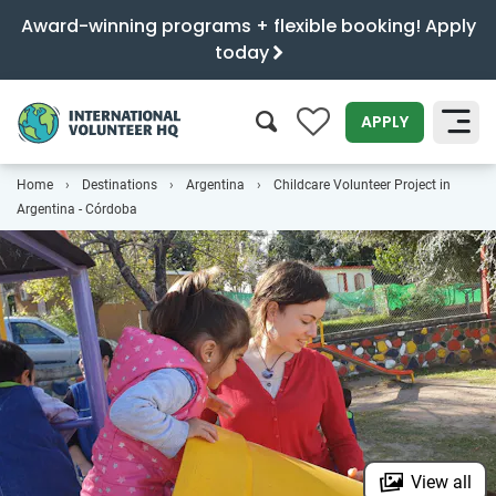
Award-winning programs + flexible booking! Apply
today
0
APPLY
Home
Destinations
Argentina
Childcare Volunteer Project in
SEARCH
Argentina - Córdoba
View all