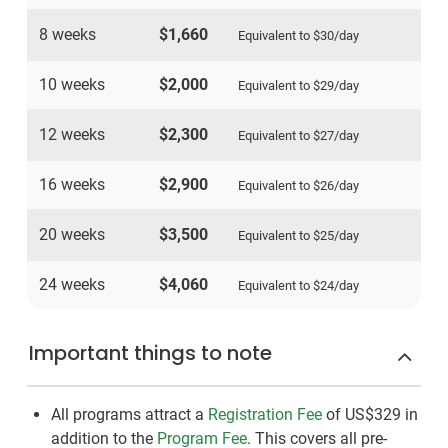
8 weeks
$1,660
Equivalent to
$30
/day
10 weeks
$2,000
Equivalent to
$29
/day
12 weeks
$2,300
Equivalent to
$27
/day
16 weeks
$2,900
Equivalent to
$26
/day
20 weeks
$3,500
Equivalent to
$25
/day
24 weeks
$4,060
Equivalent to
$24
/day
Important things to note
All programs attract a
Registration Fee
of US$329
in
addition to the
Program Fee
. This covers all pre-