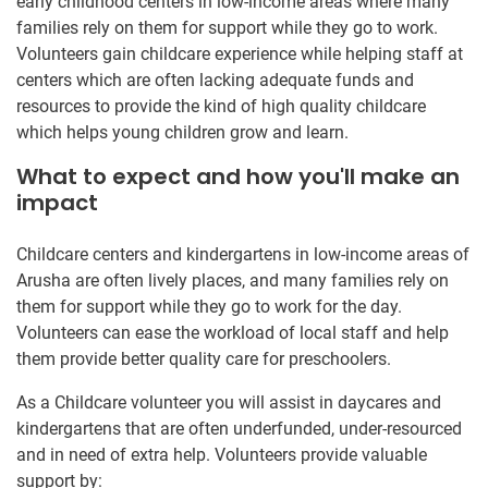
early childhood centers in low-income areas where many
families rely on them for support while they go to work.
Volunteers gain childcare experience while helping staff at
centers which are often lacking adequate funds and
resources to provide the kind of high quality childcare
which helps young children grow and learn.
What to expect and how you'll make an
impact
Childcare centers and kindergartens in low-income areas of
Arusha are often lively places, and many families rely on
them for support while they go to work for the day.
Volunteers can ease the workload of local staff and help
them provide better quality care for preschoolers.
As a Childcare volunteer you will assist in daycares and
kindergartens that are often underfunded, under-resourced
and in need of extra help. Volunteers provide valuable
support by: