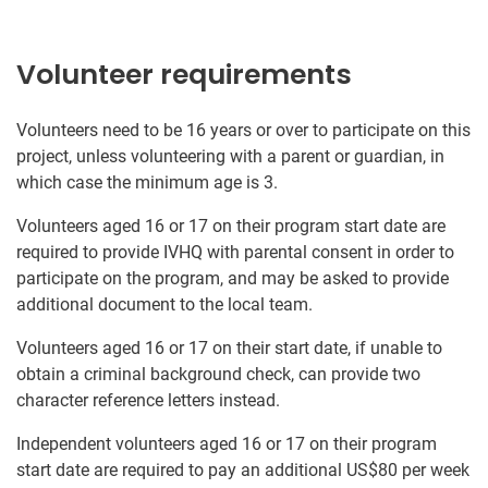
Volunteer requirements
Volunteers need to be 16 years or over to participate on this
project, unless volunteering with a parent or guardian, in
which case the minimum age is 3.
Volunteers aged 16 or 17 on their program start date are
required to provide IVHQ with parental consent in order to
participate on the program, and may be asked to provide
additional document to the local team.
Volunteers aged 16 or 17 on their start date, if unable to
obtain a criminal background check, can provide two
character reference letters instead.
Independent volunteers aged 16 or 17 on their program
start date are required to pay an additional US$80 per week