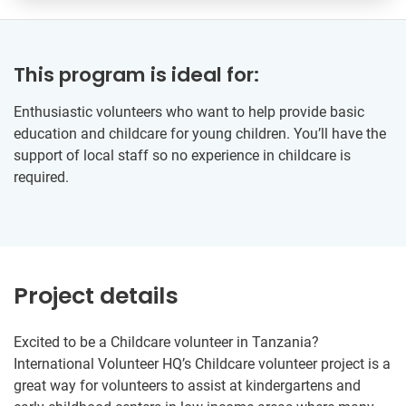
This program is ideal for:
Enthusiastic volunteers who want to help provide basic
education and childcare for young children. You’ll have the
support of local staff so no experience in childcare is
required.
Project details
Excited to be a Childcare volunteer in Tanzania?
International Volunteer HQ’s Childcare volunteer project is a
great way for volunteers to assist at kindergartens and