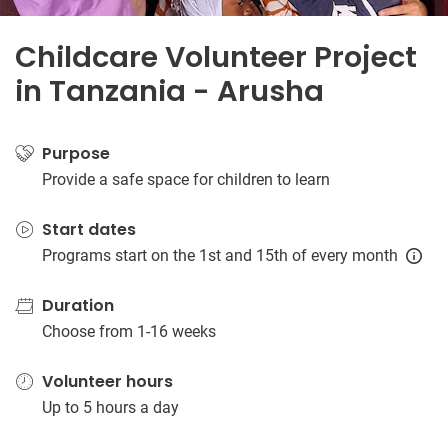
Childcare Volunteer Project
in Tanzania - Arusha
Purpose
Provide a safe space for children to learn
Start dates
Programs start on the 1st and 15th of every month
Duration
Choose from 1-16 weeks
Volunteer hours
Up to 5 hours a day