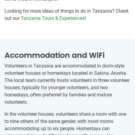
Looking for more ideas of things to do in Tanzania? Check
out our
Tanzania Tours & Experiences
!
Accommodation and WiFi
Volunteers in Tanzania are accommodated in dorm-style
volunteer houses or homestays located in Sakina, Arusha.
The local team currently hosts volunteers in three volunteer
houses, typically for younger volunteers, and two
homestays, often preferred by families and mature
volunteers.
In the volunteer houses, volunteers share a room with one
to nine others of the same gender, with most rooms
accommodating up to six people. Homestays can