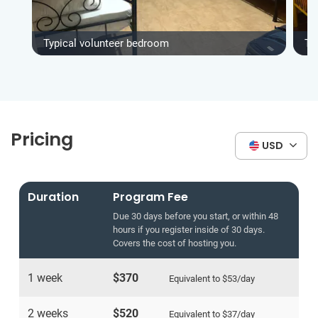
Typical volunteer bedroom
Ty
Pricing
USD
Duration
Program Fee
Due 30 days before you start, or within 48
hours if you register inside of 30 days.
Covers the cost of hosting you.
1 week
$370
Equivalent to
$53
/day
2 weeks
$520
Equivalent to
$37
/day