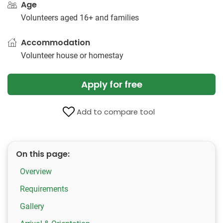
Age
Volunteers aged 16+ and families
Accommodation
Volunteer house or homestay
Apply for free
Add to compare tool
On this page:
Overview
Requirements
Gallery