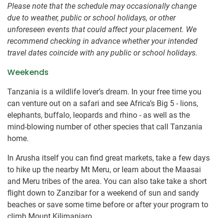
Please note that the schedule may occasionally change
due to weather, public or school holidays, or other
unforeseen events that could affect your placement. We
recommend checking in advance whether your intended
travel dates coincide with any public or school holidays.
Weekends
Tanzania is a wildlife lover’s dream. In your free time you
can venture out on a safari and see Africa’s Big 5 - lions,
elephants, buffalo, leopards and rhino - as well as the
mind-blowing number of other species that call Tanzania
home.
In Arusha itself you can find great markets, take a few days
to hike up the nearby Mt Meru, or learn about the Maasai
and Meru tribes of the area. You can also take take a short
flight down to Zanzibar for a weekend of sun and sandy
beaches or save some time before or after your program to
climb Mount Kilimanjaro.