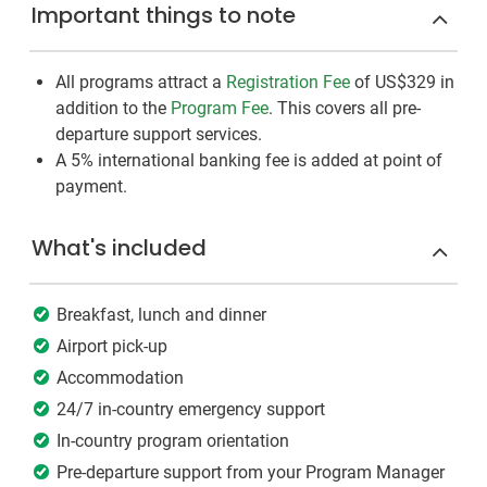
Important things to note
All programs attract a
Registration Fee
of US$329
in
addition to the
Program Fee
. This covers all pre-
departure support services.
A 5% international banking fee is added at point of
payment.
What's included
Breakfast, lunch and dinner
Airport pick-up
Accommodation
24/7 in-country emergency support
In-country program orientation
Pre-departure support from your Program Manager