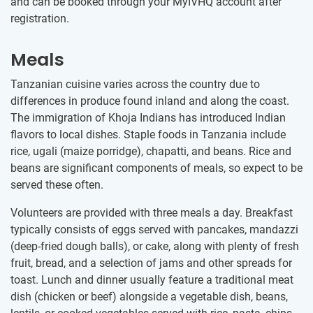
and can be booked through your MyIVHQ account after
registration.
Meals
Tanzanian cuisine varies across the country due to
differences in produce found inland and along the coast.
The immigration of Khoja Indians has introduced Indian
flavors to local dishes. Staple foods in Tanzania include
rice, ugali (maize porridge), chapatti, and beans. Rice and
beans are significant components of meals, so expect to be
served these often.
Volunteers are provided with three meals a day. Breakfast
typically consists of eggs served with pancakes, mandazzi
(deep-fried dough balls), or cake, along with plenty of fresh
fruit, bread, and a selection of jams and other spreads for
toast. Lunch and dinner usually feature a traditional meat
dish (chicken or beef) alongside a vegetable dish, beans,