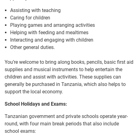
Assisting with teaching
Caring for children
Playing games and arranging activities
Helping with feeding and mealtimes
Interacting and engaging with children
Other general duties.
You’re welcome to bring along books, pencils, basic first aid
supplies and musical instruments to help entertain the
children and assist with activities. These supplies can
generally be purchased in Tanzania, which also helps to
support the local economy.
School Holidays and Exams:
Tanzanian government and private schools operate year-
round, with four main break periods that also include
school exams: