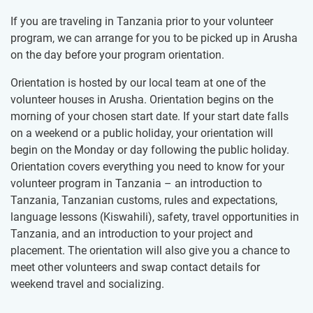
If you are traveling in Tanzania prior to your volunteer
program, we can arrange for you to be picked up in Arusha
on the day before your program orientation.
Orientation is hosted by our local team at one of the
volunteer houses in Arusha. Orientation begins on the
morning of your chosen start date. If your start date falls
on a weekend or a public holiday, your orientation will
begin on the Monday or day following the public holiday.
Orientation covers everything you need to know for your
volunteer program in Tanzania – an introduction to
Tanzania, Tanzanian customs, rules and expectations,
language lessons (Kiswahili), safety, travel opportunities in
Tanzania, and an introduction to your project and
placement. The orientation will also give you a chance to
meet other volunteers and swap contact details for
weekend travel and socializing.