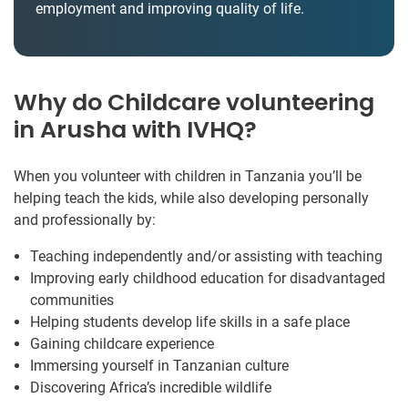
employment and improving quality of life.
Why do Childcare volunteering
in Arusha with IVHQ?
When you volunteer with children in Tanzania you’ll be
helping teach the kids, while also developing personally
and professionally by:
Teaching independently and/or assisting with teaching
Improving early childhood education for disadvantaged
communities
Helping students develop life skills in a safe place
Gaining childcare experience
Immersing yourself in Tanzanian culture
Discovering Africa’s incredible wildlife