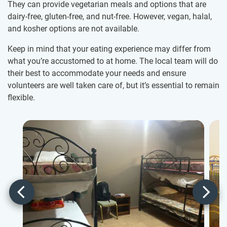
They can provide vegetarian meals and options that are
dairy-free, gluten-free, and nut-free. However, vegan, halal,
and kosher options are not available.
Keep in mind that your eating experience may differ from
what you’re accustomed to at home. The local team will do
their best to accommodate your needs and ensure
volunteers are well taken care of, but it’s essential to remain
flexible.