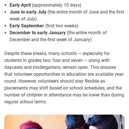
Early April
(approximately 10 days)
June to early July
(the entire month of June and the first
week of July)
Early September
(first two weeks)
December to early January
(the entire month of
December and the first week of January)
Despite these breaks, many schools — especially for
students in grades two, four and seven — along with
daycares and kindergartens, remain open. This ensures
that volunteer opportunities in education are available year-
round. However, volunteers should stay flexible as
placements may shift based on school schedules, and the
number of children in attendance may be lower than during
regular school terms.