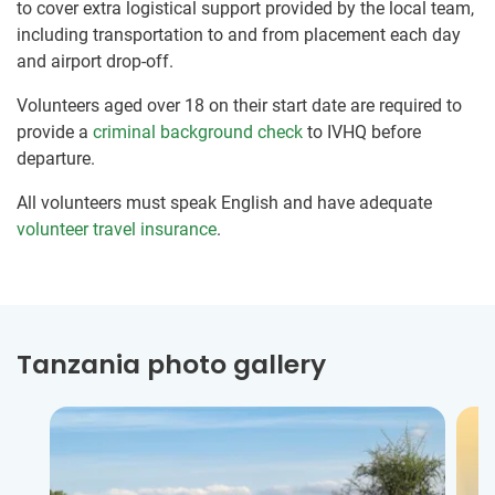
to cover extra logistical support provided by the local team,
including transportation to and from placement each day
and airport drop-off.
Volunteers aged over 18 on their start date are required to
provide a
criminal background check
to IVHQ before
departure.
All volunteers must speak English and have adequate
volunteer travel insurance
.
Tanzania photo gallery