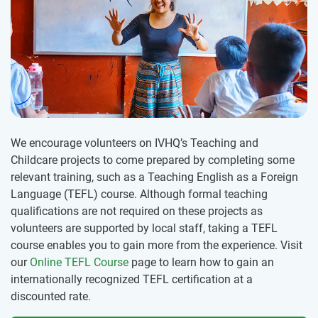
We encourage volunteers on IVHQ’s Teaching and
Childcare projects to come prepared by completing some
relevant training, such as a Teaching English as a Foreign
Language (TEFL) course. Although formal teaching
qualifications are not required on these projects as
volunteers are supported by local staff, taking a TEFL
course enables you to gain more from the experience. Visit
our
Online TEFL Course
page to learn how to gain an
internationally recognized TEFL certification at a
discounted rate.