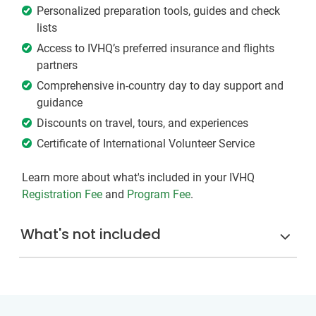
Personalized preparation tools, guides and check
lists
Access to IVHQ’s preferred insurance and flights
partners
Comprehensive in-country day to day support and
guidance
Discounts on travel, tours, and experiences
Certificate of International Volunteer Service
Learn more about what's included in your IVHQ
Registration Fee
and
Program Fee
.
What's not included