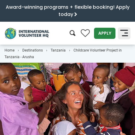
Award-winning programs + flexible booking! Apply
today
0
APPLY
Home
Destinations
Tanzania
Childcare Volunteer Project in
SEARCH
Tanzania - Arusha