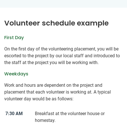
Volunteer schedule example
First Day
On the first day of the volunteering placement, you will be
escorted to the project by our local staff and introduced to
the staff at the project you will be working with.
Weekdays
Work and hours are dependent on the project and
placement that each volunteer is working at. A typical
volunteer day would be as follows:
7:30 AM
Breakfast at the volunteer house or
homestay.