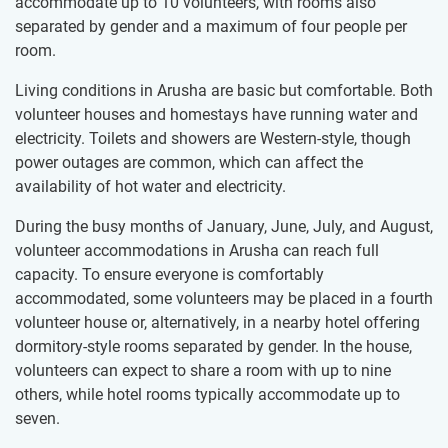
accommodate up to 10 volunteers, with rooms also
separated by gender and a maximum of four people per
room.
Living conditions in Arusha are basic but comfortable. Both
volunteer houses and homestays have running water and
electricity. Toilets and showers are Western-style, though
power outages are common, which can affect the
availability of hot water and electricity.
During the busy months of January, June, July, and August,
volunteer accommodations in Arusha can reach full
capacity. To ensure everyone is comfortably
accommodated, some volunteers may be placed in a fourth
volunteer house or, alternatively, in a nearby hotel offering
dormitory-style rooms separated by gender. In the house,
volunteers can expect to share a room with up to nine
others, while hotel rooms typically accommodate up to
seven.