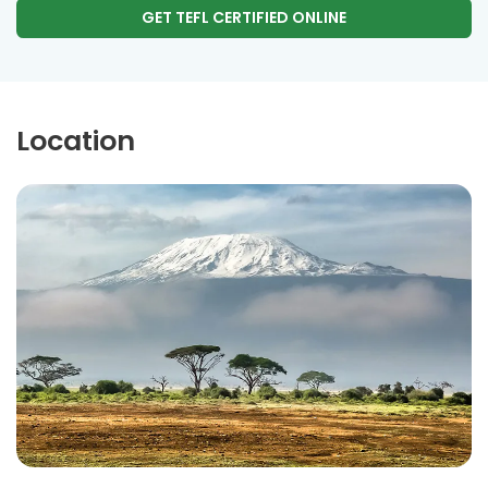
GET TEFL CERTIFIED ONLINE
Location