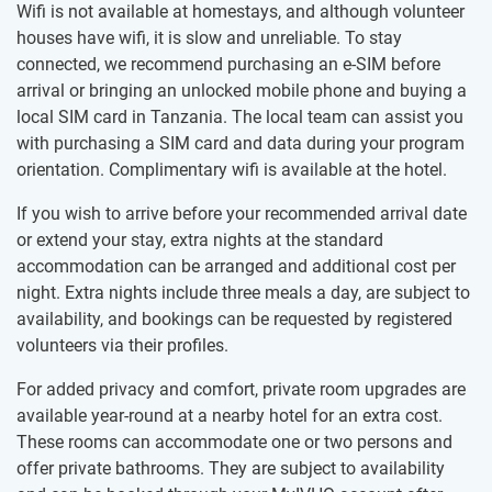
Wifi is not available at homestays, and although volunteer
houses have wifi, it is slow and unreliable. To stay
connected, we recommend purchasing an e-SIM before
arrival or bringing an unlocked mobile phone and buying a
local SIM card in Tanzania. The local team can assist you
with purchasing a SIM card and data during your program
orientation. Complimentary wifi is available at the hotel.
If you wish to arrive before your recommended arrival date
or extend your stay, extra nights at the standard
accommodation can be arranged and additional cost per
night. Extra nights include three meals a day, are subject to
availability, and bookings can be requested by registered
volunteers via their profiles.
For added privacy and comfort, private room upgrades are
available year-round at a nearby hotel for an extra cost.
These rooms can accommodate one or two persons and
offer private bathrooms. They are subject to availability