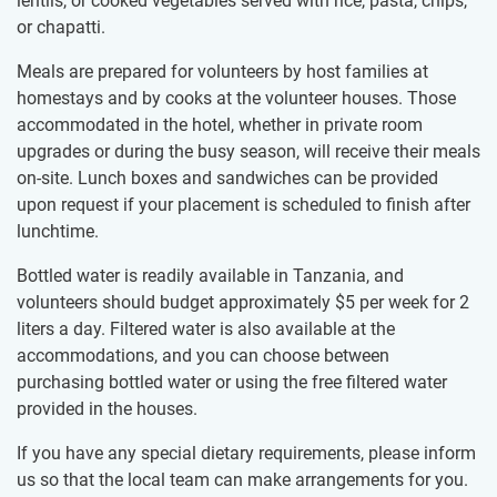
lentils, or cooked vegetables served with rice, pasta, chips,
or chapatti.
Meals are prepared for volunteers by host families at
homestays and by cooks at the volunteer houses. Those
accommodated in the hotel, whether in private room
upgrades or during the busy season, will receive their meals
on-site. Lunch boxes and sandwiches can be provided
upon request if your placement is scheduled to finish after
lunchtime.
Bottled water is readily available in Tanzania, and
volunteers should budget approximately
$5
per week for 2
liters a day. Filtered water is also available at the
accommodations, and you can choose between
purchasing bottled water or using the free filtered water
provided in the houses.
If you have any special dietary requirements, please inform
us so that the local team can make arrangements for you.