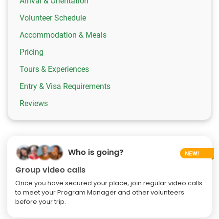
Arrival & Orientation
Volunteer Schedule
Accommodation & Meals
Pricing
Tours & Experiences
Entry & Visa Requirements
Reviews
Who is going?
Group video calls
Once you have secured your place, join regular video calls
to meet your Program Manager and other volunteers
before your trip.