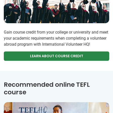
Gain course credit from your college or university and meet
your academic requirements when completing a volunteer
abroad program with International Volunteer HQ!
LEARN ABOUT COURSE CREDIT
Recommended online TEFL
course