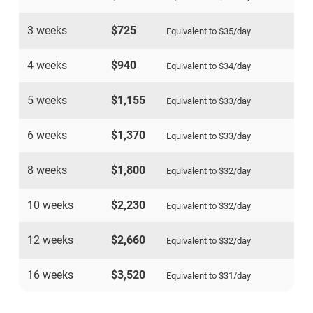
3 weeks
$725
Equivalent to
$35
/day
4 weeks
$940
Equivalent to
$34
/day
5 weeks
$1,155
Equivalent to
$33
/day
6 weeks
$1,370
Equivalent to
$33
/day
8 weeks
$1,800
Equivalent to
$32
/day
10 weeks
$2,230
Equivalent to
$32
/day
12 weeks
$2,660
Equivalent to
$32
/day
16 weeks
$3,520
Equivalent to
$31
/day