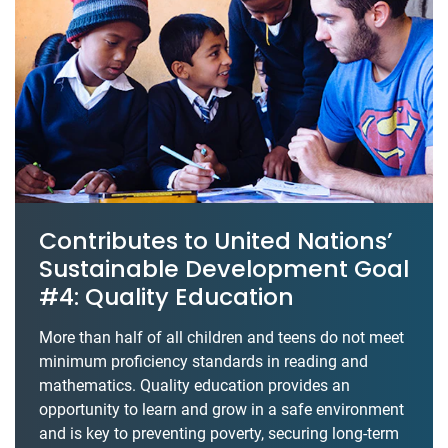
Contributes to United Nations’
Sustainable Development Goal
#4: Quality Education
More than half of all children and teens do not meet
minimum proficiency standards in reading and
mathematics. Quality education provides an
opportunity to learn and grow in a safe environment
and is key to preventing poverty, securing long-term