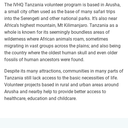
The IVHQ Tanzania volunteer program is based in Arusha,
a small city often used as the base of many safari trips
into the Serengeti and other national parks. It’s also near
Africa’s highest mountain, Mt Kilimanjaro. Tanzania as a
whole is known for its seemingly boundless areas of
wilderness where African animals roam, sometimes
migrating in vast groups across the plains; and also being
the country where the oldest human skull and even older
fossils of human ancestors were found.
Despite its many attractions, communities in many parts of
Tanzania still lack access to the basic necessities of life.
Volunteer projects based in rural and urban areas around
Arusha and nearby help to provide better access to
healthcare, education and childcare.