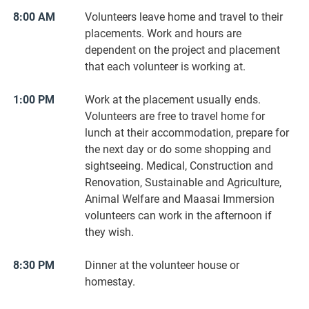
8:00 AM
Volunteers leave home and travel to their
placements. Work and hours are
dependent on the project and placement
that each volunteer is working at.
1:00 PM
Work at the placement usually ends.
Volunteers are free to travel home for
lunch at their accommodation, prepare for
the next day or do some shopping and
sightseeing. Medical, Construction and
Renovation, Sustainable and Agriculture,
Animal Welfare and Maasai Immersion
volunteers can work in the afternoon if
they wish.
8:30 PM
Dinner at the volunteer house or
homestay.