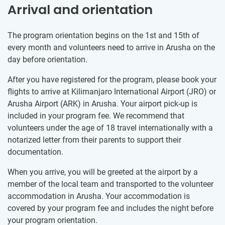
Arrival and orientation
The program orientation begins on the 1st and 15th of
every month and volunteers need to arrive in Arusha on the
day before orientation.
After you have registered for the program, please book your
flights to arrive at Kilimanjaro International Airport (JRO) or
Arusha Airport (ARK) in Arusha. Your airport pick-up is
included in your program fee. We recommend that
volunteers under the age of 18 travel internationally with a
notarized letter from their parents to support their
documentation.
When you arrive, you will be greeted at the airport by a
member of the local team and transported to the volunteer
accommodation in Arusha. Your accommodation is
covered by your program fee and includes the night before
your program orientation.