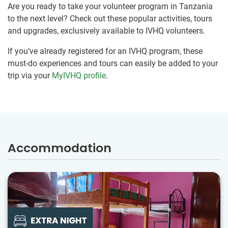
Are you ready to take your volunteer program in Tanzania
to the next level? Check out these popular activities, tours
and upgrades, exclusively available to IVHQ volunteers.
If you’ve already registered for an IVHQ program, these
must-do experiences and tours can easily be added to your
trip via your
MyIVHQ profile
.
Accommodation