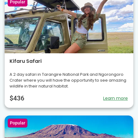
Popular
Kifaru Safari
A 2 day safari in Tarangire National Park and Ngorongoro
Crater where you will have the opportunity to see amazing
wildlife in their natural habitat.
$436
Learn more
Popular