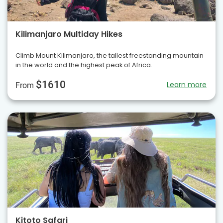
Kilimanjaro Multiday Hikes
Climb Mount Kilimanjaro, the tallest freestanding mountain
in the world and the highest peak of Africa.
$1610
Learn more
From
Kitoto Safari