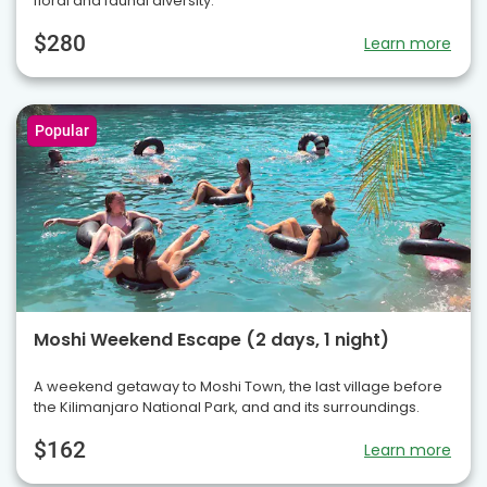
floral and faunal diversity.
$280
Learn more
Popular
Moshi Weekend Escape (2 days, 1 night)
A weekend getaway to Moshi Town, the last village before
the Kilimanjaro National Park, and and its surroundings.
$162
Learn more