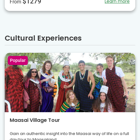
$1279
Learn more
From
Cultural Experiences
Popular
Maasai Village Tour
Gain an authentic insight into the Maasai way of life on a full
day tour to Maasailand.