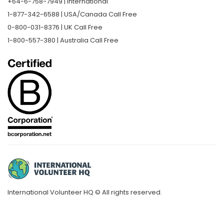
+64-6-758-7949 | International
1-877-342-6588 | USA/Canada Call Free
0-800-031-8376 | UK Call Free
1-800-557-380 | Australia Call Free
International Volunteer HQ © All rights reserved.