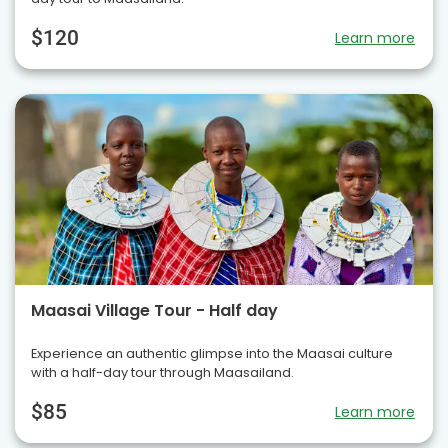
$120
Learn more
Maasai Village Tour - Half day
Experience an authentic glimpse into the Maasai culture
with a half-day tour through Maasailand.
$85
Learn more