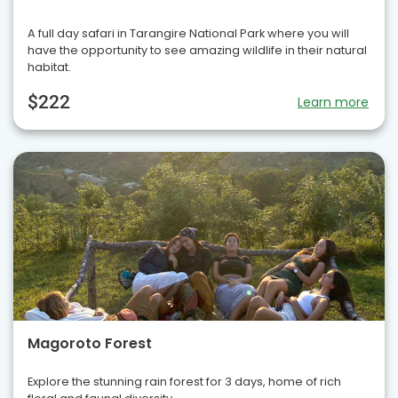
A full day safari in Tarangire National Park where you will
have the opportunity to see amazing wildlife in their natural
habitat.
$222
Learn more
Magoroto Forest
Explore the stunning rain forest for 3 days, home of rich