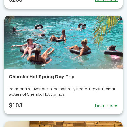
Chemka Hot Spring Day Trip
Relax and rejuvenate in the naturally heated, crystal-clear
waters of Chemka Hot Springs.
$103
Learn more