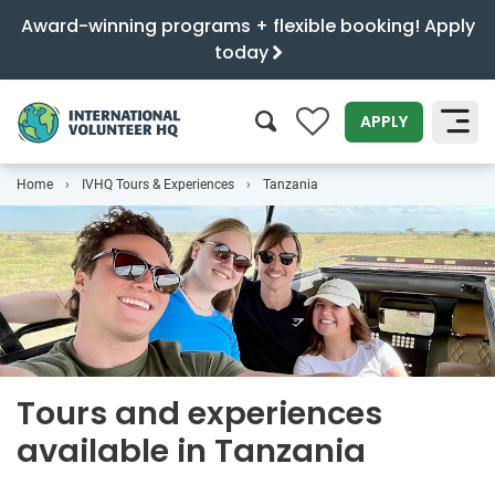
Award-winning programs + flexible booking! Apply
today
0
APPLY
Home
IVHQ Tours & Experiences
Tanzania
SEARCH
Tours and experiences
available in Tanzania