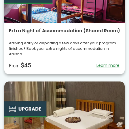
Extra Night of Accommodation (Shared Room)
Arriving early or departing a few days after your program
finished? Book your extra nights of accommodation in
Arusha.
$45
Learn more
From