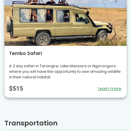
Tembo Safari
A 3 day safari in Tarangire, Lake Manyara or Ngorongoro
where you will have the opportunity to see amazing wildlife
in their natural habitat.
$515
Learn more
Transportation