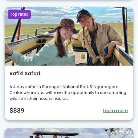
Top rated
Rafiki Safari
A 4 day safari in Serengeti National Park & Ngorongoro
Crater where you will have the opportunity to see amazing
wildlife in their natural habitat.
$889
Learn more