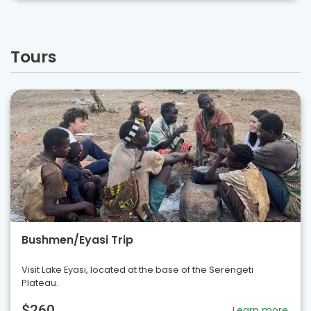
Tours
Bushmen/Eyasi Trip
Visit Lake Eyasi, located at the base of the Serengeti
Plateau.
$260
Learn more