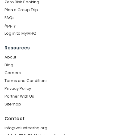
Zero Risk Booking
Plan a Group Trip
FAQs
Apply
Log in to MyIVHQ
Resources
About
Blog
Careers
Terms and Conditions
Privacy Policy
Partner With Us
Sitemap
Contact
info@volunteerhq.org