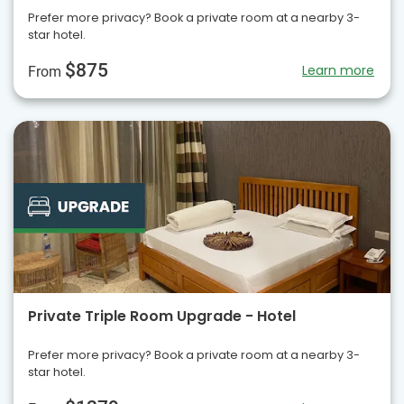
Prefer more privacy? Book a private room at a nearby 3-
star hotel.
$875
Learn more
From
Private Triple Room Upgrade - Hotel
Prefer more privacy? Book a private room at a nearby 3-
star hotel.