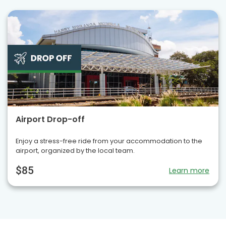
Airport Drop-off
Enjoy a stress-free ride from your accommodation to the
airport, organized by the local team.
$85
Learn more