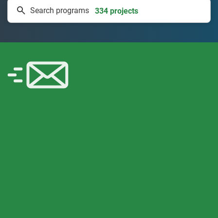
Search programs
50 countries