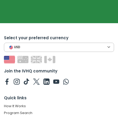
Select your preferred currency
USD
Join the IVHQ community
Quick links
How It Works
Program Search