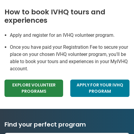
How to book IVHQ tours and
experiences
Apply and register for an IVHQ volunteer program.
Once you have paid your Registration Fee to secure your
place on your chosen IVHQ volunteer program, you'll be
able to book your tours and experiences in your MyIVHQ
account.
EXPLORE VOLUNTEER
APPLY FOR YOUR IVHQ
PROGRAMS
PROGRAM
Find your perfect program
334 projects