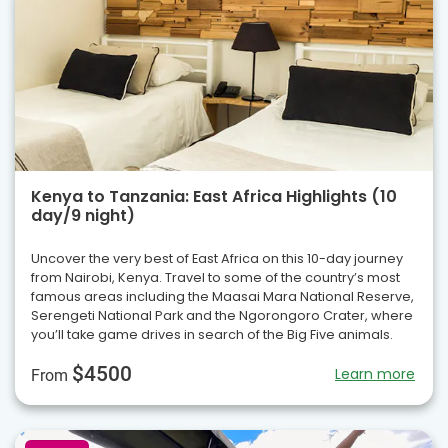
Kenya to Tanzania: East Africa Highlights (10
day/9 night)
Uncover the very best of East Africa on this 10-day journey
from Nairobi, Kenya. Travel to some of the country’s most
famous areas including the Maasai Mara National Reserve,
Serengeti National Park and the Ngorongoro Crater, where
you’ll take game drives in search of the Big Five animals.
$4500
Learn more
From