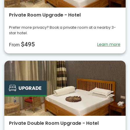
Private Room Upgrade - Hotel
Prefer more privacy? Book a private room at a nearby 3-
star hotel.
$495
Learn more
From
Private Double Room Upgrade - Hotel