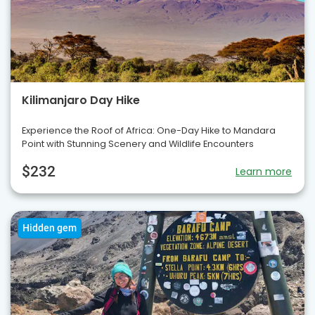
Kilimanjaro Day Hike
Experience the Roof of Africa: One-Day Hike to Mandara
Point with Stunning Scenery and Wildlife Encounters
$232
Learn more
Hidden gem