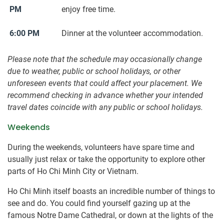
PM
enjoy free time.
6:00 PM
Dinner at the volunteer accommodation.
Please note that the schedule may occasionally change
due to weather, public or school holidays, or other
unforeseen events that could affect your placement. We
recommend checking in advance whether your intended
travel dates coincide with any public or school holidays.
Weekends
During the weekends, volunteers have spare time and
usually just relax or take the opportunity to explore other
parts of Ho Chi Minh City or Vietnam.
Ho Chi Minh itself boasts an incredible number of things to
see and do. You could find yourself gazing up at the
famous Notre Dame Cathedral, or down at the lights of the