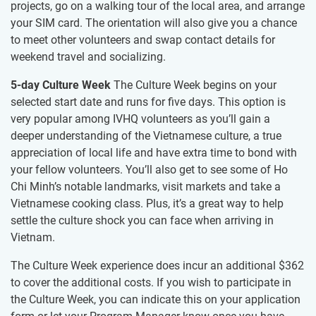
projects, go on a walking tour of the local area, and arrange
your SIM card. The orientation will also give you a chance
to meet other volunteers and swap contact details for
weekend travel and socializing.
5-day Culture Week
The Culture Week begins on your
selected start date and runs for five days. This option is
very popular among IVHQ volunteers as you’ll gain a
deeper understanding of the Vietnamese culture, a true
appreciation of local life and have extra time to bond with
your fellow volunteers. You’ll also get to see some of Ho
Chi Minh’s notable landmarks, visit markets and take a
Vietnamese cooking class. Plus, it’s a great way to help
settle the culture shock you can face when arriving in
Vietnam.
The Culture Week experience does incur an additional $362
to cover the additional costs. If you wish to participate in
the Culture Week, you can indicate this on your application