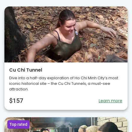
Cu Chi Tunnel
Dive into a half-day exploration of Ho Chi Minh City’s most
iconic historical site – the Cu Chi Tunnels, a must-see
attraction.
$157
Learn more
Top rated