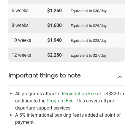
6 weeks
$1,260
Equivalent to
$30
/day
8 weeks
$1,600
Equivalent to
$29
/day
10 weeks
$1,940
Equivalent to
$28
/day
12 weeks
$2,280
Equivalent to
$27
/day
Important things to note
All programs attract a
Registration Fee
of US$329
in
addition to the
Program Fee
. This covers all pre-
departure support services.
A 5% international banking fee is added at point of
payment.