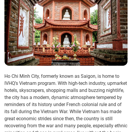
Ho Chi Minh City, formerly known as Saigon, is home to
IVHQ’s Vietnam program. With high-tech industry, upmarket
hotels, skyscrapers, shopping malls and buzzing nightlife,
the city has a modern, dynamic atmosphere tempered by
reminders of its history under French colonial rule and of
its fall during the Vietnam War. While Vietnam has made
great economic strides since then, the country is still
recovering from the war and many people, especially ethnic