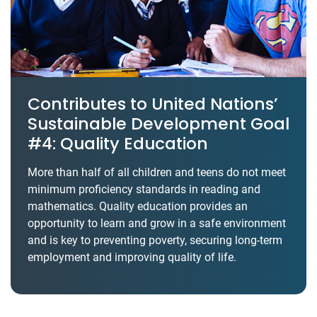
Contributes to United Nations’
Sustainable Development Goal
#4: Quality Education
More than half of all children and teens do not meet
minimum proficiency standards in reading and
mathematics. Quality education provides an
opportunity to learn and grow in a safe environment
and is key to preventing poverty, securing long-term
employment and improving quality of life.