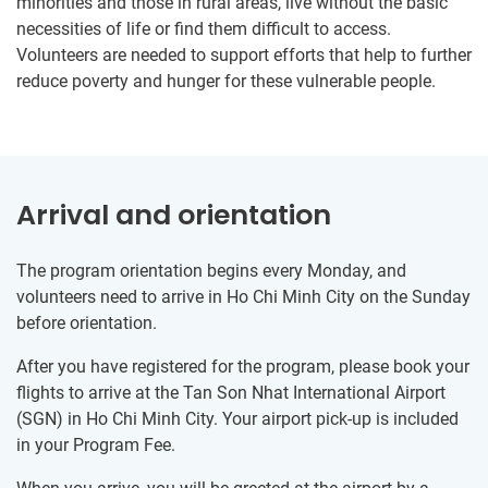
minorities and those in rural areas, live without the basic
necessities of life or find them difficult to access.
Volunteers are needed to support efforts that help to further
reduce poverty and hunger for these vulnerable people.
Arrival and orientation
The program orientation begins every Monday, and
volunteers need to arrive in Ho Chi Minh City on the Sunday
before orientation.
After you have registered for the program, please book your
flights to arrive at the Tan Son Nhat International Airport
(SGN) in Ho Chi Minh City. Your airport pick-up is included
in your Program Fee.