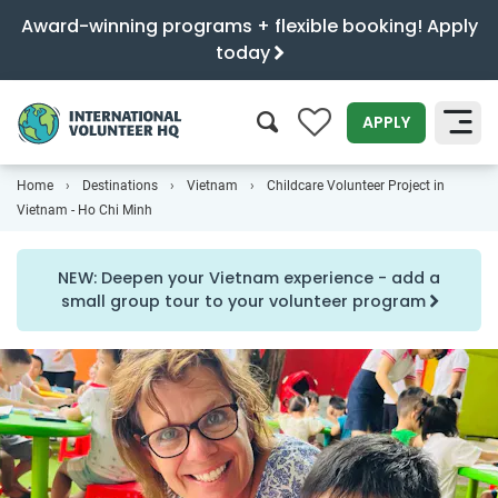
Award-winning programs + flexible booking! Apply
today
0
APPLY
Home
Destinations
Vietnam
Childcare Volunteer Project in
SEARCH
Vietnam - Ho Chi Minh
NEW: Deepen your Vietnam experience - add a
small group tour to your volunteer program