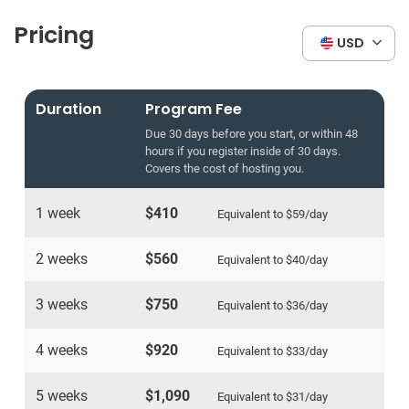
Pricing
USD
Duration
Program Fee
Due 30 days before you start, or within 48
hours if you register inside of 30 days.
Covers the cost of hosting you.
1 week
$410
Equivalent to
$59
/day
2 weeks
$560
Equivalent to
$40
/day
3 weeks
$750
Equivalent to
$36
/day
4 weeks
$920
Equivalent to
$33
/day
5 weeks
$1,090
Equivalent to
$31
/day