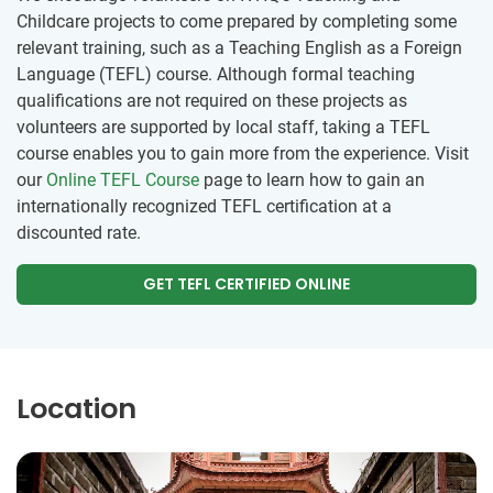
Childcare projects to come prepared by completing some
relevant training, such as a Teaching English as a Foreign
Language (TEFL) course. Although formal teaching
qualifications are not required on these projects as
volunteers are supported by local staff, taking a TEFL
course enables you to gain more from the experience. Visit
our
Online TEFL Course
page to learn how to gain an
internationally recognized TEFL certification at a
discounted rate.
GET TEFL CERTIFIED ONLINE
Location