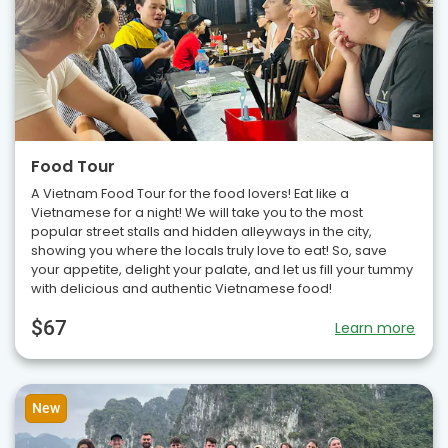
Food Tour
A Vietnam Food Tour for the food lovers! Eat like a
Vietnamese for a night! We will take you to the most
popular street stalls and hidden alleyways in the city,
showing you where the locals truly love to eat! So, save
your appetite, delight your palate, and let us fill your tummy
with delicious and authentic Vietnamese food!
$67
Learn more
New