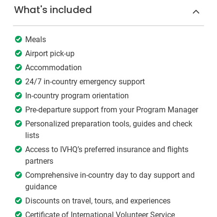
What's included
Meals
Airport pick-up
Accommodation
24/7 in-country emergency support
In-country program orientation
Pre-departure support from your Program Manager
Personalized preparation tools, guides and check
lists
Access to IVHQ’s preferred insurance and flights
partners
Comprehensive in-country day to day support and
guidance
Discounts on travel, tours, and experiences
Certificate of International Volunteer Service