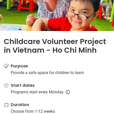
Childcare Volunteer Project
in Vietnam - Ho Chi Minh
Purpose
Provide a safe space for children to learn
Start dates
Programs start every Monday
Duration
Choose from 1-12 weeks