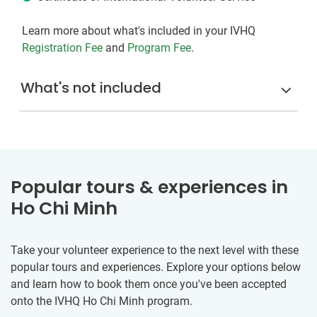
Learn more about what's included in your IVHQ
Registration Fee
and
Program Fee
.
What's not included
Popular tours & experiences in
Ho Chi Minh
Take your volunteer experience to the next level with these
popular tours and experiences. Explore your options below
and learn how to book them once you've been accepted
onto the IVHQ Ho Chi Minh program.