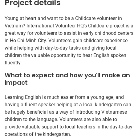
Project details
Young at heart and want to be a Childcare volunteer in
Vietnam? International Volunteer HQ’s Childcare project is a
great way for volunteers to assist in early childhood centers
in Ho Chi Minh City. Volunteers gain childcare experience
while helping with day-to-day tasks and giving local
children the valuable opportunity to hear English spoken
fluently.
What to expect and how you'll make an
impact
Learning English is much easier from a young age, and
having a fluent speaker helping at a local kindergarten can
be hugely beneficial as a way of introducing Vietnamese
children to the language. Volunteers are also able to
provide valuable support to local teachers in the day-to-day
operations of the kindergarten.