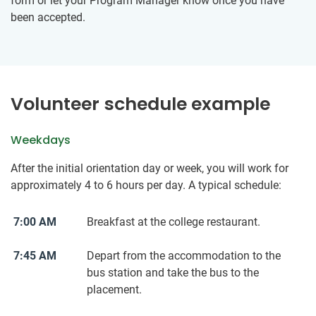
form or let your Program Manager know once you have
been accepted.
Volunteer schedule example
Weekdays
After the initial orientation day or week, you will work for
approximately 4 to 6 hours per day. A typical schedule:
7:00 AM
Breakfast at the college restaurant.
7:45 AM
Depart from the accommodation to the
bus station and take the bus to the
placement.