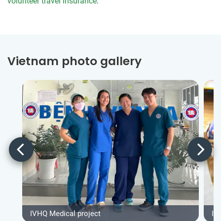
volunteer travel insurance
.
Vietnam photo gallery
IVHQ Medical project
IV