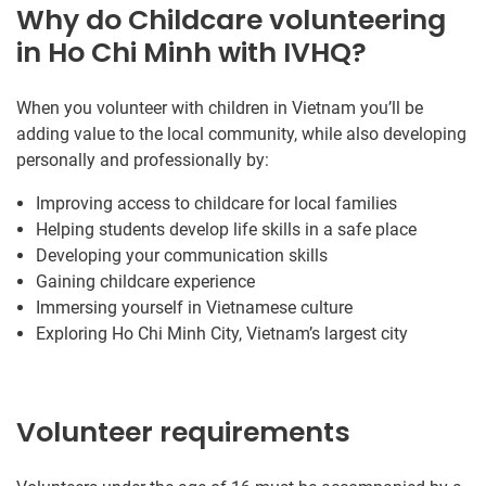
Why do Childcare volunteering
in Ho Chi Minh with IVHQ?
When you volunteer with children in Vietnam you’ll be
adding value to the local community, while also developing
personally and professionally by:
Improving access to childcare for local families
Helping students develop life skills in a safe place
Developing your communication skills
Gaining childcare experience
Immersing yourself in Vietnamese culture
Exploring Ho Chi Minh City, Vietnam’s largest city
Volunteer requirements