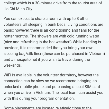
college which is a 30-minute drive from the tourist area of
Ho Chi Minh City.
You can expect to share a room ​with up to 8 other
volunteers, all sleeping in bunk beds. Living conditions are
basic; however, there is air conditioning and fans for the
hotter months. The showers are with cold running water
(nice and refreshing in the hot weather!) While bedding is
provided, it is recommended that you bring your own
sleeping bag/silk liner (these can be purchased in Vietnam)
and a mosquito net if you wish to travel during the
weekends.
WiFi is available in the volunteer dormitory, however the
connection can be slow so we recommend bringing an
unlocked mobile phone and purchasing a local SIM card
when you arrive in Vietnam. The local team can assist you
with this during your program orientation.
Some placements are located relatively close to the