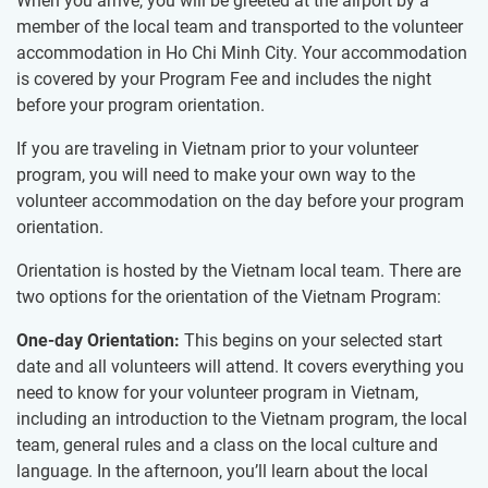
When you arrive, you will be greeted at the airport by a
member of the local team and transported to the volunteer
accommodation in Ho Chi Minh City. Your accommodation
is covered by your Program Fee and includes the night
before your program orientation.
If you are traveling in Vietnam prior to your volunteer
program, you will need to make your own way to the
volunteer accommodation on the day before your program
orientation.
Orientation is hosted by the Vietnam local team. There are
two options for the orientation of the Vietnam Program:
One-day Orientation:
This begins on your selected start
date and all volunteers will attend. It covers everything you
need to know for your volunteer program in Vietnam,
including an introduction to the Vietnam program, the local
team, general rules and a class on the local culture and
language. In the afternoon, you’ll learn about the local