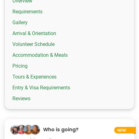
Overview
Requirements
Gallery
Arrival & Orientation
Volunteer Schedule
Accommodation & Meals
Pricing
Tours & Experiences
Entry & Visa Requirements
Reviews
Who is going?