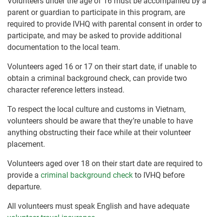
Volunteers under the age of 16 must be accompanied by a
parent or guardian to participate in this program, are
required to provide IVHQ with parental consent in order to
participate, and may be asked to provide additional
documentation to the local team.
Volunteers aged 16 or 17 on their start date, if unable to
obtain a criminal background check, can provide two
character reference letters instead.
To respect the local culture and customs in Vietnam,
volunteers should be aware that they’re unable to have
anything obstructing their face while at their volunteer
placement.
Volunteers aged over 18 on their start date are required to
provide a
criminal background check
to IVHQ before
departure.
All volunteers must speak English and have adequate