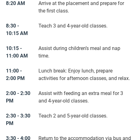
8:20 AM
Arrive at the placement and prepare for
the first class.
8:30 -
Teach 3 and 4-year-old classes.
10:15 AM
10:15 -
Assist during children’s meal and nap
11:00 AM
time.
11:00 -
Lunch break: Enjoy lunch, prepare
2:00 PM
activities for afternoon classes, and relax.
2:00 - 2:30
Assist with feeding an extra meal for 3
PM
and 4-year-old classes.
2:30 - 3:30
Teach 2 and 5-year-old classes.
PM
3:30 - 4:00
Return to the accommodation via bus and