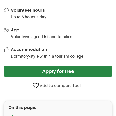
Volunteer hours
Up to 6 hours a day
Age
Volunteers aged 16+ and families
Accommodation
Dormitory-style within a tourism college
Apply for free
Add to compare tool
On this page: