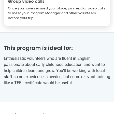
Group video calls
Once you have secured your place, join regular video calls
to meet your Program Manager and other volunteers
before your trip.
This program is ideal for:
Enthusiastic volunteers who are fluent in English,
passionate about early childhood education and want to
help children learn and grow. You’ll be working with local
staff so no experience is needed, but some relevant training
like a TEFL certificate would be useful.