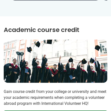
Academic course credit
Gain course credit from your college or university and meet
your academic requirements when completing a volunteer
abroad program with International Volunteer HQ!