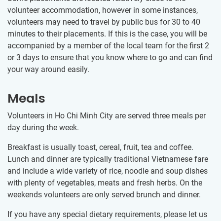
volunteer accommodation, however in some instances,
volunteers may need to travel by public bus for 30​ to 40​
minutes to their placements. If this is the case, you will be
accompanied by a member of the local team for the first 2
or 3 days to ensure that you know where to go and can find
your way around easily.
Meals
Volunteers in Ho Chi Minh City are served three meals per
day during the week.
Breakfast is usually toast, cereal, fruit, tea and coffee.
Lunch and dinner are typically traditional Vietnamese fare
and include a wide variety of rice, noodle and soup dishes
with plenty of vegetables, meats and fresh herbs. On the
weekends volunteers are only served brunch and dinner.
If you have any special dietary requirements, please let us