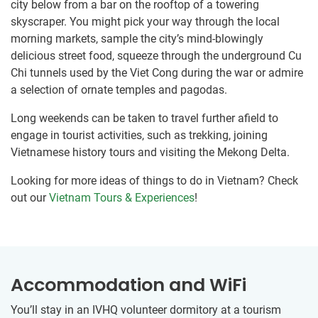
city below from a bar on the rooftop of a towering
skyscraper. You might pick your way through the local
morning markets, sample the city’s mind-blowingly
delicious street food, squeeze through the underground Cu
Chi tunnels used by the Viet Cong during the war or admire
a selection of ornate temples and pagodas.
Long weekends can be taken to travel further afield to
engage in tourist activities, such as trekking, joining
Vietnamese history tours and visiting the Mekong Delta.
Looking for more ideas of things to do in Vietnam? Check
out our
Vietnam Tours & Experiences
!
Accommodation and WiFi
You’ll stay in an IVHQ volunteer dormitory at ​a tourism