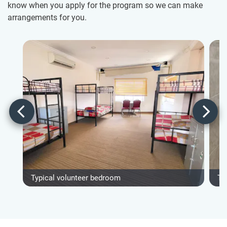
know when you apply for the program so we can make
arrangements for you.
Typical volunteer bedroom
Ty