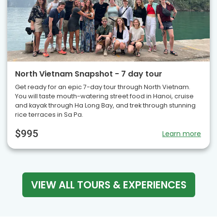
North Vietnam Snapshot - 7 day tour
Get ready for an epic 7-day tour through North Vietnam.
You will taste mouth-watering street food in Hanoi, cruise
and kayak through Ha Long Bay, and trek through stunning
rice terraces in Sa Pa.
$995
Learn more
VIEW ALL TOURS & EXPERIENCES