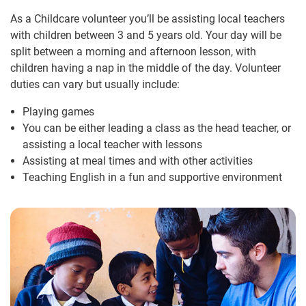
As a Childcare volunteer you’ll be assisting local teachers
with children between 3 and 5 years old. Your day will be
split between a morning and afternoon lesson, with
children having a nap in the middle of the day. Volunteer
duties can vary but usually include:
Playing games
You can be either leading a class as the head teacher, or
assisting a local teacher with lessons
Assisting at meal times and with other activities
Teaching English in a fun and supportive environment