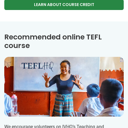
LEARN ABOUT COURSE CREDIT
Recommended online TEFL
course
We encourage volunteers on IVHQ’s Teaching and