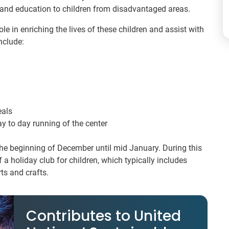
 and education to children from disadvantaged areas.
le in enriching the lives of these children and assist with
nclude:
eals
ay to day running of the center
the beginning of December until mid January. During this
f a holiday club for children, which typically includes
rts and crafts.
Contributes to United