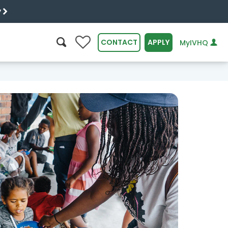
y
0
CONTACT
APPLY
MyIVHQ
SEARCH