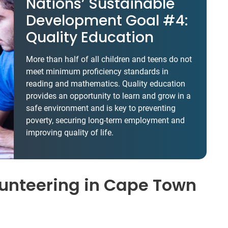
Nations’ Sustainable
Development Goal #4:
Quality Education
More than half of all children and teens do not
meet minimum proficiency standards in
reading and mathematics. Quality education
provides an opportunity to learn and grow in a
safe environment and is key to preventing
poverty, securing long-term employment and
improving quality of life.
unteering in Cape Town