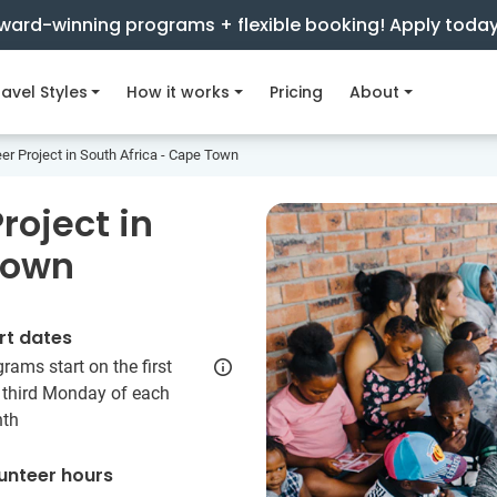
ward-winning programs + flexible booking! Apply toda
avel Styles
How it works
Pricing
About
er Project in South Africa - Cape Town
roject in
Town
rt dates
rams start on the first
 third Monday of each
th
unteer hours