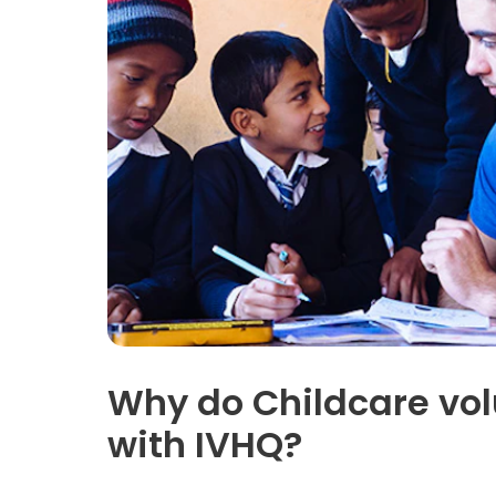
Why do Childcare vol
with IVHQ?