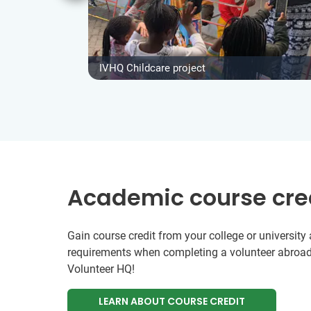
IVHQ Childcare project
Academic course cre
Gain course credit from your college or universit
requirements when completing a volunteer abroad
Volunteer HQ!
LEARN ABOUT COURSE CREDIT