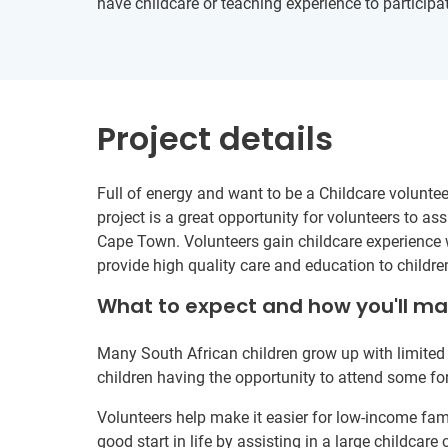
have childcare or teaching experience to participat
Project details
Full of energy and want to be a Childcare voluntee
project is a great opportunity for volunteers to a
Cape Town. Volunteers gain childcare experience wh
provide high quality care and education to childr
What to expect and how you'll m
Many South African children grow up with limited 
children having the opportunity to attend some fo
Volunteers help make it easier for low-income famil
good start in life by assisting in a large childcare