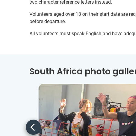
two character reference letters instead.
Volunteers aged over 18 on their start date are re
before departure.
All volunteers must speak English and have adeq
South Africa photo galle