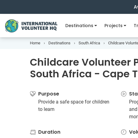
A
Destinations
Projects
Tr
Home
Destinations
South Africa
Childcare Volunte
Childcare Volunteer P
South Africa - Cape 
Purpose
Sta
Provide a safe space for children
Prog
to learn
and
mon
Duration
Vol