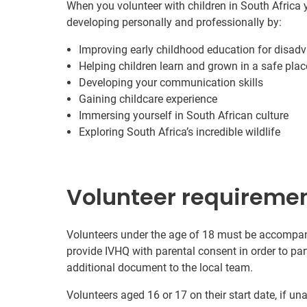
When you volunteer with children in South Africa y
developing personally and professionally by:
Improving early childhood education for disad
Helping children learn and grown in a safe plac
Developing your communication skills
Gaining childcare experience
Immersing yourself in South African culture
Exploring South Africa’s incredible wildlife
Volunteer requireme
Volunteers under the age of 18 must be accompanie
provide IVHQ with parental consent in order to pa
additional document to the local team.
Volunteers aged 16 or 17 on their start date, if u