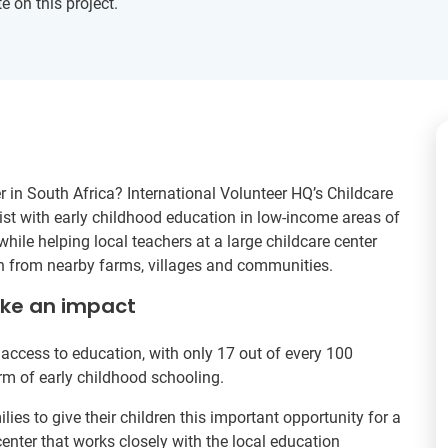
e on this project.
r in South Africa? International Volunteer HQ’s Childcare
ssist with early childhood education in low-income areas of
ile helping local teachers at a large childcare center
en from nearby farms, villages and communities.
ake an impact
access to education, with only 17 out of every 100
rm of early childhood schooling.
ies to give their children this important opportunity for a
 center that works closely with the local education