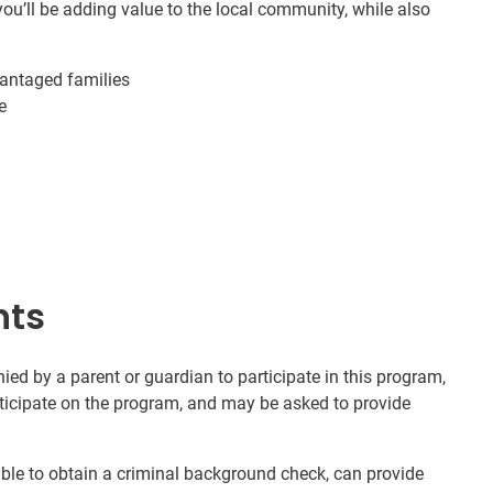
ou’ll be adding value to the local community, while also
vantaged families
e
nts
d by a parent or guardian to participate in this program,
rticipate on the program, and may be asked to provide
nable to obtain a criminal background check, can provide