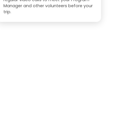
Manager and other volunteers before your
trip.