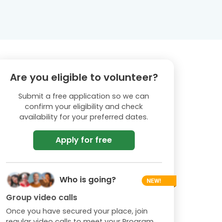
Are you eligible to volunteer?
Submit a free application so we can
confirm your eligibility and check
availability for your preferred dates.
Apply for free
Who is going?
Group video calls
Once you have secured your place, join
regular video calls to meet your Program