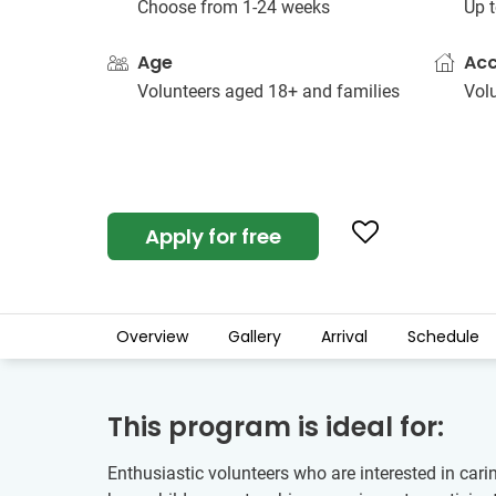
Choose from 1-24 weeks
Up t
Age
Ac
Volunteers aged 18+ and families
Vol
Apply for free
Overview
Gallery
Arrival
Schedule
This program is ideal for:
Enthusiastic volunteers who are interested in cari