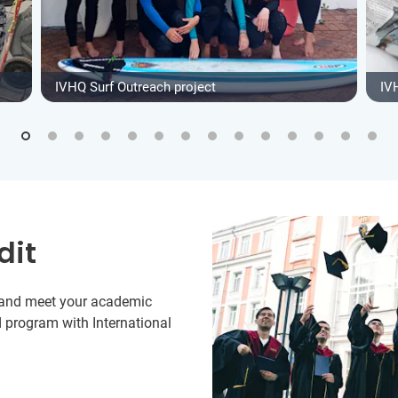
IVHQ Surf Outreach project
IV
dit
y and meet your academic
 program with International