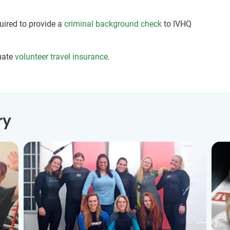
quired to provide a
criminal background check
to IVHQ
uate
volunteer travel insurance
.
ry