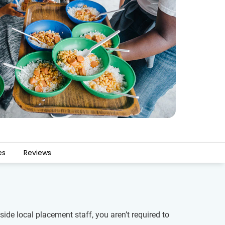
es
Reviews
ide local placement staff, you aren’t required to