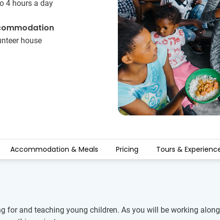
o 4 hours a day
commodation
unteer house
Accommodation & Meals
Pricing
Tours & Experienc
ng for and teaching young children. As you will be working alongs