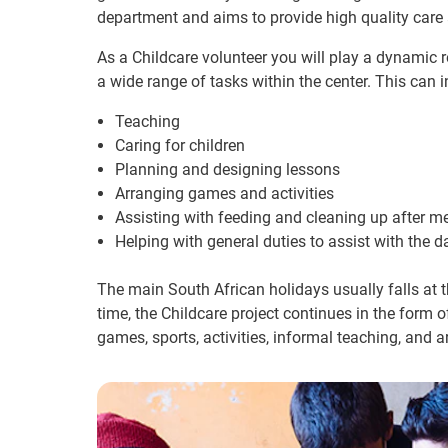
department and aims to provide high quality care
As a Childcare volunteer you will play a dynamic ro
a wide range of tasks within the center. This can i
Teaching
Caring for children
Planning and designing lessons
Arranging games and activities
Assisting with feeding and cleaning up after m
Helping with general duties to assist with the d
The main South African holidays usually falls at 
time, the Childcare project continues in the form o
games, sports, activities, informal teaching, and a