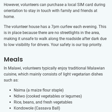
However, volunteers can purchase a local SIM card during
orientation to stay in touch with family and friends at
home.
The volunteer house has a 7pm curfew each evening. This
is in place because there are no streetlights in the area,
making it unsafe to walk along the roadside after dark due
to low visibility for drivers. Your safety is our top priority.
Meals
In Malawi, volunteers typically enjoy traditional Malawian
cuisine, which mainly consists of light vegetarian dishes
such as:
Nsima (a maize flour staple)
Ndiwo (cooked vegetables or legumes)
Rice, beans, and fresh vegetables
Kondowole (Cassava Ball)