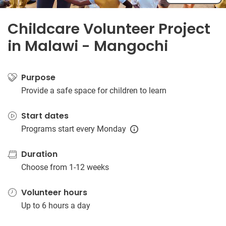
Childcare Volunteer Project
in Malawi - Mangochi
Purpose
Provide a safe space for children to learn
Start dates
Programs start every Monday
Duration
Choose from 1-12 weeks
Volunteer hours
Up to 6 hours a day