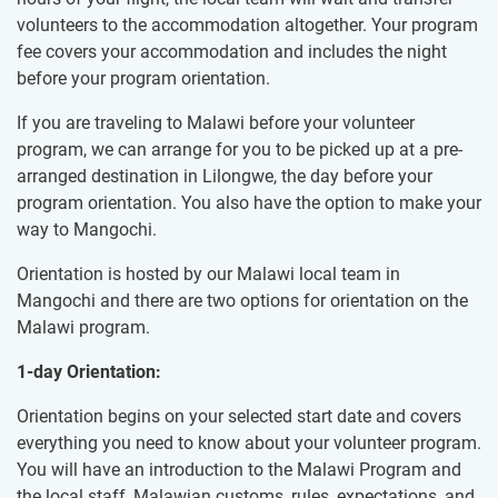
volunteers to the accommodation altogether. Your program
fee covers your accommodation and includes the night
before your program orientation.
If you are traveling to Malawi before your volunteer
program, we can arrange for you to be picked up at a pre-
arranged destination in Lilongwe, the day before your
program orientation. You also have the option to make your
way to Mangochi.
Orientation is hosted by our Malawi local team in
Mangochi and there are two options for orientation on the
Malawi program.
1-day Orientation:
Orientation begins on your selected start date and covers
everything you need to know about your volunteer program.
You will have an introduction to the Malawi Program and
the local staff, Malawian customs, rules, expectations, and