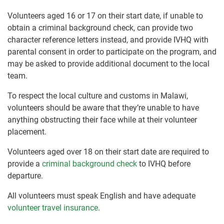
Volunteers aged 16 or 17 on their start date, if unable to
obtain a criminal background check, can provide two
character reference letters instead, and provide IVHQ with
parental consent in order to participate on the program, and
may be asked to provide additional document to the local
team.
To respect the local culture and customs in Malawi,
volunteers should be aware that they’re unable to have
anything obstructing their face while at their volunteer
placement.
Volunteers aged over 18 on their start date are required to
provide a
criminal background check
to IVHQ before
departure.
All volunteers must speak English and have adequate
volunteer travel insurance
.