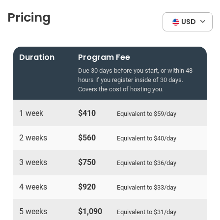
Pricing
USD
Duration
Program Fee
Due 30 days before you start, or within 48
hours if you register inside of 30 days.
Covers the cost of hosting you.
1 week
$410
Equivalent to
$59
/day
2 weeks
$560
Equivalent to
$40
/day
3 weeks
$750
Equivalent to
$36
/day
4 weeks
$920
Equivalent to
$33
/day
5 weeks
$1,090
Equivalent to
$31
/day