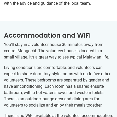
with the advice and guidance of the local team.
Accommodation and WiFi
You’ll stay in a volunteer house 30 minutes away from
central Mangochi. The volunteer house is located in a
small village. It’s a great way to see typical Malawian life.
Living conditions are comfortable, and volunteers can
expect to share dormitory-style rooms with up to five other
volunteers. These bedrooms are separated by gender and
have air conditioning. Each room has a shared ensuite
bathroom, with a hot water shower and western toilets.
There is an outdoor/lounge area and dining area for
volunteers to socialize and enjoy their meals together.
There is no WiFi available at the volunteer accommodation.