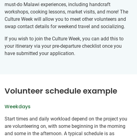
must-do Malawi experiences, including handcraft
workshops, cooking lessons, market visits, and more! The
Culture Week will allow you to meet other volunteers and
swap contact details for weekend travel and socializing.
If you wish to join the Culture Week, you can add this to
your itinerary via your pre-departure checklist once you
have submitted your application.
Volunteer schedule example
Weekdays
Start times and daily workload depend on the project you
are volunteering on, with some beginning in the morning
and some in the afternoon. A typical schedule is as