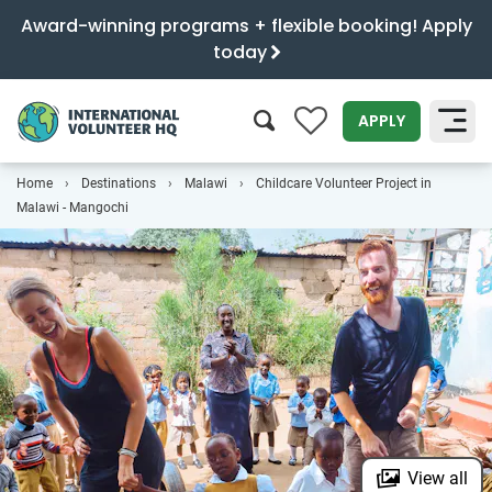
Award-winning programs + flexible booking! Apply
today
0
APPLY
Home
Destinations
Malawi
Childcare Volunteer Project in
SEARCH
Malawi - Mangochi
View all