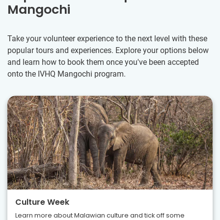
Mangochi
Take your volunteer experience to the next level with these
popular tours and experiences. Explore your options below
and learn how to book them once you've been accepted
onto the IVHQ Mangochi program.
Culture Week
Learn more about Malawian culture and tick off some