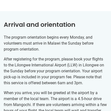
Arrival and orientation
The program orientation begins every Monday, and
volunteers must arrive in Malawi the Sunday before
program orientation.
After registering for the program, please book your flights
to the Lilongwe International Airport (LLW) in Lilongwe on
the Sunday before your program orientation. Your airport
pick-up is included in your program fee. Please note that
this service is offered between 6am and 3pm.
When you arrive, you will be greeted at the airport by a
member of the local team. The airport is a 4.5-hour drive
from Mangochi. If there are volunteers arriving within a few
hours of your flight, the local team will wait and transfer