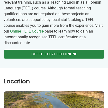
relevant training, such as a Teaching English as a Foreign
Language (TEFL) course. Although formal teaching
qualifications are not required on these projects as
volunteers are supported by local staff, taking a TEFL
course enables you to gain more from the experience. Visit
our
Online TEFL Course
page to learn how to gain an
internationally recognized TEFL certification at a
discounted rate.
GET TEFL CERTIFIED ONLINE
Location