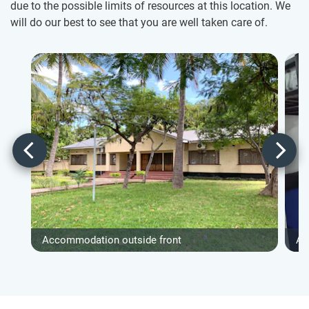
due to the possible limits of resources at this location. We
will do our best to see that you are well taken care of.
Accommodation outside front
Ac