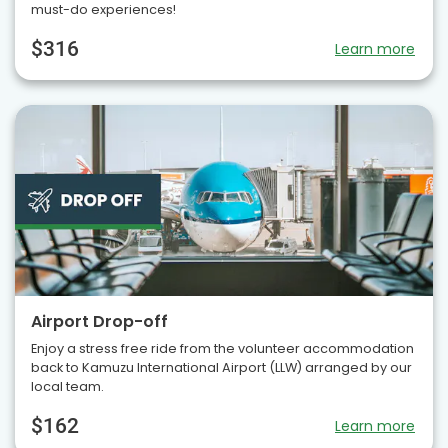
must-do experiences!
$316
Learn more
Airport Drop-off
Enjoy a stress free ride from the volunteer accommodation
back to Kamuzu International Airport (LLW) arranged by our
local team.
$162
Learn more