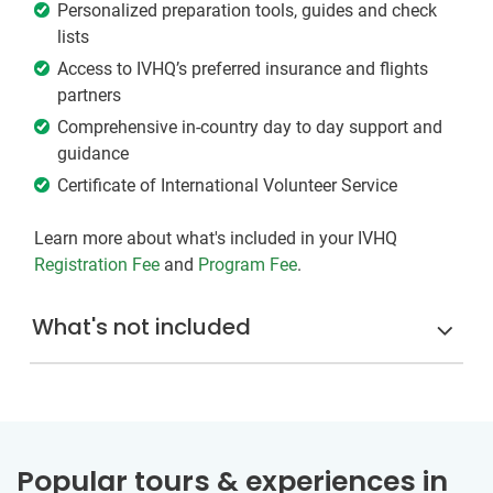
Personalized preparation tools, guides and check
lists
Access to IVHQ’s preferred insurance and flights
partners
Comprehensive in-country day to day support and
guidance
Certificate of International Volunteer Service
Learn more about what's included in your IVHQ
Registration Fee
and
Program Fee
.
What's not included
Popular tours & experiences in