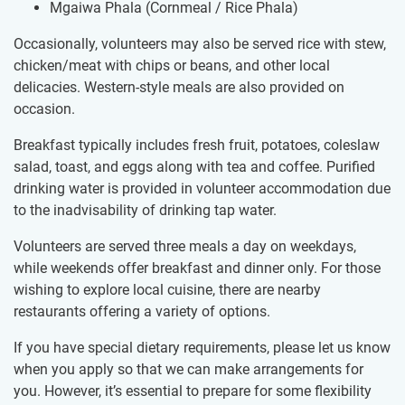
Mgaiwa Phala (Cornmeal / Rice Phala)
Occasionally, volunteers may also be served rice with stew,
chicken/meat with chips or beans, and other local
delicacies. Western-style meals are also provided on
occasion.
Breakfast typically includes fresh fruit, potatoes, coleslaw
salad, toast, and eggs along with tea and coffee. Purified
drinking water is provided in volunteer accommodation due
to the inadvisability of drinking tap water.
Volunteers are served three meals a day on weekdays,
while weekends offer breakfast and dinner only. For those
wishing to explore local cuisine, there are nearby
restaurants offering a variety of options.
If you have special dietary requirements, please let us know
when you apply so that we can make arrangements for
you. However, it’s essential to prepare for some flexibility