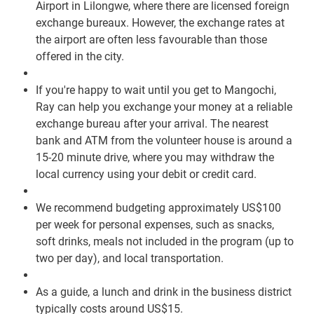
Airport in Lilongwe, where there are licensed foreign
exchange bureaux. However, the exchange rates at
the airport are often less favourable than those
offered in the city.
If you're happy to wait until you get to Mangochi,
Ray can help you exchange your money at a reliable
exchange bureau after your arrival. The nearest
bank and ATM from the volunteer house is around a
15-20 minute drive, where you may withdraw the
local currency using your debit or credit card.
We recommend budgeting approximately US$100
per week for personal expenses, such as snacks,
soft drinks, meals not included in the program (up to
two per day), and local transportation.
As a guide, a lunch and drink in the business district
typically costs around US$15.