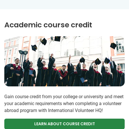
Academic course credit
Gain course credit from your college or university and meet
your academic requirements when completing a volunteer
abroad program with International Volunteer HQ!
LEARN ABOUT COURSE CREDIT