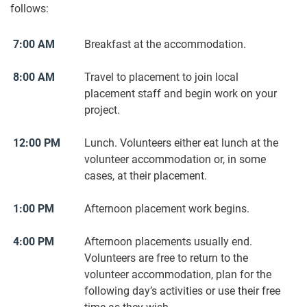
follows:
7:00 AM
Breakfast at the accommodation.
8:00 AM
Travel to placement to join local
placement staff and begin work on your
project.
12:00 PM
Lunch. Volunteers either eat lunch at the
volunteer accommodation or, in some
cases, at their placement.
1:00 PM
Afternoon placement work begins.
4:00 PM
Afternoon placements usually end.
Volunteers are free to return to the
volunteer accommodation, plan for the
following day’s activities or use their free