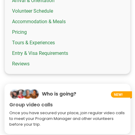
Arrival & Orientation
Volunteer Schedule
Accommodation & Meals
Pricing
Tours & Experiences
Entry & Visa Requirements
Reviews
Who is going?
Group video calls
Once you have secured your place, join regular video calls
to meet your Program Manager and other volunteers
before your trip.