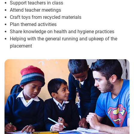
Support teachers in class
Attend teacher meetings
Craft toys from recycled materials
Plan themed activities
Share knowledge on health and hygiene practices
Helping with the general running and upkeep of the
placement