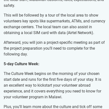
safety.
This will be followed by a tour of the local area to show
volunteers key spots like supermarkets, ATMs, and currency
exchange centers. The local team can also assist in
obtaining a local SIM card with data (Airtel Network).
Afterward, you will join a project-specific meeting as part of
the project preparation you’ll need to complete for the
following day.
5-day Culture Week:
The Culture Week begins on the morning of your chosen
start date and runs for the first five days of your stay. It is
an excellent way to kickstart your volunteer abroad
experience, and it covers everything you need to know for
your volunteer program in Malawi.
Plus, you’ll learn more about the culture and tick off some