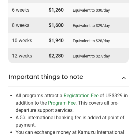
6 weeks
$1,260
Equivalent to
$30
/day
8 weeks
$1,600
Equivalent to
$29
/day
10 weeks
$1,940
Equivalent to
$28
/day
12 weeks
$2,280
Equivalent to
$27
/day
Important things to note
All programs attract a
Registration Fee
of US$329
in
addition to the
Program Fee
. This covers all pre-
departure support services.
A 5% international banking fee is added at point of
payment.
You can exchange money at Kamuzu International