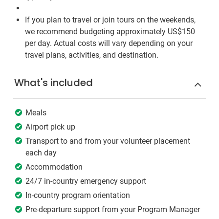
If you plan to travel or join tours on the weekends,
we recommend budgeting approximately US$150
per day. Actual costs will vary depending on your
travel plans, activities, and destination.
What's included
Meals
Airport pick up
Transport to and from your volunteer placement
each day
Accommodation
24/7 in-country emergency support
In-country program orientation
Pre-departure support from your Program Manager