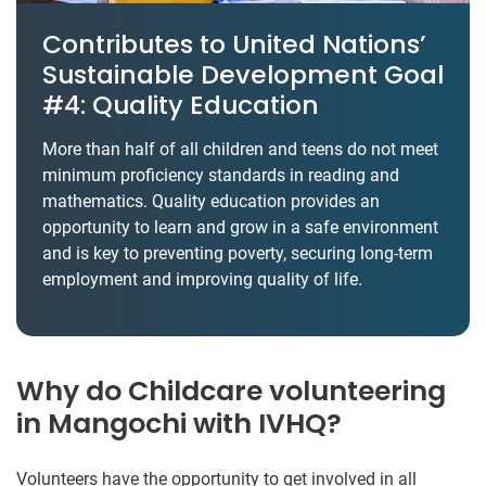
Contributes to United Nations’
Sustainable Development Goal
#4: Quality Education
More than half of all children and teens do not meet
minimum proficiency standards in reading and
mathematics. Quality education provides an
opportunity to learn and grow in a safe environment
and is key to preventing poverty, securing long-term
employment and improving quality of life.
Why do Childcare volunteering
in Mangochi with IVHQ?
Volunteers have the opportunity to get involved in all