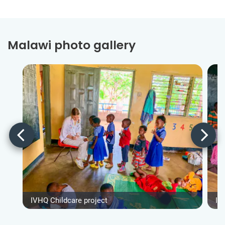
Malawi photo gallery
IVHQ Childcare project
IV