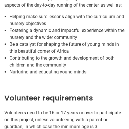
aspects of the day-to-day running of the center, as well as:
Helping make sure lessons align with the curriculum and
nursery objectives
Fostering a dynamic and impactful experience within the
nursery and the wider community
Be a catalyst for shaping the future of young minds in
this beautiful corner of Africa
Contributing to the growth and development of both
children and the community
Nurturing and educating young minds
Volunteer requirements
Volunteers need to be 16 or 17 years or over to participate
on this project, unless volunteering with a parent or
guardian, in which case the minimum age is 3.