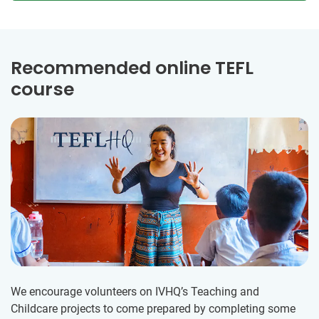
Recommended online TEFL
course
We encourage volunteers on IVHQ’s Teaching and
Childcare projects to come prepared by completing some