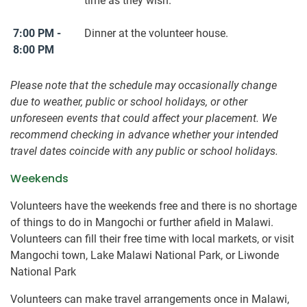
time as they wish.
7:00 PM -
Dinner at the volunteer house.
8:00 PM
Please note that the schedule may occasionally change
due to weather, public or school holidays, or other
unforeseen events that could affect your placement. We
recommend checking in advance whether your intended
travel dates coincide with any public or school holidays.
Weekends
Volunteers have the weekends free and there is no shortage
of things to do in Mangochi or further afield in Malawi.
Volunteers can fill their free time with local markets, or visit
Mangochi town, Lake Malawi National Park, or Liwonde
National Park
Volunteers can make travel arrangements once in Malawi,