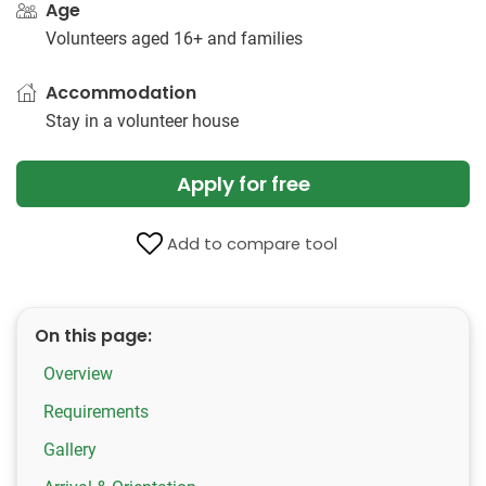
Age
Volunteers aged 16+ and families
Accommodation
Stay in a volunteer house
Apply for free
Add to compare tool
On this page:
Overview
Requirements
Gallery