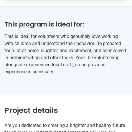
This program is ideal for:
This is ideal for volunteers who genuinely love working
with children and understand their behavior. Be prepared
for a lot of noise, laughter, and excitement, and be involved
in administration and other tasks. You’ll be volunteering
alongside experienced local staff, so no previous
experience is necessary.
Project details
Are you dedicated to creating a brighter and healthy future