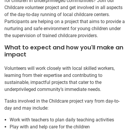
for children in underprivileged communities? Join our
Childcare volunteer project and get involved in all aspects
of the day-to-day running of local childcare centers.
Participants are helping on a project that aims to provide a
nurturing and safe environment for young children under
the supervision of trained childcare providers.
What to expect and how you'll make an
impact
Volunteers will work closely with local skilled workers,
learning from their expertise and contributing to
sustainable, impactful projects that cater to the
underprivileged community’s immediate needs.
Tasks involved in the Childcare project vary from day-to-
day and may include:
Work with teachers to plan daily teaching activities
Play with and help care for the children