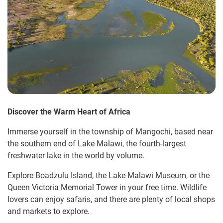
Discover the Warm Heart of Africa
Immerse yourself in the township of Mangochi, based near
the southern end of Lake Malawi, the fourth-largest
freshwater lake in the world by volume.
Explore Boadzulu Island, the Lake Malawi Museum, or the
Queen Victoria Memorial Tower in your free time. Wildlife
lovers can enjoy safaris, and there are plenty of local shops
and markets to explore.