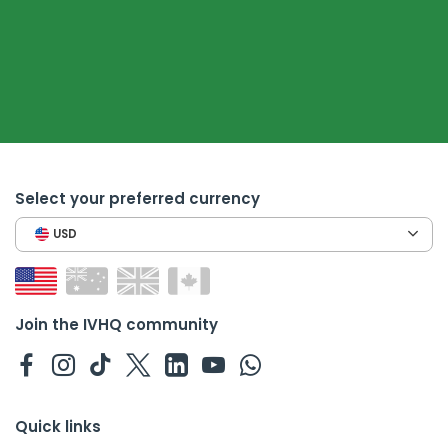
Select your preferred currency
USD
Join the IVHQ community
Quick links