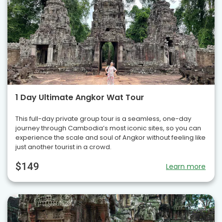
1 Day Ultimate Angkor Wat Tour
This full-day private group tour is a seamless, one-day
journey through Cambodia’s most iconic sites, so you can
experience the scale and soul of Angkor without feeling like
just another tourist in a crowd.
$149
Learn more