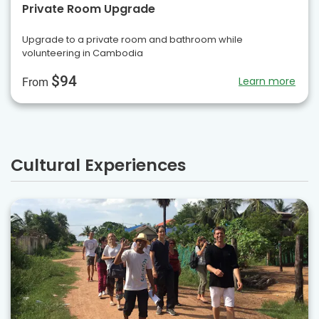
Private Room Upgrade
Upgrade to a private room and bathroom while
volunteering in Cambodia
$94
Learn more
From
Cultural Experiences