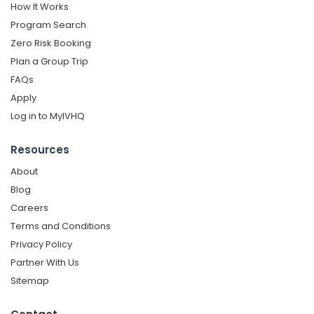
How It Works
Program Search
Zero Risk Booking
Plan a Group Trip
FAQs
Apply
Log in to MyIVHQ
Resources
About
Blog
Careers
Terms and Conditions
Privacy Policy
Partner With Us
Sitemap