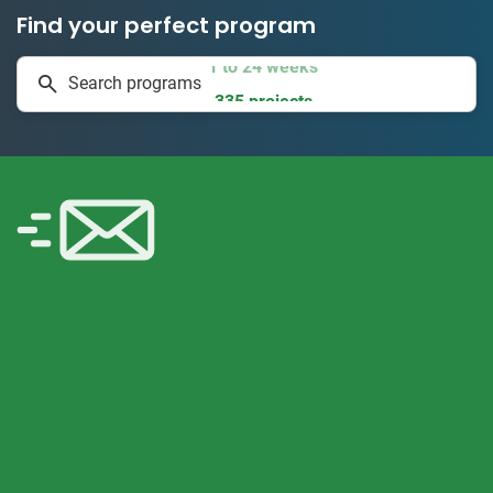
Find your perfect program
1 to 24 weeks
Search programs
335 projects