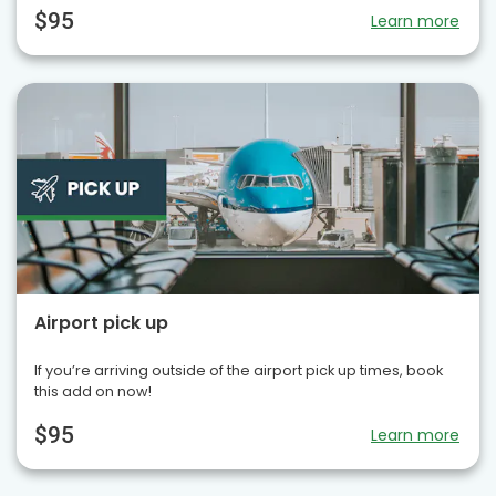
$95
Learn more
Airport pick up
If you’re arriving outside of the airport pick up times, book
this add on now!
$95
Learn more