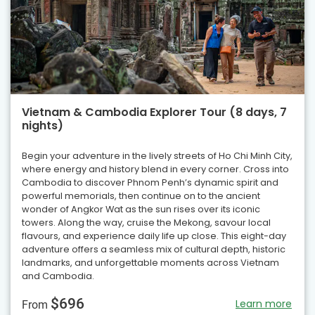
Vietnam & Cambodia Explorer Tour (8 days, 7
nights)
Begin your adventure in the lively streets of Ho Chi Minh City,
where energy and history blend in every corner. Cross into
Cambodia to discover Phnom Penh’s dynamic spirit and
powerful memorials, then continue on to the ancient
wonder of Angkor Wat as the sun rises over its iconic
towers. Along the way, cruise the Mekong, savour local
flavours, and experience daily life up close. This eight-day
adventure offers a seamless mix of cultural depth, historic
landmarks, and unforgettable moments across Vietnam
and Cambodia.
$696
Learn more
From