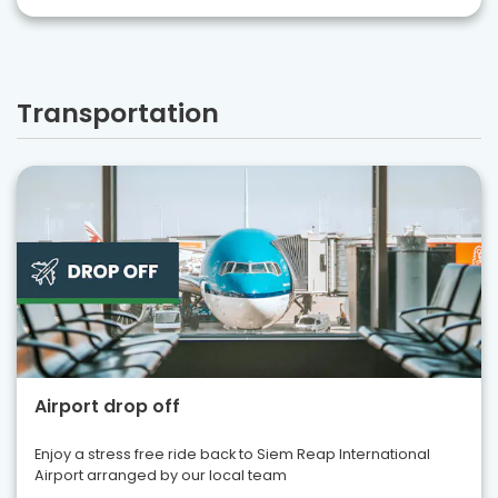
Transportation
Airport drop off
Enjoy a stress free ride back to Siem Reap International
Airport arranged by our local team