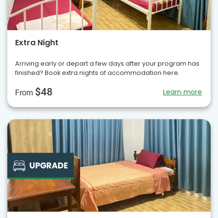
Extra Night
Arriving early or depart a few days after your program has
finished? Book extra nights of accommodation here.
$48
Learn more
From