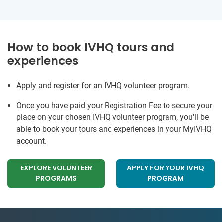
How to book IVHQ tours and
experiences
Apply and register for an IVHQ volunteer program.
Once you have paid your Registration Fee to secure your
place on your chosen IVHQ volunteer program, you'll be
able to book your tours and experiences in your MyIVHQ
account.
EXPLORE VOLUNTEER
APPLY FOR YOUR IVHQ
PROGRAMS
PROGRAM