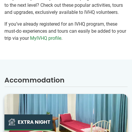
to the next level? Check out these popular activities, tours
and upgrades, exclusively available to IVHQ volunteers.
If you’ve already registered for an IVHQ program, these
must-do experiences and tours can easily be added to your
trip via your
MyIVHQ profile
.
Accommodation