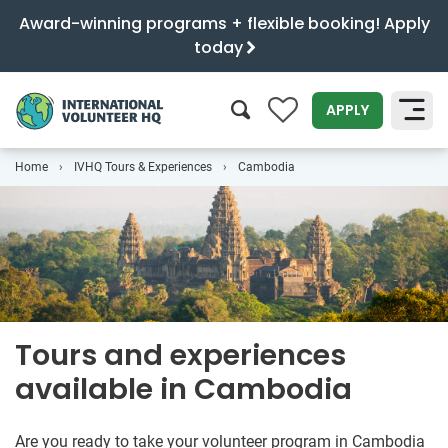
Award-winning programs + flexible booking! Apply
today
0
APPLY
Home
IVHQ Tours & Experiences
Cambodia
SEARCH
Tours and experiences
available in Cambodia
Are you ready to take your volunteer program in Cambodia