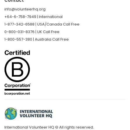
Contact
info@volunteerhq.org
+64-6-758-7949 | International
1-877-342-6588 | USA/Canada Call Free
0-800-031-8376 | UK Call Free
1-800-557-380 | Australia Call Free
International Volunteer HQ © All rights reserved.