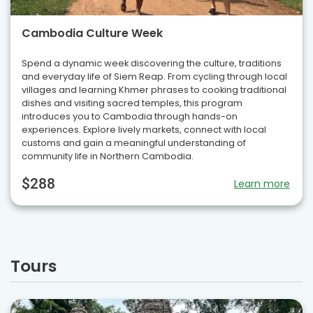
Cambodia Culture Week
Spend a dynamic week discovering the culture, traditions
and everyday life of Siem Reap. From cycling through local
villages and learning Khmer phrases to cooking traditional
dishes and visiting sacred temples, this program
introduces you to Cambodia through hands-on
experiences. Explore lively markets, connect with local
customs and gain a meaningful understanding of
community life in Northern Cambodia.
$288
Learn more
Tours