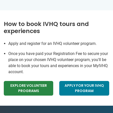
How to book IVHQ tours and
experiences
Apply and register for an IVHQ volunteer program.
Once you have paid your Registration Fee to secure your
place on your chosen IVHQ volunteer program, you'll be
able to book your tours and experiences in your MyIVHQ
account.
EXPLORE VOLUNTEER
APPLY FOR YOUR IVHQ
PROGRAMS
PROGRAM