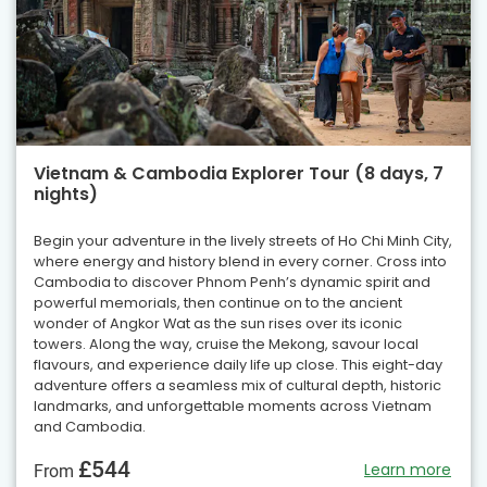
Vietnam & Cambodia Explorer Tour (8 days, 7
nights)
Begin your adventure in the lively streets of Ho Chi Minh City,
where energy and history blend in every corner. Cross into
Cambodia to discover Phnom Penh’s dynamic spirit and
powerful memorials, then continue on to the ancient
wonder of Angkor Wat as the sun rises over its iconic
towers. Along the way, cruise the Mekong, savour local
flavours, and experience daily life up close. This eight-day
adventure offers a seamless mix of cultural depth, historic
landmarks, and unforgettable moments across Vietnam
and Cambodia.
£544
Learn more
From