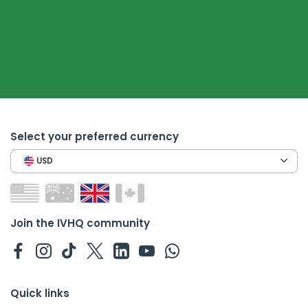
Select your preferred currency
USD
Join the IVHQ community
Quick links