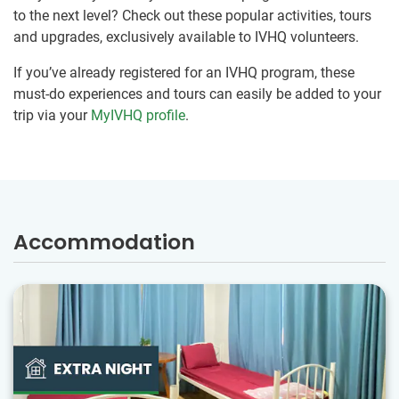
to the next level? Check out these popular activities, tours
and upgrades, exclusively available to IVHQ volunteers.
If you’ve already registered for an IVHQ program, these
must-do experiences and tours can easily be added to your
trip via your
MyIVHQ profile
.
Accommodation