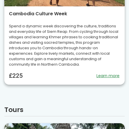
Cambodia Culture Week
Spend a dynamic week discovering the culture, traditions
and everyday life of Siem Reap. From cycling through local
villages and learning Khmer phrases to cooking traditional
dishes and visiting sacred temples, this program
introduces you to Cambodia through hands-on
experiences. Explore lively markets, connect with local
customs and gain a meaningful understanding of
community life in Northern Cambodia.
£225
Learn more
Tours