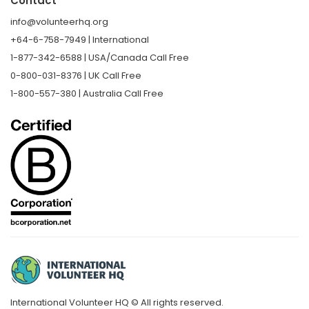
Contact
info@volunteerhq.org
+64-6-758-7949 | International
1-877-342-6588 | USA/Canada Call Free
0-800-031-8376 | UK Call Free
1-800-557-380 | Australia Call Free
International Volunteer HQ © All rights reserved.