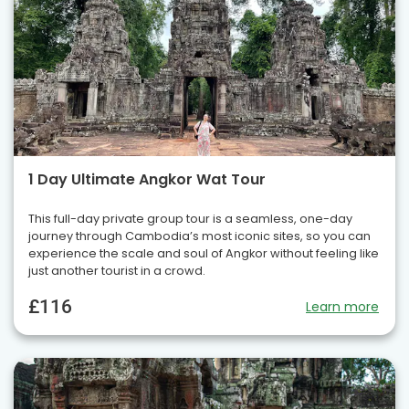
1 Day Ultimate Angkor Wat Tour
This full-day private group tour is a seamless, one-day
journey through Cambodia’s most iconic sites, so you can
experience the scale and soul of Angkor without feeling like
just another tourist in a crowd.
£116
Learn more