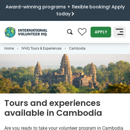
Award-winning programs + flexible booking! Apply
today
0
APPLY
Home
IVHQ Tours & Experiences
Cambodia
SEARCH
Tours and experiences
available in Cambodia
Are you ready to take your volunteer program in Cambodia