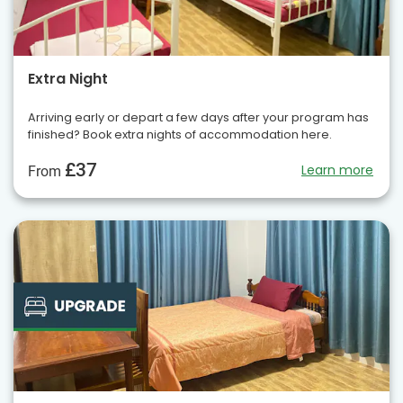
Extra Night
Arriving early or depart a few days after your program has
finished? Book extra nights of accommodation here.
£37
Learn more
From