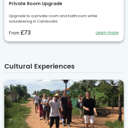
Private Room Upgrade
Upgrade to a private room and bathroom while
volunteering in Cambodia
£73
Learn more
From
Cultural Experiences