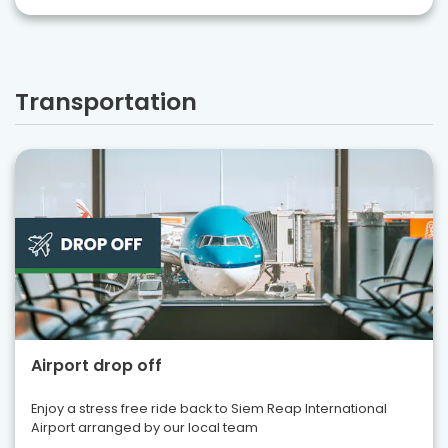
Transportation
Airport drop off
Enjoy a stress free ride back to Siem Reap International
Airport arranged by our local team