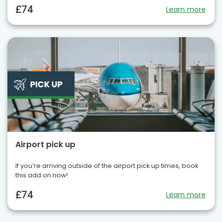
£74
Learn more
Airport pick up
If you’re arriving outside of the airport pick up times, book
this add on now!
£74
Learn more