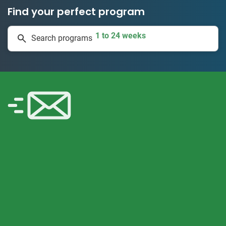
Find your perfect program
1 to 24 weeks
Search programs
335 projects