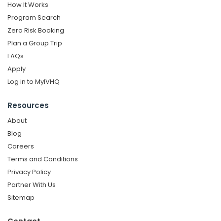
How It Works
Program Search
Zero Risk Booking
Plan a Group Trip
FAQs
Apply
Log in to MyIVHQ
Resources
About
Blog
Careers
Terms and Conditions
Privacy Policy
Partner With Us
Sitemap