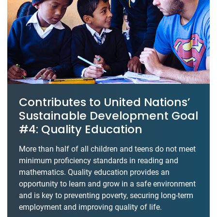
Contributes to United Nations’
Sustainable Development Goal
#4: Quality Education
More than half of all children and teens do not meet
minimum proficiency standards in reading and
mathematics. Quality education provides an
opportunity to learn and grow in a safe environment
and is key to preventing poverty, securing long-term
employment and improving quality of life.