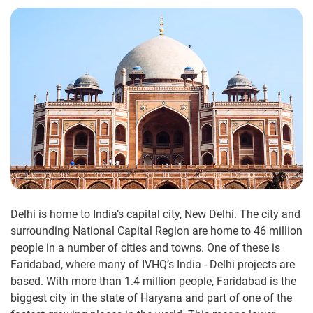
Delhi is home to India’s capital city, New Delhi. The city and
surrounding National Capital Region are home to 46 million
people in a number of cities and towns. One of these is
Faridabad, where many of IVHQ’s India - Delhi projects are
based. With more than 1.4 million people, Faridabad is the
biggest city in the state of Haryana and part of one of the