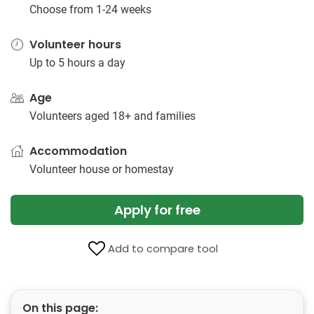
Choose from 1-24 weeks
Volunteer hours
Up to 5 hours a day
Age
Volunteers aged 18+ and families
Accommodation
Volunteer house or homestay
Apply for free
Add to compare tool
On this page: