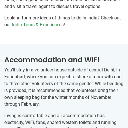
and visit a travel agent to discuss travel options.
Looking for more ideas of things to do in India? Check out
our
India Tours & Experiences
!
Accommodation and WiFi
You’ll stay in a volunteer house outside of central Delhi, in
Faridabad, where you can expect to share a room with one
to three other volunteers of the same gender. While bedding
is provided, it is recommended that volunteers bring their
own sleeping bag for the winter months of November
through February.
Living is comfortable and all accommodation has
electricity, WiFi, fans, shared western toilets and running