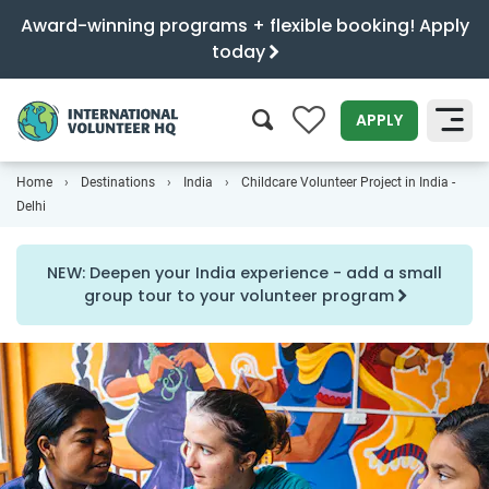
Award-winning programs + flexible booking! Apply
today
0
APPLY
Home
Destinations
India
Childcare Volunteer Project in India -
SEARCH
Delhi
NEW: Deepen your India experience - add a small
group tour to your volunteer program