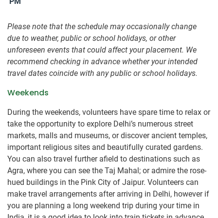
PM
Please note that the schedule may occasionally change
due to weather, public or school holidays, or other
unforeseen events that could affect your placement. We
recommend checking in advance whether your intended
travel dates coincide with any public or school holidays.
Weekends
During the weekends, volunteers have spare time to relax or
take the opportunity to explore Delhi’s numerous street
markets, malls and museums, or discover ancient temples,
important religious sites and beautifully curated gardens.
You can also travel further afield to destinations such as
Agra, where you can see the Taj Mahal; or admire the rose-
hued buildings in the Pink City of Jaipur. Volunteers can
make travel arrangements after arriving in Delhi, however if
you are planning a long weekend trip during your time in
India, it is a good idea to look into train tickets in advance