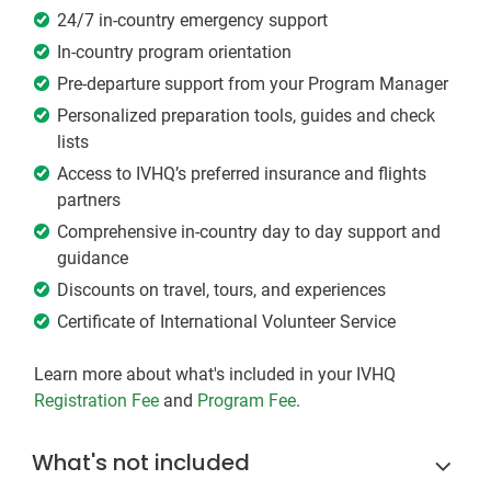
24/7 in-country emergency support
In-country program orientation
Pre-departure support from your Program Manager
Personalized preparation tools, guides and check
lists
Access to IVHQ’s preferred insurance and flights
partners
Comprehensive in-country day to day support and
guidance
Discounts on travel, tours, and experiences
Certificate of International Volunteer Service
Learn more about what's included in your IVHQ
Registration Fee
and
Program Fee
.
What's not included