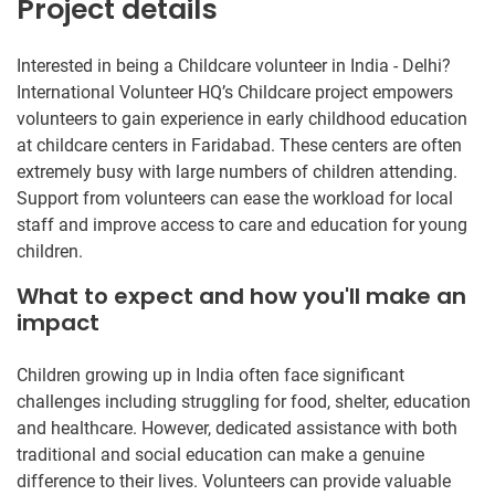
Project details
Interested in being a Childcare volunteer in India - Delhi?
International Volunteer HQ’s Childcare project empowers
volunteers to gain experience in early childhood education
at childcare centers in Faridabad. These centers are often
extremely busy with large numbers of children attending.
Support from volunteers can ease the workload for local
staff and improve access to care and education for young
children.
What to expect and how you'll make an
impact
Children growing up in India often face significant
challenges including struggling for food, shelter, education
and healthcare. However, dedicated assistance with both
traditional and social education can make a genuine
difference to their lives. Volunteers can provide valuable