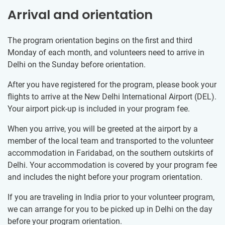
Arrival and orientation
The program orientation begins on the first and third
Monday of each month, and volunteers need to arrive in
Delhi on the Sunday before orientation.
After you have registered for the program, please book your
flights to arrive at the New Delhi International Airport (DEL).
Your airport pick-up is included in your program fee.
When you arrive, you will be greeted at the airport by a
member of the local team and transported to the volunteer
accommodation in Faridabad, on the southern outskirts of
Delhi. Your accommodation is covered by your program fee
and includes the night before your program orientation.
If you are traveling in India prior to your volunteer program,
we can arrange for you to be picked up in Delhi on the day
before your program orientation.