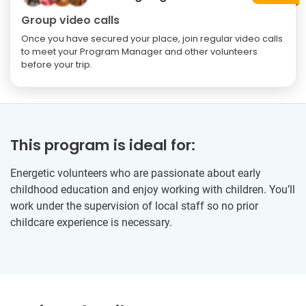
Group video calls
Once you have secured your place, join regular video calls
to meet your Program Manager and other volunteers
before your trip.
This program is ideal for:
Energetic volunteers who are passionate about early
childhood education and enjoy working with children. You’ll
work under the supervision of local staff so no prior
childcare experience is necessary.