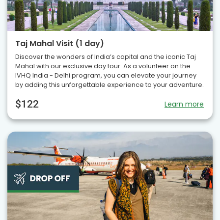
Taj Mahal Visit (1 day)
Discover the wonders of India’s capital and the iconic Taj
Mahal with our exclusive day tour. As a volunteer on the
IVHQ India - Delhi program, you can elevate your journey
by adding this unforgettable experience to your adventure.
$122
Learn more