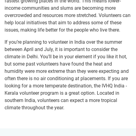
fastest growing places in the world. This means lower-
income communities and slums are becoming more
overcrowded and resources more stretched. Volunteers can
help local initiatives that aim to address some of these
issues, making life better for the people who live there.
If you’re planning to volunteer in India over the summer
between April and July, it is important to consider the
climate in Delhi. You’ll be in your element if you like it hot,
but some past volunteers have found the heat and
humidity were more extreme than they were expecting and
often there is no air conditioning at placements. If you are
looking for a more temperate destination, the IVHQ India -
Kerala volunteer program is a great option. Located in
southern India, volunteers can expect a more tropical
climate throughout the year.