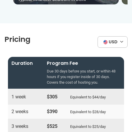
Pricing
USD
Duration
Program Fee
Due 30 days before you start, or within 48
hours if you register inside of 30 days.
Covers the cost of hosting you.
1 week
$305
Equivalent to
$44
/day
2 weeks
$390
Equivalent to
$28
/day
3 weeks
$525
Equivalent to
$25
/day