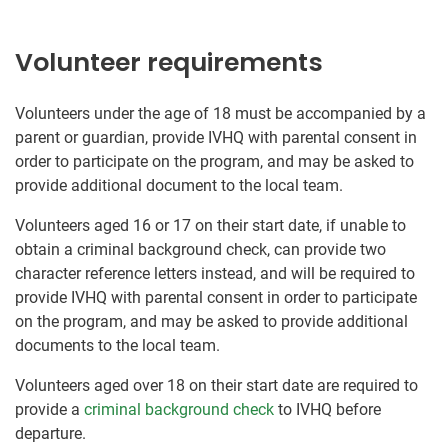
Volunteer requirements
Volunteers under the age of 18 must be accompanied by a
parent or guardian, provide IVHQ with parental consent in
order to participate on the program, and may be asked to
provide additional document to the local team.
Volunteers aged 16 or 17 on their start date, if unable to
obtain a criminal background check, can provide two
character reference letters instead, and will be required to
provide IVHQ with parental consent in order to participate
on the program, and may be asked to provide additional
documents to the local team.
Volunteers aged over 18 on their start date are required to
provide a
criminal background check
to IVHQ before
departure.