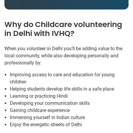
Why do Childcare volunteering
in Delhi with IVHQ?
When you volunteer in Delhi you’ll be adding value to the
local community, while also developing personally and
professionally by:
Improving access to care and education for young
children
Helping students develop life skills in a safe place
Learning or practicing Hindi
Developing your communication skills
Gaining childcare experience
Immersing yourself in Indian culture
Enjoy the energetic streets of Delhi