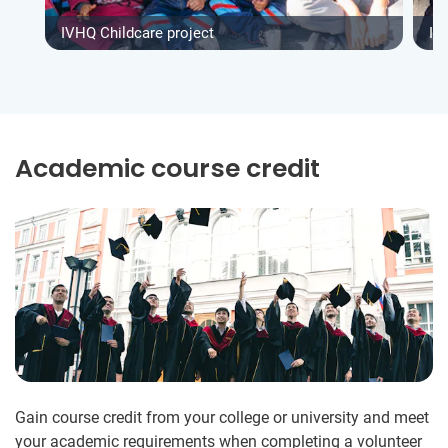
IVHQ Childcare project
IV
Academic course credit
Gain course credit from your college or university and meet
your academic requirements when completing a volunteer