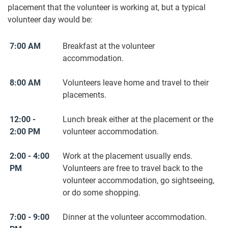
placement that the volunteer is working at, but a typical
volunteer day would be:
7:00 AM
Breakfast at the volunteer
accommodation.
8:00 AM
Volunteers leave home and travel to their
placements.
12:00 -
Lunch break either at the placement or the
2:00 PM
volunteer accommodation.
2:00 - 4:00
Work at the placement usually ends.
PM
Volunteers are free to travel back to the
volunteer accommodation, go sightseeing,
or do some shopping.
7:00 - 9:00
Dinner at the volunteer accommodation.