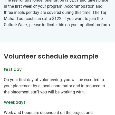
The fee for this longer orientation is
$251
and takes place
in the first week of your program. Accommodation and
three meals per day are covered during this time. The Taj
Mahal Tour costs an extra
$122
. If you want to join the
Culture Week, please indicate this on your application form.
Volunteer schedule example
First day
On your first day of volunteering, you will be escorted to
your placement by a local coordinator and introduced to
the placement staff you will be working with.
Weekdays
Work and hours are dependent on the project and