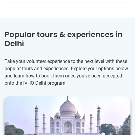
Popular tours & experiences in
Delhi
Take your volunteer experience to the next level with these
popular tours and experiences. Explore your options below
and learn how to book them once you've been accepted
onto the IVHQ Delhi program.