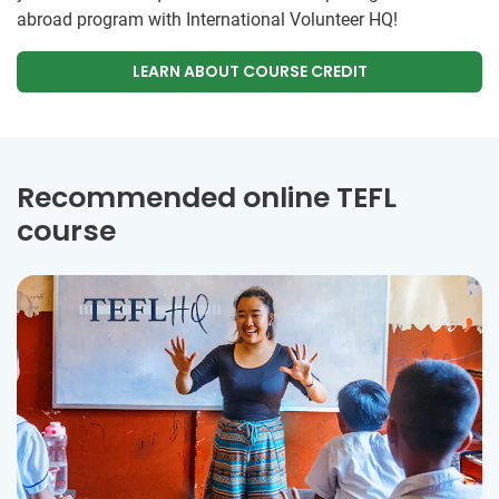
abroad program with International Volunteer HQ!
LEARN ABOUT COURSE CREDIT
Recommended online TEFL
course