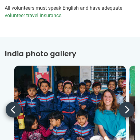
All volunteers must speak English and have adequate
volunteer travel insurance
.
India photo gallery