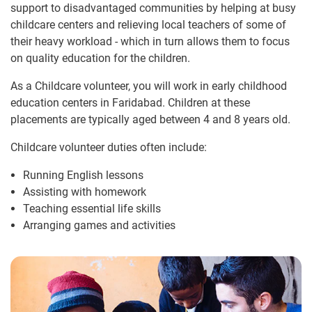
support to disadvantaged communities by helping at busy
childcare centers and relieving local teachers of some of
their heavy workload - which in turn allows them to focus
on quality education for the children.
As a Childcare volunteer, you will work in early childhood
education centers in Faridabad. Children at these
placements are typically aged between 4 and 8 years old.
Childcare volunteer duties often include:
Running English lessons
Assisting with homework
Teaching essential life skills
Arranging games and activities