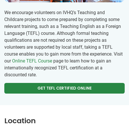
We encourage volunteers on IVHQ’s Teaching and
Childcare projects to come prepared by completing some
relevant training, such as a Teaching English as a Foreign
Language (TEFL) course. Although formal teaching
qualifications are not required on these projects as
volunteers are supported by local staff, taking a TEFL
course enables you to gain more from the experience. Visit
our
Online TEFL Course
page to learn how to gain an
internationally recognized TEFL certification at a
discounted rate.
GET TEFL CERTIFIED ONLINE
Location