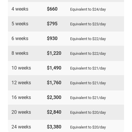
4 weeks
$660
Equivalent to
$24
/day
5 weeks
$795
Equivalent to
$23
/day
6 weeks
$930
Equivalent to
$22
/day
8 weeks
$1,220
Equivalent to
$22
/day
10 weeks
$1,490
Equivalent to
$21
/day
12 weeks
$1,760
Equivalent to
$21
/day
16 weeks
$2,300
Equivalent to
$21
/day
20 weeks
$2,840
Equivalent to
$20
/day
24 weeks
$3,380
Equivalent to
$20
/day