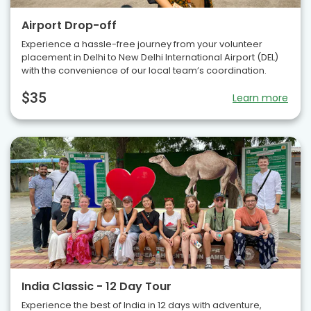
Airport Drop-off
Experience a hassle-free journey from your volunteer
placement in Delhi to New Delhi International Airport (DEL)
with the convenience of our local team’s coordination.
$35
Learn more
India Classic - 12 Day Tour
Experience the best of India in 12 days with adventure,