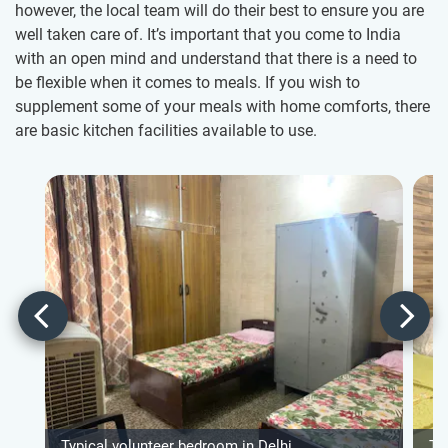
however, the local team will do their best to ensure you are
well taken care of. It’s important that you come to India
with an open mind and understand that there is a need to
be flexible when it comes to meals. If you wish to
supplement some of your meals with home comforts, there
are basic kitchen facilities available to use.
Typical volunteer bedroom in Delhi
Ty