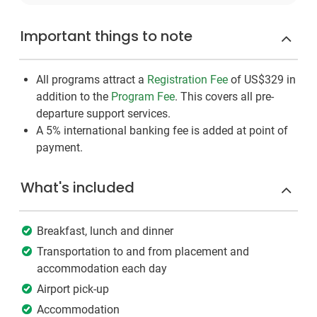
Important things to note
All programs attract a
Registration Fee
of US$329
in
addition to the
Program Fee
. This covers all pre-
departure support services.
A 5% international banking fee is added at point of
payment.
What's included
Breakfast, lunch and dinner
Transportation to and from placement and
accommodation each day
Airport pick-up
Accommodation