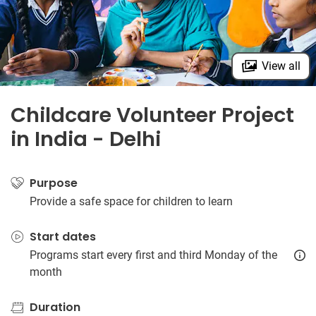
View all
Childcare Volunteer Project
in India - Delhi
Purpose
Provide a safe space for children to learn
Start dates
Programs start every first and third Monday of the
month
Duration