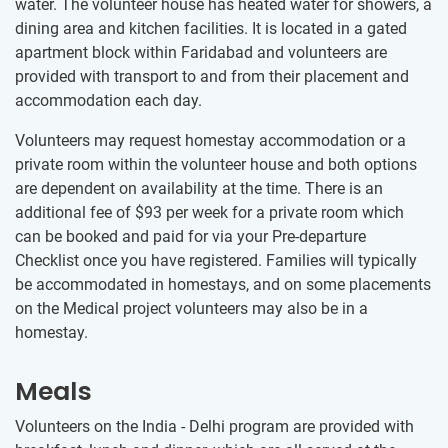
water. The volunteer house has heated water for showers, a
dining area and kitchen facilities. It is located in a gated
apartment block within Faridabad and volunteers are
provided with transport to and from their placement and
accommodation each day.
Volunteers may request homestay accommodation or a
private room within the volunteer house and both options
are dependent on availability at the time. There is an
additional fee of $93
per week for a private room which
can be booked and paid for via your Pre-departure
Checklist once you have registered. Families will typically
be accommodated in homestays, and on some placements
on the Medical project volunteers may also be in a
homestay.
Meals
Volunteers on the India - Delhi program are provided with