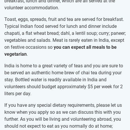
breakfast, lunch and dinner, which are all served at the
volunteer accommodation.
Toast, eggs, spreads, fruit and tea are served for breakfast.
Typical Indian food served for lunch and dinner include
chapati, a flat wheat bread; dahl, a lentil soup; curry; paneer;
vegetables and salads. Meat is rarely eaten in India, except
on festive occasions so
you can expect all meals to be
vegetarian
.
India is home to a great variety of teas and you are sure to
be served an authentic home brew of chai tea during your
stay. Bottled water is readily available in India and
volunteers should budget approximately
$5
per week for 2
liters per day.
If you have any special dietary requirements, please let us
know when you apply so as we can discuss this with you
further. As you will be living and volunteering abroad, you
should not expect to eat as you normally do at home;