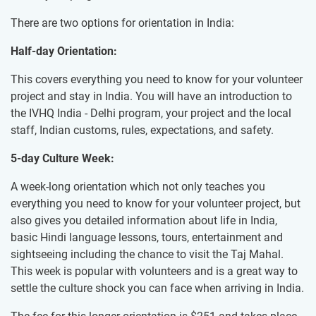
There are two options for orientation in India:
Half-day Orientation:
This covers everything you need to know for your volunteer
project and stay in India. You will have an introduction to
the IVHQ India - Delhi program, your project and the local
staff, Indian customs, rules, expectations, and safety.
5-day Culture Week:
A week-long orientation which not only teaches you
everything you need to know for your volunteer project, but
also gives you detailed information about life in India,
basic Hindi language lessons, tours, entertainment and
sightseeing including the chance to visit the Taj Mahal.
This week is popular with volunteers and is a great way to
settle the culture shock you can face when arriving in India.