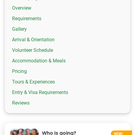
Overview
Requirements
Gallery
Arrival & Orientation
Volunteer Schedule
Accommodation & Meals
Pricing
Tours & Experiences
Entry & Visa Requirements
Reviews
Who is going?