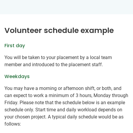
Volunteer schedule example
First day
You will be taken to your placement by a local team
member and introduced to the placement staff.
Weekdays
You may have a morning or afternoon shift, or both, and
can expect to work a minimum of 3 hours, Monday through
Friday. Please note that the schedule below is an example
schedule only. Start time and daily workload depends on
your chosen project. A typical daily schedule would be as
follows: