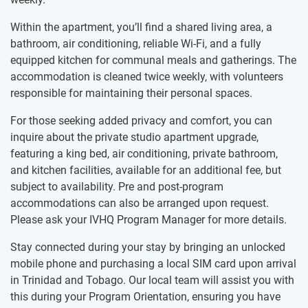
Within the apartment, you’ll find a shared living area, a
bathroom, air conditioning, reliable Wi-Fi, and a fully
equipped kitchen for communal meals and gatherings. The
accommodation is cleaned twice weekly, with volunteers
responsible for maintaining their personal spaces.
For those seeking added privacy and comfort, you can
inquire about the private studio apartment upgrade,
featuring a king bed, air conditioning, private bathroom,
and kitchen facilities, available for an additional fee, but
subject to availability. Pre and post-program
accommodations can also be arranged upon request.
Please ask your IVHQ Program Manager for more details.
Stay connected during your stay by bringing an unlocked
mobile phone and purchasing a local SIM card upon arrival
in Trinidad and Tobago. Our local team will assist you with
this during your Program Orientation, ensuring you have