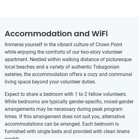
Accommodation and WiFi
Immerse yourself in the vibrant culture of Crown Point
while enjoying the comforts of our two-story volunteer
apartment. Nestled within walking distance of picturesque
local beaches and a variety of authentic Tobagonian
eateries, the accommodation offers a cozy and communal
living space beyond your volunteer duties.
Expect to share a bedroom with 1 to 2 fellow volunteers.
While bedrooms are typically gender-specific, mixed-gender
arrangements may be necessary during peak program
times. If this arrangement does not suit you, alternative
accommodations can be arranged. Each bedroom is
furnished with single beds and provided with clean linens
weekly.