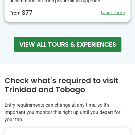
accommodation in the private studio upgrade.
$77
Learn more
From
VIEW ALL TOURS & EXPERIENCES
Check what's required to visit
Trinidad and Tobago
Entry requirements can change at any time, so it's
important you monitor this right up until you depart for
your trip.