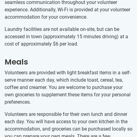
seamless communication throughout your volunteer
experience. Additionally, Wi-Fi is provided at your volunteer
accommodation for your convenience.
Laundry facilities are not available on-site, but can be
accessed in town (approximately 15 minutes driving) at a
cost of approximately
$6
per load.
Meals
Volunteers are provided with light breakfast items in a self-
serve manner each day, which include toast, cereal, tea,
coffee and creamer. You are welcome to purchase your
own groceries to supplement these items for your personal
preferences.
Volunteers are responsible for their own lunch and dinner
each day. You will have access to your own kitchen in the
accommodation, and groceries can be purchased locally so
you can prepare your own meals. There are a few