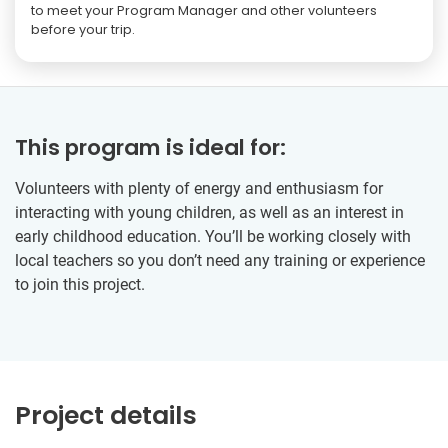
to meet your Program Manager and other volunteers
before your trip.
This program is ideal for:
Volunteers with plenty of energy and enthusiasm for
interacting with young children, as well as an interest in
early childhood education. You’ll be working closely with
local teachers so you don’t need any training or experience
to join this project.
Project details