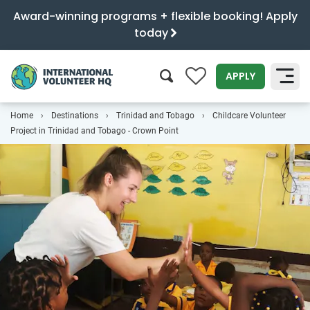
Award-winning programs + flexible booking! Apply
today
0
APPLY
Home
Destinations
Trinidad and Tobago
Childcare Volunteer
SEARCH
Project in Trinidad and Tobago - Crown Point