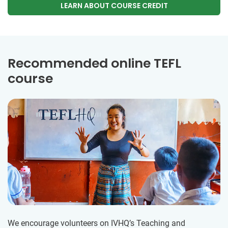
LEARN ABOUT COURSE CREDIT
Recommended online TEFL
course
We encourage volunteers on IVHQ’s Teaching and