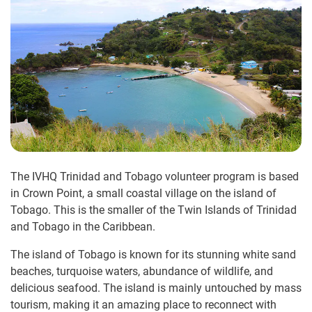
The IVHQ Trinidad and Tobago volunteer program is based
in Crown Point, a small coastal village on the island of
Tobago. This is the smaller of the Twin Islands of Trinidad
and Tobago in the Caribbean.
The island of Tobago is known for its stunning white sand
beaches, turquoise waters, abundance of wildlife, and
delicious seafood. The island is mainly untouched by mass
tourism, making it an amazing place to reconnect with