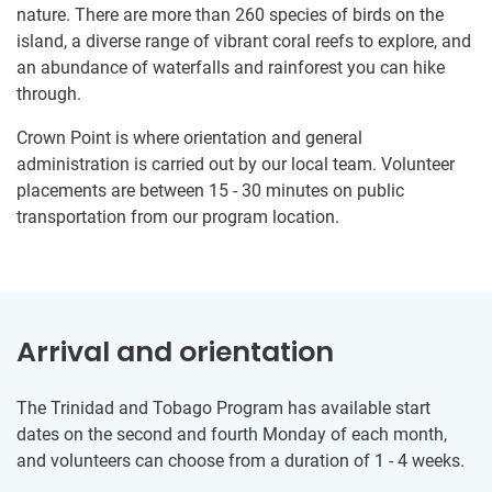
nature. There are more than 260 species of birds on the
island, a diverse range of vibrant coral reefs to explore, and
an abundance of waterfalls and rainforest you can hike
through.
Crown Point is where orientation and general
administration is carried out by our local team. Volunteer
placements are between 15 - 30 minutes on public
transportation from our program location.
Arrival and orientation
The Trinidad and Tobago Program has available start
dates on the second and fourth Monday of each month,
and volunteers can choose from a duration of 1 - 4 weeks.