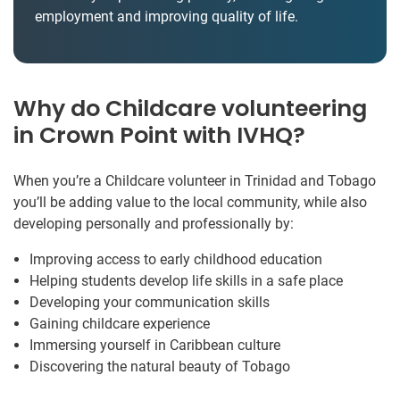
employment and improving quality of life.
Why do Childcare volunteering
in Crown Point with IVHQ?
When you’re a Childcare volunteer in Trinidad and Tobago
you’ll be adding value to the local community, while also
developing personally and professionally by:
Improving access to early childhood education
Helping students develop life skills in a safe place
Developing your communication skills
Gaining childcare experience
Immersing yourself in Caribbean culture
Discovering the natural beauty of Tobago