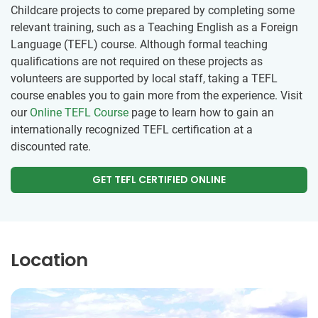
Childcare projects to come prepared by completing some
relevant training, such as a Teaching English as a Foreign
Language (TEFL) course. Although formal teaching
qualifications are not required on these projects as
volunteers are supported by local staff, taking a TEFL
course enables you to gain more from the experience. Visit
our
Online TEFL Course
page to learn how to gain an
internationally recognized TEFL certification at a
discounted rate.
GET TEFL CERTIFIED ONLINE
Location