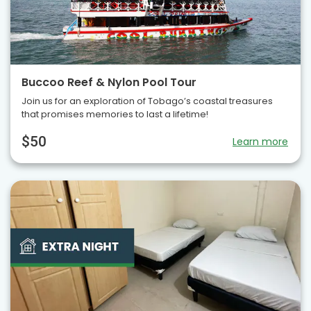
Buccoo Reef & Nylon Pool Tour
Join us for an exploration of Tobago’s coastal treasures
that promises memories to last a lifetime!
$50
Learn more