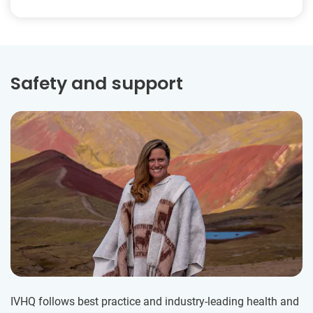
Safety and support
IVHQ follows best practice and industry-leading health and