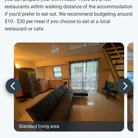
restaurants within walking distance of the accommodation
if you’d prefer to eat out. We recommend budgeting around
$10
-
$30
per meal if you choose to eat at a local
restaurant or cafe.
Standard living area
St