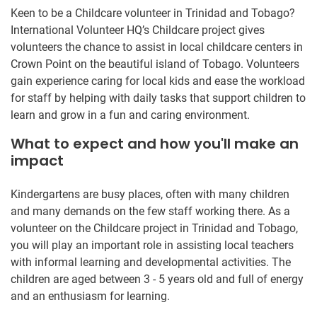
Keen to be a Childcare volunteer in Trinidad and Tobago?
International Volunteer HQ’s Childcare project gives
volunteers the chance to assist in local childcare centers in
Crown Point on the beautiful island of Tobago. Volunteers
gain experience caring for local kids and ease the workload
for staff by helping with daily tasks that support children to
learn and grow in a fun and caring environment.
What to expect and how you'll make an
impact
Kindergartens are busy places, often with many children
and many demands on the few staff working there. As a
volunteer on the Childcare project in Trinidad and Tobago,
you will play an important role in assisting local teachers
with informal learning and developmental activities. The
children are aged between 3 - 5 years old and full of energy
and an enthusiasm for learning.