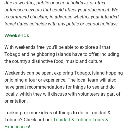
due to weather, public or school holidays, or other
unforeseen events that could affect your placement. We
recommend checking in advance whether your intended
travel dates coincide with any public or school holidays.
Weekends
With weekends free, you’ll be able to explore all that
Tobago and neighboring islands have to offer, including
the country’s distinctive food, music and culture.
Weekends can be spent exploring Tobago, island hopping
or joining a tour or experience. The local team will also
have great recommendations for things to see and do
locally, which they will discuss with volunteers as part of
orientation.
Looking for more ideas of things to do in Trinidad &
Tobago? Check out our
Trinidad & Tobago Tours &
Experiences
!