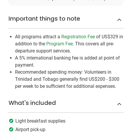
Important things to note
All programs attract a
Registration Fee
of US$329
in
addition to the
Program Fee
. This covers all pre-
departure support services.
A 5% international banking fee is added at point of
payment.
Recommended spending money: Volunteers in
Trinidad and Tobago generally find US$200 - $300
per week to be sufficient for additional expenses.
What's included
Light breakfast supplies
Airport pick-up