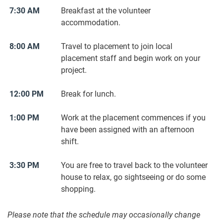
7:30 AM
Breakfast at the volunteer
accommodation.
8:00 AM
Travel to placement to join local
placement staff and begin work on your
project.
12:00 PM
Break for lunch.
1:00 PM
Work at the placement commences if you
have been assigned with an afternoon
shift.
3:30 PM
You are free to travel back to the volunteer
house to relax, go sightseeing or do some
shopping.
Please note that the schedule may occasionally change