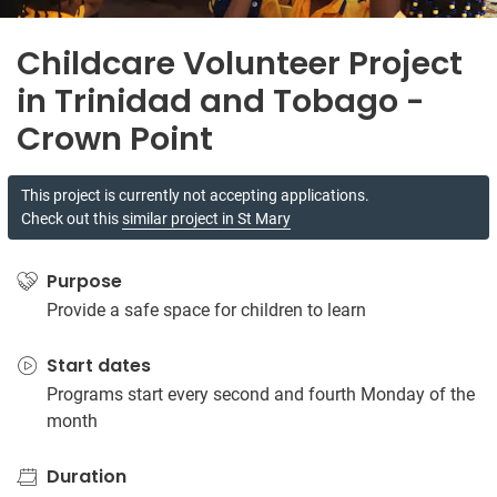
Childcare Volunteer Project
in Trinidad and Tobago -
Crown Point
This project is currently not accepting applications.
Check out this
similar project in St Mary
Purpose
Provide a safe space for children to learn
Start dates
Programs start every second and fourth Monday of the
month
Duration