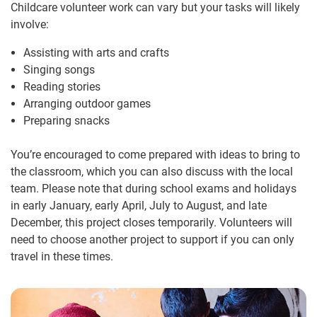
Childcare volunteer work can vary but your tasks will likely
involve:
Assisting with arts and crafts
Singing songs
Reading stories
Arranging outdoor games
Preparing snacks
You’re encouraged to come prepared with ideas to bring to
the classroom, which you can also discuss with the local
team. Please note that during school exams and holidays
in early January, early April, July to August, and late
December, this project closes temporarily. Volunteers will
need to choose another project to support if you can only
travel in these times.