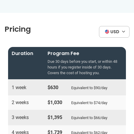
Pricing
USD
Duration
Program Fee
Due 30 days before you start, or within 48
hours if you register inside of 30 days.
Covers the cost of hosting you.
1 week
$630
Equivalent to
$90
/day
2 weeks
$1,030
Equivalent to
$74
/day
3 weeks
$1,395
Equivalent to
$66
/day
4 weeks
$1,739
Equivalent to
$62
/day