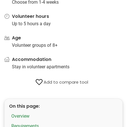
Choose from 1-4 weeks
Volunteer hours
Up to 5 hours a day
Age
Volunteer groups of 8+
Accommodation
Stay in volunteer apartments
Add to compare tool
On this page:
Overview
Requirements