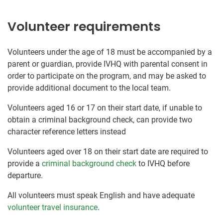
Volunteer requirements
Volunteers under the age of 18 must be accompanied by a
parent or guardian, provide IVHQ with parental consent in
order to participate on the program, and may be asked to
provide additional document to the local team.
Volunteers aged 16 or 17 on their start date, if unable to
obtain a criminal background check, can provide two
character reference letters instead
Volunteers aged over 18 on their start date are required to
provide a
criminal background check
to IVHQ before
departure.
All volunteers must speak English and have adequate
volunteer travel insurance
.