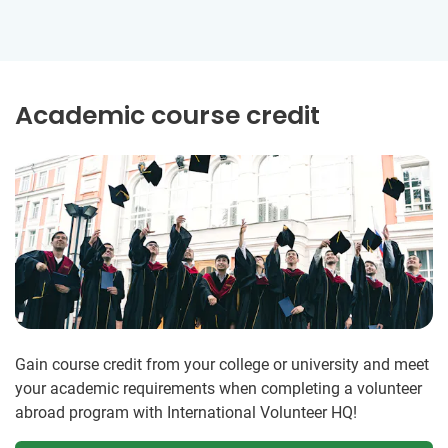
Academic course credit
Gain course credit from your college or university and meet
your academic requirements when completing a volunteer
abroad program with International Volunteer HQ!