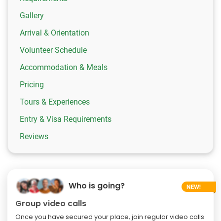
Gallery
Arrival & Orientation
Volunteer Schedule
Accommodation & Meals
Pricing
Tours & Experiences
Entry & Visa Requirements
Reviews
Who is going?
Group video calls
Once you have secured your place, join regular video calls