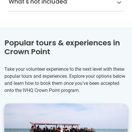
What's not included
Popular tours & experiences in
Crown Point
Take your volunteer experience to the next level with these
popular tours and experiences. Explore your options below
and learn how to book them once you've been accepted
onto the IVHQ Crown Point program.