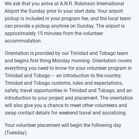
We ask that you arrive at A.N.R. Robinson International
Airport the Sunday prior to your start date. Your airport
pickup is included in your program fee, and the local team
can provide a pickup anytime on Sunday. The airport is
approximately 15 minutes from the volunteer
accommodation.
Orientation is provided by our Trinidad and Tobago team
and begins first thing Monday morning. Orientation covers
everything you need to know for your volunteer program in
Trinidad and Tobago – an introduction to the country,
Trinidad and Tobago customs, rules and expectations,
safety, travel opportunities in Trinidad and Tobago, and an
introduction to your project and placement. The orientation
will also give you a chance to meet other volunteers and
swap contact details for weekend travel and socializing.
Your volunteer placement will begin the following day
(Tuesday).