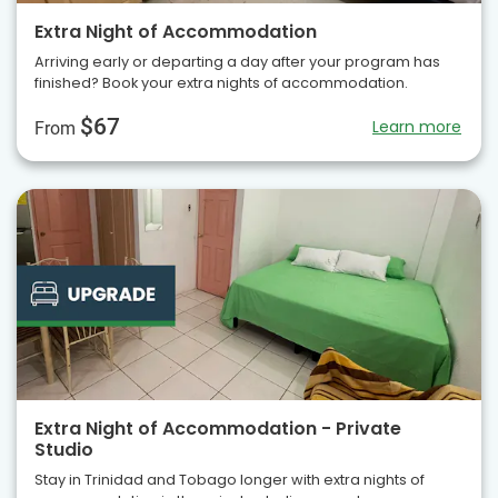
Extra Night of Accommodation
Arriving early or departing a day after your program has
finished? Book your extra nights of accommodation.
$67
Learn more
From
Extra Night of Accommodation - Private
Studio
Stay in Trinidad and Tobago longer with extra nights of