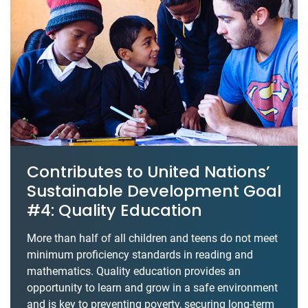
Contributes to United Nations’
Sustainable Development Goal
#4: Quality Education
More than half of all children and teens do not meet
minimum proficiency standards in reading and
mathematics. Quality education provides an
opportunity to learn and grow in a safe environment
and is key to preventing poverty, securing long-term