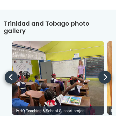
Trinidad and Tobago photo
gallery
IVHQ Teaching & School Support project
IV