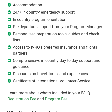
Accommodation
24/7 in-country emergency support
In-country program orientation
Pre-departure support from your Program Manager
Personalized preparation tools, guides and check
lists
Access to IVHQ’s preferred insurance and flights
partners
Comprehensive in-country day to day support and
guidance
Discounts on travel, tours, and experiences
Certificate of International Volunteer Service
Learn more about what's included in your IVHQ
Registration Fee
and
Program Fee
.