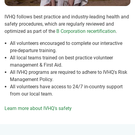
IVHQ follows best practice and industry-leading health and
safety procedures, which are regularly reviewed and
optimized as part of the
B Corporation recertification
.
All volunteers encouraged to complete our interactive
pre-departure training.
All local teams trained on best practice volunteer
management & First Aid.
All IVHQ programs are required to adhere to IVHQ's Risk
Management Policy.
All volunteers have access to 24/7 in-country support
from our local team.
Learn more about IVHQ's safety