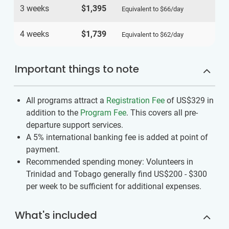
3 weeks
$1,395
Equivalent to
$66
/day
4 weeks
$1,739
Equivalent to
$62
/day
Important things to note
All programs attract a
Registration Fee
of US$329
in
addition to the
Program Fee
. This covers all pre-
departure support services.
A 5% international banking fee is added at point of
payment.
Recommended spending money: Volunteers in
Trinidad and Tobago generally find US$200 - $300
per week to be sufficient for additional expenses.
What's included