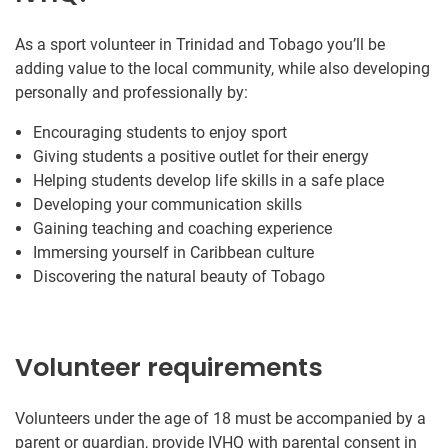
As a sport volunteer in Trinidad and Tobago you’ll be
adding value to the local community, while also developing
personally and professionally by:
Encouraging students to enjoy sport
Giving students a positive outlet for their energy
Helping students develop life skills in a safe place
Developing your communication skills
Gaining teaching and coaching experience
Immersing yourself in Caribbean culture
Discovering the natural beauty of Tobago
Volunteer requirements
Volunteers under the age of 18 must be accompanied by a
parent or guardian, provide IVHQ with parental consent in