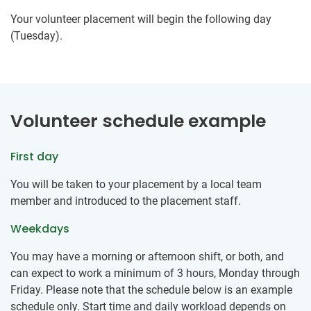
Your volunteer placement will begin the following day
(Tuesday).
Volunteer schedule example
First day
You will be taken to your placement by a local team
member and introduced to the placement staff.
Weekdays
You may have a morning or afternoon shift, or both, and
can expect to work a minimum of 3 hours, Monday through
Friday. Please note that the schedule below is an example
schedule only. Start time and daily workload depends on