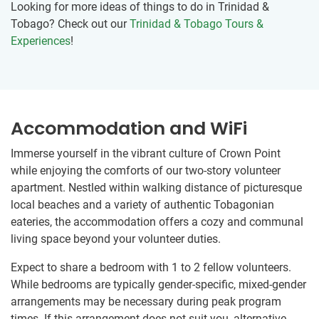
Looking for more ideas of things to do in Trinidad &
Tobago? Check out our
Trinidad & Tobago Tours &
Experiences
!
Accommodation and WiFi
Immerse yourself in the vibrant culture of Crown Point
while enjoying the comforts of our two-story volunteer
apartment. Nestled within walking distance of picturesque
local beaches and a variety of authentic Tobagonian
eateries, the accommodation offers a cozy and communal
living space beyond your volunteer duties.
Expect to share a bedroom with 1 to 2 fellow volunteers.
While bedrooms are typically gender-specific, mixed-gender
arrangements may be necessary during peak program
times. If this arrangement does not suit you, alternative