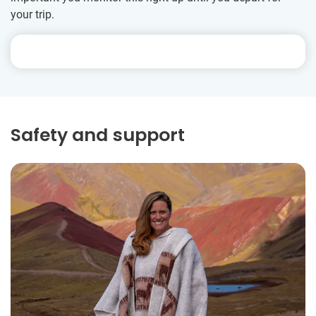
your trip.
Safety and support