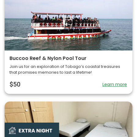
Buccoo Reef & Nylon Pool Tour
Join us for an exploration of Tobago’s coastal treasures
that promises memories to last a lifetime!
$50
Learn more