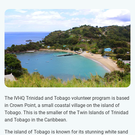
The IVHQ Trinidad and Tobago volunteer program is based
in Crown Point, a small coastal village on the island of
Tobago. This is the smaller of the Twin Islands of Trinidad
and Tobago in the Caribbean.
The island of Tobago is known for its stunning white sand