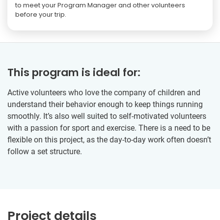
to meet your Program Manager and other volunteers
before your trip.
This program is ideal for:
Active volunteers who love the company of children and
understand their behavior enough to keep things running
smoothly. It’s also well suited to self-motivated volunteers
with a passion for sport and exercise. There is a need to be
flexible on this project, as the day-to-day work often doesn’t
follow a set structure.
Project details