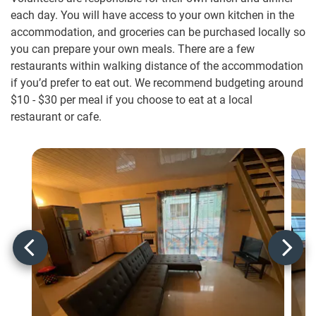
each day. You will have access to your own kitchen in the
accommodation, and groceries can be purchased locally so
you can prepare your own meals. There are a few
restaurants within walking distance of the accommodation
if you’d prefer to eat out. We recommend budgeting around
$10
-
$30
per meal if you choose to eat at a local
restaurant or cafe.