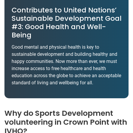
Contributes to United Nations’
Sustainable Development Goal
#3: Good Health and Well-
Being
Good mental and physical health is key to
sustainable development and building healthy and
happy communities. Now more than ever, we must
increase access to free healthcare and health
education across the globe to achieve an acceptable
standard of living and wellbeing for all.
Why do Sports Development
volunteering in Crown Point with
IVHQ?