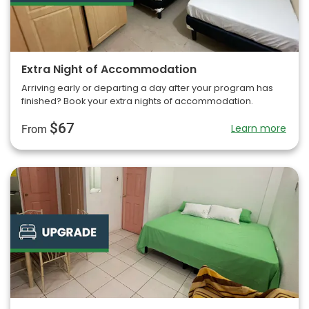
Extra Night of Accommodation
Arriving early or departing a day after your program has
finished? Book your extra nights of accommodation.
$67
Learn more
From