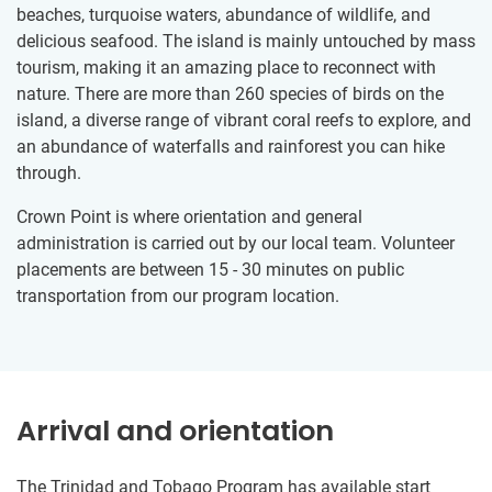
beaches, turquoise waters, abundance of wildlife, and
delicious seafood. The island is mainly untouched by mass
tourism, making it an amazing place to reconnect with
nature. There are more than 260 species of birds on the
island, a diverse range of vibrant coral reefs to explore, and
an abundance of waterfalls and rainforest you can hike
through.
Crown Point is where orientation and general
administration is carried out by our local team. Volunteer
placements are between 15 - 30 minutes on public
transportation from our program location.
Arrival and orientation
The Trinidad and Tobago Program has available start