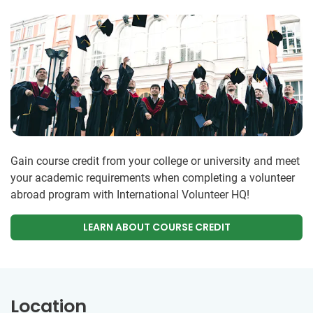
Gain course credit from your college or university and meet
your academic requirements when completing a volunteer
abroad program with International Volunteer HQ!
LEARN ABOUT COURSE CREDIT
Location