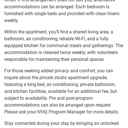
accommodations can be arranged. Each bedroom is
furnished with single beds and provided with clean linens
weekly.
Within the apartment, you’ll find a shared living area, a
bathroom, air conditioning, reliable Wi-Fi, and a fully
equipped kitchen for communal meals and gatherings. The
accommodation is cleaned twice weekly, with volunteers
responsible for maintaining their personal spaces.
For those seeking added privacy and comfort, you can
inquire about the private studio apartment upgrade,
featuring a king bed, air conditioning, private bathroom,
and kitchen facilities, available for an additional fee, but
subject to availability. Pre and post-program
accommodations can also be arranged upon request.
Please ask your IVHQ Program Manager for more details.
Stay connected during your stay by bringing an unlocked