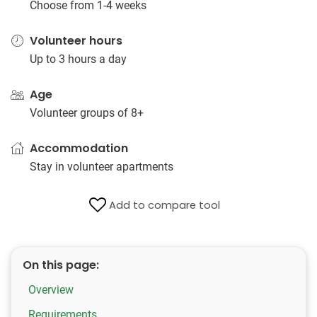
Choose from 1-4 weeks
Volunteer hours
Up to 3 hours a day
Age
Volunteer groups of 8+
Accommodation
Stay in volunteer apartments
Add to compare tool
On this page:
Overview
Requirements