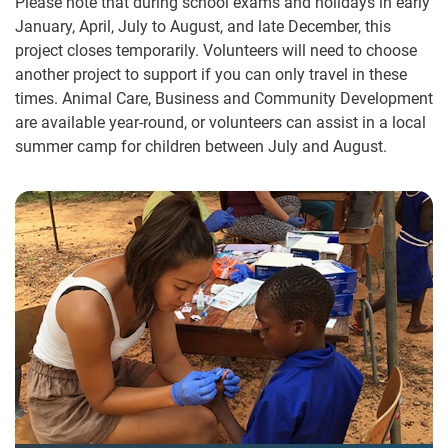
Please note that during school exams and holidays in early
January, April, July to August, and late December, this
project closes temporarily. Volunteers will need to choose
another project to support if you can only travel in these
times. Animal Care, Business and Community Development
are available year-round, or volunteers can assist in a local
summer camp for children between July and August.