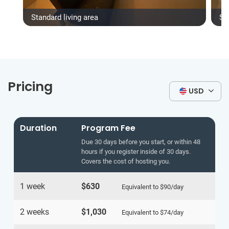
Standard living area
St
Pricing
USD
Duration
Program Fee
Due 30 days before you start, or within 48
hours if you register inside of 30 days.
Covers the cost of hosting you.
1 week
$630
Equivalent to
$90
/day
2 weeks
$1,030
Equivalent to
$74
/day