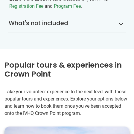
Registration Fee
and
Program Fee
.
What's not included
Popular tours & experiences in
Crown Point
Take your volunteer experience to the next level with these
popular tours and experiences. Explore your options below
and learn how to book them once you've been accepted
onto the IVHQ Crown Point program.