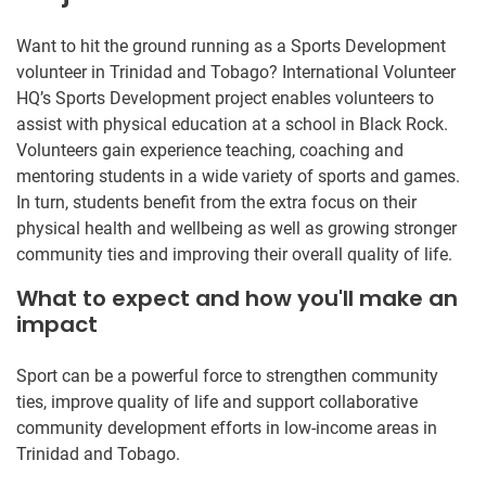
Want to hit the ground running as a Sports Development
volunteer in Trinidad and Tobago? International Volunteer
HQ’s Sports Development project enables volunteers to
assist with physical education at a school in Black Rock.
Volunteers gain experience teaching, coaching and
mentoring students in a wide variety of sports and games.
In turn, students benefit from the extra focus on their
physical health and wellbeing as well as growing stronger
community ties and improving their overall quality of life.
What to expect and how you'll make an
impact
Sport can be a powerful force to strengthen community
ties, improve quality of life and support collaborative
community development efforts in low-income areas in
Trinidad and Tobago.