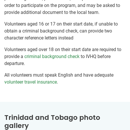
order to participate on the program, and may be asked to
provide additional document to the local team.
Volunteers aged 16 or 17 on their start date, if unable to
obtain a criminal background check, can provide two
character reference letters instead
Volunteers aged over 18 on their start date are required to
provide a
criminal background check
to IVHQ before
departure.
All volunteers must speak English and have adequate
volunteer travel insurance
.
Trinidad and Tobago photo
gallery