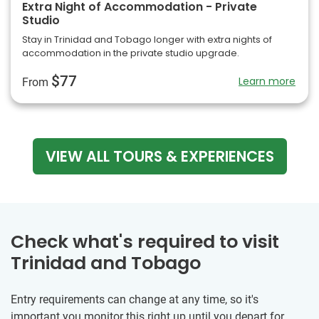
Extra Night of Accommodation - Private
Studio
Stay in Trinidad and Tobago longer with extra nights of
accommodation in the private studio upgrade.
$77
Learn more
From
VIEW ALL TOURS & EXPERIENCES
Check what's required to visit
Trinidad and Tobago
Entry requirements can change at any time, so it's
important you monitor this right up until you depart for