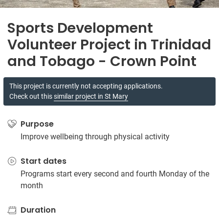
Sports Development
Volunteer Project in Trinidad
and Tobago - Crown Point
This project is currently not accepting applications.
Check out this
similar project in St Mary
Purpose
Improve wellbeing through physical activity
Start dates
Programs start every second and fourth Monday of the
month
Duration