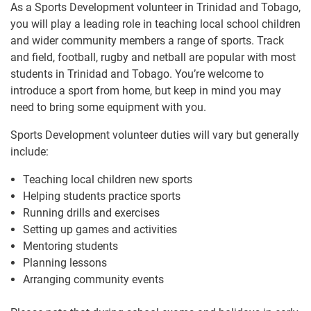
As a Sports Development volunteer in Trinidad and Tobago,
you will play a leading role in teaching local school children
and wider community members a range of sports. Track
and field, football, rugby and netball are popular with most
students in Trinidad and Tobago. You’re welcome to
introduce a sport from home, but keep in mind you may
need to bring some equipment with you.
Sports Development volunteer duties will vary but generally
include:
Teaching local children new sports
Helping students practice sports
Running drills and exercises
Setting up games and activities
Mentoring students
Planning lessons
Arranging community events