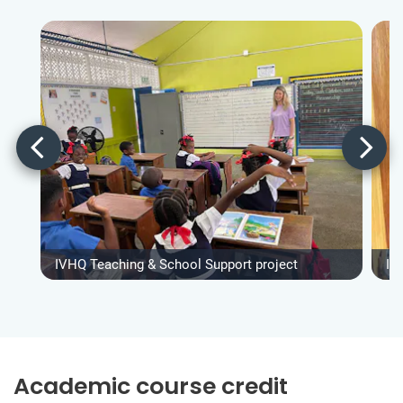
IVHQ Teaching & School Support project
IV
Academic course credit