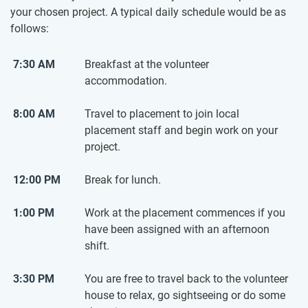
your chosen project. A typical daily schedule would be as
follows:
7:30 AM
Breakfast at the volunteer
accommodation.
8:00 AM
Travel to placement to join local
placement staff and begin work on your
project.
12:00 PM
Break for lunch.
1:00 PM
Work at the placement commences if you
have been assigned with an afternoon
shift.
3:30 PM
You are free to travel back to the volunteer
house to relax, go sightseeing or do some