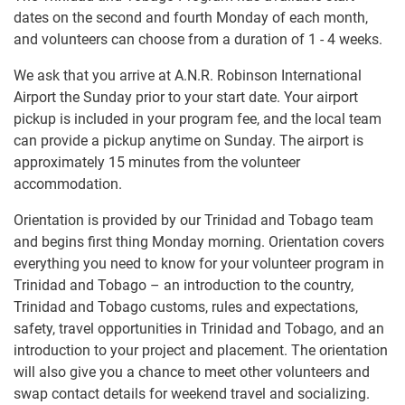
dates on the second and fourth Monday of each month,
and volunteers can choose from a duration of 1 - 4 weeks.
We ask that you arrive at A.N.R. Robinson International
Airport the Sunday prior to your start date. Your airport
pickup is included in your program fee, and the local team
can provide a pickup anytime on Sunday. The airport is
approximately 15 minutes from the volunteer
accommodation.
Orientation is provided by our Trinidad and Tobago team
and begins first thing Monday morning. Orientation covers
everything you need to know for your volunteer program in
Trinidad and Tobago – an introduction to the country,
Trinidad and Tobago customs, rules and expectations,
safety, travel opportunities in Trinidad and Tobago, and an
introduction to your project and placement. The orientation
will also give you a chance to meet other volunteers and
swap contact details for weekend travel and socializing.