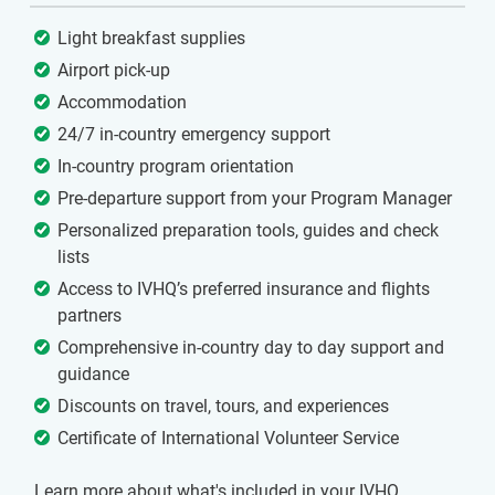
Light breakfast supplies
Airport pick-up
Accommodation
24/7 in-country emergency support
In-country program orientation
Pre-departure support from your Program Manager
Personalized preparation tools, guides and check
lists
Access to IVHQ’s preferred insurance and flights
partners
Comprehensive in-country day to day support and
guidance
Discounts on travel, tours, and experiences
Certificate of International Volunteer Service
Learn more about what's included in your IVHQ