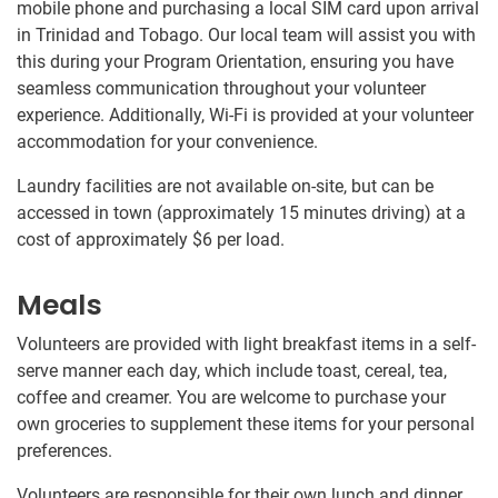
mobile phone and purchasing a local SIM card upon arrival
in Trinidad and Tobago. Our local team will assist you with
this during your Program Orientation, ensuring you have
seamless communication throughout your volunteer
experience. Additionally, Wi-Fi is provided at your volunteer
accommodation for your convenience.
Laundry facilities are not available on-site, but can be
accessed in town (approximately 15 minutes driving) at a
cost of approximately
$6
per load.
Meals
Volunteers are provided with light breakfast items in a self-
serve manner each day, which include toast, cereal, tea,
coffee and creamer. You are welcome to purchase your
own groceries to supplement these items for your personal
preferences.
Volunteers are responsible for their own lunch and dinner