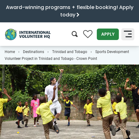
Award-winning programs + flexible booking! Apply
today
0
APPLY
Home
Destinations
Trinidad and Tobago
Sports Development
SEARCH
Volunteer Project in Trinidad and Tobago - Crown Point