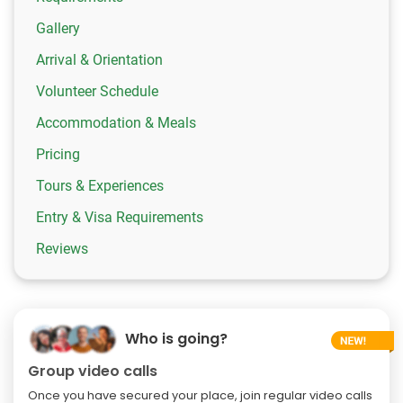
Gallery
Arrival & Orientation
Volunteer Schedule
Accommodation & Meals
Pricing
Tours & Experiences
Entry & Visa Requirements
Reviews
Who is going?
Group video calls
Once you have secured your place, join regular video calls