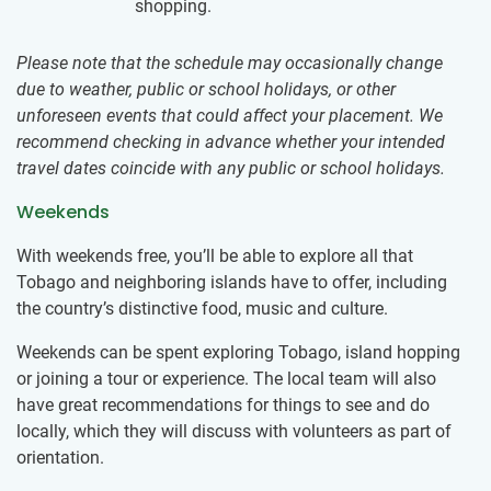
shopping.
Please note that the schedule may occasionally change
due to weather, public or school holidays, or other
unforeseen events that could affect your placement. We
recommend checking in advance whether your intended
travel dates coincide with any public or school holidays.
Weekends
With weekends free, you’ll be able to explore all that
Tobago and neighboring islands have to offer, including
the country’s distinctive food, music and culture.
Weekends can be spent exploring Tobago, island hopping
or joining a tour or experience. The local team will also
have great recommendations for things to see and do
locally, which they will discuss with volunteers as part of
orientation.