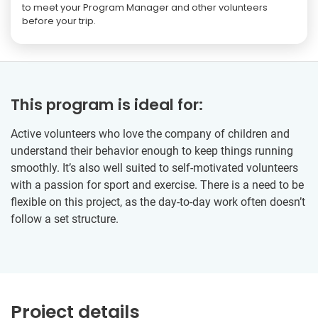
to meet your Program Manager and other volunteers
before your trip.
This program is ideal for:
Active volunteers who love the company of children and
understand their behavior enough to keep things running
smoothly. It’s also well suited to self-motivated volunteers
with a passion for sport and exercise. There is a need to be
flexible on this project, as the day-to-day work often doesn’t
follow a set structure.
Project details