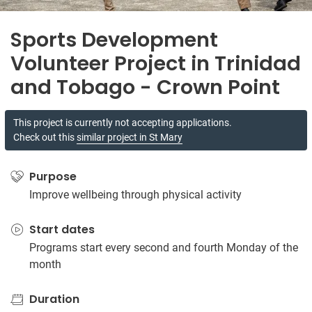
Sports Development
Volunteer Project in Trinidad
and Tobago - Crown Point
This project is currently not accepting applications.
Check out this
similar project in St Mary
Purpose
Improve wellbeing through physical activity
Start dates
Programs start every second and fourth Monday of the
month
Duration