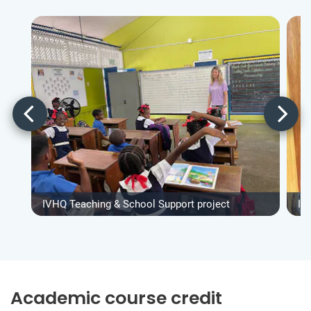
IVHQ Teaching & School Support project
IV
Academic course credit