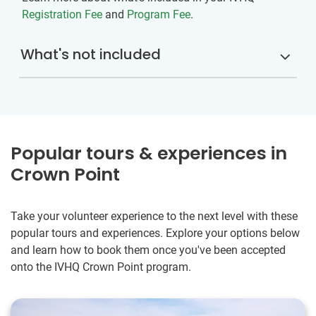
Registration Fee
and
Program Fee
.
What's not included
Popular tours & experiences in
Crown Point
Take your volunteer experience to the next level with these
popular tours and experiences. Explore your options below
and learn how to book them once you've been accepted
onto the IVHQ Crown Point program.