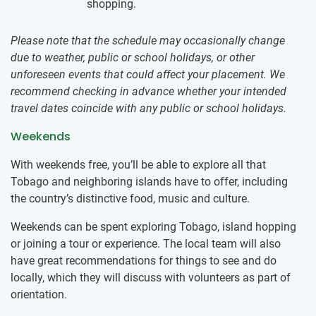
shopping.
Please note that the schedule may occasionally change
due to weather, public or school holidays, or other
unforeseen events that could affect your placement. We
recommend checking in advance whether your intended
travel dates coincide with any public or school holidays.
Weekends
With weekends free, you’ll be able to explore all that
Tobago and neighboring islands have to offer, including
the country’s distinctive food, music and culture.
Weekends can be spent exploring Tobago, island hopping
or joining a tour or experience. The local team will also
have great recommendations for things to see and do
locally, which they will discuss with volunteers as part of
orientation.