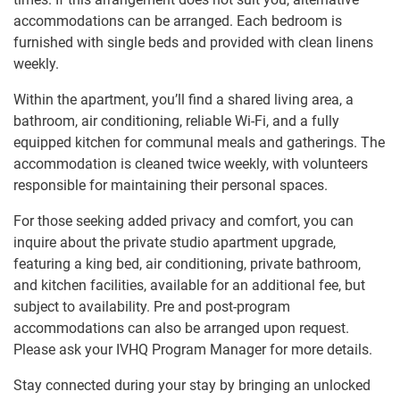
accommodations can be arranged. Each bedroom is
furnished with single beds and provided with clean linens
weekly.
Within the apartment, you’ll find a shared living area, a
bathroom, air conditioning, reliable Wi-Fi, and a fully
equipped kitchen for communal meals and gatherings. The
accommodation is cleaned twice weekly, with volunteers
responsible for maintaining their personal spaces.
For those seeking added privacy and comfort, you can
inquire about the private studio apartment upgrade,
featuring a king bed, air conditioning, private bathroom,
and kitchen facilities, available for an additional fee, but
subject to availability. Pre and post-program
accommodations can also be arranged upon request.
Please ask your IVHQ Program Manager for more details.
Stay connected during your stay by bringing an unlocked