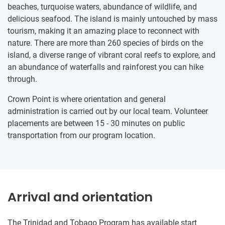
beaches, turquoise waters, abundance of wildlife, and
delicious seafood. The island is mainly untouched by mass
tourism, making it an amazing place to reconnect with
nature. There are more than 260 species of birds on the
island, a diverse range of vibrant coral reefs to explore, and
an abundance of waterfalls and rainforest you can hike
through.
Crown Point is where orientation and general
administration is carried out by our local team. Volunteer
placements are between 15 - 30 minutes on public
transportation from our program location.
Arrival and orientation
The Trinidad and Tobago Program has available start