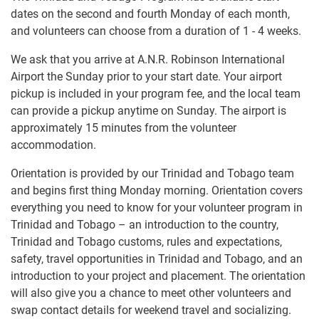
dates on the second and fourth Monday of each month,
and volunteers can choose from a duration of 1 - 4 weeks.
We ask that you arrive at A.N.R. Robinson International
Airport the Sunday prior to your start date. Your airport
pickup is included in your program fee, and the local team
can provide a pickup anytime on Sunday. The airport is
approximately 15 minutes from the volunteer
accommodation.
Orientation is provided by our Trinidad and Tobago team
and begins first thing Monday morning. Orientation covers
everything you need to know for your volunteer program in
Trinidad and Tobago – an introduction to the country,
Trinidad and Tobago customs, rules and expectations,
safety, travel opportunities in Trinidad and Tobago, and an
introduction to your project and placement. The orientation
will also give you a chance to meet other volunteers and
swap contact details for weekend travel and socializing.