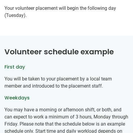
Your volunteer placement will begin the following day
(Tuesday).
Volunteer schedule example
First day
You will be taken to your placement by a local team
member and introduced to the placement staff.
Weekdays
You may have a morning or afternoon shift, or both, and
can expect to work a minimum of 3 hours, Monday through
Friday. Please note that the schedule below is an example
schedule only. Start time and daily workload depends on