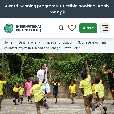
Award-winning programs + flexible booking! Apply
today
0
APPLY
Home
Destinations
Trinidad and Tobago
Sports Development
SEARCH
Volunteer Project in Trinidad and Tobago - Crown Point