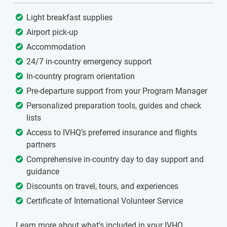
Light breakfast supplies
Airport pick-up
Accommodation
24/7 in-country emergency support
In-country program orientation
Pre-departure support from your Program Manager
Personalized preparation tools, guides and check
lists
Access to IVHQ’s preferred insurance and flights
partners
Comprehensive in-country day to day support and
guidance
Discounts on travel, tours, and experiences
Certificate of International Volunteer Service
Learn more about what's included in your IVHQ