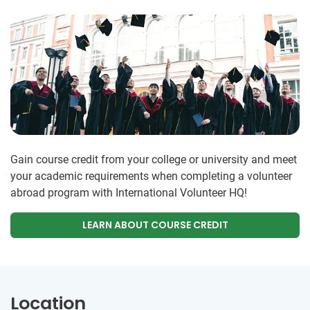
Gain course credit from your college or university and meet
your academic requirements when completing a volunteer
abroad program with International Volunteer HQ!
LEARN ABOUT COURSE CREDIT
Location