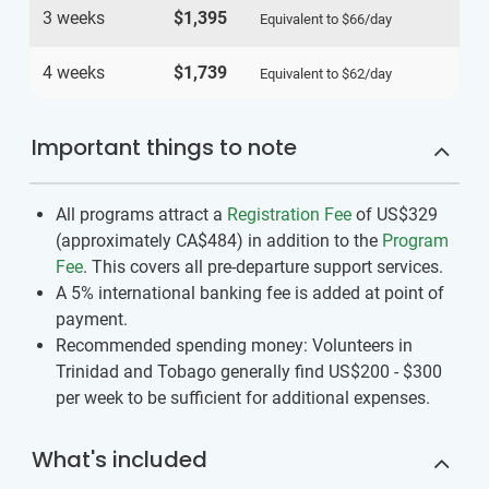
3 weeks
$1,395
Equivalent to
$66
/day
4 weeks
$1,739
Equivalent to
$62
/day
Important things to note
All programs attract a
Registration Fee
of US$329
(approximately
CA$484
)
in addition to the
Program
Fee
. This covers all pre-departure support services.
A 5% international banking fee is added at point of
payment.
Recommended spending money: Volunteers in
Trinidad and Tobago generally find US$200 - $300
per week to be sufficient for additional expenses.
What's included