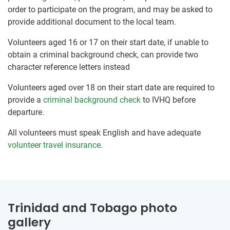
order to participate on the program, and may be asked to
provide additional document to the local team.
Volunteers aged 16 or 17 on their start date, if unable to
obtain a criminal background check, can provide two
character reference letters instead
Volunteers aged over 18 on their start date are required to
provide a
criminal background check
to IVHQ before
departure.
All volunteers must speak English and have adequate
volunteer travel insurance
.
Trinidad and Tobago photo
gallery