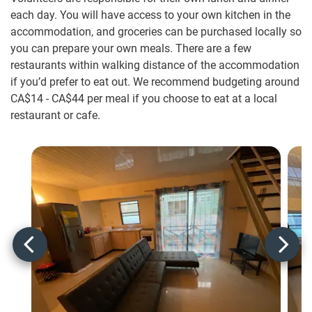
each day. You will have access to your own kitchen in the
accommodation, and groceries can be purchased locally so
you can prepare your own meals. There are a few
restaurants within walking distance of the accommodation
if you’d prefer to eat out. We recommend budgeting around
CA$14
-
CA$44
per meal if you choose to eat at a local
restaurant or cafe.