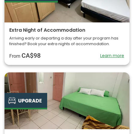
Extra Night of Accommodation
Arriving early or departing a day after your program has
finished? Book your extra nights of accommodation.
CA$98
Learn more
From