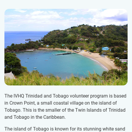
The IVHQ Trinidad and Tobago volunteer program is based
in Crown Point, a small coastal village on the island of
Tobago. This is the smaller of the Twin Islands of Trinidad
and Tobago in the Caribbean.
The island of Tobago is known for its stunning white sand