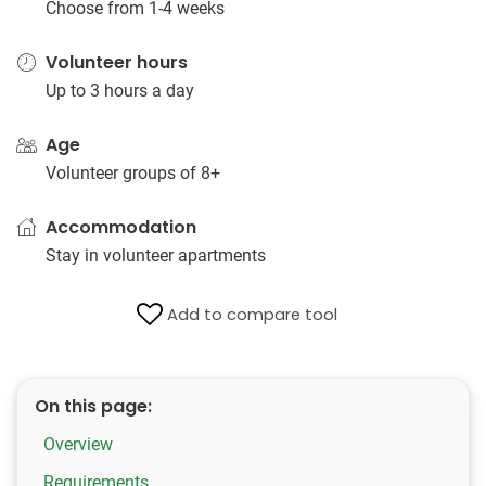
Choose from 1-4 weeks
Volunteer hours
Up to 3 hours a day
Age
Volunteer groups of 8+
Accommodation
Stay in volunteer apartments
Add to compare tool
On this page:
Overview
Requirements