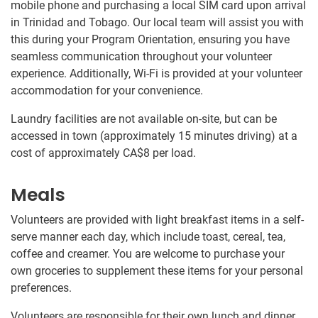
mobile phone and purchasing a local SIM card upon arrival
in Trinidad and Tobago. Our local team will assist you with
this during your Program Orientation, ensuring you have
seamless communication throughout your volunteer
experience. Additionally, Wi-Fi is provided at your volunteer
accommodation for your convenience.
Laundry facilities are not available on-site, but can be
accessed in town (approximately 15 minutes driving) at a
cost of approximately
CA$8
per load.
Meals
Volunteers are provided with light breakfast items in a self-
serve manner each day, which include toast, cereal, tea,
coffee and creamer. You are welcome to purchase your
own groceries to supplement these items for your personal
preferences.
Volunteers are responsible for their own lunch and dinner