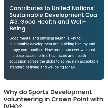
Contributes to United Nations’
Sustainable Development Goal
#3: Good Health and Well-
Being
Good mental and physical health is key to
sustainable development and building healthy and
happy communities. Now more than ever, we must
increase access to free healthcare and health
education across the globe to achieve an acceptable
standard of living and wellbeing for all.
Why do Sports Development
volunteering in Crown Point with
IVHQ?