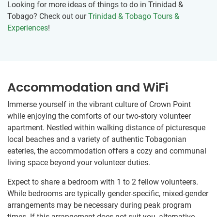
Looking for more ideas of things to do in Trinidad &
Tobago? Check out our
Trinidad & Tobago Tours &
Experiences
!
Accommodation and WiFi
Immerse yourself in the vibrant culture of Crown Point
while enjoying the comforts of our two-story volunteer
apartment. Nestled within walking distance of picturesque
local beaches and a variety of authentic Tobagonian
eateries, the accommodation offers a cozy and communal
living space beyond your volunteer duties.
Expect to share a bedroom with 1 to 2 fellow volunteers.
While bedrooms are typically gender-specific, mixed-gender
arrangements may be necessary during peak program
times. If this arrangement does not suit you, alternative