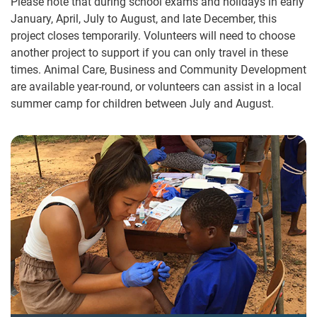
Please note that during school exams and holidays in early
January, April, July to August, and late December, this
project closes temporarily. Volunteers will need to choose
another project to support if you can only travel in these
times. Animal Care, Business and Community Development
are available year-round, or volunteers can assist in a local
summer camp for children between July and August.