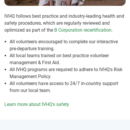
IVHQ follows best practice and industry-leading health and
safety procedures, which are regularly reviewed and
optimized as part of the
B Corporation recertification
.
All volunteers encouraged to complete our interactive
pre-departure training.
All local teams trained on best practice volunteer
management & First Aid.
All IVHQ programs are required to adhere to IVHQ's Risk
Management Policy.
All volunteers have access to 24/7 in-country support
from our local team.
Learn more about IVHQ's safety