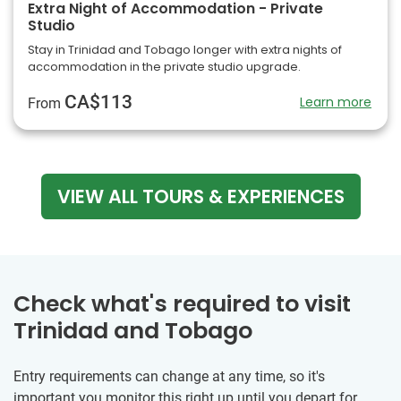
Extra Night of Accommodation - Private
Studio
Stay in Trinidad and Tobago longer with extra nights of
accommodation in the private studio upgrade.
CA$113
Learn more
From
VIEW ALL TOURS & EXPERIENCES
Check what's required to visit
Trinidad and Tobago
Entry requirements can change at any time, so it's
important you monitor this right up until you depart for