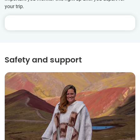
your trip.
Safety and support