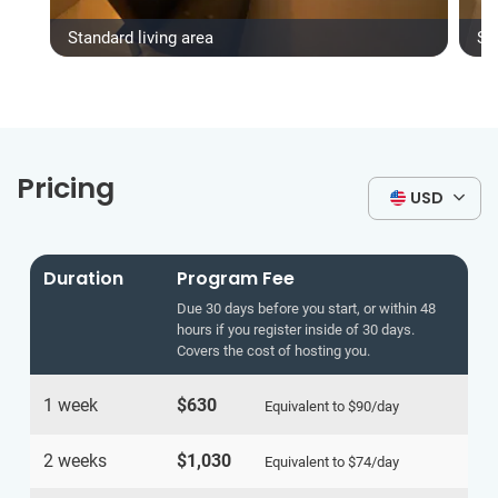
Standard living area
St
Pricing
USD
Duration
Program Fee
Due 30 days before you start, or within 48
hours if you register inside of 30 days.
Covers the cost of hosting you.
1 week
$630
Equivalent to
$90
/day
2 weeks
$1,030
Equivalent to
$74
/day