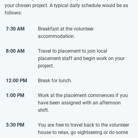
your chosen project. A typical daily schedule would be as
follows:
7:30 AM
Breakfast at the volunteer
accommodation.
8:00 AM
Travel to placement to join local
placement staff and begin work on your
project.
12:00 PM
Break for lunch.
1:00 PM
Work at the placement commences if you
have been assigned with an afternoon
shift.
3:30 PM
You are free to travel back to the volunteer
house to relax, go sightseeing or do some