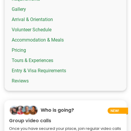
Gallery
Arrival & Orientation
Volunteer Schedule
Accommodation & Meals
Pricing
Tours & Experiences
Entry & Visa Requirements
Reviews
Who is going?
Group video calls
Once you have secured your place, join regular video calls