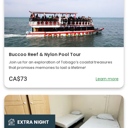
Buccoo Reef & Nylon Pool Tour
Join us for an exploration of Tobago’s coastal treasures
that promises memories to last a lifetime!
CA$73
Learn more