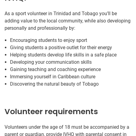
As a sport volunteer in Trinidad and Tobago you’ll be
adding value to the local community, while also developing
personally and professionally by:
Encouraging students to enjoy sport
Giving students a positive outlet for their energy
Helping students develop life skills in a safe place
Developing your communication skills
Gaining teaching and coaching experience
Immersing yourself in Caribbean culture
Discovering the natural beauty of Tobago
Volunteer requirements
Volunteers under the age of 18 must be accompanied by a
parent or guardian, provide IVHQ with parental consent in