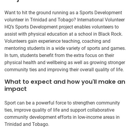
Want to hit the ground running as a Sports Development
volunteer in Trinidad and Tobago? International Volunteer
HQ’s Sports Development project enables volunteers to
assist with physical education at a school in Black Rock.
Volunteers gain experience teaching, coaching and
mentoring students in a wide variety of sports and games.
In turn, students benefit from the extra focus on their
physical health and wellbeing as well as growing stronger
community ties and improving their overall quality of life.
What to expect and how you'll make an
impact
Sport can be a powerful force to strengthen community
ties, improve quality of life and support collaborative
community development efforts in low-income areas in
Trinidad and Tobago.