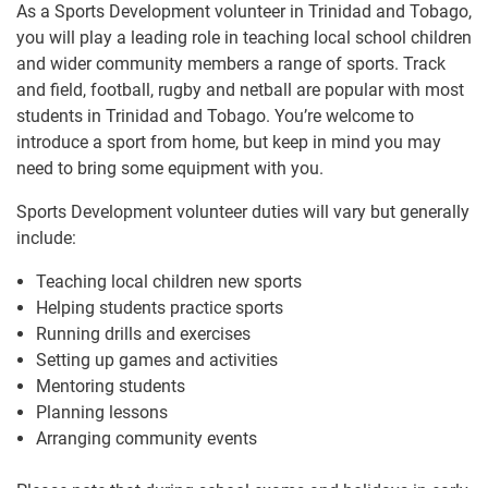
As a Sports Development volunteer in Trinidad and Tobago,
you will play a leading role in teaching local school children
and wider community members a range of sports. Track
and field, football, rugby and netball are popular with most
students in Trinidad and Tobago. You’re welcome to
introduce a sport from home, but keep in mind you may
need to bring some equipment with you.
Sports Development volunteer duties will vary but generally
include:
Teaching local children new sports
Helping students practice sports
Running drills and exercises
Setting up games and activities
Mentoring students
Planning lessons
Arranging community events