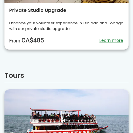
Private Studio Upgrade
Enhance your volunteer experience in Trinidad and Tobago
with our private studio upgrade!
CA$485
Learn more
From
Tours