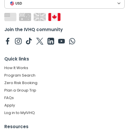
USD
Join the IVHQ community
Quick links
How It Works
Program Search
Zero Risk Booking
Plan a Group Trip
FAQs
Apply
Log in to MyIVHQ
Resources