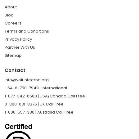
About
Blog
Careers
Terms and Conditions
Privacy Policy
Partner With Us
Sitemap
Contact
info@volunteerhq.org
+64-6-758-7949 | International
1-877-342-6588 | USA/Canada Call Free
0-800-031-8376 | UK Call Free
1-800-557-380 | Australia Call Free