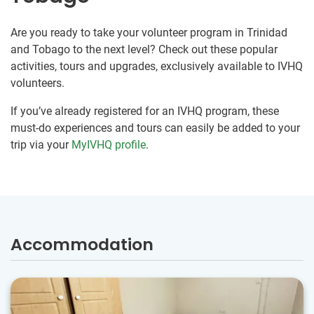
Are you ready to take your volunteer program in Trinidad
and Tobago to the next level? Check out these popular
activities, tours and upgrades, exclusively available to IVHQ
volunteers.
If you’ve already registered for an IVHQ program, these
must-do experiences and tours can easily be added to your
trip via your
MyIVHQ profile
.
Accommodation