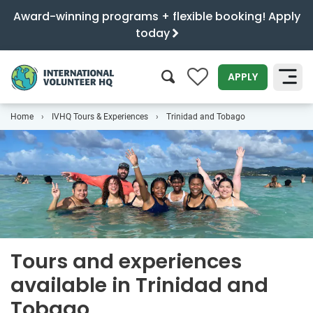
Award-winning programs + flexible booking! Apply
today
0
APPLY
Home
IVHQ Tours & Experiences
Trinidad and Tobago
SEARCH
Tours and experiences
available in Trinidad and
Tobago