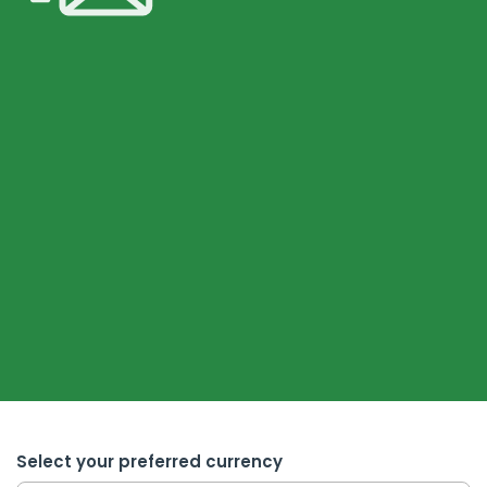
Select your preferred currency