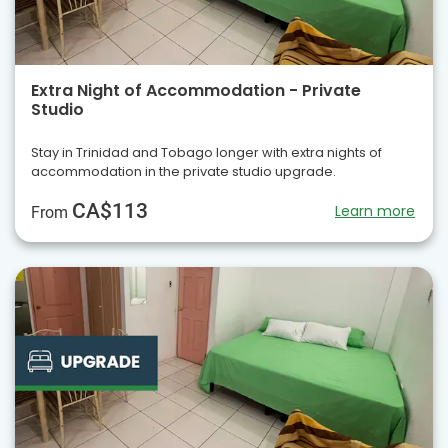
Extra Night of Accommodation - Private
Studio
Stay in Trinidad and Tobago longer with extra nights of
accommodation in the private studio upgrade.
CA$113
Learn more
From