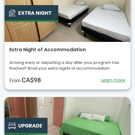
Extra Night of Accommodation
Arriving early or departing a day after your program has
finished? Book your extra nights of accommodation.
CA$98
Learn more
From