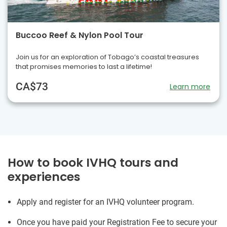
Buccoo Reef & Nylon Pool Tour
Join us for an exploration of Tobago’s coastal treasures
that promises memories to last a lifetime!
CA$73
Learn more
How to book IVHQ tours and
experiences
Apply and register for an IVHQ volunteer program.
Once you have paid your Registration Fee to secure your