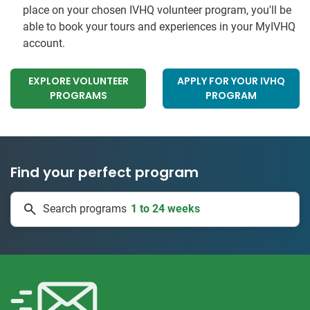
place on your chosen IVHQ volunteer program, you'll be
able to book your tours and experiences in your MyIVHQ
account.
EXPLORE VOLUNTEER
APPLY FOR YOUR IVHQ
PROGRAMS
PROGRAM
Find your perfect program
1 to 24 weeks
Search programs
334 projects