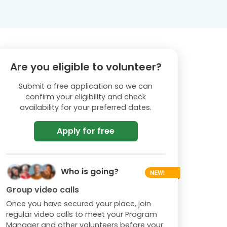
Are you eligible to volunteer?
Submit a free application so we can
confirm your eligibility and check
availability for your preferred dates.
Apply for free
Who is going?
Group video calls
Once you have secured your place, join
regular video calls to meet your Program
Manager and other volunteers before your