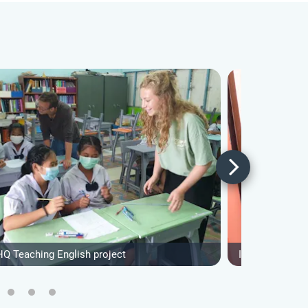
HQ Teaching English project
IVHQ Construct