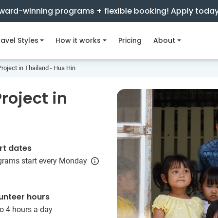
ward-winning programs + flexible booking! Apply toda
avel Styles
How it works
Pricing
About
roject in Thailand - Hua Hin
roject in
rt dates
grams start every Monday
unteer hours
o 4 hours a day