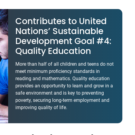
Contributes to United
Nations’ Sustainable
Development Goal #4:
Quality Education
More than half of all children and teens do not
meet minimum proficiency standards in
reading and mathematics. Quality education
provides an opportunity to learn and grow in a
safe environment and is key to preventing
poverty, securing long-term employment and
improving quality of life.