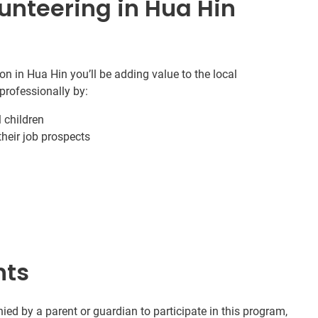
unteering in Hua Hin
n in Hua Hin you’ll be adding value to the local
professionally by:
 children
 their job prospects
nts
d by a parent or guardian to participate in this program,