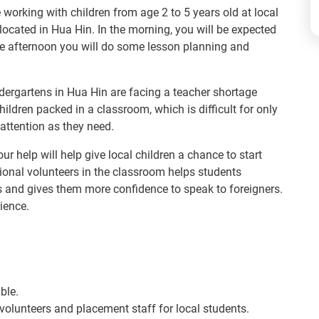
e working with children from age 2 to 5 years old at local
located in Hua Hin. In the morning, you will be expected
he afternoon you will do some lesson planning and
dergartens in Hua Hin are facing a teacher shortage
ildren packed in a classroom, which is difficult for only
attention as they need.
ur help will help give local children a chance to start
tional volunteers in the classroom helps students
s and gives them more confidence to speak to foreigners.
rience.
ble.
 volunteers and placement staff for local students.