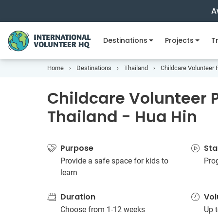
A
Destinations
Projects
Tr
Home
Destinations
Thailand
Childcare Volunteer P
Childcare Volunteer P
Thailand - Hua Hin
Purpose
Sta
Provide a safe space for kids to
Pro
learn
Duration
Vol
Choose from 1-12 weeks
Up t