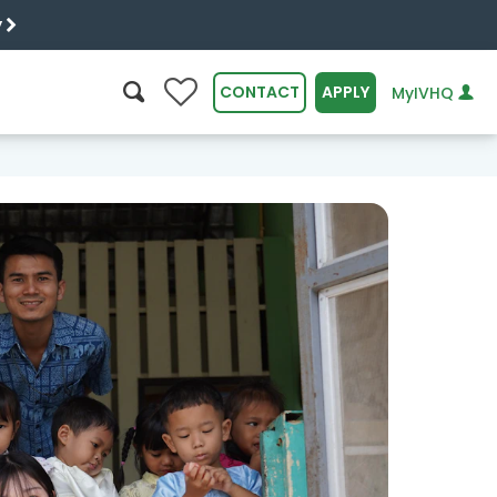
y
0
CONTACT
APPLY
MyIVHQ
SEARCH