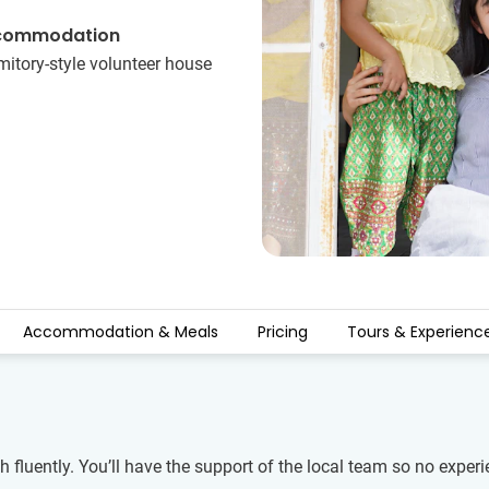
commodation
itory-style volunteer house
Accommodation & Meals
Pricing
Tours & Experienc
 fluently. You’ll have the support of the local team so no experi