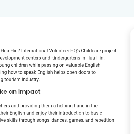
- Hua Hin? International Volunteer HQ’s Childcare project
 development centers and kindergartens in Hua Hin.
young children while passing on valuable English
wing how to speak English helps open doors to
g tourism industry.
ake an impact
achers and providing them a helping hand in the
heir English and enjoy their introduction to basic
ive skills through songs, dances, games, and repetition