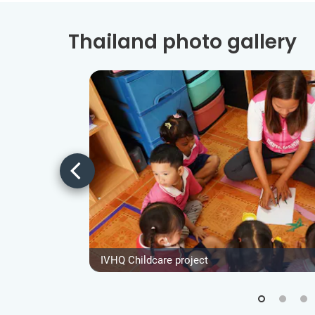
Thailand photo gallery
IVHQ Childcare project