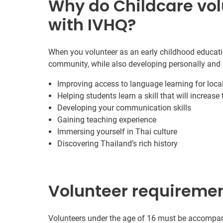
Why do Childcare vol
with IVHQ?
When you volunteer as an early childhood educatio
community, while also developing personally and 
Improving access to language learning for local
Helping students learn a skill that will increase
Developing your communication skills
Gaining teaching experience
Immersing yourself in Thai culture
Discovering Thailand’s rich history
Volunteer requireme
Volunteers under the age of 16 must be accompanie