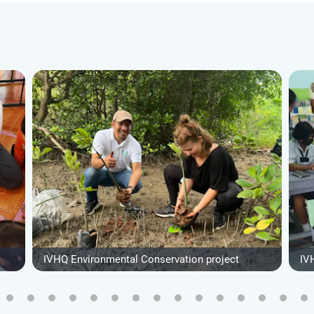
IVHQ Environmental Conservation project
IV