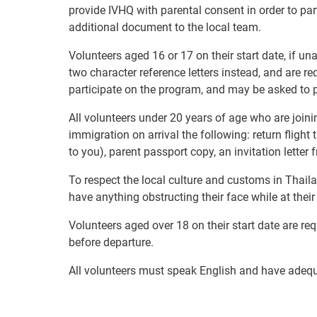
provide IVHQ with parental consent in order to pa
additional document to the local team.
Volunteers aged 16 or 17 on their start date, if u
two character reference letters instead, and are re
participate on the program, and may be asked to p
All volunteers under 20 years of age who are joini
immigration on arrival the following: return flight
to you), parent passport copy, an invitation letter
To respect the local culture and customs in Thaila
have anything obstructing their face while at thei
Volunteers aged over 18 on their start date are re
before departure.
All volunteers must speak English and have adeq