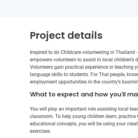
Project details
Inspired to do Childcare volunteering in Thailand 
empowers volunteers to assist in local children’s
Volunteers gain practical experience in teaching 
language skills to students. For Thai people, kno
employment opportunities in the country’s boomin
What to expect and how you'll m
You will play an important role assisting local te
classroom. To help young children learn, practice t
educational concepts, you will be using your creat
exercises.