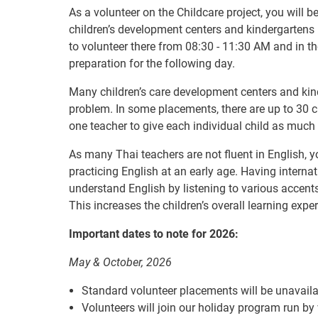
As a volunteer on the Childcare project, you will b
children’s development centers and kindergartens 
to volunteer there from 08:30 - 11:30 AM and in t
preparation for the following day.
Many children’s care development centers and kin
problem. In some placements, there are up to 30 ch
one teacher to give each individual child as much 
As many Thai teachers are not fluent in English, yo
practicing English at an early age. Having interna
understand English by listening to various accent
This increases the children’s overall learning expe
Important dates to note for 2026:
May & October, 2026
Standard volunteer placements will be unavaila
Volunteers will join our holiday program run by