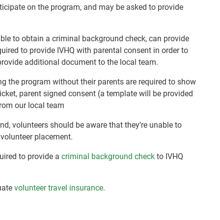
rticipate on the program, and may be asked to provide
nable to obtain a criminal background check, can provide
quired to provide IVHQ with parental consent in order to
rovide additional document to the local team.
ng the program without their parents are required to show
 ticket, parent signed consent (a template will be provided
 from our local team
nd, volunteers should be aware that they’re unable to
r volunteer placement.
quired to provide a
criminal background check
to IVHQ
uate
volunteer travel insurance
.