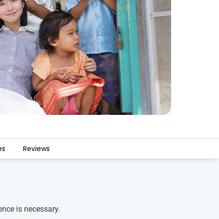
es
Reviews
ence is necessary.