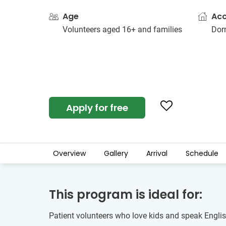
Age
Ac
Volunteers aged 16+ and families
Dorm
Apply for free
Overview
Gallery
Arrival
Schedule
This program is ideal for:
Patient volunteers who love kids and speak English