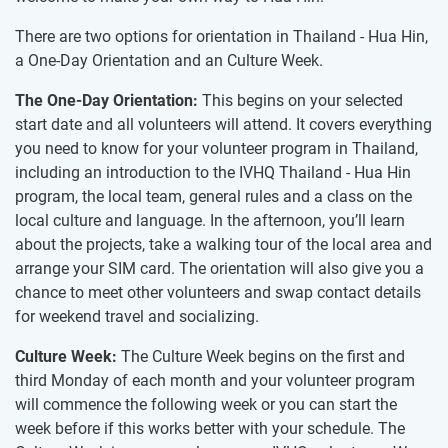
There are two options for orientation in Thailand - Hua Hin,
a One-Day Orientation and an Culture Week.
The One-Day Orientation:
This begins on your selected
start date and all volunteers will attend. It covers everything
you need to know for your volunteer program in Thailand,
including an introduction to the IVHQ Thailand - Hua Hin
program, the local team, general rules and a class on the
local culture and language. In the afternoon, you’ll learn
about the projects, take a walking tour of the local area and
arrange your SIM card. The orientation will also give you a
chance to meet other volunteers and swap contact details
for weekend travel and socializing.
Culture Week:
The Culture Week begins on the first and
third Monday of each month and your volunteer program
will commence the following week or you can start the
week before if this works better with your schedule. The