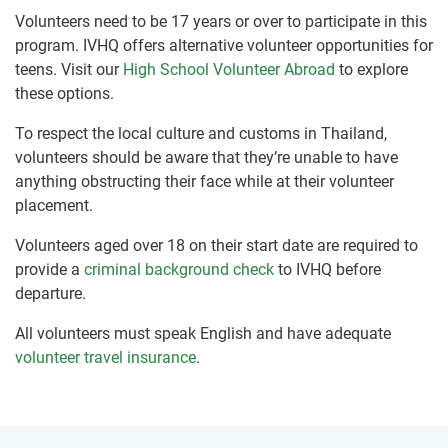
Volunteers need to be 17 years or over to participate in this
program. IVHQ offers alternative volunteer opportunities for
teens. Visit our
High School Volunteer Abroad
to explore
these options.
To respect the local culture and customs in Thailand,
volunteers should be aware that they’re unable to have
anything obstructing their face while at their volunteer
placement.
Volunteers aged over 18 on their start date are required to
provide a
criminal background check
to IVHQ before
departure.
All volunteers must speak English and have adequate
volunteer travel insurance
.