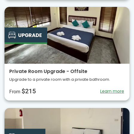
Private Room Upgrade - Offsite
Upgrade to a private room with a private bathroom.
$215
Learn more
From