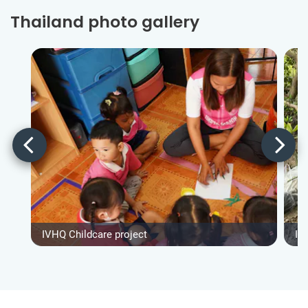
Thailand photo gallery
IVHQ Childcare project
IV