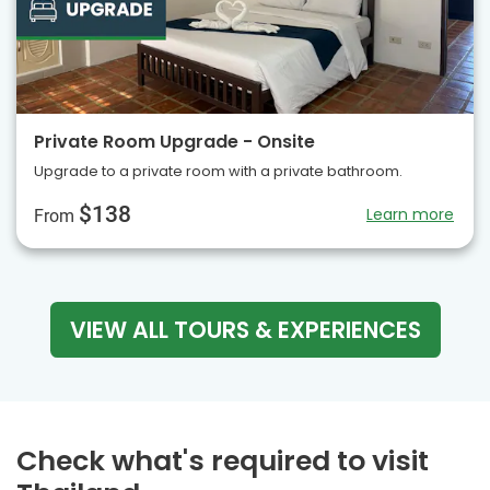
Private Room Upgrade - Onsite
Upgrade to a private room with a private bathroom.
$138
Learn more
From
VIEW ALL TOURS & EXPERIENCES
Check what's required to visit