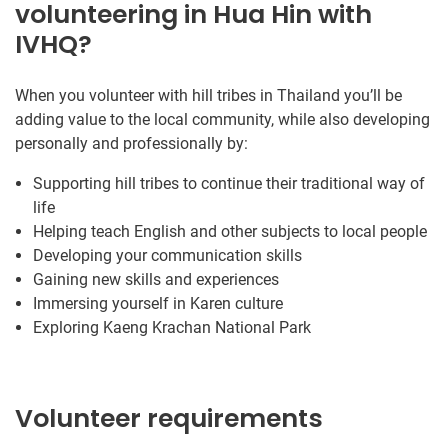
volunteering in Hua Hin with
IVHQ?
When you volunteer with hill tribes in Thailand you’ll be
adding value to the local community, while also developing
personally and professionally by:
Supporting hill tribes to continue their traditional way of
life
Helping teach English and other subjects to local people
Developing your communication skills
Gaining new skills and experiences
Immersing yourself in Karen culture
Exploring Kaeng Krachan National Park
Volunteer requirements