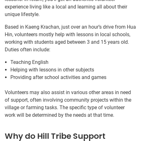
experience living like a local and learning all about their
unique lifestyle.
Based in Kaeng Krachan, just over an hour’s drive from Hua
Hin, volunteers mostly help with lessons in local schools,
working with students aged between 3 and 15 years old.
Duties often include:
Teaching English
Helping with lessons in other subjects
Providing after school activities and games
Volunteers may also assist in various other areas in need
of support, often involving community projects within the
village or farming tasks. The specific type of volunteer
work will be determined by the needs at that time.
Why do Hill Tribe Support