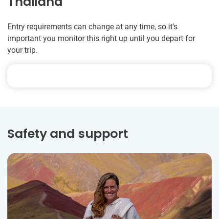
Thailand
Entry requirements can change at any time, so it's
important you monitor this right up until you depart for
your trip.
Safety and support