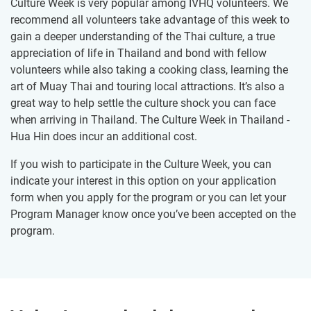
Culture Week is very popular among IVHQ volunteers. We
recommend all volunteers take advantage of this week to
gain a deeper understanding of the Thai culture, a true
appreciation of life in Thailand and bond with fellow
volunteers while also taking a cooking class, learning the
art of Muay Thai and touring local attractions. It’s also a
great way to help settle the culture shock you can face
when arriving in Thailand. The Culture Week in Thailand -
Hua Hin does incur an additional cost.
If you wish to participate in the Culture Week, you can
indicate your interest in this option on your application
form when you apply for the program or you can let your
Program Manager know once you’ve been accepted on the
program.