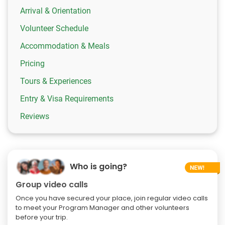
Arrival & Orientation
Volunteer Schedule
Accommodation & Meals
Pricing
Tours & Experiences
Entry & Visa Requirements
Reviews
Who is going?
Group video calls
Once you have secured your place, join regular video calls
to meet your Program Manager and other volunteers
before your trip.