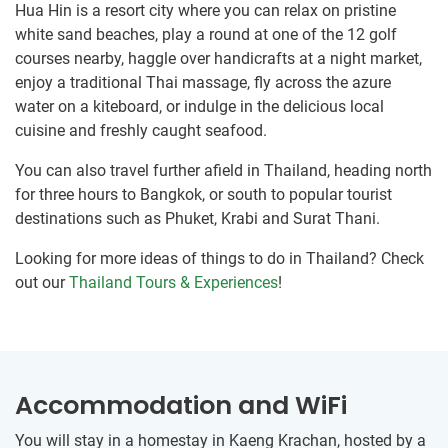
Hua Hin is a resort city where you can relax on pristine
white sand beaches, play a round at one of the 12 golf
courses nearby, haggle over handicrafts at a night market,
enjoy a traditional Thai massage, fly across the azure
water on a kiteboard, or indulge in the delicious local
cuisine and freshly caught seafood.
You can also travel further afield in Thailand, heading north
for three hours to Bangkok, or south to popular tourist
destinations such as Phuket, Krabi and Surat Thani.
Looking for more ideas of things to do in Thailand? Check
out our
Thailand Tours & Experiences
!
Accommodation and WiFi
You will stay in a homestay in Kaeng Krachan, hosted by a