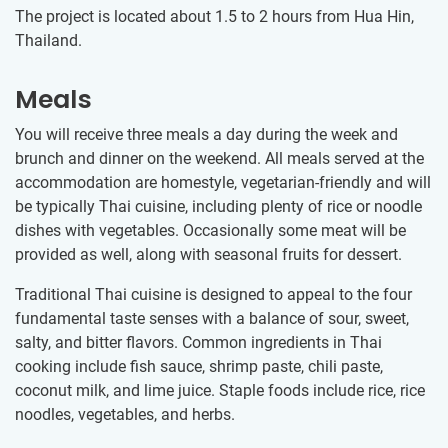
The project is located about 1.5 to 2 hours from Hua Hin,
Thailand.
Meals
You will receive three meals a day during the week and
brunch and dinner on the weekend. All meals served at the
accommodation are homestyle, vegetarian-friendly and will
be typically Thai cuisine, including plenty of rice or noodle
dishes with vegetables. Occasionally some meat will be
provided as well, along with seasonal fruits for dessert.
Traditional Thai cuisine is designed to appeal to the four
fundamental taste senses with a balance of sour, sweet,
salty, and bitter flavors. Common ingredients in Thai
cooking include fish sauce, shrimp paste, chili paste,
coconut milk, and lime juice. Staple foods include rice, rice
noodles, vegetables, and herbs.