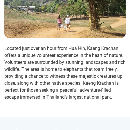
Located just over an hour from Hua Hin, Kaeng Krachan
offers a unique volunteer experience in the heart of nature.
Volunteers are surrounded by stunning landscapes and rich
wildlife. The area is home to elephants that roam freely,
providing a chance to witness these majestic creatures up
close, along with other native species. Kaeng Krachan is
perfect for those seeking a peaceful, adventure-filled
escape immersed in Thailand’s largest national park.