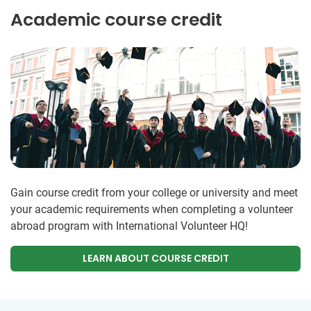
Academic course credit
Gain course credit from your college or university and meet
your academic requirements when completing a volunteer
abroad program with International Volunteer HQ!
LEARN ABOUT COURSE CREDIT