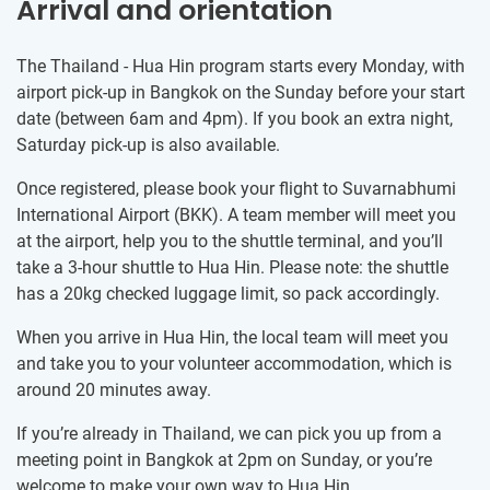
Arrival and orientation
The Thailand - Hua Hin program starts every Monday, with
airport pick-up in Bangkok on the Sunday before your start
date (between 6am and 4pm). If you book an extra night,
Saturday pick-up is also available.
Once registered, please book your flight to Suvarnabhumi
International Airport (BKK). A team member will meet you
at the airport, help you to the shuttle terminal, and you’ll
take a 3-hour shuttle to Hua Hin. Please note: the shuttle
has a 20kg checked luggage limit, so pack accordingly.
When you arrive in Hua Hin, the local team will meet you
and take you to your volunteer accommodation, which is
around 20 minutes away.
If you’re already in Thailand, we can pick you up from a
meeting point in Bangkok at 2pm on Sunday, or you’re
welcome to make your own way to Hua Hin.