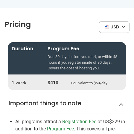
Pricing
USD
Duration
Program Fee
Due 30 days before you start, or within 48
hours if you register inside of 30 days.
Covers the cost of hosting you.
1 week
$410
Equivalent to
$59
/day
Important things to note
All programs attract a
Registration Fee
of US$329
in
addition to the
Program Fee
. This covers all pre-