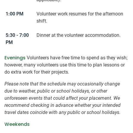
1:00 PM
Volunteer work resumes for the afternoon
shift.
5:30 - 7:00
Dinner at the volunteer accommodation.
PM
Evenings
Volunteers have free time to spend as they wish;
however, many volunteers use this time to plan lessons or
do extra work for their projects.
Please note that the schedule may occasionally change
due to weather, public or school holidays, or other
unforeseen events that could affect your placement. We
recommend checking in advance whether your intended
travel dates coincide with any public or school holidays.
Weekends