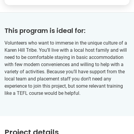
This program is ideal for:
Volunteers who want to immerse in the unique culture of a
Karen Hill Tribe. You’ll live with a local host family and will
need to be comfortable staying in basic accommodation
with few modern conveniences and willing to help with a
variety of activities. Because you’ll have support from the
local team and placement staff you don’t need any
experience to join this project, but some relevant training
like a TEFL course would be helpful.
Project details