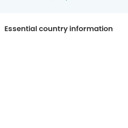
Essential country information