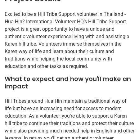
Excited to be a Hill Tribe Support volunteer in Thailand -
Hua Hin? International Volunteer HQ’s Hill Tribe Support
project is a great opportunity to have a unique and
authentic volunteer experience living with and assisting a
Karen hill tribe. Volunteers immerse themselves in the
Karen way of life and learn about their culture and
traditions while helping the local community with
education and other tasks as required.
What to expect and how you'll make an
impact
Hill Tribes around Hua Hin maintain a traditional way of
life but have an increasing need for access to modern
education. As a volunteer, you’re able to support a Karen
hill tribe to continue their traditions and protect their culture
while also providing much needed help in English and other
lessons. In return, you’ll get an authentic volunteer