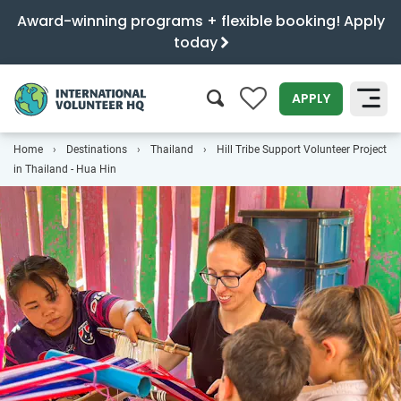
Award-winning programs + flexible booking! Apply
today
0
APPLY
Home
Destinations
Thailand
Hill Tribe Support Volunteer Project
SEARCH
in Thailand - Hua Hin