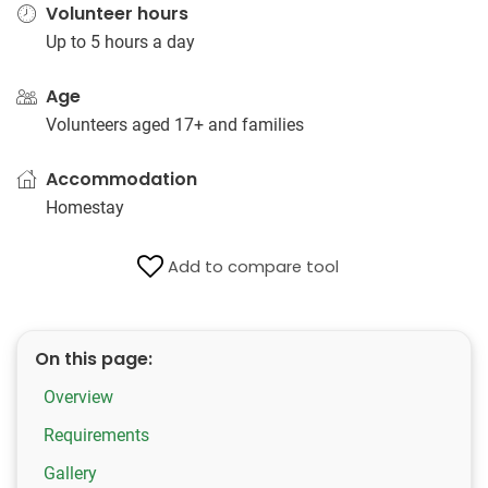
Volunteer hours
Up to 5 hours a day
Age
Volunteers aged 17+ and families
Accommodation
Homestay
Add to compare tool
On this page:
Overview
Requirements
Gallery