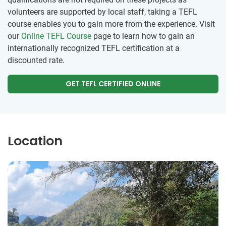
volunteers are supported by local staff, taking a TEFL
course enables you to gain more from the experience. Visit
our
Online TEFL Course
page to learn how to gain an
internationally recognized TEFL certification at a
discounted rate.
GET TEFL CERTIFIED ONLINE
Location