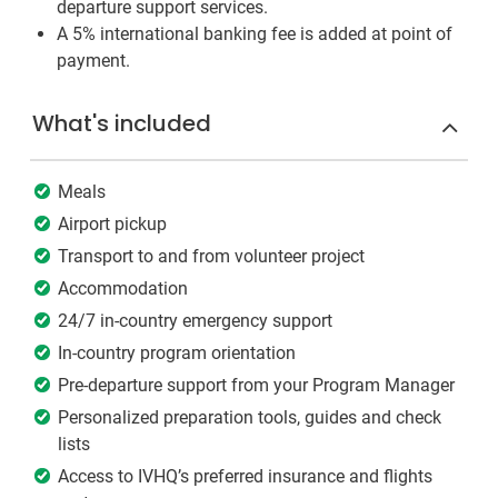
departure support services.
A 5% international banking fee is added at point of
payment.
What's included
Meals
Airport pickup
Transport to and from volunteer project
Accommodation
24/7 in-country emergency support
In-country program orientation
Pre-departure support from your Program Manager
Personalized preparation tools, guides and check
lists
Access to IVHQ’s preferred insurance and flights