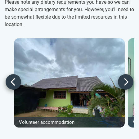
Please note any dietary requirements you have so we can
make special arrangements for you. However, you’ll need to
be somewhat flexible due to the limited resources in this
location.
Volunteer accommodation
Vo