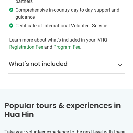
partners
Comprehensive in-country day to day support and
guidance
Certificate of International Volunteer Service
Learn more about what's included in your IVHQ
Registration Fee
and
Program Fee
.
What's not included
Popular tours & experiences in
Hua Hin
Take your volunteer experience to the next level with these