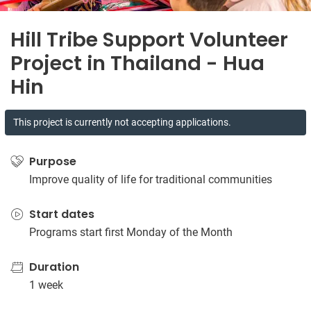
Hill Tribe Support Volunteer
Project in Thailand - Hua
Hin
This project is currently not accepting applications.
Purpose
Improve quality of life for traditional communities
Start dates
Programs start first Monday of the Month
Duration
1 week