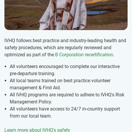
IVHQ follows best practice and industry-leading health and
safety procedures, which are regularly reviewed and
optimized as part of the
B Corporation recertification
.
All volunteers encouraged to complete our interactive
pre-departure training.
All local teams trained on best practice volunteer
management & First Aid.
All IVHQ programs are required to adhere to IVHQ's Risk
Management Policy.
All volunteers have access to 24/7 in-country support
from our local team.
Learn more about IVHQ's safety