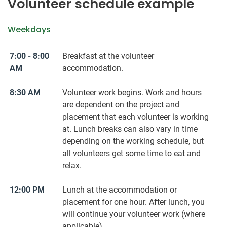
Volunteer schedule example
Weekdays
7:00 - 8:00
Breakfast at the volunteer
AM
accommodation.
8:30 AM
Volunteer work begins. Work and hours
are dependent on the project and
placement that each volunteer is working
at. Lunch breaks can also vary in time
depending on the working schedule, but
all volunteers get some time to eat and
relax.
12:00 PM
Lunch at the accommodation or
placement for one hour. After lunch, you
will continue your volunteer work (where
applicable).