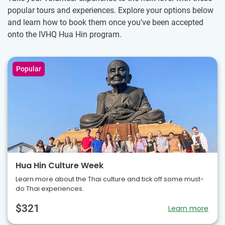
popular tours and experiences. Explore your options below
and learn how to book them once you've been accepted
onto the IVHQ Hua Hin program.
Popular
Hua Hin Culture Week
Learn more about the Thai culture and tick off some must-
do Thai experiences.
$321
Learn more