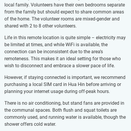
local family. Volunteers have their own bedrooms separate
from the family but should expect to share common areas
of the home. The volunteer rooms are mixed-gender and
shared with 2 to 8 other volunteers.
Life in this remote location is quite simple – electricity may
be limited at times, and while WiFi is available, the
connection can be inconsistent due to the area’s
remoteness. This makes it an ideal setting for those who
wish to disconnect and embrace a slower pace of life.
However, if staying connected is important, we recommend
purchasing a local SIM card in Hua Hin before arriving or
planning your internet usage during off-peak hours.
There is no air conditioning, but stand fans are provided in
the communal spaces. Both flush and squat toilets are
commonly used, and running water is available, though the
shower offers cold water.