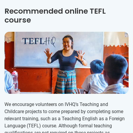
Recommended online TEFL
course
We encourage volunteers on IVHQ’s Teaching and
Childcare projects to come prepared by completing some
relevant training, such as a Teaching English as a Foreign
Language (TEFL) course. Although formal teaching
qualifications are not required on these projects as