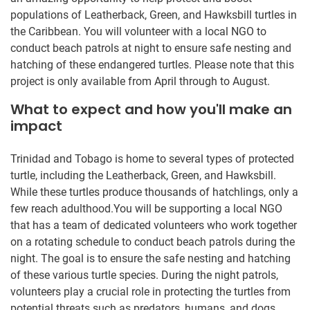
populations of Leatherback, Green, and Hawksbill turtles in
the Caribbean. You will volunteer with a local NGO to
conduct beach patrols at night to ensure safe nesting and
hatching of these endangered turtles. Please note that this
project is only available from April through to August.
What to expect and how you'll make an
impact
Trinidad and Tobago is home to several types of protected
turtle, including the Leatherback, Green, and Hawksbill.
While these turtles produce thousands of hatchlings, only a
few reach adulthood.You will be supporting a local NGO
that has a team of dedicated volunteers who work together
on a rotating schedule to conduct beach patrols during the
night. The goal is to ensure the safe nesting and hatching
of these various turtle species. During the night patrols,
volunteers play a crucial role in protecting the turtles from
potential threats such as predators, humans, and dogs.