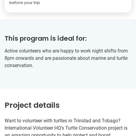
before your trip.
This program is ideal for:
Active volunteers who are happy to work night shifts from
8pm onwards and are passionate about marine and turtle
conservation.
Project details
Want to volunteer with turtles in Trinidad and Tobago?
International Volunteer HQ’s Turtle Conservation project is
an amazing opportunity to help protect and boost