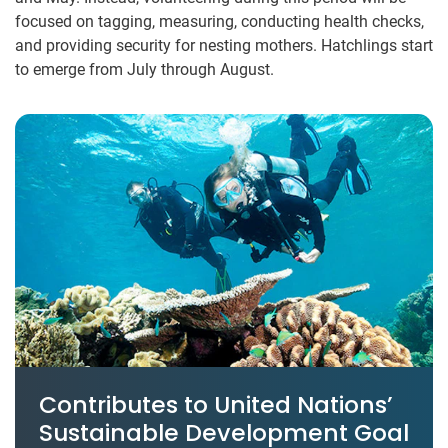
focused on tagging, measuring, conducting health checks,
and providing security for nesting mothers. Hatchlings start
to emerge from July through August.
Contributes to United Nations’
Sustainable Development Goal