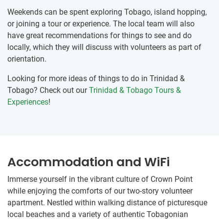
Weekends can be spent exploring Tobago, island hopping,
or joining a tour or experience. The local team will also
have great recommendations for things to see and do
locally, which they will discuss with volunteers as part of
orientation.
Looking for more ideas of things to do in Trinidad &
Tobago? Check out our
Trinidad & Tobago Tours &
Experiences
!
Accommodation and WiFi
Immerse yourself in the vibrant culture of Crown Point
while enjoying the comforts of our two-story volunteer
apartment. Nestled within walking distance of picturesque
local beaches and a variety of authentic Tobagonian