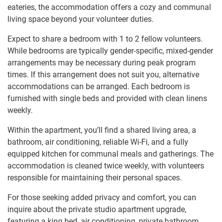
eateries, the accommodation offers a cozy and communal
living space beyond your volunteer duties.
Expect to share a bedroom with 1 to 2 fellow volunteers.
While bedrooms are typically gender-specific, mixed-gender
arrangements may be necessary during peak program
times. If this arrangement does not suit you, alternative
accommodations can be arranged. Each bedroom is
furnished with single beds and provided with clean linens
weekly.
Within the apartment, you’ll find a shared living area, a
bathroom, air conditioning, reliable Wi-Fi, and a fully
equipped kitchen for communal meals and gatherings. The
accommodation is cleaned twice weekly, with volunteers
responsible for maintaining their personal spaces.
For those seeking added privacy and comfort, you can
inquire about the private studio apartment upgrade,
featuring a king bed, air conditioning, private bathroom,