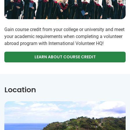
Gain course credit from your college or university and meet
your academic requirements when completing a volunteer
abroad program with International Volunteer HQ!
LEARN ABOUT COURSE CREDIT
Location