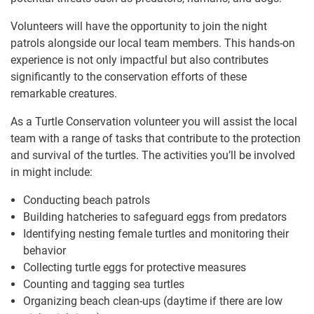
Volunteers will have the opportunity to join the night
patrols alongside our local team members. This hands-on
experience is not only impactful but also contributes
significantly to the conservation efforts of these
remarkable creatures.
As a Turtle Conservation volunteer you will assist the local
team with a range of tasks that contribute to the protection
and survival of the turtles. The activities you’ll be involved
in might include:
Conducting beach patrols
Building hatcheries to safeguard eggs from predators
Identifying nesting female turtles and monitoring their
behavior
Collecting turtle eggs for protective measures
Counting and tagging sea turtles
Organizing beach clean-ups (daytime if there are low