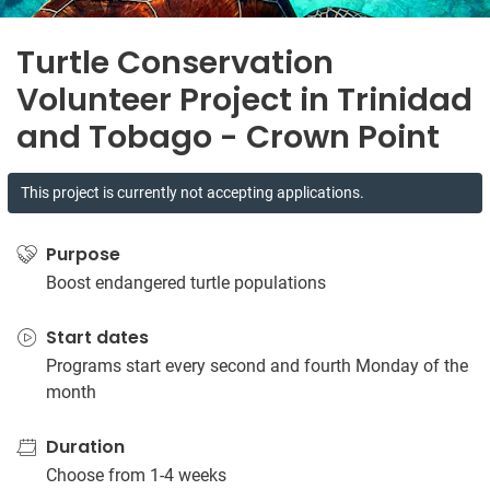
Turtle Conservation
Volunteer Project in Trinidad
and Tobago - Crown Point
This project is currently not accepting applications.
Purpose
Boost endangered turtle populations
Start dates
Programs start every second and fourth Monday of the
month
Duration
Choose from 1-4 weeks