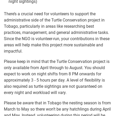
night sightings)
There’s a crucial need for volunteers to support the
administrative side of the Turtle Conservation project in
Tobago, particularly in areas like researching best
practices, management, and general administrative tasks.
Since the NGO is volunteer-run, your contributions in these
areas will help make this project more sustainable and
impactful.
Please keep in mind that the Turtle Conservation project is
only available from April through to August. You should
expect to work on night shifts from 8 PM onwards for
approximately 3 - 5 hours per day. A level of flexibility is
also required as turtle sightings are not guaranteed on
every night and workload will vary.
Please be aware that in Tobago the nesting season is from
March to May so there won’t be any hatchlings during April
and May. Instead, volunteering during this period will be