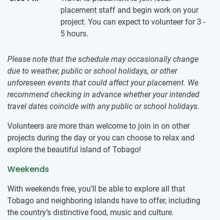
placement staff and begin work on your
project. You can expect to volunteer for 3 -
5 hours.
Please note that the schedule may occasionally change
due to weather, public or school holidays, or other
unforeseen events that could affect your placement. We
recommend checking in advance whether your intended
travel dates coincide with any public or school holidays.
Volunteers are more than welcome to join in on other
projects during the day or you can choose to relax and
explore the beautiful island of Tobago!
Weekends
With weekends free, you’ll be able to explore all that
Tobago and neighboring islands have to offer, including
the country’s distinctive food, music and culture.