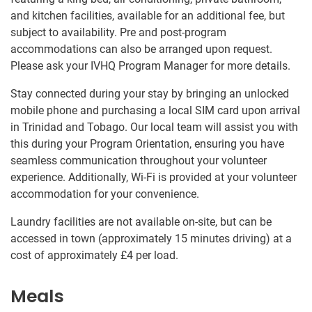
and kitchen facilities, available for an additional fee, but
subject to availability. Pre and post-program
accommodations can also be arranged upon request.
Please ask your IVHQ Program Manager for more details.
Stay connected during your stay by bringing an unlocked
mobile phone and purchasing a local SIM card upon arrival
in Trinidad and Tobago. Our local team will assist you with
this during your Program Orientation, ensuring you have
seamless communication throughout your volunteer
experience. Additionally, Wi-Fi is provided at your volunteer
accommodation for your convenience.
Laundry facilities are not available on-site, but can be
accessed in town (approximately 15 minutes driving) at a
cost of approximately
£4
per load.
Meals