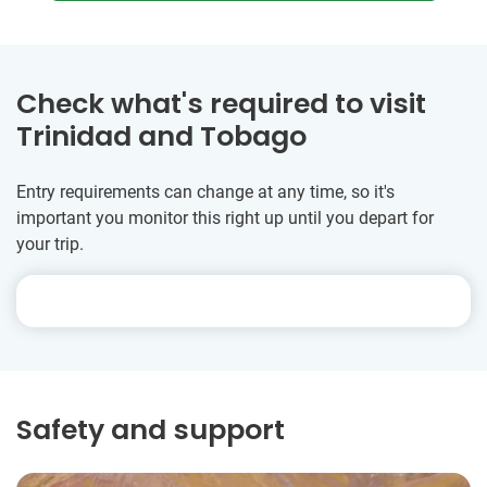
Check what's required to visit
Trinidad and Tobago
Entry requirements can change at any time, so it's
important you monitor this right up until you depart for
your trip.
Safety and support