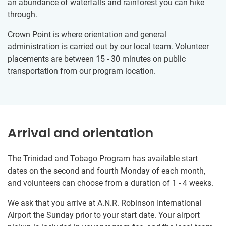
an abundance of waterfalls and rainforest you can hike
through.
Crown Point is where orientation and general
administration is carried out by our local team. Volunteer
placements are between 15 - 30 minutes on public
transportation from our program location.
Arrival and orientation
The Trinidad and Tobago Program has available start
dates on the second and fourth Monday of each month,
and volunteers can choose from a duration of 1 - 4 weeks.
We ask that you arrive at A.N.R. Robinson International
Airport the Sunday prior to your start date. Your airport