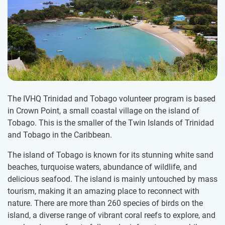
The IVHQ Trinidad and Tobago volunteer program is based
in Crown Point, a small coastal village on the island of
Tobago. This is the smaller of the Twin Islands of Trinidad
and Tobago in the Caribbean.
The island of Tobago is known for its stunning white sand
beaches, turquoise waters, abundance of wildlife, and
delicious seafood. The island is mainly untouched by mass
tourism, making it an amazing place to reconnect with
nature. There are more than 260 species of birds on the
island, a diverse range of vibrant coral reefs to explore, and