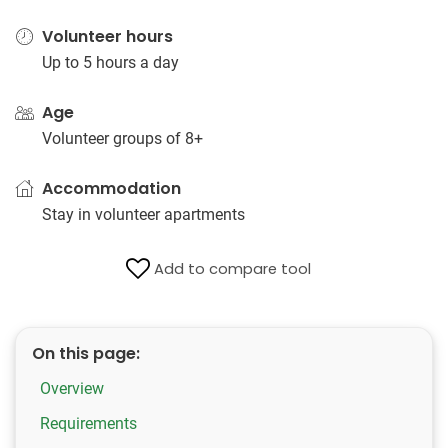
Volunteer hours
Up to 5 hours a day
Age
Volunteer groups of 8+
Accommodation
Stay in volunteer apartments
Add to compare tool
On this page:
Overview
Requirements