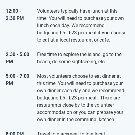
12:00 -
Volunteers typically have lunch at this
2:30 PM
time. You will need to purchase your own
lunch each day. We recommend
budgeting
£5
-
£23
per meal if you choose
to eat at a local restaurant or cafe.
2:30 - 5:00
Free time to explore the island, go to the
PM
beach, do some sightseeing, etc.
5:00 - 7:00
Most volunteers choose to eat dinner at
PM
this time. You will need to purchase your
own dinner each day and we recommend
budgeting
£5
-
£23
per meal . There are
restaurants close by to the volunteer
accommodation or you can prepare your
own dinner in the communal kitchen.
8:00 PM
Travel to placement to join local