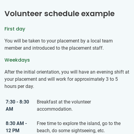
Volunteer schedule example
First day
You will be taken to your placement by a local team
member and introduced to the placement staff.
Weekdays
After the initial orientation, you will have an evening shift at
your placement and will work for approximately 3 to 5
hours per day.
7:30 - 8:30
Breakfast at the volunteer
AM
accommodation.
8:30 AM -
Free time to explore the island, go to the
12 PM
beach, do some sightseeing, etc.