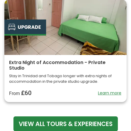
Extra Night of Accommodation - Private
Studio
Stay in Trinidad and Tobago longer with extra nights of
accommodation in the private studio upgrade.
£60
Learn more
From
VIEW ALL TOURS & EXPERIENCES