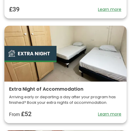
£39
Learn more
Extra Night of Accommodation
Arriving early or departing a day after your program has
finished? Book your extra nights of accommodation.
£52
Learn more
From