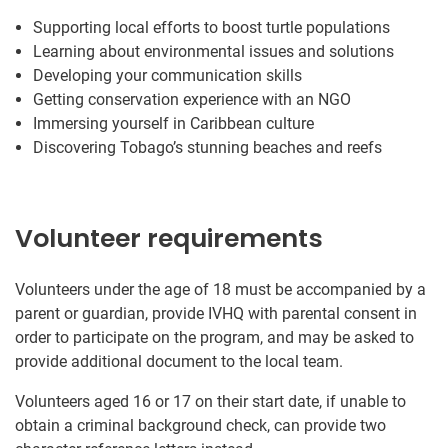
Supporting local efforts to boost turtle populations
Learning about environmental issues and solutions
Developing your communication skills
Getting conservation experience with an NGO
Immersing yourself in Caribbean culture
Discovering Tobago’s stunning beaches and reefs
Volunteer requirements
Volunteers under the age of 18 must be accompanied by a
parent or guardian, provide IVHQ with parental consent in
order to participate on the program, and may be asked to
provide additional document to the local team.
Volunteers aged 16 or 17 on their start date, if unable to
obtain a criminal background check, can provide two