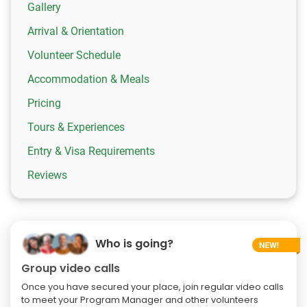
Gallery
Arrival & Orientation
Volunteer Schedule
Accommodation & Meals
Pricing
Tours & Experiences
Entry & Visa Requirements
Reviews
Who is going?
Group video calls
Once you have secured your place, join regular video calls
to meet your Program Manager and other volunteers