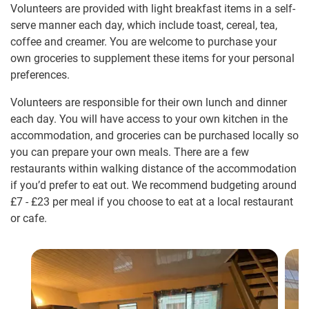
Volunteers are provided with light breakfast items in a self-
serve manner each day, which include toast, cereal, tea,
coffee and creamer. You are welcome to purchase your
own groceries to supplement these items for your personal
preferences.
Volunteers are responsible for their own lunch and dinner
each day. You will have access to your own kitchen in the
accommodation, and groceries can be purchased locally so
you can prepare your own meals. There are a few
restaurants within walking distance of the accommodation
if you’d prefer to eat out. We recommend budgeting around
£7
-
£23
per meal if you choose to eat at a local restaurant
or cafe.