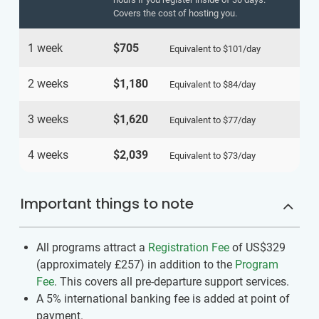
Covers the cost of hosting you.
1 week
$705
Equivalent to
$101
/day
2 weeks
$1,180
Equivalent to
$84
/day
3 weeks
$1,620
Equivalent to
$77
/day
4 weeks
$2,039
Equivalent to
$73
/day
Important things to note
All programs attract a
Registration Fee
of US$329
(approximately
£257
)
in addition to the
Program
Fee
. This covers all pre-departure support services.
A 5% international banking fee is added at point of
payment.