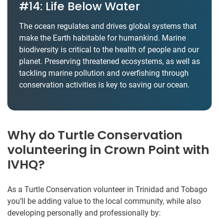
#14: Life Below Water
The ocean regulates and drives global systems that
make the Earth habitable for humankind. Marine
biodiversity is critical to the health of people and our
planet. Preserving threatened ecosystems, as well as
tackling marine pollution and overfishing through
conservation activities is key to saving our ocean.
Why do Turtle Conservation
volunteering in Crown Point with
IVHQ?
As a Turtle Conservation volunteer in Trinidad and Tobago
you’ll be adding value to the local community, while also
developing personally and professionally by: