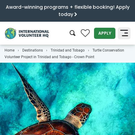
Award-winning programs + flexible booking! Apply
today
0
APPLY
Home
Destinations
Trinidad and Tobago
Turtle Conservation
SEARCH
Volunteer Project in Trinidad and Tobago - Crown Point