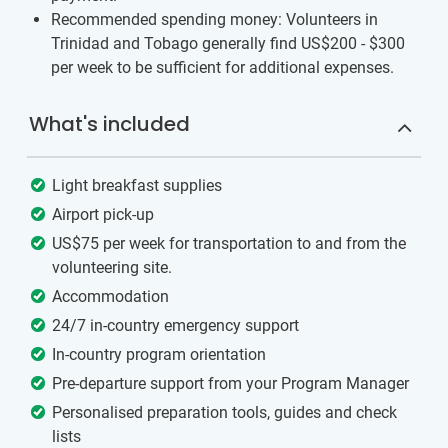
Recommended spending money: Volunteers in
Trinidad and Tobago generally find US$200 - $300
per week to be sufficient for additional expenses.
What's included
Light breakfast supplies
Airport pick-up
US$75 per week for transportation to and from the
volunteering site.
Accommodation
24/7 in-country emergency support
In-country program orientation
Pre-departure support from your Program Manager
Personalised preparation tools, guides and check
lists