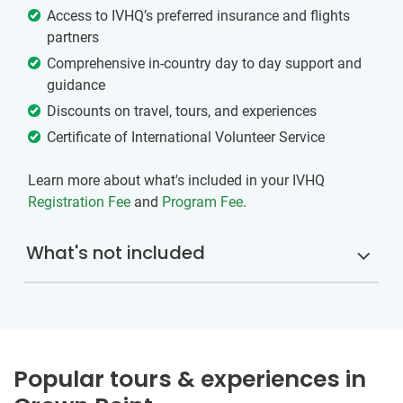
Access to IVHQ’s preferred insurance and flights
partners
Comprehensive in-country day to day support and
guidance
Discounts on travel, tours, and experiences
Certificate of International Volunteer Service
Learn more about what's included in your IVHQ
Registration Fee
and
Program Fee
.
What's not included
Popular tours & experiences in