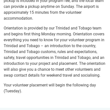
pickup is included in your program fee, and the local team
can provide a pickup anytime on Sunday. The airport is
approximately 15 minutes from the volunteer
accommodation.
Orientation is provided by our Trinidad and Tobago team
and begins first thing Monday morning. Orientation covers
everything you need to know for your volunteer program in
Trinidad and Tobago – an introduction to the country,
Trinidad and Tobago customs, rules and expectations,
safety, travel opportunities in Trinidad and Tobago, and an
introduction to your project and placement. The orientation
will also give you a chance to meet other volunteers and
swap contact details for weekend travel and socialising.
Your volunteer placement will begin the following day
(Tuesday).