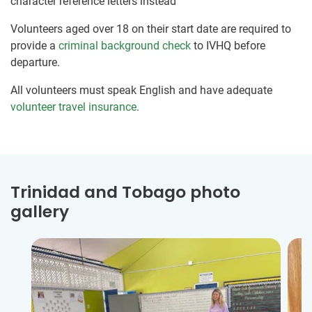
character reference letters instead
Volunteers aged over 18 on their start date are required to
provide a
criminal background check
to IVHQ before
departure.
All volunteers must speak English and have adequate
volunteer travel insurance
.
Trinidad and Tobago photo
gallery