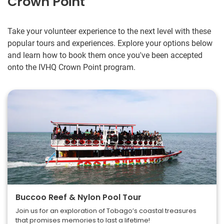
Crown Point
Take your volunteer experience to the next level with these
popular tours and experiences. Explore your options below
and learn how to book them once you've been accepted
onto the IVHQ Crown Point program.
Buccoo Reef & Nylon Pool Tour
Join us for an exploration of Tobago’s coastal treasures
that promises memories to last a lifetime!