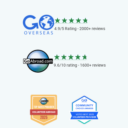
4.9/5 Rating - 2000+ reviews
9.6/10 rating - 1600+ reviews