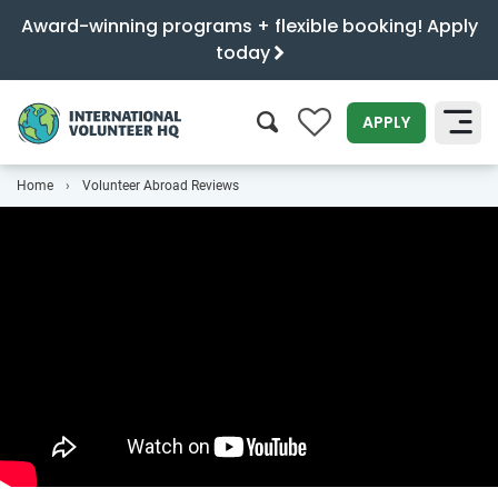
Award-winning programs + flexible booking! Apply
today
0
APPLY
Home
Volunteer Abroad Reviews
SEARCH