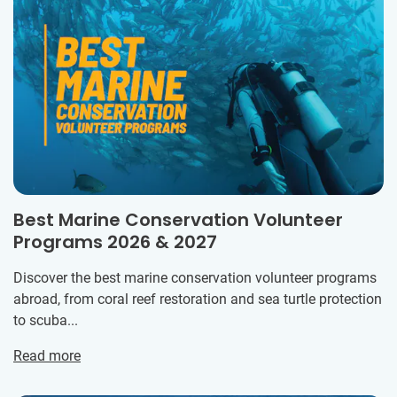
Best Marine Conservation Volunteer
Programs 2026 & 2027
Discover the best marine conservation volunteer programs
abroad, from coral reef restoration and sea turtle protection
to scuba...
Read more