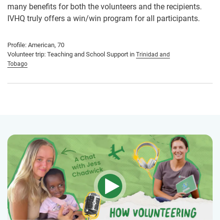
many benefits for both the volunteers and the recipients.
IVHQ truly offers a win/win program for all participants.
Profile: American, 70
Volunteer trip: Teaching and School Support in
Trinidad and
Tobago