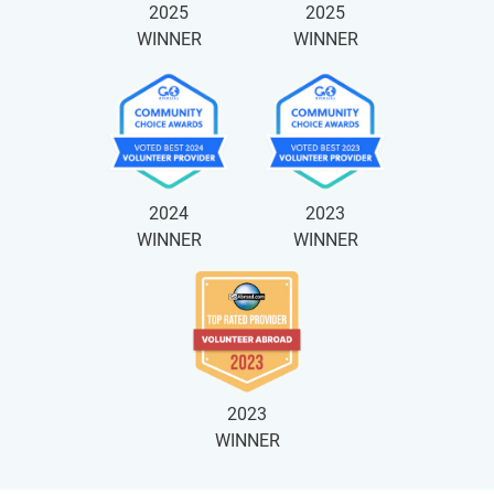
2025
2025
WINNER
WINNER
2024
2023
WINNER
WINNER
2023
WINNER