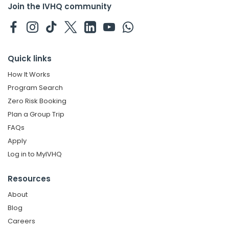
Join the IVHQ community
Quick links
How It Works
Program Search
Zero Risk Booking
Plan a Group Trip
FAQs
Apply
Log in to MyIVHQ
Resources
About
Blog
Careers