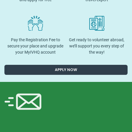
Pay the Registration Fee to
Get ready to volunteer abroad,
secure your place and upgrade
we’ll support you every step of
your MyIVHQ account
the way!
APPLY NOW