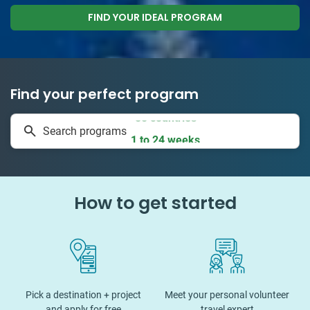
FIND YOUR IDEAL PROGRAM
Find your perfect program
50 countries
Search programs
1 to 24 weeks
How to get started
Pick a destination + project
Meet your personal volunteer
and apply for free
travel expert