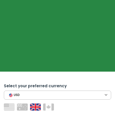
Select your preferred currency
USD