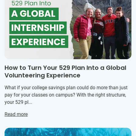
How to Turn Your 529 Plan Into a Global
Volunteering Experience
What if your college savings plan could do more than just
pay for your classes on campus? With the right structure,
your 529 pl...
Read more