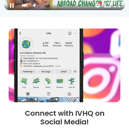
Connect with IVHQ on
Social Media!