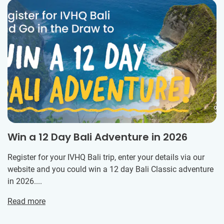
Win a 12 Day Bali Adventure in 2026
Register for your IVHQ Bali trip, enter your details via our
website and you could win a 12 day Bali Classic adventure
in 2026....
Read more