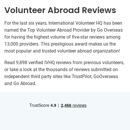
Volunteer Abroad Reviews
For the last six years, International Volunteer HQ has been
named the Top Volunteer Abroad Provider by Go Overseas
for having the highest volume of five-star reviews among
13,000 providers. This prestigious award makes us the
most popular and trusted volunteer abroad organization!
Read 9,898 verified IVHQ reviews from previous volunteers,
or take a look at the thousands of reviews submitted on
independent third party sites like TrustPilot, GoOverseas
and Go Abroad.