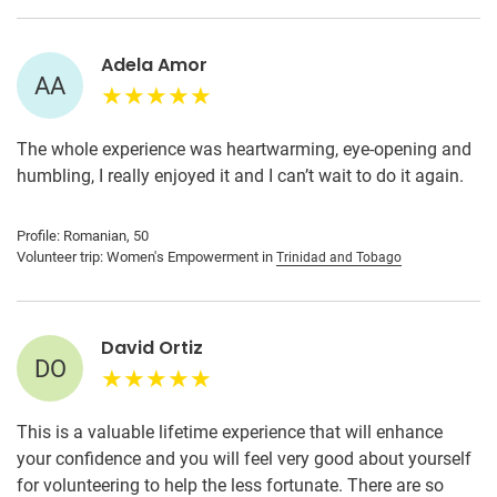
Adela Amor
AA
The whole experience was heartwarming, eye-opening and
humbling, I really enjoyed it and I can’t wait to do it again.
Profile: Romanian, 50
Volunteer trip: Women's Empowerment in
Trinidad and Tobago
David Ortiz
DO
This is a valuable lifetime experience that will enhance
your confidence and you will feel very good about yourself
for volunteering to help the less fortunate. There are so