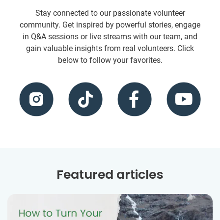
Stay connected to our passionate volunteer
community. Get inspired by powerful stories, engage
in Q&A sessions or live streams with our team, and
gain valuable insights from real volunteers. Click
below to follow your favorites.
Featured articles