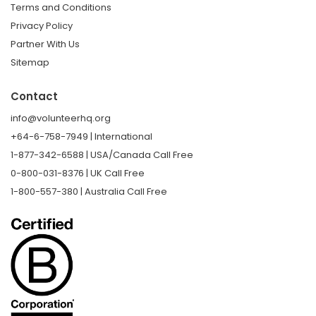
Terms and Conditions
Privacy Policy
Partner With Us
Sitemap
Contact
info@volunteerhq.org
+64-6-758-7949 | International
1-877-342-6588 | USA/Canada Call Free
0-800-031-8376 | UK Call Free
1-800-557-380 | Australia Call Free