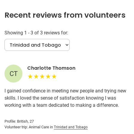
Recent reviews from volunteers
Showing 1 - 3 of 3 reviews for:
Charlotte Thomson
CT
I gained confidence in meeting new people and trying new
skills. I loved the sense of satisfaction knowing I was
working with a team dedicated to making a difference.
Profile: British, 27
Volunteer trip: Animal Care in
Trinidad and Tobago