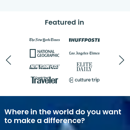
Featured in
Where in the world do you want
to make a difference?