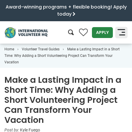
Award-winning programs + flexible booking! Apply
today
0
APPLY
Home
Volunteer Travel Guides
Make a Lasting Impact in a Short
SEARCH
Time: Why Adding a Short Volunteering Project Can Transform Your
Vacation
Make a Lasting Impact in a
Short Time: Why Adding a
Short Volunteering Project
Can Transform Your
Vacation
Post by:
Kyle Fuego