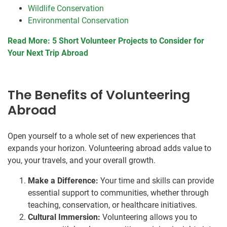
Wildlife Conservation
Environmental Conservation
Read More: 5 Short Volunteer Projects to Consider for
Your Next Trip Abroad
The Benefits of Volunteering
Abroad
Open yourself to a whole set of new experiences that
expands your horizon. Volunteering abroad adds value to
you, your travels, and your overall growth.
Make a Difference:
Your time and skills can provide
essential support to communities, whether through
teaching, conservation, or healthcare initiatives.
Cultural Immersion:
Volunteering allows you to