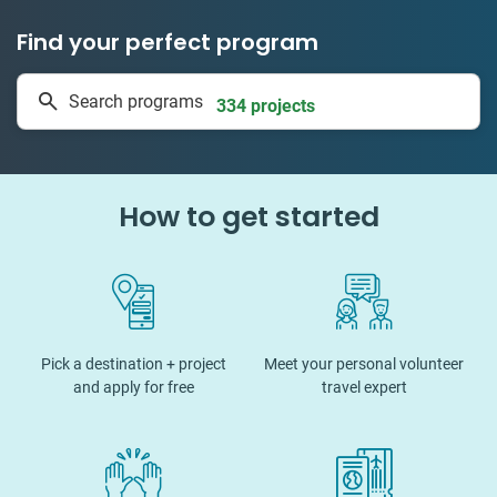
Find your perfect program
1 to 24 weeks
Search programs
334 projects
How to get started
Pick a destination + project
Meet your personal volunteer
and apply for free
travel expert