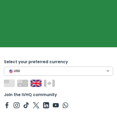
Select your preferred currency
USD
Join the IVHQ community