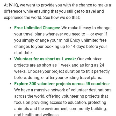
At IVHQ, we want to provide you with the chance to make a
difference while ensuring that you still get to travel and
experience the world. See how we do that:
Free Unlimited Changes:
We make it easy to change
your travel plans whenever you need to — or even if
you simply change your mind! Enjoy unlimited free
changes to your booking up to 14 days before your
start date.
Volunteer for as short as 1 week:
Our volunteer
projects are as short as 1 week and as long as 24
weeks. Choose your project duration to fit it perfectly
before, during, or after your existing travel plans.
Explore 300 volunteer projects across 45 countries:
We have a massive network of volunteer destinations
across the world, offering volunteering projects that
focus on providing access to education, protecting
animals and the environment, community building,
and health and wellness.