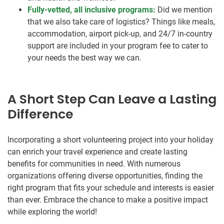
Fully-vetted, all inclusive programs:
Did we mention
that we also take care of logistics? Things like meals,
accommodation, airport pick-up, and 24/7 in-country
support are included in your program fee to cater to
your needs the best way we can.
A Short Step Can Leave a Lasting
Difference
Incorporating a short volunteering project into your holiday
can enrich your travel experience and create lasting
benefits for communities in need. With numerous
organizations offering diverse opportunities, finding the
right program that fits your schedule and interests is easier
than ever. Embrace the chance to make a positive impact
while exploring the world!