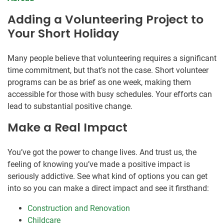
Adding a Volunteering Project to
Your Short Holiday
Many people believe that volunteering requires a significant
time commitment, but that’s not the case. Short volunteer
programs can be as brief as one week, making them
accessible for those with busy schedules. Your efforts can
lead to substantial positive change.
Make a Real Impact
You’ve got the power to change lives. And trust us, the
feeling of knowing you’ve made a positive impact is
seriously addictive. See what kind of options you can get
into so you can make a direct impact and see it firsthand:
Construction and Renovation
Childcare