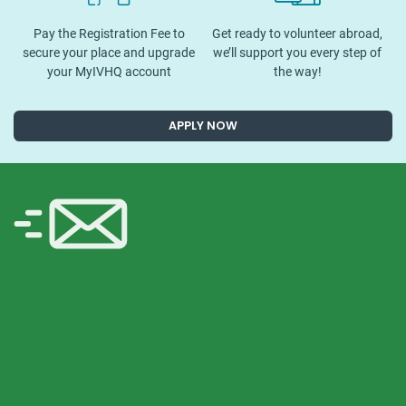
Pay the Registration Fee to
Get ready to volunteer abroad,
secure your place and upgrade
we’ll support you every step of
your MyIVHQ account
the way!
APPLY NOW