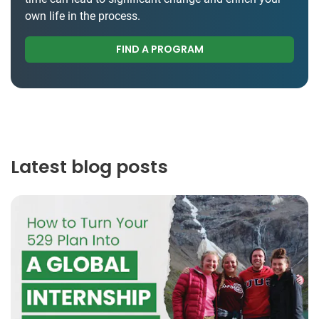
own life in the process.
FIND A PROGRAM
Latest blog posts