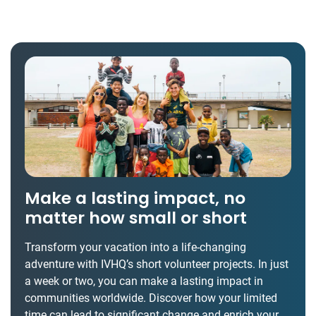
Make a lasting impact, no
matter how small or short
Transform your vacation into a life-changing
adventure with IVHQ’s short volunteer projects. In just
a week or two, you can make a lasting impact in
communities worldwide. Discover how your limited
time can lead to significant change and enrich your