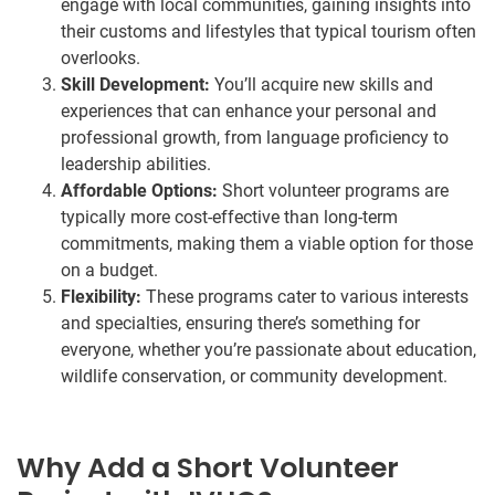
engage with local communities, gaining insights into
their customs and lifestyles that typical tourism often
overlooks.
Skill Development:
You’ll acquire new skills and
experiences that can enhance your personal and
professional growth, from language proficiency to
leadership abilities.
Affordable Options:
Short volunteer programs are
typically more cost-effective than long-term
commitments, making them a viable option for those
on a budget.
Flexibility:
These programs cater to various interests
and specialties, ensuring there’s something for
everyone, whether you’re passionate about education,
wildlife conservation, or community development.
Why Add a Short Volunteer