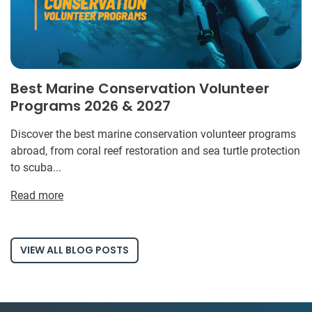
Best Marine Conservation Volunteer
Programs 2026 & 2027
Discover the best marine conservation volunteer programs
abroad, from coral reef restoration and sea turtle protection
to scuba...
Read more
VIEW ALL BLOG POSTS