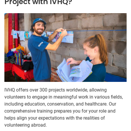
Project with IVHQ?
IVHQ offers over 300 projects worldwide, allowing
volunteers to engage in meaningful work in various fields,
including education, conservation, and healthcare. Our
comprehensive training prepares you for your role and
helps align your expectations with the realities of
volunteering abroad.