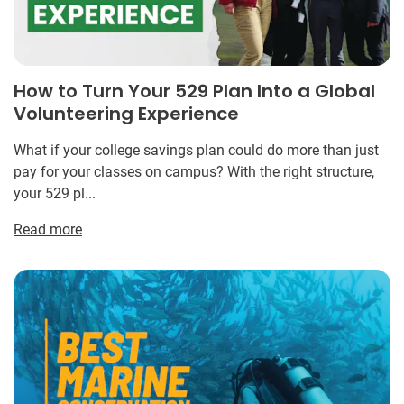
How to Turn Your 529 Plan Into a Global
Volunteering Experience
What if your college savings plan could do more than just
pay for your classes on campus? With the right structure,
your 529 pl...
Read more