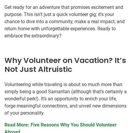
Get ready for an adventure that promises excitement and
purpose. This isn’t just a quick volunteer gig; it’s your
chance to dive into a community, make a real impact, and
return home with unforgettable experiences. Ready to
embrace the extraordinary?
Why Volunteer on Vacation? It’s
Not Just Altruistic
Volunteering while traveling is about so much more than
simply being a good Samaritan (although that’s certainly a
wonderful perk!). It’s an opportunity to enrich your life,
forge meaningful connections, and unveil new dimensions
of your personality.
Read More: Five Reasons Why You Should Volunteer
Abroad