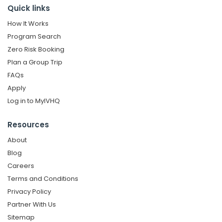
Quick links
How It Works
Program Search
Zero Risk Booking
Plan a Group Trip
FAQs
Apply
Log in to MyIVHQ
Resources
About
Blog
Careers
Terms and Conditions
Privacy Policy
Partner With Us
Sitemap