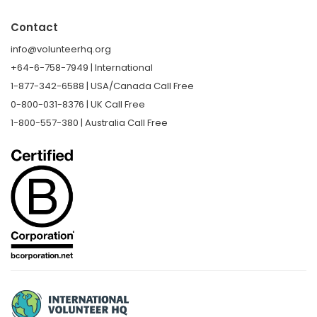
Contact
info@volunteerhq.org
+64-6-758-7949 | International
1-877-342-6588 | USA/Canada Call Free
0-800-031-8376 | UK Call Free
1-800-557-380 | Australia Call Free