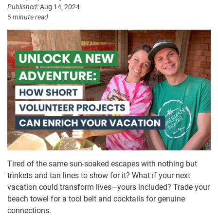
Published:
Aug 14, 2024
5 minute read
Tired of the same sun-soaked escapes with nothing but
trinkets and tan lines to show for it? What if your next
vacation could transform lives—yours included? Trade your
beach towel for a tool belt and cocktails for genuine
connections.