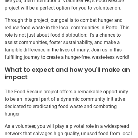
like you, then International Volunteer HQ’s Food Rescue
project will be a perfect option for you to volunteer on.
Through this project, our goal is to combat hunger and
reduce food waste in the local communities in Porto. This
role is not just about food distribution; it’s a chance to
assist communities, foster sustainability, and make a
tangible difference in the lives of many. Join us in this
fulfilling journey to create a hunger-free, waste-less world!
What to expect and how you'll make an
impact
The Food Rescue project offers a remarkable opportunity
to be an integral part of a dynamic community initiative
dedicated to eradicating food waste and combating
hunger.
As a volunteer, you will play a pivotal role in a widespread
network that salvages high-quality, unused food from local