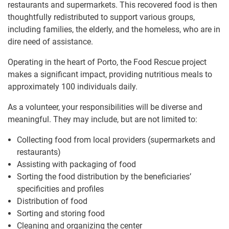
restaurants and supermarkets. This recovered food is then
thoughtfully redistributed to support various groups,
including families, the elderly, and the homeless, who are in
dire need of assistance.
Operating in the heart of Porto, the Food Rescue project
makes a significant impact, providing nutritious meals to
approximately 100 individuals daily.
As a volunteer, your responsibilities will be diverse and
meaningful. They may include, but are not limited to:
Collecting food from local providers (supermarkets and
restaurants)
Assisting with packaging of food
Sorting the food distribution by the beneficiaries’
specificities and profiles
Distribution of food
Sorting and storing food
Cleaning and organizing the center