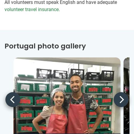
All volunteers must speak English and have adequate
volunteer travel insurance
.
Portugal photo gallery