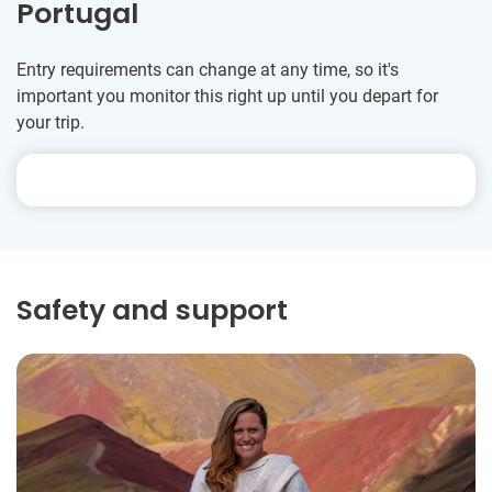
Portugal
Entry requirements can change at any time, so it's
important you monitor this right up until you depart for
your trip.
Safety and support