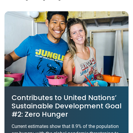
Contributes to United Nations’
Sustainable Development Goal
#2: Zero Hunger
Current estimates show that 8.9% of the population