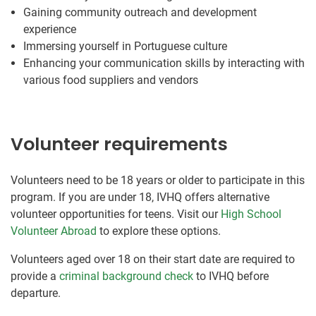
Gaining community outreach and development
experience
Immersing yourself in Portuguese culture
Enhancing your communication skills by interacting with
various food suppliers and vendors
Volunteer requirements
Volunteers need to be 18 years or older to participate in this
program. If you are under 18, IVHQ offers alternative
volunteer opportunities for teens. Visit our
High School
Volunteer Abroad
to explore these options.
Volunteers aged over 18 on their start date are required to
provide a
criminal background check
to IVHQ before
departure.