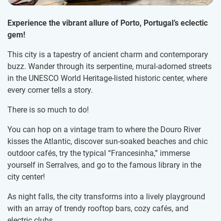
Experience the vibrant allure of Porto, Portugal’s eclectic
gem!
This city is a tapestry of ancient charm and contemporary
buzz. Wander through its serpentine, mural-adorned streets
in the UNESCO World Heritage-listed historic center, where
every corner tells a story.
There is so much to do!
You can hop on a vintage tram to where the Douro River
kisses the Atlantic, discover sun-soaked beaches and chic
outdoor cafés, try the typical “Francesinha,” immerse
yourself in Serralves, and go to the famous library in the
city center!
As night falls, the city transforms into a lively playground
with an array of trendy rooftop bars, cozy cafés, and
electric clubs.