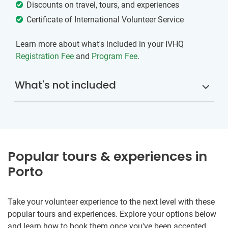
Discounts on travel, tours, and experiences
Certificate of International Volunteer Service
Learn more about what's included in your IVHQ
Registration Fee
and
Program Fee
.
What's not included
Popular tours & experiences in
Porto
Take your volunteer experience to the next level with these
popular tours and experiences. Explore your options below
and learn how to book them once you've been accepted