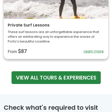
Private Surf Lessons
These surf lessons are an unforgettable experience that
offers an exhilarating way to experience the waves of
Porto’s beautiful coastline.
$87
Learn more
From
VIEW ALL TOURS & EXPERIENCES
Check what's required to visit