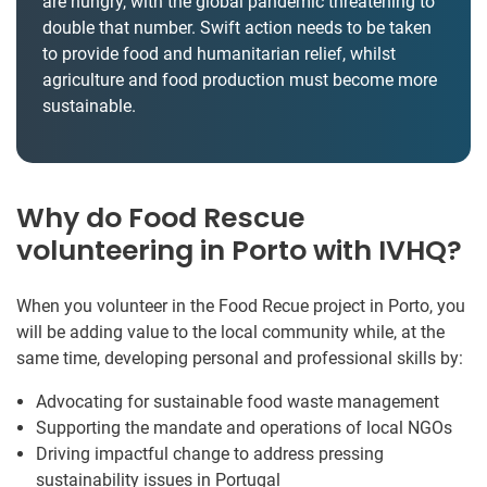
are hungry, with the global pandemic threatening to
double that number. Swift action needs to be taken
to provide food and humanitarian relief, whilst
agriculture and food production must become more
sustainable.
Why do Food Rescue
volunteering in Porto with IVHQ?
When you volunteer in the Food Recue project in Porto, you
will be adding value to the local community while, at the
same time, developing personal and professional skills by:
Advocating for sustainable food waste management
Supporting the mandate and operations of local NGOs
Driving impactful change to address pressing
sustainability issues in Portugal