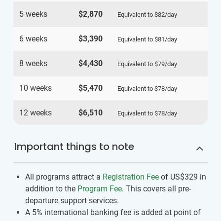
5 weeks
$2,870
Equivalent to
$82
/day
6 weeks
$3,390
Equivalent to
$81
/day
8 weeks
$4,430
Equivalent to
$79
/day
10 weeks
$5,470
Equivalent to
$78
/day
12 weeks
$6,510
Equivalent to
$78
/day
Important things to note
All programs attract a
Registration Fee
of US$329
in
addition to the
Program Fee
. This covers all pre-
departure support services.
A 5% international banking fee is added at point of