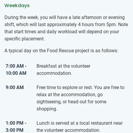
Weekdays
During the week, you will have a late afternoon or evening
shift, which will last approximately 4 hours from 5pm. Note
that start times and daily workload will depend on your
specific placement.
A typical day on the Food Rescue project is as follows:
7:00 AM -
Breakfast at the volunteer
10:00 AM
accommodation.
9:00 AM
Free time to explore or rest. You are free to
relax at the accommodation, go
sightseeing, or head out for some
shopping.
1:00 PM -
Lunch is served at a local restaurant near
3:00 PM
the volunteer accommodation.