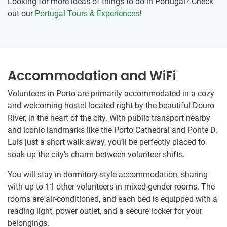
Looking for more ideas of things to do in Portugal? Check
out our
Portugal Tours & Experiences
!
Accommodation and WiFi
Volunteers in Porto are primarily accommodated in a cozy
and welcoming hostel located right by the beautiful Douro
River, in the heart of the city. With public transport nearby
and iconic landmarks like the Porto Cathedral and Ponte D.
Luis just a short walk away, you’ll be perfectly placed to
soak up the city’s charm between volunteer shifts.
You will stay in dormitory-style accommodation, sharing
with up to 11 other volunteers in mixed-gender rooms. The
rooms are air-conditioned, and each bed is equipped with a
reading light, power outlet, and a secure locker for your
belongings.