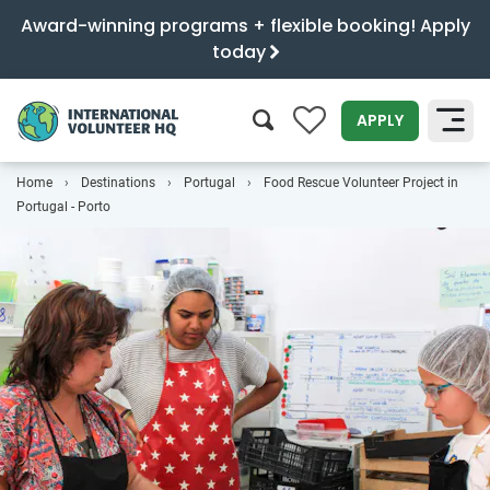
Award-winning programs + flexible booking! Apply
today
0
APPLY
Home
Destinations
Portugal
Food Rescue Volunteer Project in
SEARCH
Portugal - Porto