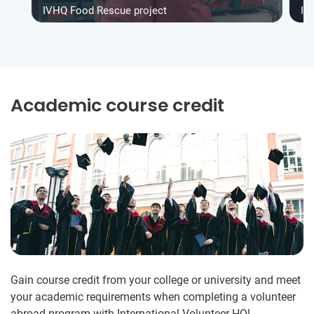
IVHQ Food Rescue project
IV
Academic course credit
Gain course credit from your college or university and meet
your academic requirements when completing a volunteer
abroad program with International Volunteer HQ!