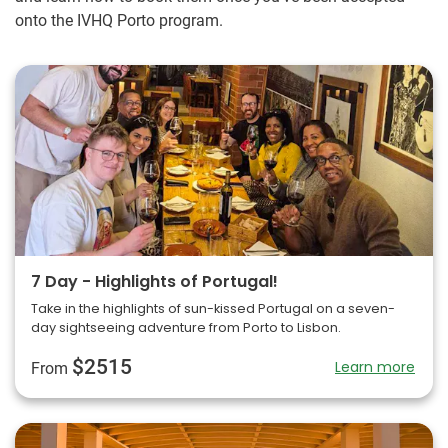
onto the IVHQ Porto program.
7 Day - Highlights of Portugal!
Take in the highlights of sun-kissed Portugal on a seven-
day sightseeing adventure from Porto to Lisbon.
$2515
Learn more
From