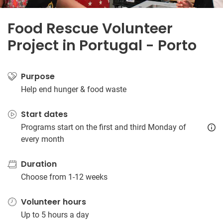
Food Rescue Volunteer
Project in Portugal - Porto
Purpose
Help end hunger & food waste
Start dates
Programs start on the first and third Monday of
every month
Duration
Choose from 1-12 weeks
Volunteer hours
Up to 5 hours a day