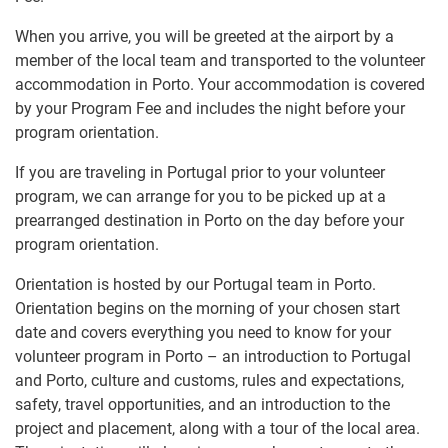
When you arrive, you will be greeted at the airport by a
member of the local team and transported to the volunteer
accommodation in Porto. Your accommodation is covered
by your Program Fee and includes the night before your
program orientation.
If you are traveling in Portugal prior to your volunteer
program, we can arrange for you to be picked up at a
prearranged destination in Porto on the day before your
program orientation.
Orientation is hosted by our Portugal team in Porto.
Orientation begins on the morning of your chosen start
date and covers everything you need to know for your
volunteer program in Porto – an introduction to Portugal
and Porto, culture and customs, rules and expectations,
safety, travel opportunities, and an introduction to the
project and placement, along with a tour of the local area.