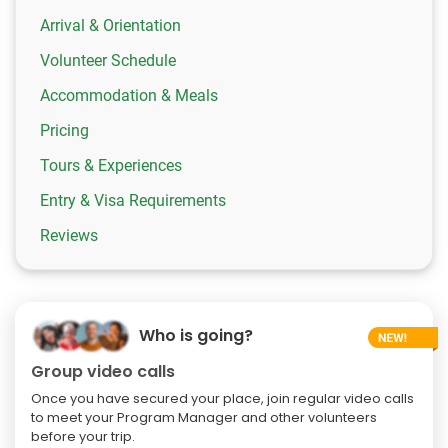
Arrival & Orientation
Volunteer Schedule
Accommodation & Meals
Pricing
Tours & Experiences
Entry & Visa Requirements
Reviews
Who is going?
Group video calls
Once you have secured your place, join regular video calls
to meet your Program Manager and other volunteers
before your trip.