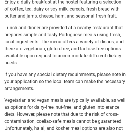
Enjoy a daily breakfast at the hostel featuring a selection
of coffee, tea, dairy or soy milk, cereals, fresh bread with
butter and jams, cheese, ham, and seasonal fresh fruit.
Lunch and dinner are provided at a nearby restaurant that
prepares simple and tasty Portuguese meals using fresh,
local ingredients. The menu offers a variety of dishes, and
there are vegetarian, gluten-free, and lactose-free options
available upon request to accommodate different dietary
needs.
If you have any special dietary requirements, please note in
your application so the local team can make the necessary
arrangements.
Vegetarian and vegan meals are typically available, as well
as options for dairy-free, nut-free, and gluten intolerance
diets. However, please note that due to the risk of cross-
contamination, coeliac-safe meals cannot be guaranteed.
Unfortunately, halal, and kosher meal options are also not