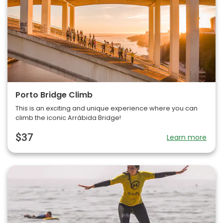
Porto Bridge Climb
This is an exciting and unique experience where you can
climb the iconic Arrábida Bridge!
$37
Learn more