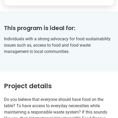
This program is ideal for:
Individuals with a strong advocacy for food sustainability
issues such as, access to food and food waste
management in local communities.
Project details
Do you believe that everyone should have food on the
table? To have access to everyday necessities while
maintaining a responsible waste system? If this sounds