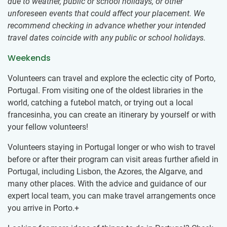
due to weather, public or school holidays, or other
unforeseen events that could affect your placement. We
recommend checking in advance whether your intended
travel dates coincide with any public or school holidays.
Weekends
Volunteers can travel and explore the eclectic city of Porto,
Portugal. From visiting one of the oldest libraries in the
world, catching a futebol match, or trying out a local
francesinha, you can create an itinerary by yourself or with
your fellow volunteers!
Volunteers staying in Portugal longer or who wish to travel
before or after their program can visit areas further afield in
Portugal, including Lisbon, the Azores, the Algarve, and
many other places. With the advice and guidance of our
expert local team, you can make travel arrangements once
you arrive in Porto.+