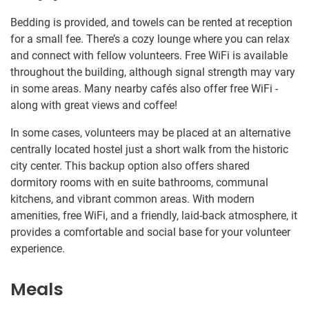
Bedding is provided, and towels can be rented at reception
for a small fee. There’s a cozy lounge where you can relax
and connect with fellow volunteers. Free WiFi is available
throughout the building, although signal strength may vary
in some areas. Many nearby cafés also offer free WiFi -
along with great views and coffee!
In some cases, volunteers may be placed at an alternative
centrally located hostel just a short walk from the historic
city center. This backup option also offers shared
dormitory rooms with en suite bathrooms, communal
kitchens, and vibrant common areas. With modern
amenities, free WiFi, and a friendly, laid-back atmosphere, it
provides a comfortable and social base for your volunteer
experience.
Meals