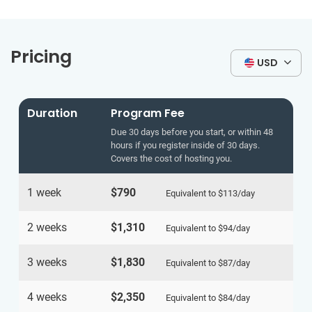
Pricing
USD
Duration
Program Fee
Due 30 days before you start, or within 48
hours if you register inside of 30 days.
Covers the cost of hosting you.
1 week
$790
Equivalent to
$113
/day
2 weeks
$1,310
Equivalent to
$94
/day
3 weeks
$1,830
Equivalent to
$87
/day
4 weeks
$2,350
Equivalent to
$84
/day