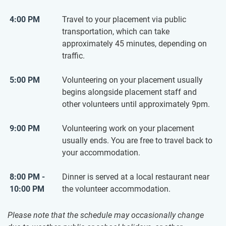
4:00 PM
Travel to your placement via public
transportation, which can take
approximately 45 minutes, depending on
traffic.
5:00 PM
Volunteering on your placement usually
begins alongside placement staff and
other volunteers until approximately 9pm.
9:00 PM
Volunteering work on your placement
usually ends. You are free to travel back to
your accommodation.
8:00 PM -
Dinner is served at a local restaurant near
10:00 PM
the volunteer accommodation.
Please note that the schedule may occasionally change