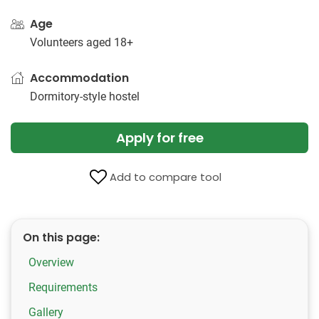
Age
Volunteers aged 18+
Accommodation
Dormitory-style hostel
Apply for free
Add to compare tool
On this page:
Overview
Requirements
Gallery