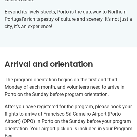
Beyond its lively streets, Porto is the gateway to Northern
Portugal’s rich tapestry of culture and scenery. It’s not just a
city, it’s an experience!
Arrival and orientation
The program orientation begins on the first and third
Monday of each month, and volunteers need to arrive in
Porto on the Sunday before program orientation.
After you have registered for the program, please book your
flights to arrive at Francisco Sá Carneiro Airport (Porto
Airport) (OPO) in Porto on the Sunday before your program
orientation. Your airport pick-up is included in your Program
Fee.