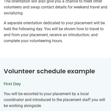
The orientation will also give you a chance to meet other
volunteers and swap contact details for weekend travel and
socializing.
A separate orientation dedicated to your placement will be
held the following day. You will be shown how to travel to
and from your placement, receive an introduction, and
complete your volunteering hours.
Volunteer schedule example
First Day
You will be escorted to your placement by a local
coordinator and introduced to the placement staff you will
be working alongside.