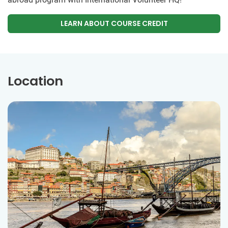
LEARN ABOUT COURSE CREDIT
Location