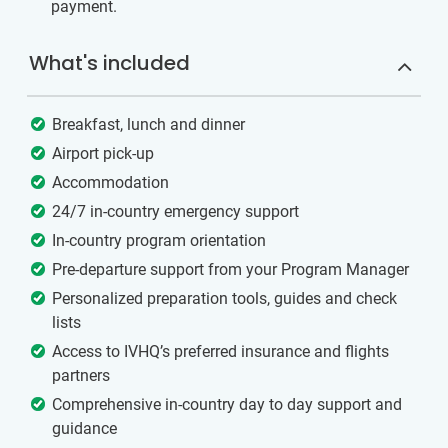
payment.
What's included
Breakfast, lunch and dinner
Airport pick-up
Accommodation
24/7 in-country emergency support
In-country program orientation
Pre-departure support from your Program Manager
Personalized preparation tools, guides and check
lists
Access to IVHQ’s preferred insurance and flights
partners
Comprehensive in-country day to day support and
guidance