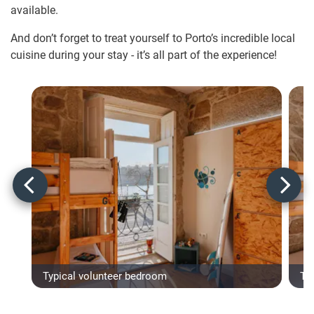
available.
And don’t forget to treat yourself to Porto’s incredible local
cuisine during your stay - it’s all part of the experience!
Typical volunteer bedroom
Ty