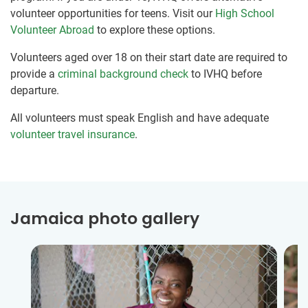
volunteer opportunities for teens. Visit our
High School
Volunteer Abroad
to explore these options.
Volunteers aged over 18 on their start date are required to
provide a
criminal background check
to IVHQ before
departure.
All volunteers must speak English and have adequate
volunteer travel insurance
.
Jamaica photo gallery