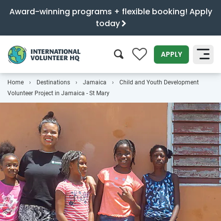
Award-winning programs + flexible booking! Apply
today
0
APPLY
Home
Destinations
Jamaica
Child and Youth Development
SEARCH
Volunteer Project in Jamaica - St Mary