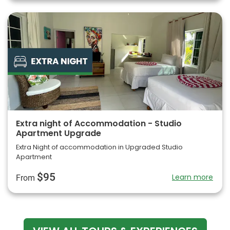
Extra night of Accommodation - Studio
Apartment Upgrade
Extra Night of accommodation in Upgraded Studio
Apartment
$95
Learn more
From