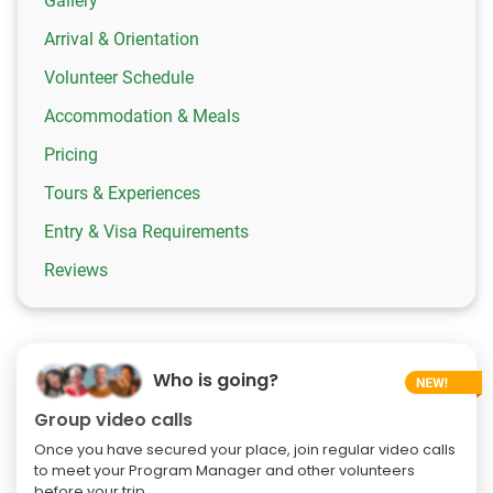
Gallery
Arrival & Orientation
Volunteer Schedule
Accommodation & Meals
Pricing
Tours & Experiences
Entry & Visa Requirements
Reviews
Who is going?
Group video calls
Once you have secured your place, join regular video calls
to meet your Program Manager and other volunteers
before your trip.