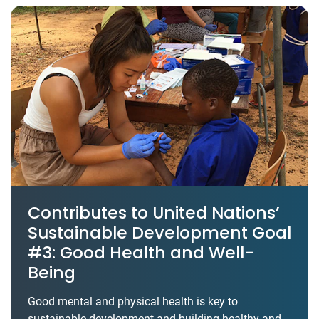
Contributes to United Nations’
Sustainable Development Goal
#3: Good Health and Well-
Being
Good mental and physical health is key to
sustainable development and building healthy and