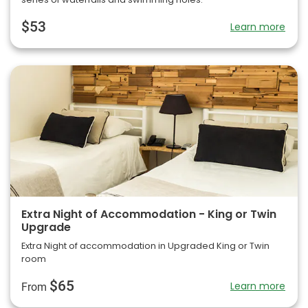
$53
Learn more
Extra Night of Accommodation - King or Twin
Upgrade
Extra Night of accommodation in Upgraded King or Twin
room
$65
Learn more
From