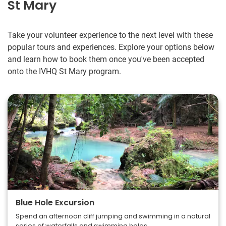
St Mary
Take your volunteer experience to the next level with these
popular tours and experiences. Explore your options below
and learn how to book them once you've been accepted
onto the IVHQ St Mary program.
Blue Hole Excursion
Spend an afternoon cliff jumping and swimming in a natural
series of waterfalls and swimming holes.