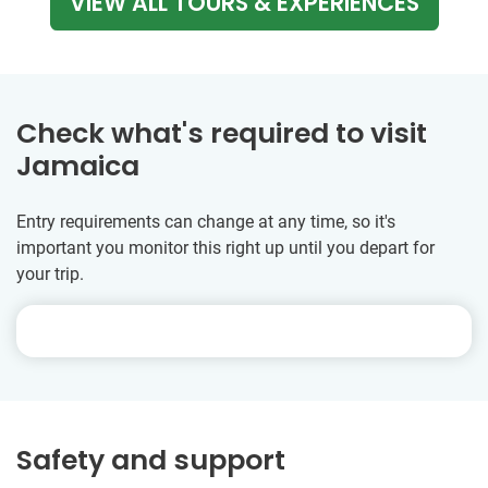
VIEW ALL TOURS & EXPERIENCES
Check what's required to visit
Jamaica
Entry requirements can change at any time, so it's
important you monitor this right up until you depart for
your trip.
Safety and support