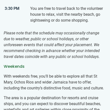
3:30 PM
You are free to travel back to the volunteer
house to relax, visit the nearby beach, go
sightseeing or do some shopping.
Please note that the schedule may occasionally change
due to weather, public or school holidays, or other
unforeseen events that could affect your placement. We
recommend checking in advance whether your intended
travel dates coincide with any public or school holidays.
Weekends
With weekends free, you’ll be able to explore all that St
Mary, Ochos Rios and wider Jamaica have to offer,
including the country’s distinctive food, music and culture.
The area is a popular destination for resorts and cruise
ships, and you can expect to discover beautiful beaches,
waterfalls and art galleries within close proximity of the