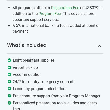
All programs attract a
Registration Fee
of US$329
in
addition to the
Program Fee
. This covers all pre-
departure support services.
A 5% international banking fee is added at point of
payment.
What's included
Light breakfast supplies
Airport pick-up
Accommodation
24/7 in-country emergency support
In-country program orientation
Pre-departure support from your Program Manager
Personalized preparation tools, guides and check
lists