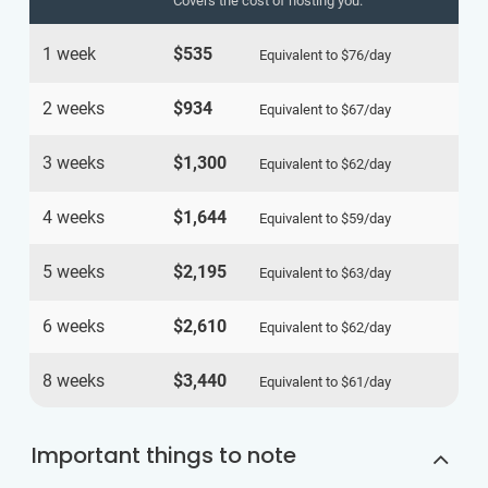
Covers the cost of hosting you.
1 week
$535
Equivalent to
$76
/day
2 weeks
$934
Equivalent to
$67
/day
3 weeks
$1,300
Equivalent to
$62
/day
4 weeks
$1,644
Equivalent to
$59
/day
5 weeks
$2,195
Equivalent to
$63
/day
6 weeks
$2,610
Equivalent to
$62
/day
8 weeks
$3,440
Equivalent to
$61
/day
Important things to note