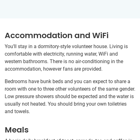
Accommodation and WiFi
You’ll stay in a dormitory-style volunteer house. Living is
comfortable with electricity, running water, WiFi and
western bathrooms. There is no air-conditioning in the
accommodation, however fans are provided.
Bedrooms have bunk beds and you can expect to share a
room with one to three other volunteers of the same gender.
Low pressure showers should be expected and the water is
usually not heated. You should bring your own toiletries
and towels.
Meals