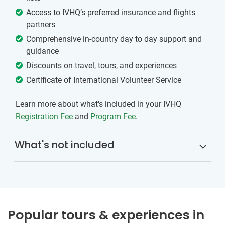
Access to IVHQ’s preferred insurance and flights
partners
Comprehensive in-country day to day support and
guidance
Discounts on travel, tours, and experiences
Certificate of International Volunteer Service
Learn more about what's included in your IVHQ
Registration Fee
and
Program Fee
.
What's not included
Popular tours & experiences in