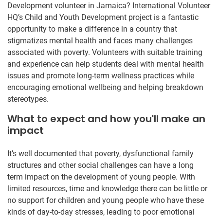
Development volunteer in Jamaica? International Volunteer
HQ’s Child and Youth Development project is a fantastic
opportunity to make a difference in a country that
stigmatizes mental health and faces many challenges
associated with poverty. Volunteers with suitable training
and experience can help students deal with mental health
issues and promote long-term wellness practices while
encouraging emotional wellbeing and helping breakdown
stereotypes.
What to expect and how you'll make an
impact
It’s well documented that poverty, dysfunctional family
structures and other social challenges can have a long
term impact on the development of young people. With
limited resources, time and knowledge there can be little or
no support for children and young people who have these
kinds of day-to-day stresses, leading to poor emotional