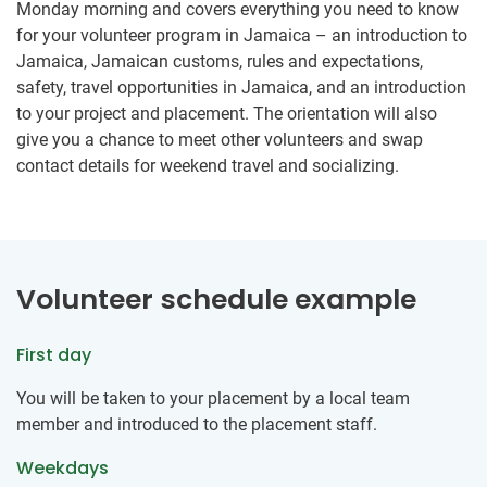
Monday morning and covers everything you need to know
for your volunteer program in Jamaica – an introduction to
Jamaica, Jamaican customs, rules and expectations,
safety, travel opportunities in Jamaica, and an introduction
to your project and placement. The orientation will also
give you a chance to meet other volunteers and swap
contact details for weekend travel and socializing.
Volunteer schedule example
First day
You will be taken to your placement by a local team
member and introduced to the placement staff.
Weekdays