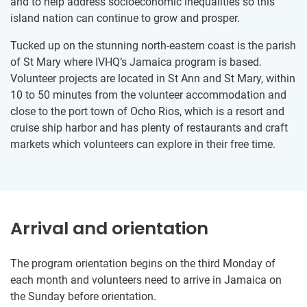
and to help address socioeconomic inequalities so this
island nation can continue to grow and prosper.
Tucked up on the stunning north-eastern coast is the parish
of St Mary where IVHQ’s Jamaica program is based.
Volunteer projects are located in St Ann and St Mary, within
10 to 50 minutes from the volunteer accommodation and
close to the port town of Ocho Rios, which is a resort and
cruise ship harbor and has plenty of restaurants and craft
markets which volunteers can explore in their free time.
Arrival and orientation
The program orientation begins on the third Monday of
each month and volunteers need to arrive in Jamaica on
the Sunday before orientation.