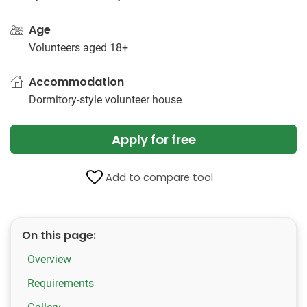
Age
Volunteers aged 18+
Accommodation
Dormitory-style volunteer house
Apply for free
Add to compare tool
On this page:
Overview
Requirements