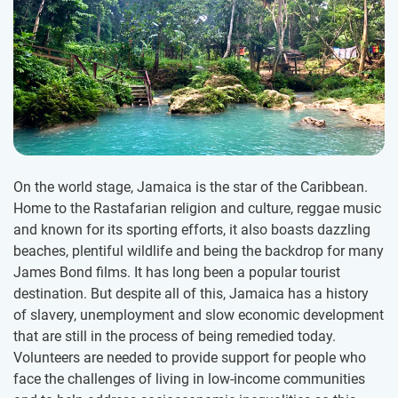
On the world stage, Jamaica is the star of the Caribbean.
Home to the Rastafarian religion and culture, reggae music
and known for its sporting efforts, it also boasts dazzling
beaches, plentiful wildlife and being the backdrop for many
James Bond films. It has long been a popular tourist
destination. But despite all of this, Jamaica has a history
of slavery, unemployment and slow economic development
that are still in the process of being remedied today.
Volunteers are needed to provide support for people who
face the challenges of living in low-income communities