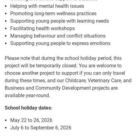
Helping with mental health issues
Promoting long-term wellness practices
Supporting young people with learning needs
Facilitating health workshops
Managing behaviour and conflict situations
Supporting young people to express emotions
Please note that during the school holiday period, this
project will be temporarily closed. You are welcome to
choose another project to support if you can only travel
during these times, and our Childcare, Veterinary Care, and
Business and Community Development projects are
available year-round.
School holiday dates:
May 22 to 26, 2026
July 6 to September 6, 2026