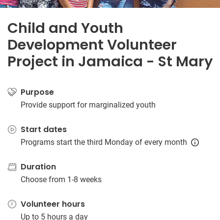
Child and Youth
Development Volunteer
Project in Jamaica - St Mary
Purpose
Provide support for marginalized youth
Start dates
Programs start the third Monday of every month
Duration
Choose from 1-8 weeks
Volunteer hours
Up to 5 hours a day