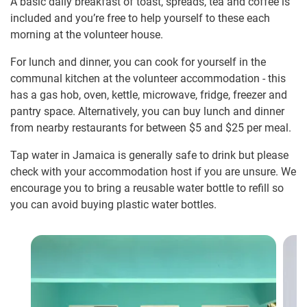
A basic daily breakfast of toast, spreads, tea and coffee is
included and you’re free to help yourself to these each
morning at the volunteer house.
For lunch and dinner, you can cook for yourself in the
communal kitchen at the volunteer accommodation - this
has a gas hob, oven, kettle, microwave, fridge, freezer and
pantry space. Alternatively, you can buy lunch and dinner
from nearby restaurants for between $5
and $25
per meal.
Tap water in Jamaica is generally safe to drink but please
check with your accommodation host if you are unsure. We
encourage you to bring a reusable water bottle to refill so
you can avoid buying plastic water bottles.