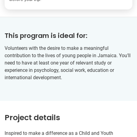
This program is ideal for:
Volunteers with the desire to make a meaningful
contribution to the lives of young people in Jamaica. You’ll
need to have at least one year of relevant study or
experience in psychology, social work, education or
international development.
Project details
Inspired to make a difference as a Child and Youth