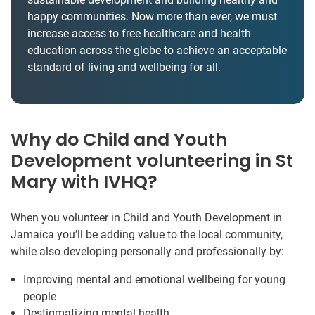
happy communities. Now more than ever, we must
increase access to free healthcare and health
education across the globe to achieve an acceptable
standard of living and wellbeing for all.
Why do Child and Youth
Development volunteering in St
Mary with IVHQ?
When you volunteer in Child and Youth Development in
Jamaica you’ll be adding value to the local community,
while also developing personally and professionally by:
Improving mental and emotional wellbeing for young
people
Destigmatizing mental health