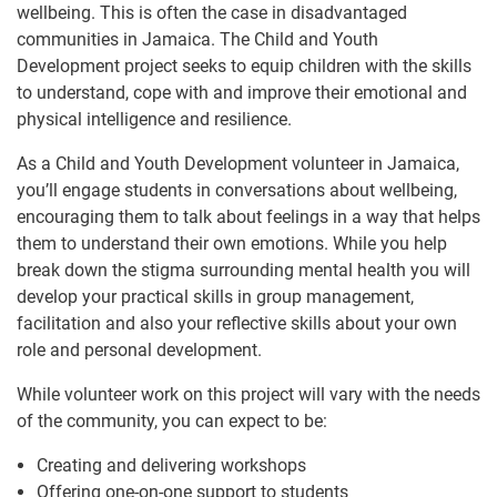
wellbeing. This is often the case in disadvantaged
communities in Jamaica. The Child and Youth
Development project seeks to equip children with the skills
to understand, cope with and improve their emotional and
physical intelligence and resilience.
As a Child and Youth Development volunteer in Jamaica,
you’ll engage students in conversations about wellbeing,
encouraging them to talk about feelings in a way that helps
them to understand their own emotions. While you help
break down the stigma surrounding mental health you will
develop your practical skills in group management,
facilitation and also your reflective skills about your own
role and personal development.
While volunteer work on this project will vary with the needs
of the community, you can expect to be:
Creating and delivering workshops
Offering one-on-one support to students