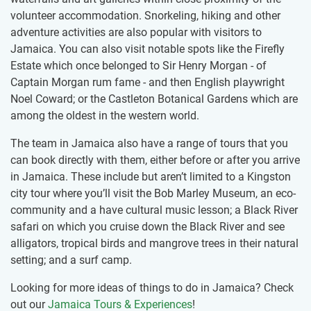
volunteer accommodation. Snorkeling, hiking and other
adventure activities are also popular with visitors to
Jamaica. You can also visit notable spots like the Firefly
Estate which once belonged to Sir Henry Morgan - of
Captain Morgan rum fame - and then English playwright
Noel Coward; or the Castleton Botanical Gardens which are
among the oldest in the western world.
The team in Jamaica also have a range of tours that you
can book directly with them, either before or after you arrive
in Jamaica. These include but aren’t limited to a Kingston
city tour where you’ll visit the Bob Marley Museum, an eco-
community and a have cultural music lesson; a Black River
safari on which you cruise down the Black River and see
alligators, tropical birds and mangrove trees in their natural
setting; and a surf camp.
Looking for more ideas of things to do in Jamaica? Check
out our
Jamaica Tours & Experiences
!