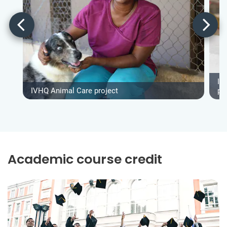
IV
IVHQ Animal Care project
pr
Academic course credit