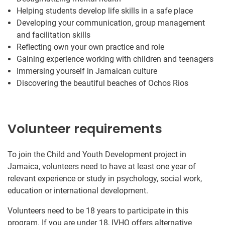
Helping students develop life skills in a safe place
Developing your communication, group management
and facilitation skills
Reflecting own your own practice and role
Gaining experience working with children and teenagers
Immersing yourself in Jamaican culture
Discovering the beautiful beaches of Ochos Rios
Volunteer requirements
To join the Child and Youth Development project in
Jamaica, volunteers need to have at least one year of
relevant experience or study in psychology, social work,
education or international development.
Volunteers need to be 18 years to participate in this
program. If you are under 18, IVHQ offers alternative