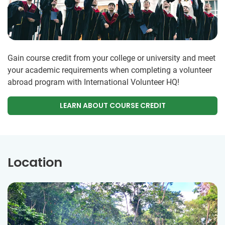
Gain course credit from your college or university and meet
your academic requirements when completing a volunteer
abroad program with International Volunteer HQ!
LEARN ABOUT COURSE CREDIT
Location