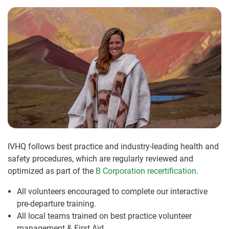
IVHQ follows best practice and industry-leading health and
safety procedures, which are regularly reviewed and
optimized as part of the
B Corporation recertification
.
All volunteers encouraged to complete our interactive
pre-departure training.
All local teams trained on best practice volunteer
management & First Aid.