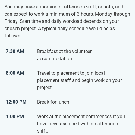
You may have a morning or afternoon shift, or both, and
can expect to work a minimum of 3 hours, Monday through
Friday. Start time and daily workload depends on your
chosen project. A typical daily schedule would be as
follows:
7:30 AM
Breakfast at the volunteer
accommodation.
8:00 AM
Travel to placement to join local
placement staff and begin work on your
project.
12:00 PM
Break for lunch.
1:00 PM
Work at the placement commences if you
have been assigned with an afternoon
shift.