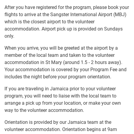
After you have registered for the program, please book your
flights to arrive at the Sangster International Airport (MBJ)
which is the closest airport to the volunteer
accommodation. Airport pick up is provided on Sundays
only.
When you arrive, you will be greeted at the airport by a
member of the local team and taken to the volunteer
accommodation in St Mary (around 1.5 - 2 hours away).
Your accommodation is covered by your Program Fee and
includes the night before your program orientation.
If you are traveling in Jamaica prior to your volunteer
program, you will need to liaise with the local team to
arrange a pick up from your location, or make your own
way to the volunteer accommodation.
Orientation is provided by our Jamaica team at the
volunteer accommodation. Orientation begins at 9am