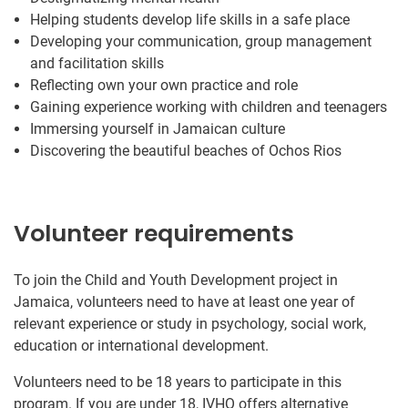
Helping students develop life skills in a safe place
Developing your communication, group management
and facilitation skills
Reflecting own your own practice and role
Gaining experience working with children and teenagers
Immersing yourself in Jamaican culture
Discovering the beautiful beaches of Ochos Rios
Volunteer requirements
To join the Child and Youth Development project in
Jamaica, volunteers need to have at least one year of
relevant experience or study in psychology, social work,
education or international development.
Volunteers need to be 18 years to participate in this
program. If you are under 18, IVHQ offers alternative