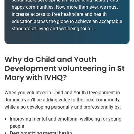
happy communities. Now more than ever, we must
increase access to free healthcare and health
education across the globe to achieve an acceptable
standard of living and wellbeing for all.
Why do Child and Youth
Development volunteering in St
Mary with IVHQ?
When you volunteer in Child and Youth Development in
Jamaica you’ll be adding value to the local community,
while also developing personally and professionally by:
Improving mental and emotional wellbeing for young
people
Destigmatizing mental health