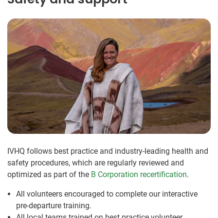
IVHQ follows best practice and industry-leading health and
safety procedures, which are regularly reviewed and
optimized as part of the
B Corporation recertification
.
All volunteers encouraged to complete our interactive
pre-departure training.
All local teams trained on best practice volunteer