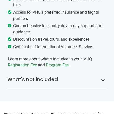
lists
Access to IVHQ’s preferred insurance and flights
partners
Comprehensive in-country day to day support and
guidance
Discounts on travel, tours, and experiences
Certificate of International Volunteer Service
Learn more about what's included in your IVHQ
Registration Fee
and
Program Fee
.
What's not included