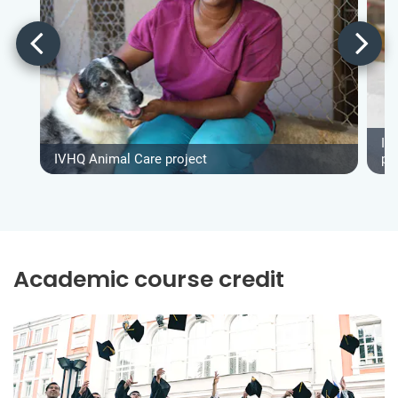
IV
IVHQ Animal Care project
pr
Academic course credit