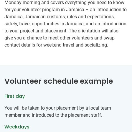
Monday morning and covers everything you need to know
for your volunteer program in Jamaica – an introduction to
Jamaica, Jamaican customs, rules and expectations,
safety, travel opportunities in Jamaica, and an introduction
to your project and placement. The orientation will also
give you a chance to meet other volunteers and swap
contact details for weekend travel and socializing.
Volunteer schedule example
First day
You will be taken to your placement by a local team
member and introduced to the placement staff.
Weekdays