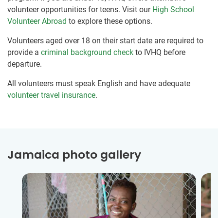
volunteer opportunities for teens. Visit our
High School
Volunteer Abroad
to explore these options.
Volunteers aged over 18 on their start date are required to
provide a
criminal background check
to IVHQ before
departure.
All volunteers must speak English and have adequate
volunteer travel insurance
.
Jamaica photo gallery