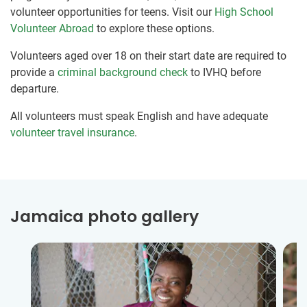
volunteer opportunities for teens. Visit our
High School
Volunteer Abroad
to explore these options.
Volunteers aged over 18 on their start date are required to
provide a
criminal background check
to IVHQ before
departure.
All volunteers must speak English and have adequate
volunteer travel insurance
.
Jamaica photo gallery