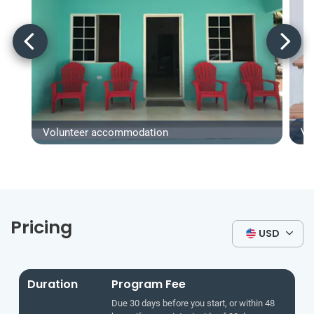
Volunteer accommodation
Vo
Pricing
USD
Duration
Program Fee
Due 30 days before you start, or within 48