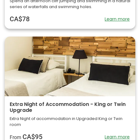
Spend an afternoon cliff jumping and swimming in a natural
series of waterfalls and swimming holes.
CA$78
Learn more
Extra Night of Accommodation - King or Twin
Upgrade
Extra Night of accommodation in Upgraded King or Twin
room
CA$95
Learn more
From