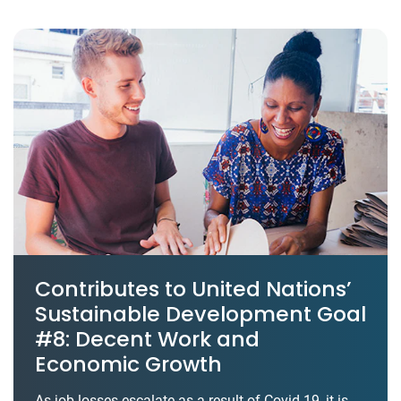
Contributes to United Nations’
Sustainable Development Goal
#8: Decent Work and
Economic Growth
As job losses escalate as a result of Covid-19, it is