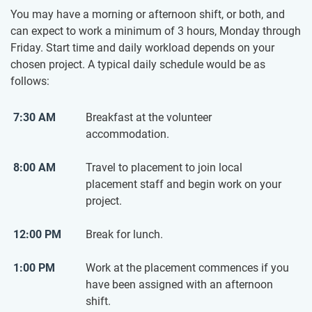
You may have a morning or afternoon shift, or both, and
can expect to work a minimum of 3 hours, Monday through
Friday. Start time and daily workload depends on your
chosen project. A typical daily schedule would be as
follows:
7:30 AM
Breakfast at the volunteer
accommodation.
8:00 AM
Travel to placement to join local
placement staff and begin work on your
project.
12:00 PM
Break for lunch.
1:00 PM
Work at the placement commences if you
have been assigned with an afternoon
shift.