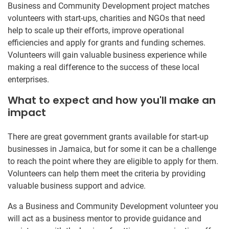
Business and Community Development project matches
volunteers with start-ups, charities and NGOs that need
help to scale up their efforts, improve operational
efficiencies and apply for grants and funding schemes.
Volunteers will gain valuable business experience while
making a real difference to the success of these local
enterprises.
What to expect and how you'll make an
impact
There are great government grants available for start-up
businesses in Jamaica, but for some it can be a challenge
to reach the point where they are eligible to apply for them.
Volunteers can help them meet the criteria by providing
valuable business support and advice.
As a Business and Community Development volunteer you
will act as a business mentor to provide guidance and