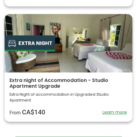
Extra night of Accommodation - Studio
Apartment Upgrade
Extra Night of accommodation in Upgraded Studio
Apartment
CA$140
Learn more
From