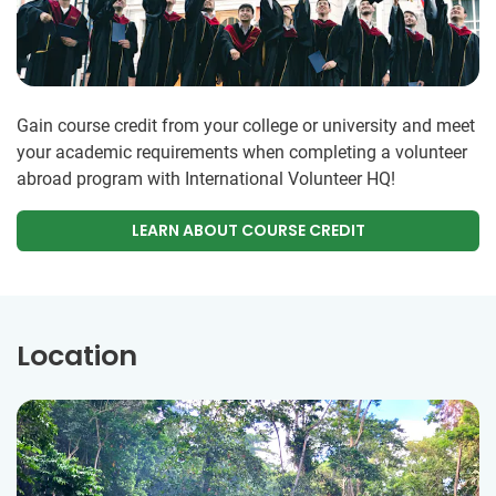
Gain course credit from your college or university and meet
your academic requirements when completing a volunteer
abroad program with International Volunteer HQ!
LEARN ABOUT COURSE CREDIT
Location