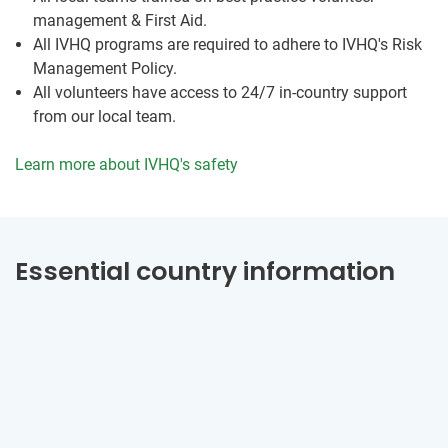
management & First Aid.
All IVHQ programs are required to adhere to IVHQ's Risk
Management Policy.
All volunteers have access to 24/7 in-country support
from our local team.
Learn more about IVHQ's safety
Essential country information