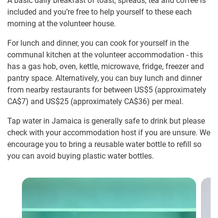
A basic daily breakfast of toast, spreads, tea and coffee is
included and you’re free to help yourself to these each
morning at the volunteer house.
For lunch and dinner, you can cook for yourself in the
communal kitchen at the volunteer accommodation - this
has a gas hob, oven, kettle, microwave, fridge, freezer and
pantry space. Alternatively, you can buy lunch and dinner
from nearby restaurants for between US$5
(approximately
CA$7
)
and US$25
(approximately
CA$36
)
per meal.
Tap water in Jamaica is generally safe to drink but please
check with your accommodation host if you are unsure. We
encourage you to bring a reusable water bottle to refill so
you can avoid buying plastic water bottles.