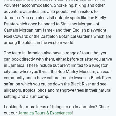
volunteer accommodation. Snorkeling, hiking and other
adventure activities are also popular with visitors to
Jamaica. You can also visit notable spots like the Firefly
Estate which once belonged to Sir Henry Morgan - of
Captain Morgan rum fame - and then English playwright
Noel Coward; or the Castleton Botanical Gardens which are
among the oldest in the western world.
The team in Jamaica also have a range of tours that you
can book directly with them, either before or after you arrive
in Jamaica. These include but aren’t limited to a Kingston
city tour where you’ll visit the Bob Marley Museum, an eco-
community and a have cultural music lesson; a Black River
safari on which you cruise down the Black River and see
alligators, tropical birds and mangrove trees in their natural
setting; and a surf camp.
Looking for more ideas of things to do in Jamaica? Check
out our
Jamaica Tours & Experiences
!