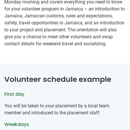
Monday morning and covers everything you need to know
for your volunteer program in Jamaica – an introduction to
Jamaica, Jamaican customs, rules and expectations,
safety, travel opportunities in Jamaica, and an introduction
to your project and placement. The orientation will also
give you a chance to meet other volunteers and swap
contact details for weekend travel and socializing.
Volunteer schedule example
First day
You will be taken to your placement by a local team
member and introduced to the placement staff.
Weekdays