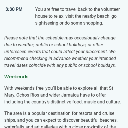
3:30 PM
You are free to travel back to the volunteer
house to relax, visit the nearby beach, go
sightseeing or do some shopping.
Please note that the schedule may occasionally change
due to weather, public or school holidays, or other
unforeseen events that could affect your placement. We
recommend checking in advance whether your intended
travel dates coincide with any public or school holidays.
Weekends
With weekends free, you’ll be able to explore all that St
Mary, Ochos Rios and wider Jamaica have to offer,
including the country’s distinctive food, music and culture.
The area is a popular destination for resorts and cruise
ships, and you can expect to discover beautiful beaches,
waterfalls and art galleries within close proximity of the