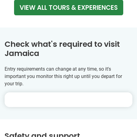
VIEW ALL TOURS & EXPERIENCES
Check what's required to visit
Jamaica
Entry requirements can change at any time, so it's
important you monitor this right up until you depart for
your trip.
Safety and support