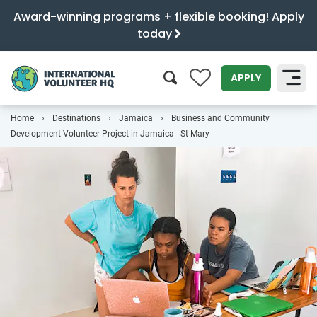
Award-winning programs + flexible booking! Apply
today
0
APPLY
Home
Destinations
Jamaica
Business and Community
SEARCH
Development Volunteer Project in Jamaica - St Mary