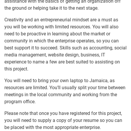
assistance with the basics of getting an organization off
the ground or helping take it to the next stage.
Creativity and an entrepreneurial mindset are a must as
you will be working with limited resources. You will also
need to be proactive in learning about the market or
community in which the enterprise operates, so you can
best support it to succeed. Skills such as accounting, social
media management, website design, business, IT
experience to name a few are best suited to assisting on
this project.
You will need to bring your own laptop to Jamaica, as
resources are limited. You’ll usually split your time between
meetings in the local community and working from the
program office.
Please note that once you have registered for this project,
you will need to supply a copy of your resume so you can
be placed with the most appropriate enterprise.