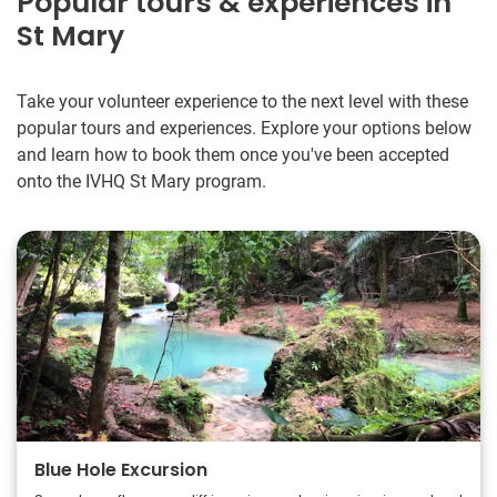
Popular tours & experiences in
St Mary
Take your volunteer experience to the next level with these
popular tours and experiences. Explore your options below
and learn how to book them once you've been accepted
onto the IVHQ St Mary program.
Blue Hole Excursion