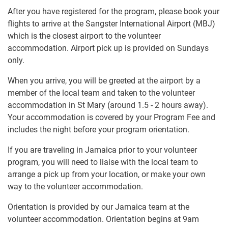
After you have registered for the program, please book your
flights to arrive at the Sangster International Airport (MBJ)
which is the closest airport to the volunteer
accommodation. Airport pick up is provided on Sundays
only.
When you arrive, you will be greeted at the airport by a
member of the local team and taken to the volunteer
accommodation in St Mary (around 1.5 - 2 hours away).
Your accommodation is covered by your Program Fee and
includes the night before your program orientation.
If you are traveling in Jamaica prior to your volunteer
program, you will need to liaise with the local team to
arrange a pick up from your location, or make your own
way to the volunteer accommodation.
Orientation is provided by our Jamaica team at the
volunteer accommodation. Orientation begins at 9am