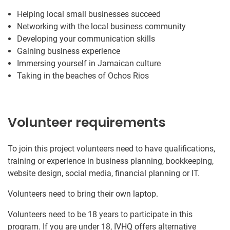
Helping local small businesses succeed
Networking with the local business community
Developing your communication skills
Gaining business experience
Immersing yourself in Jamaican culture
Taking in the beaches of Ochos Rios
Volunteer requirements
To join this project volunteers need to have qualifications,
training or experience in business planning, bookkeeping,
website design, social media, financial planning or IT.
Volunteers need to bring their own laptop.
Volunteers need to be 18 years to participate in this
program. If you are under 18, IVHQ offers alternative