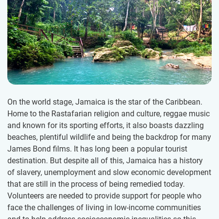
On the world stage, Jamaica is the star of the Caribbean.
Home to the Rastafarian religion and culture, reggae music
and known for its sporting efforts, it also boasts dazzling
beaches, plentiful wildlife and being the backdrop for many
James Bond films. It has long been a popular tourist
destination. But despite all of this, Jamaica has a history
of slavery, unemployment and slow economic development
that are still in the process of being remedied today.
Volunteers are needed to provide support for people who
face the challenges of living in low-income communities