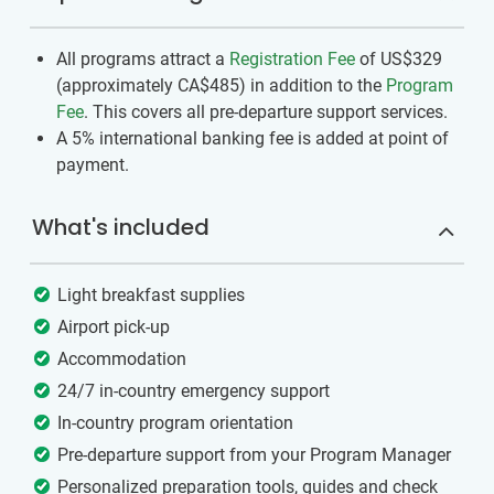
All programs attract a
Registration Fee
of US$329
(approximately
CA$485
)
in addition to the
Program
Fee
. This covers all pre-departure support services.
A 5% international banking fee is added at point of
payment.
What's included
Light breakfast supplies
Airport pick-up
Accommodation
24/7 in-country emergency support
In-country program orientation
Pre-departure support from your Program Manager
Personalized preparation tools, guides and check