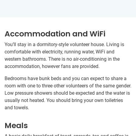
Accommodation and WiFi
You’ll stay in a dormitory-style volunteer house. Living is
comfortable with electricity, running water, WiFi and
western bathrooms. There is no air-conditioning in the
accommodation, however fans are provided.
Bedrooms have bunk beds and you can expect to share a
room with one to three other volunteers of the same gender.
Low pressure showers should be expected and the water is
usually not heated. You should bring your own toiletries
and towels.
Meals