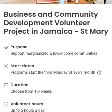
Business and Community
Development Volunteer
Project in Jamaica - St Mary
Purpose
Support marginalized & low-income communities
Start dates
Programs start the third Monday of every month
Duration
Choose from 1-8 weeks
Volunteer hours
Up to 5 hours a day