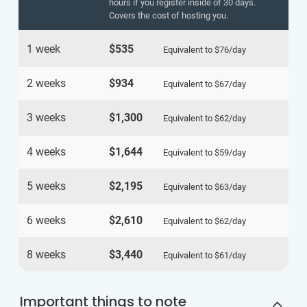
hours if you register inside of 30 days.
Covers the cost of hosting you.
1 week
$535
Equivalent to
$76
/day
2 weeks
$934
Equivalent to
$67
/day
3 weeks
$1,300
Equivalent to
$62
/day
4 weeks
$1,644
Equivalent to
$59
/day
5 weeks
$2,195
Equivalent to
$63
/day
6 weeks
$2,610
Equivalent to
$62
/day
8 weeks
$3,440
Equivalent to
$61
/day
Important things to note