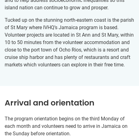
and to help address socioeconomic inequalities so this
island nation can continue to grow and prosper.
Tucked up on the stunning north-eastern coast is the parish
of St Mary where IVHQ’s Jamaica program is based.
Volunteer projects are located in St Ann and St Mary, within
10 to 50 minutes from the volunteer accommodation and
close to the port town of Ocho Rios, which is a resort and
cruise ship harbor and has plenty of restaurants and craft
markets which volunteers can explore in their free time.
Arrival and orientation
The program orientation begins on the third Monday of
each month and volunteers need to arrive in Jamaica on
the Sunday before orientation.