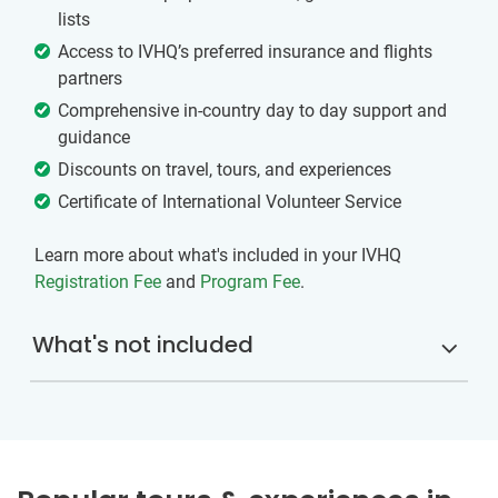
lists
Access to IVHQ’s preferred insurance and flights
partners
Comprehensive in-country day to day support and
guidance
Discounts on travel, tours, and experiences
Certificate of International Volunteer Service
Learn more about what's included in your IVHQ
Registration Fee
and
Program Fee
.
What's not included