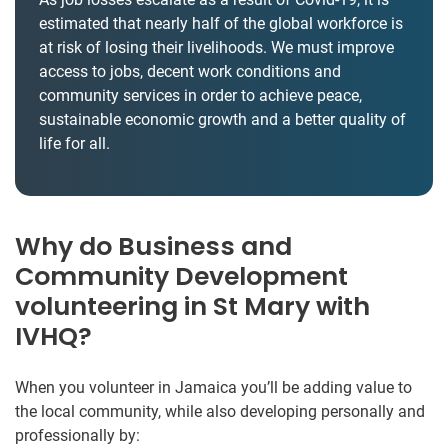
estimated that nearly half of the global workforce is
at risk of losing their livelihoods. We must improve
access to jobs, decent work conditions and
community services in order to achieve peace,
sustainable economic growth and a better quality of
life for all.
Why do Business and
Community Development
volunteering in St Mary with
IVHQ?
When you volunteer in Jamaica you’ll be adding value to
the local community, while also developing personally and
professionally by: