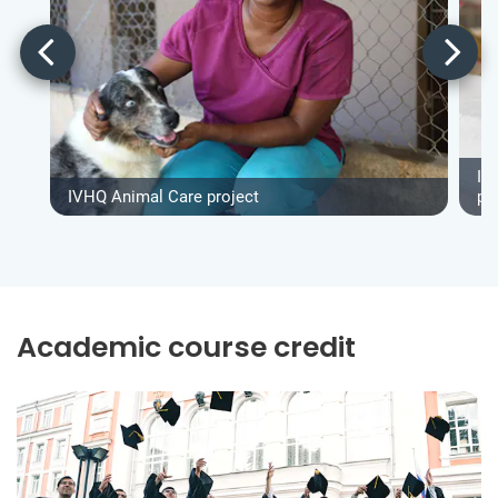
IV
IVHQ Animal Care project
pr
Academic course credit