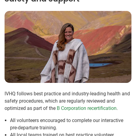
IVHQ follows best practice and industry-leading health and
safety procedures, which are regularly reviewed and
optimized as part of the
B Corporation recertification
.
All volunteers encouraged to complete our interactive
pre-departure training.
All local teams trained on best practice volunteer