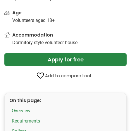
Age
Volunteers aged 18+
Accommodation
Dormitory-style volunteer house
Apply for free
Add to compare tool
On this page:
Overview
Requirements