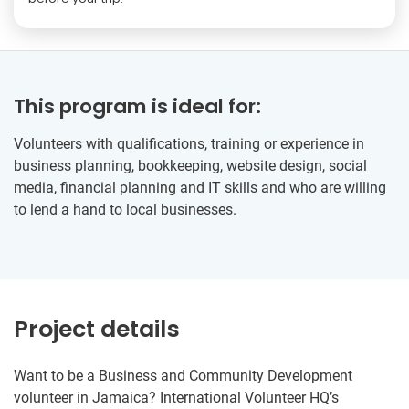
This program is ideal for:
Volunteers with qualifications, training or experience in
business planning, bookkeeping, website design, social
media, financial planning and IT skills and who are willing
to lend a hand to local businesses.
Project details
Want to be a Business and Community Development
volunteer in Jamaica? International Volunteer HQ’s