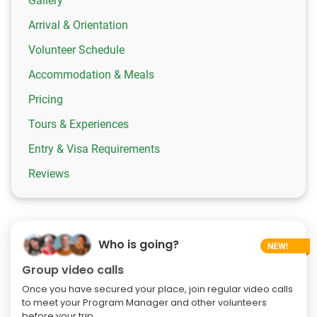
Gallery
Arrival & Orientation
Volunteer Schedule
Accommodation & Meals
Pricing
Tours & Experiences
Entry & Visa Requirements
Reviews
Who is going?
Group video calls
Once you have secured your place, join regular video calls
to meet your Program Manager and other volunteers
before your trip.