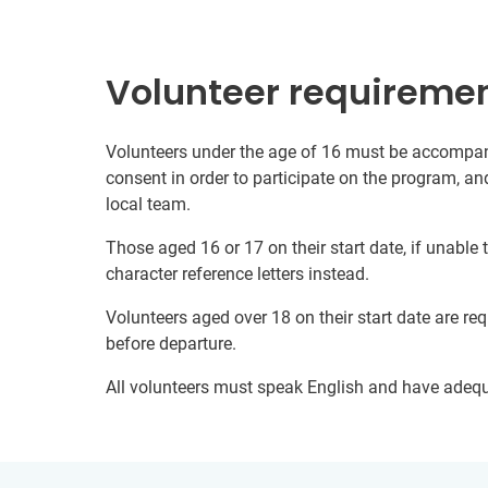
Volunteer requireme
Volunteers under the age of 16 must be accompani
consent in order to participate on the program, a
local team.
Those aged 16 or 17 on their start date, if unable
character reference letters instead.
Volunteers aged over 18 on their start date are re
before departure.
All volunteers must speak English and have adeq