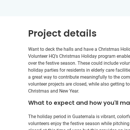
Project details
Want to deck the halls and have a Christmas Holi
Volunteer HQ’s Christmas Holiday program enables
over the festive season. These could include volu
holiday parties for residents in elderly care faciliti
a great way to contribute meaningfully to the co
volunteer projects are closed, while also getting 
Christmas and New Year.
What to expect and how you'll m
The holiday period in Guatemala is vibrant, colorfu
volunteers enjoy the festive season while pitching