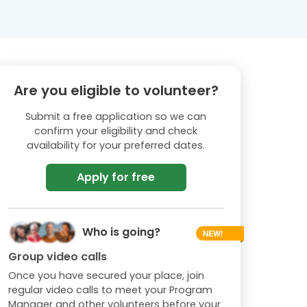
Are you eligible to volunteer?
Submit a free application so we can
confirm your eligibility and check
availability for your preferred dates.
Apply for free
Who is going?
Group video calls
Once you have secured your place, join
regular video calls to meet your Program
Manager and other volunteers before your