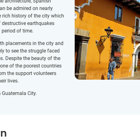
 architecture, Spanish
can be admired on nearly
rich history of the city which
 destructive earthquakes
 period of time.
h placements in the city and
ly to see the struggle faced
. Despite the beauty of the
 one of the poorest countries
from the support volunteers
eir lives.
m Guatemala City.
on