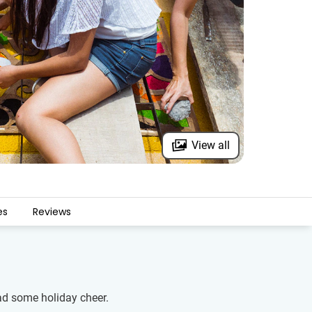
View all
es
Reviews
ead some holiday cheer.