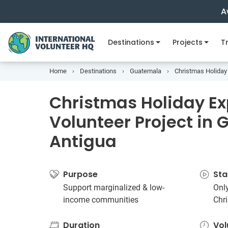
A
Destinations
Projects
Tr
Home
Destinations
Guatemala
Christmas Holiday 
Christmas Holiday E
Volunteer Project in
Antigua
Purpose
Sta
Support marginalized & low-
Only
income communities
Chr
Duration
Vol