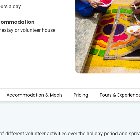
ours a day
commodation
estay or volunteer house
Accommodation & Meals
Pricing
Tours & Experienc
of different volunteer activities over the holiday period and spr