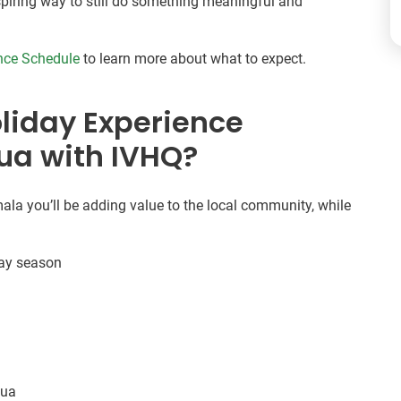
inspiring way to still do something meaningful and
nce Schedule
to learn more about what to expect.
liday Experience
gua with IVHQ?
la you’ll be adding value to the local community, while
day season
gua