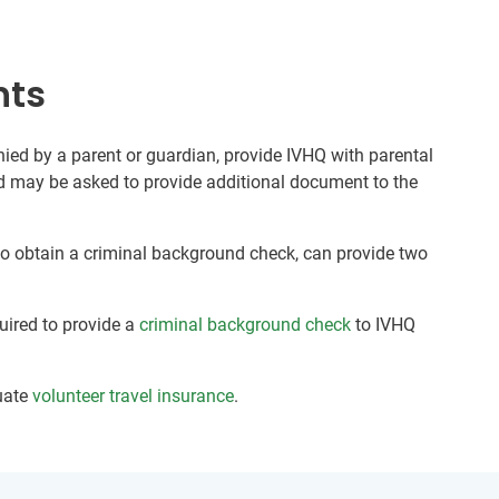
nts
ed by a parent or guardian, provide IVHQ with parental
nd may be asked to provide additional document to the
 to obtain a criminal background check, can provide two
quired to provide a
criminal background check
to IVHQ
uate
volunteer travel insurance
.