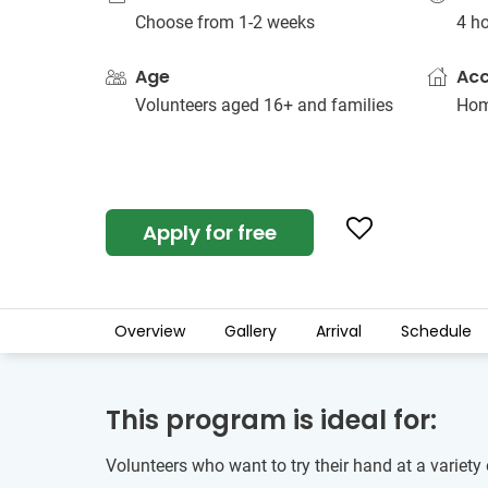
Choose from 1-2 weeks
4 h
Age
Ac
Volunteers aged 16+ and families
Hom
Apply for free
Overview
Gallery
Arrival
Schedule
This program is ideal for:
Volunteers who want to try their hand at a variety 