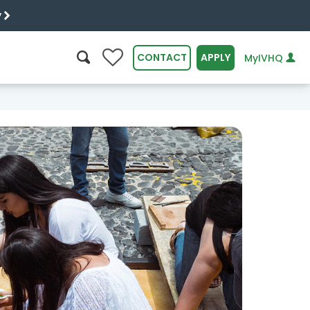
y
0
CONTACT
APPLY
MyIVHQ
SEARCH