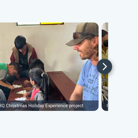
HQ Christmas Holiday Experience project
IVHQ Christmas