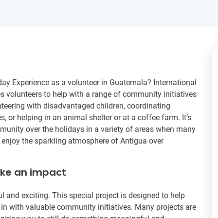
day Experience as a volunteer in Guatemala? International
 volunteers to help with a range of community initiatives
nteering with disadvantaged children, coordinating
es, or helping in an animal shelter or at a coffee farm. It’s
mmunity over the holidays in a variety of areas when many
to enjoy the sparkling atmosphere of Antigua over
ake an impact
l and exciting. This special project is designed to help
 in with valuable community initiatives. Many projects are