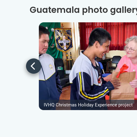
Guatemala photo galler
IVHQ Christmas Holiday Experience project