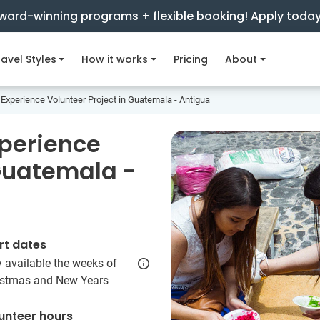
ward-winning programs + flexible booking! Apply toda
avel Styles
How it works
Pricing
About
Experience Volunteer Project in Guatemala - Antigua
xperience
 Guatemala -
rt dates
 available the weeks of
istmas and New Years
unteer hours