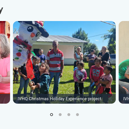
y
IVHQ Christmas Holiday Experience project
IV