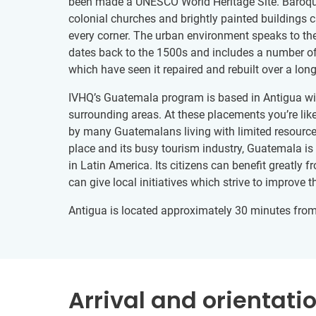
been made a UNESCO World Heritage Site. Baroque
colonial churches and brightly painted buildings 
every corner. The urban environment speaks to the 
dates back to the 1500s and includes a number of
which have seen it repaired and rebuilt over a long
IVHQ’s Guatemala program is based in Antigua wit
surrounding areas. At these placements you’re like
by many Guatemalans living with limited resources
place and its busy tourism industry, Guatemala is
in Latin America. Its citizens can benefit greatly 
can give local initiatives which strive to improve th
Antigua is located approximately 30 minutes fro
Arrival and orientati