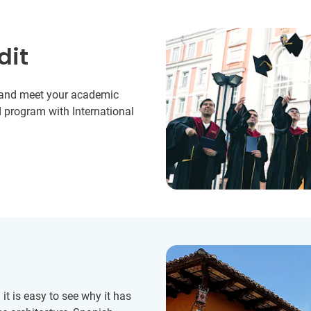
dit
y and meet your academic
 program with International
t is easy to see why it has