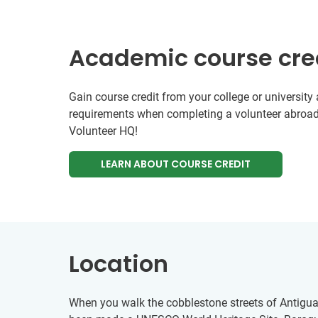
Academic course cre
Gain course credit from your college or universit
requirements when completing a volunteer abroad
Volunteer HQ!
LEARN ABOUT COURSE CREDIT
Location
When you walk the cobblestone streets of Antigua i