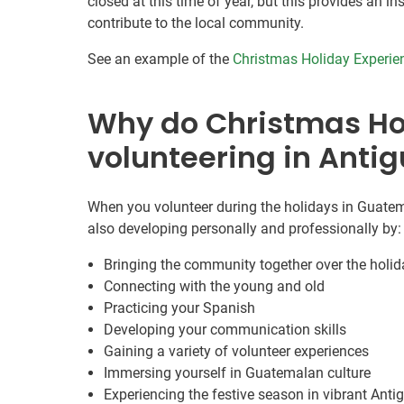
closed at this time of year, but this provides an 
contribute to the local community.
See an example of the
Christmas Holiday Experie
Why do Christmas Ho
volunteering in Anti
When you volunteer during the holidays in Guatema
also developing personally and professionally by:
Bringing the community together over the holi
Connecting with the young and old
Practicing your Spanish
Developing your communication skills
Gaining a variety of volunteer experiences
Immersing yourself in Guatemalan culture
Experiencing the festive season in vibrant Anti