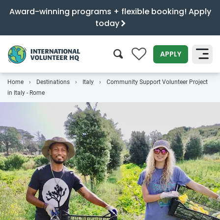
Award-winning programs + flexible booking! Apply
today
0
APPLY
Home
Destinations
Italy
Community Support Volunteer Project
SEARCH
in Italy - Rome