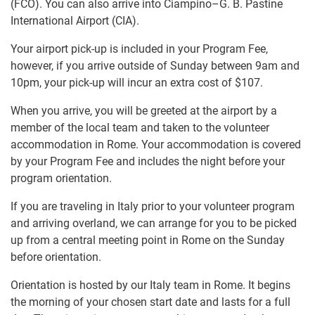
(FCO). You can also arrive into Ciampino–G. B. Pastine
International Airport (CIA).
Your airport pick-up is included in your Program Fee,
however, if you arrive outside of Sunday between 9am and
10pm, your pick-up will incur an extra cost of
$107
.
When you arrive, you will be greeted at the airport by a
member of the local team and taken to the volunteer
accommodation in Rome. Your accommodation is covered
by your Program Fee and includes the night before your
program orientation.
If you are traveling in Italy prior to your volunteer program
and arriving overland, we can arrange for you to be picked
up from a central meeting point in Rome on the Sunday
before orientation.
Orientation is hosted by our Italy team in Rome. It begins
the morning of your chosen start date and lasts for a full