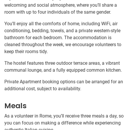
welcoming and social atmosphere, where you’ll share a
room with up to four individuals of the same gender.
You’ll enjoy all the comforts of home, including WiFi, air
conditioning, bedding, towels, and a private western-style
bathroom for each bedroom. The accommodation is
cleaned throughout the week, we encourage volunteers to
keep their rooms tidy.
The hostel features three outdoor terrace areas, a vibrant
communal lounge, and a fully equipped common kitchen.
Private Apartment booking options can be arranged for an
additional cost, subject to availability.
Meals
As a volunteer in Rome, you’ll receive three meals a day, so
you can focus on making a difference while experiencing
authentic Italian cuisine.