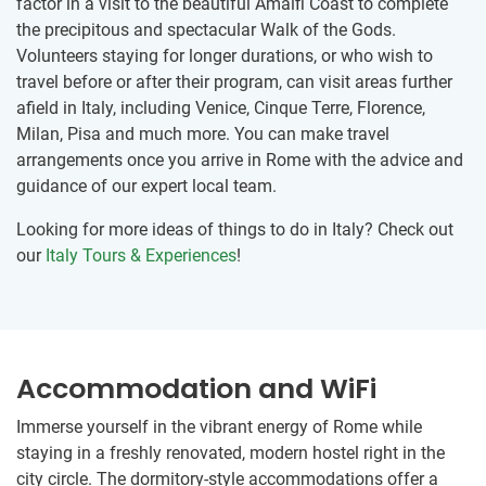
factor in a visit to the beautiful Amalfi Coast to complete
the precipitous and spectacular Walk of the Gods.
Volunteers staying for longer durations, or who wish to
travel before or after their program, can visit areas further
afield in Italy, including Venice, Cinque Terre, Florence,
Milan, Pisa and much more. You can make travel
arrangements once you arrive in Rome with the advice and
guidance of our expert local team.
Looking for more ideas of things to do in Italy? Check out
our
Italy Tours & Experiences
!
Accommodation and WiFi
Immerse yourself in the vibrant energy of Rome while
staying in a freshly renovated, modern hostel right in the
city circle. The dormitory-style accommodations offer a