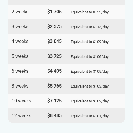
2 weeks
$1,705
Equivalent to
$122
/day
3 weeks
$2,375
Equivalent to
$113
/day
4 weeks
$3,045
Equivalent to
$109
/day
5 weeks
$3,725
Equivalent to
$106
/day
6 weeks
$4,405
Equivalent to
$105
/day
8 weeks
$5,765
Equivalent to
$103
/day
10 weeks
$7,125
Equivalent to
$102
/day
12 weeks
$8,485
Equivalent to
$101
/day