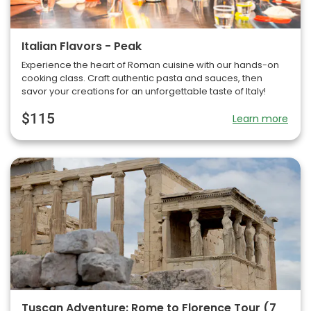
Italian Flavors - Peak
Experience the heart of Roman cuisine with our hands-on
cooking class. Craft authentic pasta and sauces, then
savor your creations for an unforgettable taste of Italy!
$115
Learn more
Tuscan Adventure: Rome to Florence Tour (7