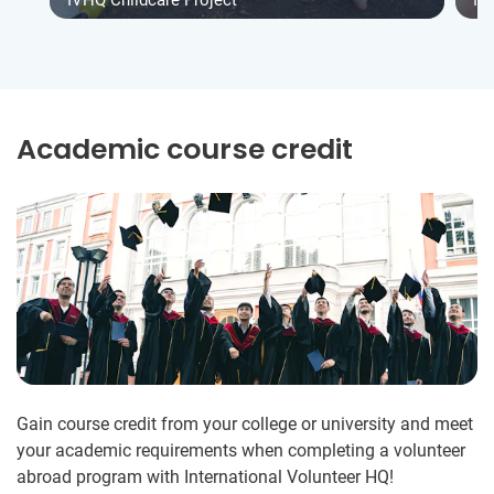
IVHQ Childcare Project
IV
Academic course credit
Gain course credit from your college or university and meet
your academic requirements when completing a volunteer
abroad program with International Volunteer HQ!