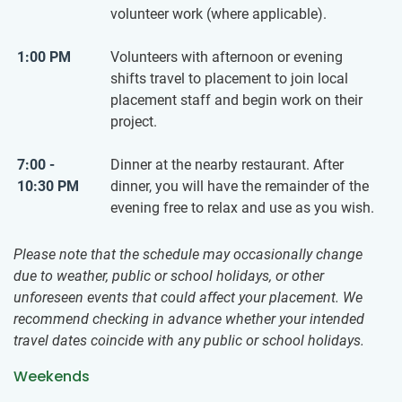
volunteer work (where applicable).
1:00 PM
Volunteers with afternoon or evening
shifts travel to placement to join local
placement staff and begin work on their
project.
7:00 -
Dinner at the nearby restaurant. After
10:30 PM
dinner, you will have the remainder of the
evening free to relax and use as you wish.
Please note that the schedule may occasionally change
due to weather, public or school holidays, or other
unforeseen events that could affect your placement. We
recommend checking in advance whether your intended
travel dates coincide with any public or school holidays.
Weekends