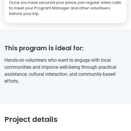
Once you have secured your place, join regular video calls
to meet your Program Manager and other volunteers
before your trip.
This program is ideal for:
Hands-on volunteers who want to engage with local
communities and improve well-being through practical
assistance, cultural interaction, and community-based
efforts.
Project details