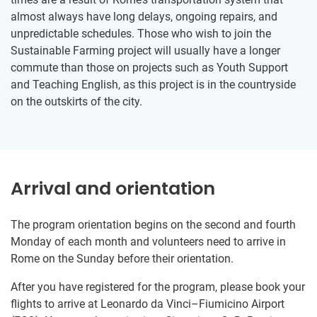
almost always have long delays, ongoing repairs, and
unpredictable schedules. Those who wish to join the
Sustainable Farming project will usually have a longer
commute than those on projects such as Youth Support
and Teaching English, as this project is in the countryside
on the outskirts of the city.
Arrival and orientation
The program orientation begins on the second and fourth
Monday of each month and volunteers need to arrive in
Rome on the Sunday before their orientation.
After you have registered for the program, please book your
flights to arrive at Leonardo da Vinci–Fiumicino Airport