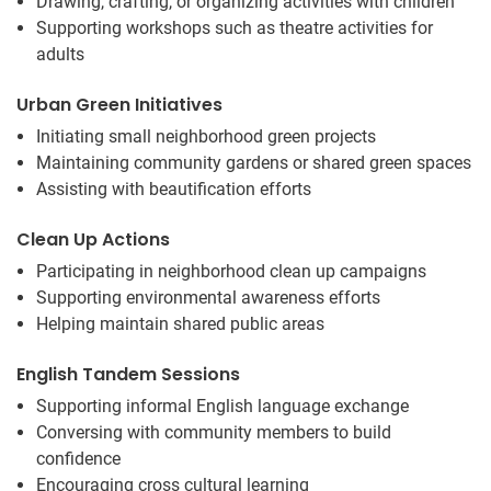
Drawing, crafting, or organizing activities with children
Supporting workshops such as theatre activities for
adults
Urban Green Initiatives
Initiating small neighborhood green projects
Maintaining community gardens or shared green spaces
Assisting with beautification efforts
Clean Up Actions
Participating in neighborhood clean up campaigns
Supporting environmental awareness efforts
Helping maintain shared public areas
English Tandem Sessions
Supporting informal English language exchange
Conversing with community members to build
confidence
Encouraging cross cultural learning