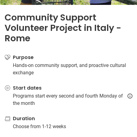
Community Support
Volunteer Project in Italy -
Rome
Purpose
Hands-on community support, and proactive cultural
exchange
Start dates
Programs start every second and fourth Monday of
the month
Duration
Choose from 1-12 weeks