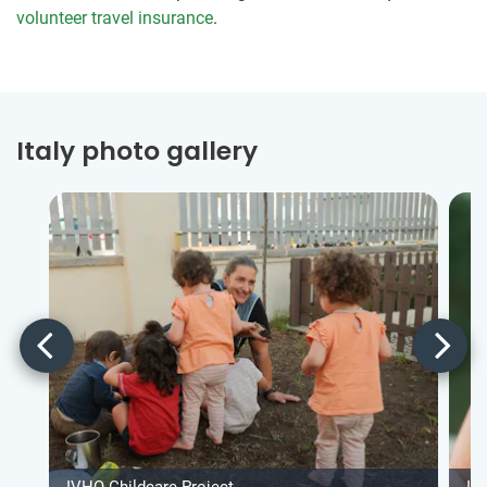
volunteer travel insurance
.
Italy photo gallery