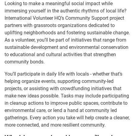
Looking to make a meaningful social impact while
immersing yourself in the authentic rhythms of local life?
International Volunteer HQ’s Community Support project
partners with grassroots organizations dedicated to
uplifting neighborhoods and fostering sustainable change.
As a volunteer, you’ll be part of initiatives that range from
sustainable development and environmental conservation
to educational and cultural activities that strengthen
community bonds.
You’ll participate in daily life with locals - whether that’s
helping organize events, supporting community-led
projects, or assisting with crowdfunding initiatives that
make new ideas possible. Tasks may include participating
in cleanup actions to improve public spaces, contribute to
environmental care, or lend a hand at community led
gatherings. Every action you take will help create a cleaner,
more connected, and more resilient community.