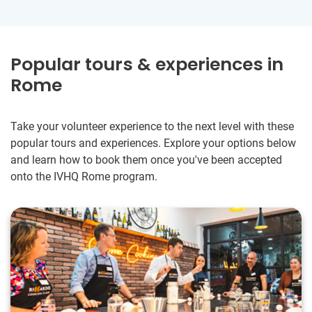
Popular tours & experiences in
Rome
Take your volunteer experience to the next level with these
popular tours and experiences. Explore your options below
and learn how to book them once you've been accepted
onto the IVHQ Rome program.