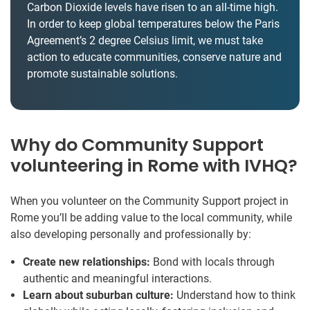
Carbon Dioxide levels have risen to an all-time high.
In order to keep global temperatures below the Paris
Agreement’s 2 degree Celsius limit, we must take
action to educate communities, conserve nature and
promote sustainable solutions.
Why do Community Support
volunteering in Rome with IVHQ?
When you volunteer on the Community Support project in
Rome you’ll be adding value to the local community, while
also developing personally and professionally by:
Create new relationships:
Bond with locals through
authentic and meaningful interactions.
Learn about suburban culture:
Understand how to think