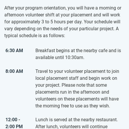
After your program orientation, you will have a morning or
afternoon volunteer shift at your placement and will work
for approximately 3 to 5 hours per day. Your schedule will
vary depending on the needs of your particular project. A
typical schedule is as follows:
6:30 AM
Breakfast begins at the nearby cafe and is
available until 10:30am.
8:00 AM
Travel to your volunteer placement to join
local placement staff and begin work on
your project. Please note that some
placements run in the afternoon and
volunteers on these placements will have
the morning free to use as they wish.
12:00 -
Lunch is served at the nearby restaurant.
2:00 PM
After lunch, volunteers will continue