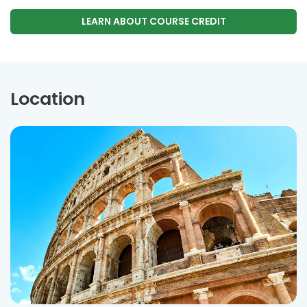
LEARN ABOUT COURSE CREDIT
Location