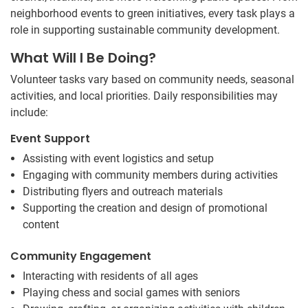
neighborhood events to green initiatives, every task plays a
role in supporting sustainable community development.
What Will I Be Doing?
Volunteer tasks vary based on community needs, seasonal
activities, and local priorities. Daily responsibilities may
include:
Event Support
Assisting with event logistics and setup
Engaging with community members during activities
Distributing flyers and outreach materials
Supporting the creation and design of promotional
content
Community Engagement
Interacting with residents of all ages
Playing chess and social games with seniors