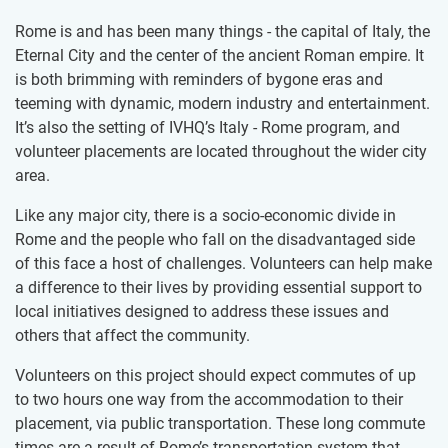
Rome is and has been many things - the capital of Italy, the
Eternal City and the center of the ancient Roman empire. It
is both brimming with reminders of bygone eras and
teeming with dynamic, modern industry and entertainment.
It’s also the setting of IVHQ’s Italy - Rome program, and
volunteer placements are located throughout the wider city
area.
Like any major city, there is a socio-economic divide in
Rome and the people who fall on the disadvantaged side
of this face a host of challenges. Volunteers can help make
a difference to their lives by providing essential support to
local initiatives designed to address these issues and
others that affect the community.
Volunteers on this project should expect commutes of up
to two hours one way from the accommodation to their
placement, via public transportation. These long commute
times are a result of Rome’s transportation system that