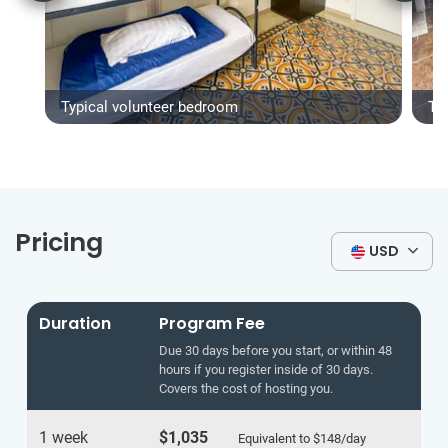
Typical volunteer bedroom
Ty
Pricing
USD
Duration
Program Fee
Due 30 days before you start, or within 48
hours if you register inside of 30 days.
Covers the cost of hosting you.
1 week
$1,035
Equivalent to
$148
/day