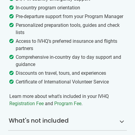
In-country program orientation
Pre-departure support from your Program Manager
Personalized preparation tools, guides and check
lists
Access to IVHQ’s preferred insurance and flights
partners
Comprehensive in-country day to day support and
guidance
Discounts on travel, tours, and experiences
Certificate of International Volunteer Service
Learn more about what's included in your IVHQ
Registration Fee
and
Program Fee
.
What's not included