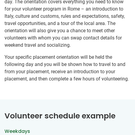
day. The orientation covers everything you need to know
for your volunteer program in Rome – an introduction to
Italy, culture and customs, rules and expectations, safety,
travel opportunities, and a tour of the local area. The
orientation will also give you a chance to meet other
volunteers with whom you can swap contact details for
weekend travel and socializing.
Your specific placement orientation will be held the
following day and you will be shown how to travel to and
from your placement, receive an introduction to your
placement, and then complete a few hours of volunteering.
Volunteer schedule example
Weekdays