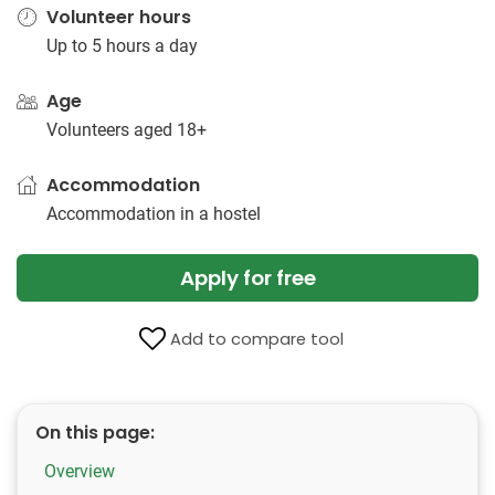
Volunteer hours
Up to 5 hours a day
Age
Volunteers aged 18+
Accommodation
Accommodation in a hostel
Apply for free
Add to compare tool
On this page:
Overview