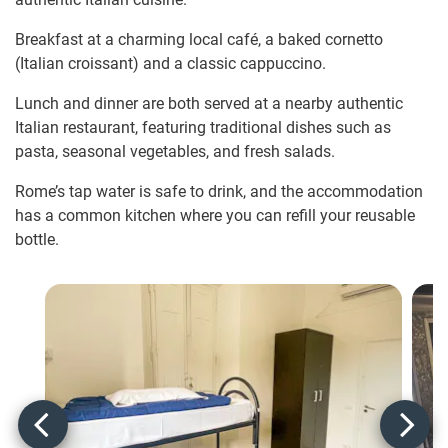
Breakfast at a charming local café, a baked cornetto
(Italian croissant) and a classic cappuccino.
Lunch and dinner are both served at a nearby authentic
Italian restaurant, featuring traditional dishes such as
pasta, seasonal vegetables, and fresh salads.
Rome’s tap water is safe to drink, and the accommodation
has a common kitchen where you can refill your reusable
bottle.