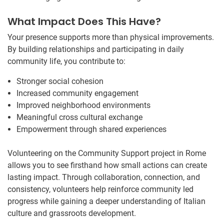
What Impact Does This Have?
Your presence supports more than physical improvements.
By building relationships and participating in daily
community life, you contribute to:
Stronger social cohesion
Increased community engagement
Improved neighborhood environments
Meaningful cross cultural exchange
Empowerment through shared experiences
Volunteering on the Community Support project in Rome
allows you to see firsthand how small actions can create
lasting impact. Through collaboration, connection, and
consistency, volunteers help reinforce community led
progress while gaining a deeper understanding of Italian
culture and grassroots development.