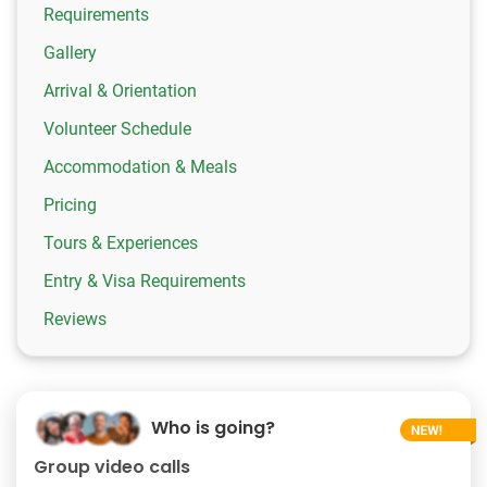
Requirements
Gallery
Arrival & Orientation
Volunteer Schedule
Accommodation & Meals
Pricing
Tours & Experiences
Entry & Visa Requirements
Reviews
Who is going?
Group video calls