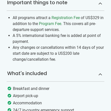
Important things to note
All programs attract a
Registration Fee
of US$329
in
addition to the
Program Fee
. This covers all pre-
departure support services.
A 5% international banking fee is added at point of
payment.
Any changes or cancellations within 14 days of your
start date are subject to a US$200 late
change/cancellation fee.
What's included
Breakfast and dinner
Airport pick-up
Accommodation
24/7 in-country emergency support