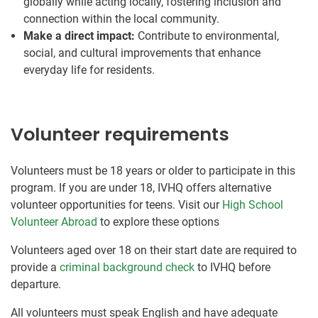
globally while acting locally, fostering inclusion and
connection within the local community.
Make a direct impact:
Contribute to environmental,
social, and cultural improvements that enhance
everyday life for residents.
Volunteer requirements
Volunteers must be 18 years or older to participate in this
program. If you are under 18, IVHQ offers alternative
volunteer opportunities for teens. Visit our
High School
Volunteer Abroad
to explore these options
Volunteers aged over 18 on their start date are required to
provide a
criminal background check
to IVHQ before
departure.
All volunteers must speak English and have adequate