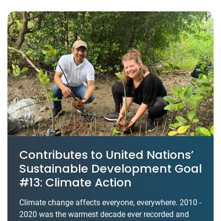
Contributes to United Nations’
Sustainable Development Goal
#13: Climate Action
Climate change affects everyone, everywhere. 2010 -
2020 was the warmest decade ever recorded and