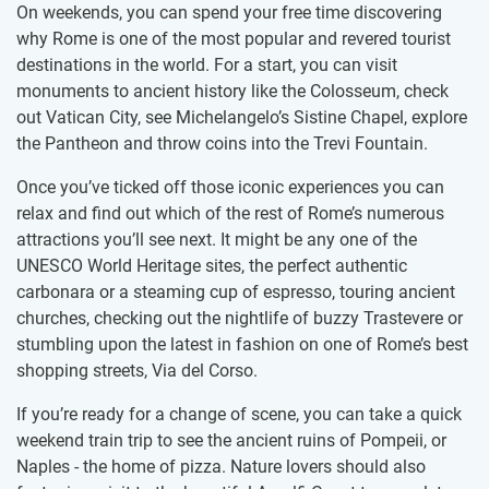
On weekends, you can spend your free time discovering
why Rome is one of the most popular and revered tourist
destinations in the world. For a start, you can visit
monuments to ancient history like the Colosseum, check
out Vatican City, see Michelangelo’s Sistine Chapel, explore
the Pantheon and throw coins into the Trevi Fountain.
Once you’ve ticked off those iconic experiences you can
relax and find out which of the rest of Rome’s numerous
attractions you’ll see next. It might be any one of the
UNESCO World Heritage sites, the perfect authentic
carbonara or a steaming cup of espresso, touring ancient
churches, checking out the nightlife of buzzy Trastevere or
stumbling upon the latest in fashion on one of Rome’s best
shopping streets, Via del Corso.
If you’re ready for a change of scene, you can take a quick
weekend train trip to see the ancient ruins of Pompeii, or
Naples - the home of pizza. Nature lovers should also