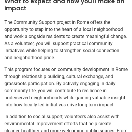
What to expect and how you'll make an
impact
The Community Support project in Rome offers the
opportunity to step into the heart of a local neighborhood
and work alongside residents to create meaningful change.
As a volunteer, you will support practical community
initiatives while helping to strengthen social connection
and neighborhood pride.
This program focuses on community development in Rome
through relationship building, cultural exchange, and
grassroots participation. By actively engaging in daily
community life, you will contribute to resilience in
underserved neighborhoods while gaining valuable insight
into how locally led initiatives drive long term impact.
In addition to social support, volunteers also assist with
environmental improvement efforts that help create
cleaner, healthier, and more welcoming public spaces. From