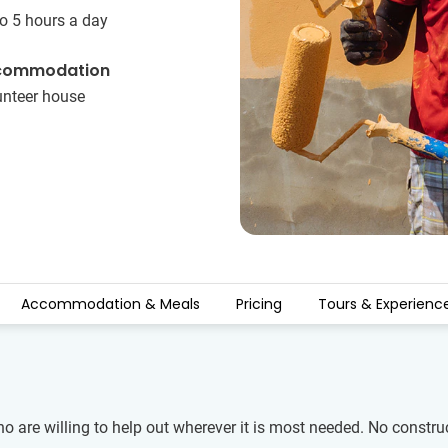
o 5 hours a day
commodation
unteer house
Accommodation & Meals
Pricing
Tours & Experienc
ho are willing to help out wherever it is most needed. No constru