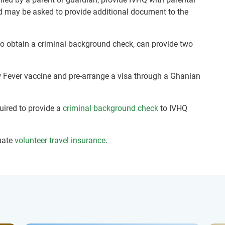
nd may be asked to provide additional document to the
 to obtain a criminal background check, can provide two
ow Fever vaccine and pre-arrange a visa through a Ghanian
quired to provide a
criminal background check
to IVHQ
uate
volunteer travel insurance
.