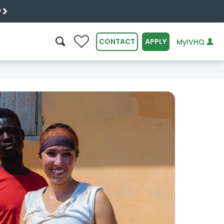
y
0
CONTACT
APPLY
MyIVHQ
SEARCH