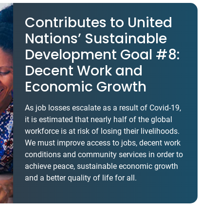
Contributes to United
Nations’ Sustainable
Development Goal #8:
Decent Work and
Economic Growth
As job losses escalate as a result of Covid-19,
it is estimated that nearly half of the global
workforce is at risk of losing their livelihoods.
We must improve access to jobs, decent work
conditions and community services in order to
achieve peace, sustainable economic growth
and a better quality of life for all.