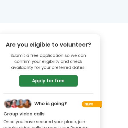
Are you eligible to volunteer?
Submit a free application so we can
confirm your eligibility and check
availability for your preferred dates.
Apply for free
Who is going?
Group video calls
Once you have secured your place, join
regular video calls to meet your Program