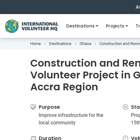
A
Destinations
Projects
Tr
Home
Destinations
Ghana
Construction and Renov
Construction and Re
Volunteer Project in 
Accra Region
Purpose
Sta
Improve infrastructure for the
Prog
local community
15t
Duration
Vol