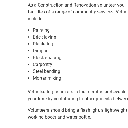
As a Construction and Renovation volunteer you’ll 
facilities of a range of community services. Volu
include:
Painting
Brick laying
Plastering
Digging
Block shaping
Carpentry
Steel bending
Mortar mixing
Volunteering hours are in the morning and evening
your time by contributing to other projects between 
Volunteers should bring a flashlight, a lightweight 
working boots and water bottle.