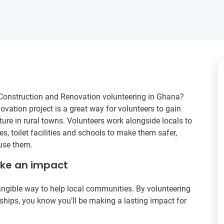
Construction and Renovation volunteering in Ghana?
vation project is a great way for volunteers to gain
ture in rural towns. Volunteers work alongside locals to
s, toilet facilities and schools to make them safer,
 use them.
ake an impact
tangible way to help local communities. By volunteering
wnships, you know you’ll be making a lasting impact for