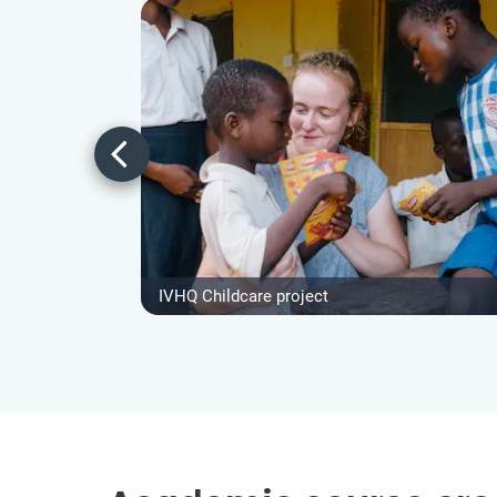
IVHQ Childcare project