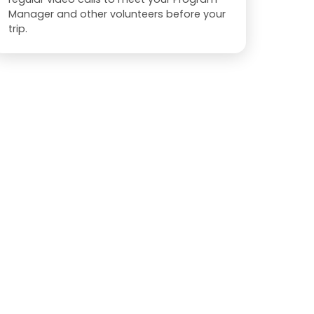
Manager and other volunteers before your
trip.