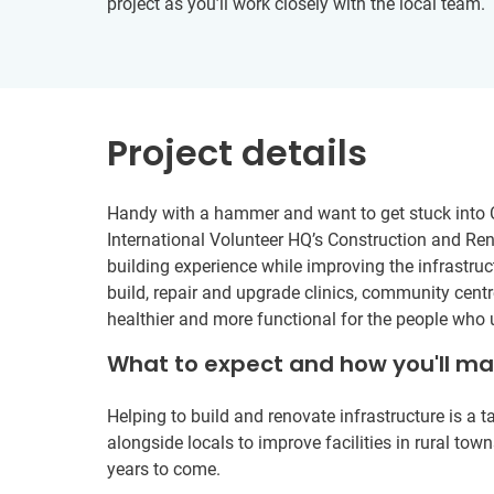
project as you’ll work closely with the local team.
Project details
Handy with a hammer and want to get stuck into 
International Volunteer HQ’s Construction and Reno
building experience while improving the infrastruc
build, repair and upgrade clinics, community centre
healthier and more functional for the people who
What to expect and how you'll m
Helping to build and renovate infrastructure is a 
alongside locals to improve facilities in rural to
years to come.