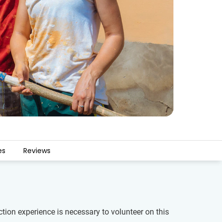
es
Reviews
ction experience is necessary to volunteer on this