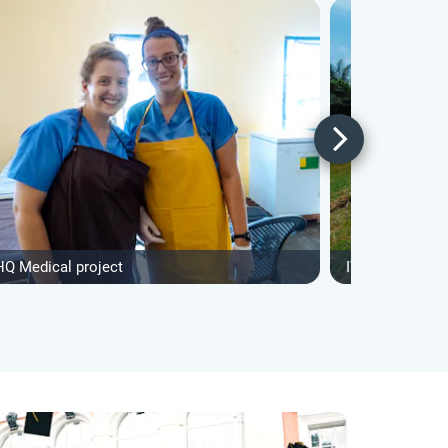
HQ Medical project
IVHQ Construct