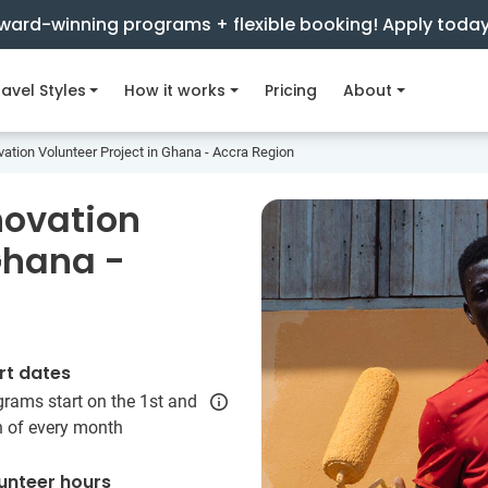
ward-winning programs + flexible booking! Apply toda
avel Styles
How it works
Pricing
About
ation Volunteer Project in Ghana - Accra Region
novation
Ghana -
rt dates
rams start on the 1st and
h of every month
unteer hours