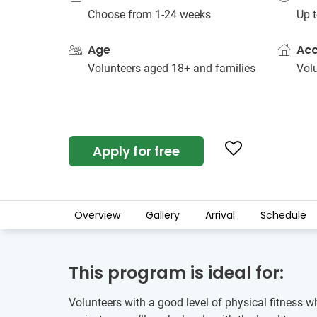
Choose from 1-24 weeks
Up t
Age
Ac
Volunteers aged 18+ and families
Vol
Apply for free
Overview
Gallery
Arrival
Schedule
This program is ideal for:
Volunteers with a good level of physical fitness w