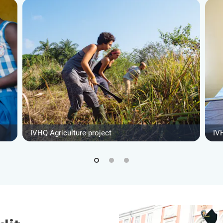
IVHQ Agriculture project
IV