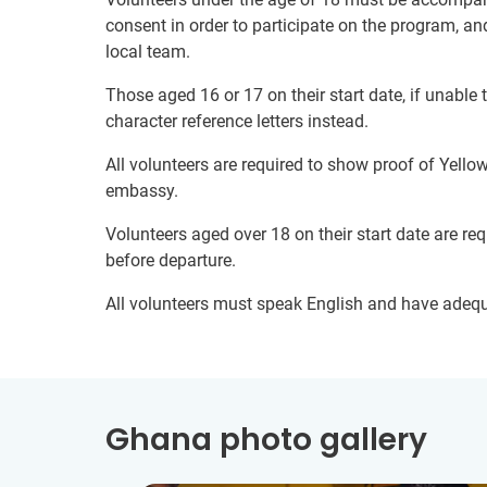
consent in order to participate on the program, a
local team.
Those aged 16 or 17 on their start date, if unable
character reference letters instead.
All volunteers are required to show proof of Yell
embassy.
Volunteers aged over 18 on their start date are re
before departure.
All volunteers must speak English and have adeq
Ghana photo gallery