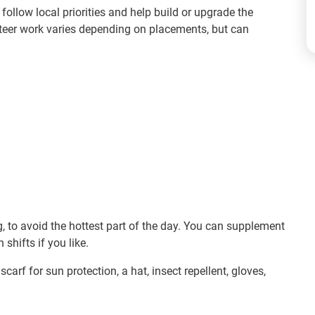
follow local priorities and help build or upgrade the
nteer work varies depending on placements, but can
, to avoid the hottest part of the day. You can supplement
shifts if you like.
scarf for sun protection, a hat, insect repellent, gloves,