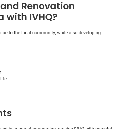
 and Renovation
a with IVHQ?
alue to the local community, while also developing
e
life
nts
ed by a parent or guardian, provide IVHQ with parental