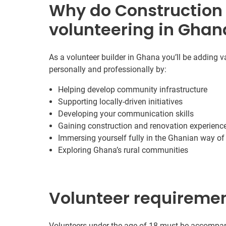
Why do Construction
volunteering in Ghan
As a volunteer builder in Ghana you’ll be adding v
personally and professionally by:
Helping develop community infrastructure
Supporting locally-driven initiatives
Developing your communication skills
Gaining construction and renovation experienc
Immersing yourself fully in the Ghanian way of 
Exploring Ghana’s rural communities
Volunteer requireme
Volunteers under the age of 18 must be accompani