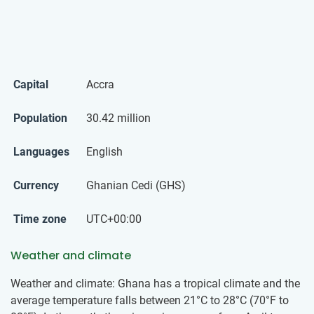
Capital
Accra
Population
30.42 million
Languages
English
Currency
Ghanian Cedi (GHS)
Time zone
UTC+00:00
Weather and climate
Weather and climate: Ghana has a tropical climate and the
average temperature falls between 21°C to 28°C (70°F to