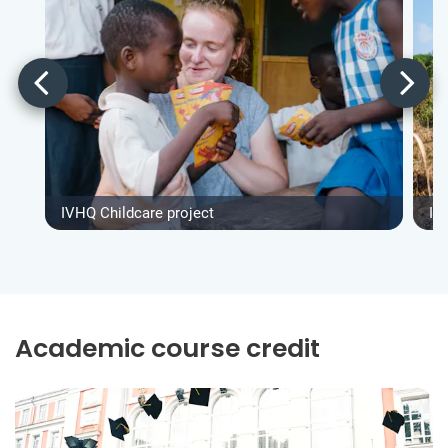
IVHQ Childcare project
IV
Academic course credit