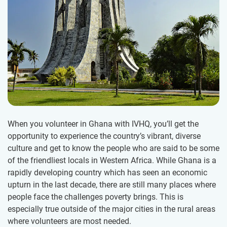
When you volunteer in Ghana with IVHQ, you’ll get the
opportunity to experience the country’s vibrant, diverse
culture and get to know the people who are said to be some
of the friendliest locals in Western Africa. While Ghana is a
rapidly developing country which has seen an economic
upturn in the last decade, there are still many places where
people face the challenges poverty brings. This is
especially true outside of the major cities in the rural areas
where volunteers are most needed.