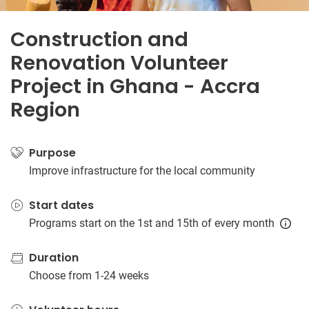
Construction and
Renovation Volunteer
Project in Ghana - Accra
Region
Purpose
Improve infrastructure for the local community
Start dates
Programs start on the 1st and 15th of every month
Duration
Choose from 1-24 weeks