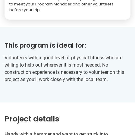
to meet your Program Manager and other volunteers
before your trip.
This program is ideal for:
Volunteers with a good level of physical fitness who are
willing to help out wherever it is most needed. No
construction experience is necessary to volunteer on this
project as you’ll work closely with the local team.
Project details
Handy with a hammer and want to get stuck into