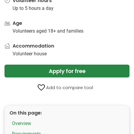
Volunteer hours
Up to 5 hours a day
Age
Volunteers aged 18+ and families
Accommodation
Volunteer house
Apply for free
Add to compare tool
On this page:
Overview
Requirements