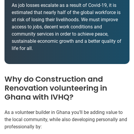
As job losses escalate as a result of Covid-19, it is
estimated that nearly half of the global workforce is
at risk of losing their livelihoods. We must improve
access to jobs, decent work conditions and
community services in order to achieve peace,
sustainable economic growth and a better quality of
life for all.
Why do Construction and
Renovation volunteering in
Ghana with IVHQ?
As a volunteer builder in Ghana you’ll be adding value to
the local community, while also developing personally and
professionally by: