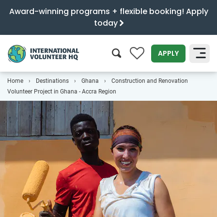
Award-winning programs + flexible booking! Apply
today
0
APPLY
Home
Destinations
Ghana
Construction and Renovation
SEARCH
Volunteer Project in Ghana - Accra Region