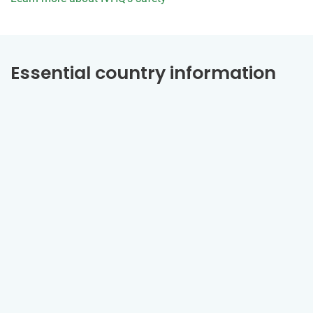
Essential country information