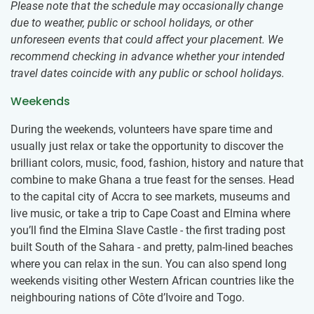
Please note that the schedule may occasionally change
due to weather, public or school holidays, or other
unforeseen events that could affect your placement. We
recommend checking in advance whether your intended
travel dates coincide with any public or school holidays.
Weekends
During the weekends, volunteers have spare time and
usually just relax or take the opportunity to discover the
brilliant colors, music, food, fashion, history and nature that
combine to make Ghana a true feast for the senses. Head
to the capital city of Accra to see markets, museums and
live music, or take a trip to Cape Coast and Elmina where
you’ll find the Elmina Slave Castle - the first trading post
built South of the Sahara - and pretty, palm-lined beaches
where you can relax in the sun. You can also spend long
weekends visiting other Western African countries like the
neighbouring nations of Côte d’Ivoire and Togo.