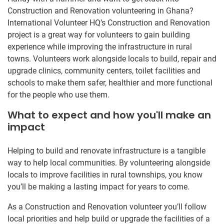
Construction and Renovation volunteering in Ghana?
International Volunteer HQ’s Construction and Renovation
project is a great way for volunteers to gain building
experience while improving the infrastructure in rural
towns. Volunteers work alongside locals to build, repair and
upgrade clinics, community centers, toilet facilities and
schools to make them safer, healthier and more functional
for the people who use them.
What to expect and how you'll make an
impact
Helping to build and renovate infrastructure is a tangible
way to help local communities. By volunteering alongside
locals to improve facilities in rural townships, you know
you’ll be making a lasting impact for years to come.
As a Construction and Renovation volunteer you’ll follow
local priorities and help build or upgrade the facilities of a