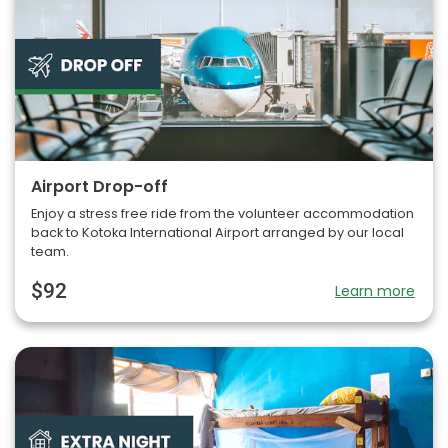
Airport Drop-off
Enjoy a stress free ride from the volunteer accommodation
back to Kotoka International Airport arranged by our local
team.
$92
Learn more