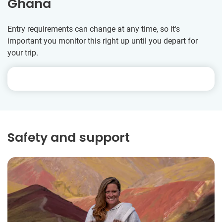
Ghana
Entry requirements can change at any time, so it's
important you monitor this right up until you depart for
your trip.
Safety and support