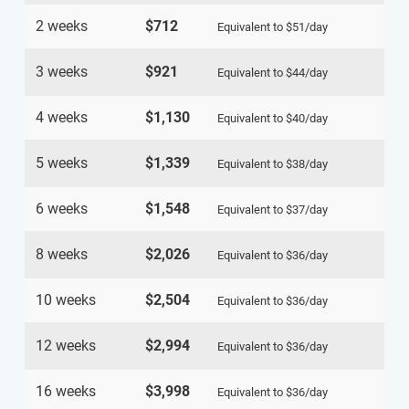
2 weeks
$712
Equivalent to
$51
/day
3 weeks
$921
Equivalent to
$44
/day
4 weeks
$1,130
Equivalent to
$40
/day
5 weeks
$1,339
Equivalent to
$38
/day
6 weeks
$1,548
Equivalent to
$37
/day
8 weeks
$2,026
Equivalent to
$36
/day
10 weeks
$2,504
Equivalent to
$36
/day
12 weeks
$2,994
Equivalent to
$36
/day
16 weeks
$3,998
Equivalent to
$36
/day