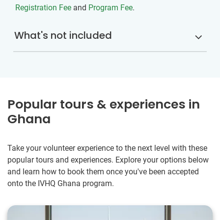
Registration Fee
and
Program Fee
.
What's not included
Popular tours & experiences in
Ghana
Take your volunteer experience to the next level with these
popular tours and experiences. Explore your options below
and learn how to book them once you've been accepted
onto the IVHQ Ghana program.