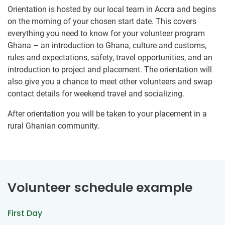
Orientation is hosted by our local team in Accra and begins
on the morning of your chosen start date. This covers
everything you need to know for your volunteer program
Ghana – an introduction to Ghana, culture and customs,
rules and expectations, safety, travel opportunities, and an
introduction to project and placement. The orientation will
also give you a chance to meet other volunteers and swap
contact details for weekend travel and socializing.
After orientation you will be taken to your placement in a
rural Ghanian community.
Volunteer schedule example
First Day