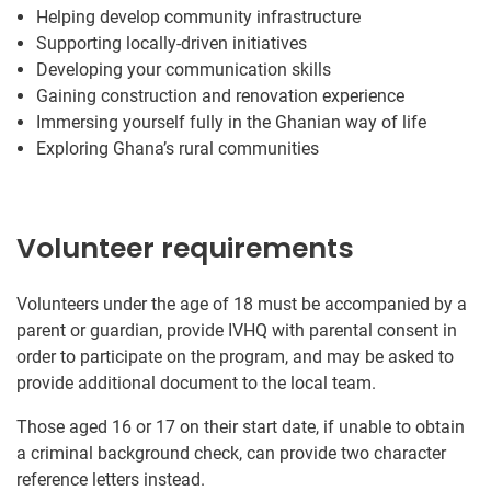
Helping develop community infrastructure
Supporting locally-driven initiatives
Developing your communication skills
Gaining construction and renovation experience
Immersing yourself fully in the Ghanian way of life
Exploring Ghana’s rural communities
Volunteer requirements
Volunteers under the age of 18 must be accompanied by a
parent or guardian, provide IVHQ with parental consent in
order to participate on the program, and may be asked to
provide additional document to the local team.
Those aged 16 or 17 on their start date, if unable to obtain
a criminal background check, can provide two character
reference letters instead.