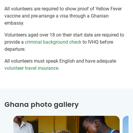
All volunteers are required to show proof of Yellow Fever
vaccine and pre-arrange a visa through a Ghanian
embassy.
Volunteers aged over 18 on their start date are required to
provide a
criminal background check
to IVHQ before
departure.
All volunteers must speak English and have adequate
volunteer travel insurance
.
Ghana photo gallery