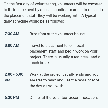
On the first day of volunteering, volunteers will be escorted
to their placement by a local coordinator and introduced to
the placement staff they will be working with. A typical
daily schedule would be as follows:
7:30 AM
Breakfast at the volunteer house.
8:00 AM
Travel to placement to join local
placement staff and begin work on your
project. There is usually a tea break and a
lunch break.
2:00 - 5:00
Work at the project usually ends and you
PM
are free to relax and use the remainder of
the day as you wish.
6:30 PM
Dinner at the volunteer accommodation.