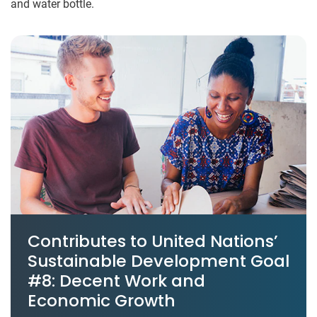
and water bottle.
Contributes to United Nations’
Sustainable Development Goal
#8: Decent Work and
Economic Growth