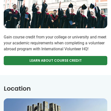
Gain course credit from your college or university and meet
your academic requirements when completing a volunteer
abroad program with International Volunteer HQ!
LEARN ABOUT COURSE CREDIT
Location