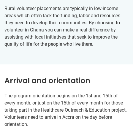
Rural volunteer placements are typically in low-income
areas which often lack the funding, labor and resources
they need to develop their communities. By choosing to
volunteer in Ghana you can make a real difference by
assisting with local initiatives that seek to improve the
quality of life for the people who live there.
Arrival and orientation
The program orientation begins on the 1st and 15th of
every month, or just on the 15th of every month for those
taking part in the Healthcare Outreach & Education project.
Volunteers need to arrive in Accra on the day before
orientation.