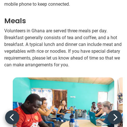
mobile phone to keep connected.
Meals
Volunteers in Ghana are served three meals per day.
Breakfast generally consists of tea and coffee, and a hot
breakfast. A typical lunch and dinner can include meat and
vegetables with rice or noodles​.​ If you have special dietary
requirements, please let us know ahead of time so that we
can make arrangements for you.