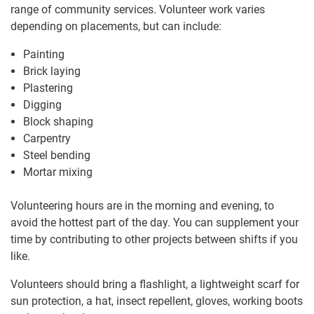
range of community services. Volunteer work varies
depending on placements, but can include:
Painting
Brick laying
Plastering
Digging
Block shaping
Carpentry
Steel bending
Mortar mixing
Volunteering hours are in the morning and evening, to
avoid the hottest part of the day. You can supplement your
time by contributing to other projects between shifts if you
like.
Volunteers should bring a flashlight, a lightweight scarf for
sun protection, a hat, insect repellent, gloves, working boots