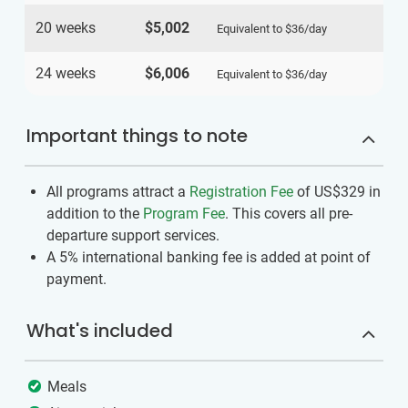
20 weeks
$5,002
Equivalent to
$36
/day
24 weeks
$6,006
Equivalent to
$36
/day
Important things to note
All programs attract a
Registration Fee
of US$329
in
addition to the
Program Fee
. This covers all pre-
departure support services.
A 5% international banking fee is added at point of
payment.
What's included
Meals