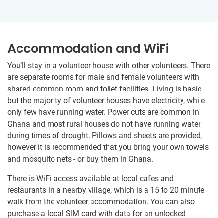
Accommodation and WiFi
You’ll stay in a volunteer house with other volunteers. There
are separate rooms for male and female volunteers with
shared common room and toilet facilities. Living is basic
but the majority of volunteer houses have electricity, while
only few have running water. Power cuts are common in
Ghana and most rural houses do not have running water
during times of drought. Pillows and sheets are provided,
however it is recommended that you bring your own towels
and mosquito nets - or buy them in Ghana.
There is WiFi access available at local cafes and
restaurants in a nearby village, which is a 15 to 20 minute
walk from the volunteer accommodation. You can also
purchase a local SIM card with data for an unlocked