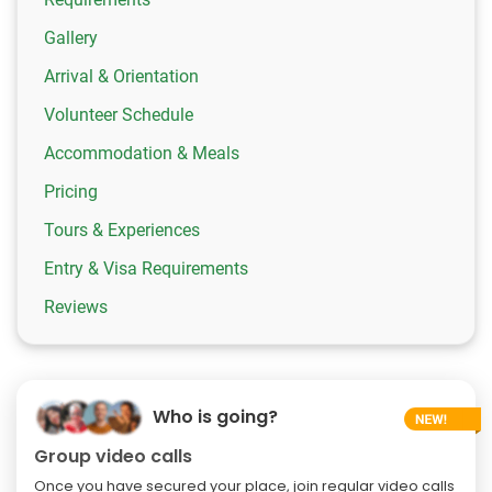
Gallery
Arrival & Orientation
Volunteer Schedule
Accommodation & Meals
Pricing
Tours & Experiences
Entry & Visa Requirements
Reviews
Who is going?
Group video calls
Once you have secured your place, join regular video calls