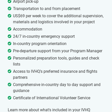
Airport pick-up
Transportation to and from placement
US$69 per week to cover the additional supervision,
materials and logistics involved in your project
Accommodation
24/7 in-country emergency support
In-country program orientation
Pre-departure support from your Program Manager
Personalized preparation tools, guides and check
lists
Access to IVHQ’s preferred insurance and flights
partners
Comprehensive in-country day to day support and
guidance
Certificate of International Volunteer Service
Learn more about what's included in your IVHQ