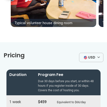
Typical volunteer house dining room
Ty
Pricing
USD
Duration
Program Fee
Due 30 days before you start, or within 48
hours if you register inside of 30 days.
Covers the cost of hosting you.
1 week
$459
Equivalent to
$66
/day