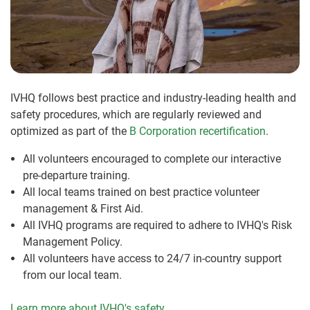
IVHQ follows best practice and industry-leading health and
safety procedures, which are regularly reviewed and
optimized as part of the
B Corporation recertification
.
All volunteers encouraged to complete our interactive
pre-departure training.
All local teams trained on best practice volunteer
management & First Aid.
All IVHQ programs are required to adhere to IVHQ's Risk
Management Policy.
All volunteers have access to 24/7 in-country support
from our local team.
Learn more about IVHQ's safety