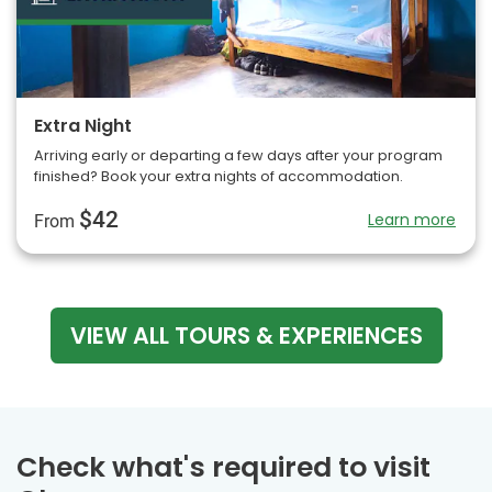
Extra Night
Arriving early or departing a few days after your program
finished? Book your extra nights of accommodation.
$42
Learn more
From
VIEW ALL TOURS & EXPERIENCES
Check what's required to visit