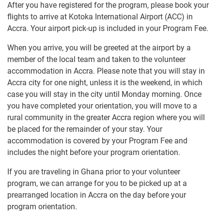
After you have registered for the program, please book your
flights to arrive at Kotoka International Airport (ACC) in
Accra. Your airport pick-up is included in your Program Fee.
When you arrive, you will be greeted at the airport by a
member of the local team and taken to the volunteer
accommodation in Accra. Please note that you will stay in
Accra city for one night, unless it is the weekend, in which
case you will stay in the city until Monday morning. Once
you have completed your orientation, you will move to a
rural community in the greater Accra region where you will
be placed for the remainder of your stay. Your
accommodation is covered by your Program Fee and
includes the night before your program orientation.
If you are traveling in Ghana prior to your volunteer
program, we can arrange for you to be picked up at a
prearranged location in Accra on the day before your
program orientation.