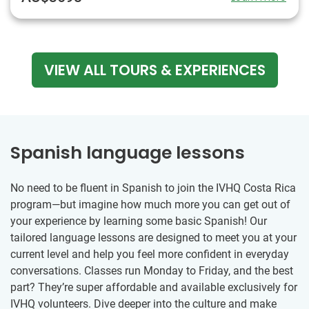
VIEW ALL TOURS & EXPERIENCES
Spanish language lessons
No need to be fluent in Spanish to join the IVHQ Costa Rica
program—but imagine how much more you can get out of
your experience by learning some basic Spanish! Our
tailored language lessons are designed to meet you at your
current level and help you feel more confident in everyday
conversations. Classes run Monday to Friday, and the best
part? They’re super affordable and available exclusively for
IVHQ volunteers. Dive deeper into the culture and make