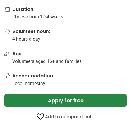
Duration
Choose from 1-24 weeks
Volunteer hours
4 hours a day
Age
Volunteers aged 16+ and families
Accommodation
Local homestay
Apply for free
Add to compare tool