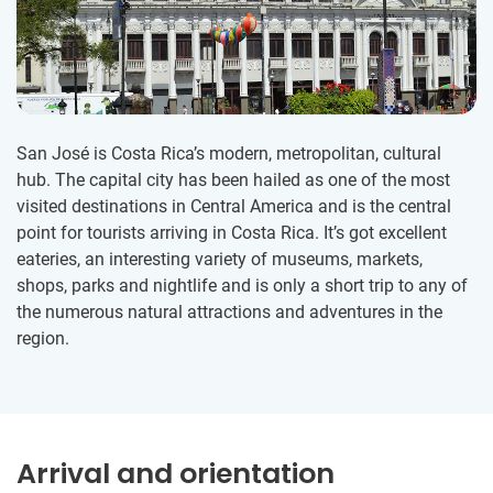
San José is Costa Rica’s modern, metropolitan, cultural
hub. The capital city has been hailed as one of the most
visited destinations in Central America and is the central
point for tourists arriving in Costa Rica. It’s got excellent
eateries, an interesting variety of museums, markets,
shops, parks and nightlife and is only a short trip to any of
the numerous natural attractions and adventures in the
region.
Arrival and orientation