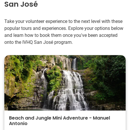
San José
Take your volunteer experience to the next level with these
popular tours and experiences. Explore your options below
and learn how to book them once you've been accepted
onto the IVHQ San José program.
Beach and Jungle Mini Adventure - Manuel
Antonio