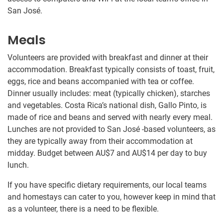
San José.
Meals
Volunteers are provided with breakfast and dinner at their
accommodation. Breakfast typically consists of toast, fruit,
eggs, rice and beans accompanied with tea or coffee.
Dinner usually includes: meat (typically chicken), starches
and vegetables. Costa Rica’s national dish, Gallo Pinto, is
made of rice and beans and served with nearly every meal.
Lunches are not provided to San José -based volunteers, as
they are typically away from their accommodation at
midday. Budget between
AU$7
and
AU$14
per day to buy
lunch.
If you have specific dietary requirements, our local teams
and homestays can cater to you, however keep in mind that
as a volunteer, there is a need to be flexible.