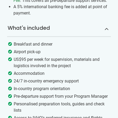
Fee
. This covers all pre-departure support services.
A 5% international banking fee is added at point of
payment.
What's included
Breakfast and dinner
Airport pick-up
US$95 per week for supervision, materials and
logistics involved in the project
Accommodation
24/7 in-country emergency support
In-country program orientation
Pre-departure support from your Program Manager
Personalised preparation tools, guides and check
lists
Access to IVHQ’s preferred insurance and flights