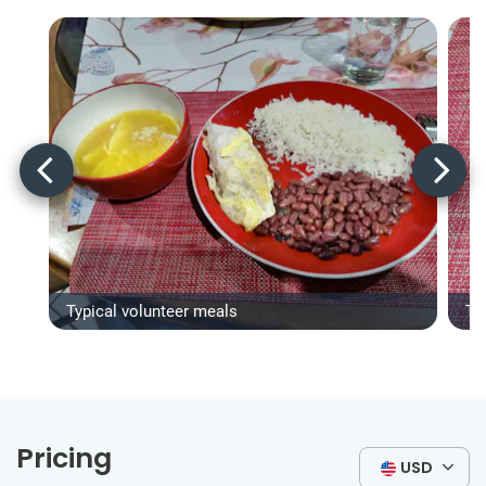
Typical volunteer meals
Ty
Pricing
USD