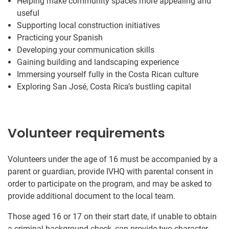
Helping make community spaces more appealing and
useful
Supporting local construction initiatives
Practicing your Spanish
Developing your communication skills
Gaining building and landscaping experience
Immersing yourself fully in the Costa Rican culture
Exploring San José, Costa Rica’s bustling capital
Volunteer requirements
Volunteers under the age of 16 must be accompanied by a
parent or guardian, provide IVHQ with parental consent in
order to participate on the program, and may be asked to
provide additional document to the local team.
Those aged 16 or 17 on their start date, if unable to obtain
a criminal background check, can provide two character