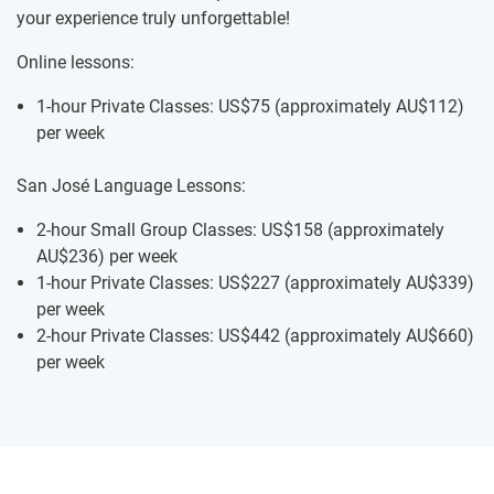
your experience truly unforgettable!
Online lessons:
1-hour Private Classes: US$75
(approximately
AU$112
)
per week
San José Language Lessons:
2-hour Small Group Classes: US$158
(approximately
AU$236
)
per week
1-hour Private Classes: US$227
(approximately
AU$339
)
per week
2-hour Private Classes: US$442
(approximately
AU$660
)
per week