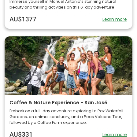
Immerse yourself in Manuel Antonio’s stunning natural
beauty and thrilling activities on this 6-day adventure
AU$1377
Learn more
Coffee & Nature Experience - San José
Embark on a full-day adventure exploring La Paz Waterfall
Gardens, an animal sanctuary, and a Poas Volcano Tour,
followed by a Coffee Farm experience.
AU$331
Learn more