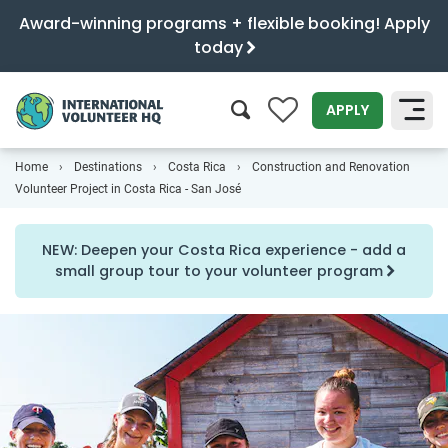
Award-winning programs + flexible booking! Apply
today
0
APPLY
Home
Destinations
Costa Rica
Construction and Renovation
SEARCH
Volunteer Project in Costa Rica - San José
NEW: Deepen your Costa Rica experience - add a
small group tour to your volunteer program