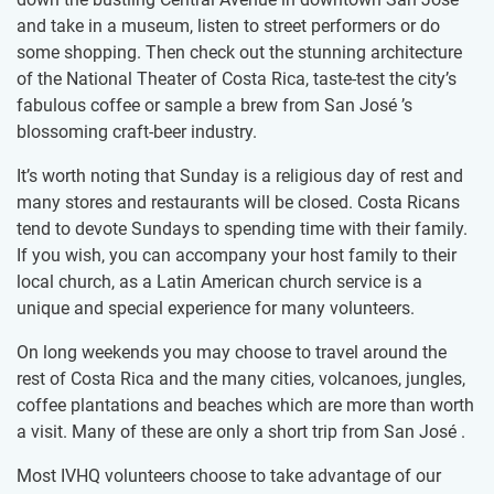
and take in a museum, listen to street performers or do
some shopping. Then check out the stunning architecture
of the National Theater of Costa Rica, taste-test the city’s
fabulous coffee or sample a brew from San José ’s
blossoming craft-beer industry.
It’s worth noting that Sunday is a religious day of rest and
many stores and restaurants will be closed. Costa Ricans
tend to devote Sundays to spending time with their family.
If you wish, you can accompany your host family to their
local church, as a Latin American church service is a
unique and special experience for many volunteers.
On long weekends you may choose to travel around the
rest of Costa Rica and the many cities, volcanoes, jungles,
coffee plantations and beaches which are more than worth
a visit. Many of these are only a short trip from San José .
Most IVHQ volunteers choose to take advantage of our