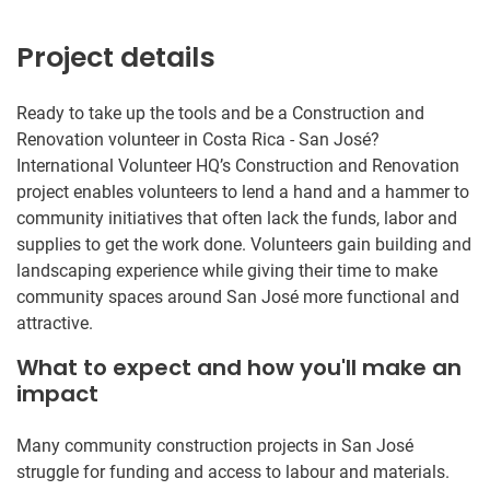
Project details
Ready to take up the tools and be a Construction and
Renovation volunteer in Costa Rica - San José?
International Volunteer HQ’s Construction and Renovation
project enables volunteers to lend a hand and a hammer to
community initiatives that often lack the funds, labor and
supplies to get the work done. Volunteers gain building and
landscaping experience while giving their time to make
community spaces around San José more functional and
attractive.
What to expect and how you'll make an
impact
Many community construction projects in San José
struggle for funding and access to labour and materials.