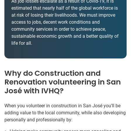
As job losses escalate as a result of Covid-19, it is
estimated that nearly half of the global workforce is
at risk of losing their livelihoods. We must improve
access to jobs, decent work conditions and
community services in order to achieve peace,
sustainable economic growth and a better quality of
life for all.
Why do Construction and
Renovation volunteering in San
José with IVHQ?
When you volunteer in construction in San José you’ll be
adding value to the local community, while also developing
personally and professionally by: