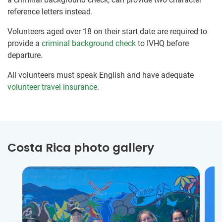
reference letters instead.
Volunteers aged over 18 on their start date are required to
provide a
criminal background check
to IVHQ before
departure.
All volunteers must speak English and have adequate
volunteer travel insurance
.
Costa Rica photo gallery