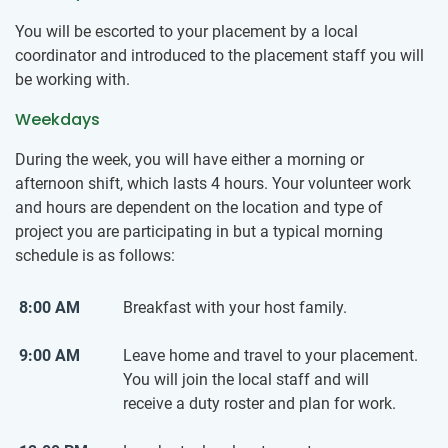
You will be escorted to your placement by a local
coordinator and introduced to the placement staff you will
be working with.
Weekdays
During the week, you will have either a morning or
afternoon shift, which lasts 4 hours. Your volunteer work
and hours are dependent on the location and type of
project you are participating in but a typical morning
schedule is as follows:
8:00 AM
Breakfast with your host family.
9:00 AM
Leave home and travel to your placement.
You will join the local staff and will
receive a duty roster and plan for work.