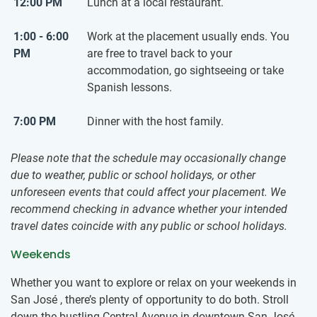
12:00 PM
Lunch at a local restaurant.
1:00 - 6:00
Work at the placement usually ends. You
PM
are free to travel back to your
accommodation, go sightseeing or take
Spanish lessons.
7:00 PM
Dinner with the host family.
Please note that the schedule may occasionally change
due to weather, public or school holidays, or other
unforeseen events that could affect your placement. We
recommend checking in advance whether your intended
travel dates coincide with any public or school holidays.
Weekends
Whether you want to explore or relax on your weekends in
San José , there’s plenty of opportunity to do both. Stroll
down the bustling Central Avenue in downtown San José