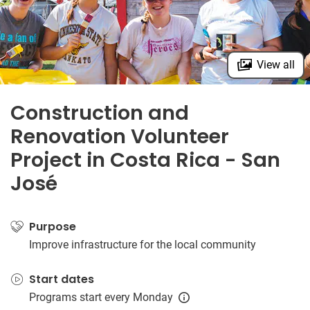
View all
Construction and
Renovation Volunteer
Project in Costa Rica - San
José
Purpose
Improve infrastructure for the local community
Start dates
Programs start every Monday