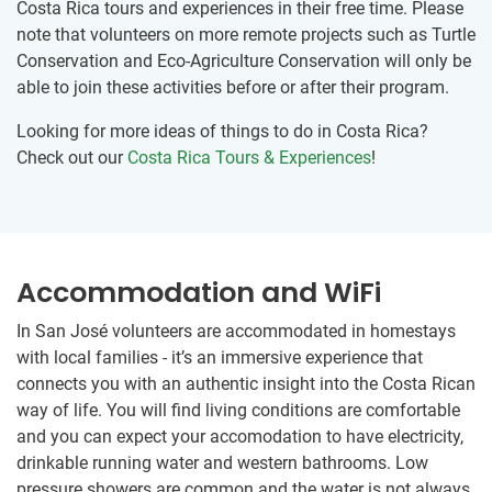
Costa Rica tours and experiences in their free time. Please
note that volunteers on more remote projects such as Turtle
Conservation and Eco-Agriculture Conservation will only be
able to join these activities before or after their program.
Looking for more ideas of things to do in Costa Rica?
Check out our
Costa Rica Tours & Experiences
!
Accommodation and WiFi
In San José volunteers are accommodated in homestays
with local families - it’s an immersive experience that
connects you with an authentic insight into the Costa Rican
way of life. You will find living conditions are comfortable
and you can expect your accomodation to have electricity,
drinkable running water and western bathrooms. Low
pressure showers are common and the water is not always