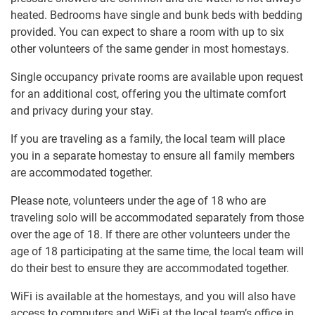
heated. Bedrooms have single and bunk beds with bedding
provided. You can expect to share a room with up to six
other volunteers of the same gender in most homestays.
Single occupancy private rooms are available upon request
for an additional cost, offering you the ultimate comfort
and privacy during your stay.
If you are traveling as a family, the local team will place
you in a separate homestay to ensure all family members
are accommodated together.
Please note, volunteers under the age of 18 who are
traveling solo will be accommodated separately from those
over the age of 18. If there are other volunteers under the
age of 18 participating at the same time, the local team will
do their best to ensure they are accommodated together.
WiFi is available at the homestays, and you will also have
access to computers and WiFi at the local team’s office in