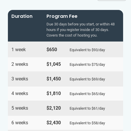
Duration
Program Fee
Due 30 days before you start, or within 48
hours if you register inside of 30 days.
Covers the cost of hosting you.
1 week
$650
Equivalent to
$93
/day
2 weeks
$1,045
Equivalent to
$75
/day
3 weeks
$1,450
Equivalent to
$69
/day
4 weeks
$1,810
Equivalent to
$65
/day
5 weeks
$2,120
Equivalent to
$61
/day
6 weeks
$2,430
Equivalent to
$58
/day