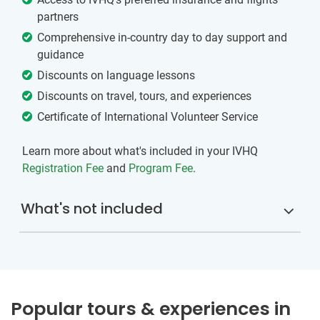
partners
Comprehensive in-country day to day support and
guidance
Discounts on language lessons
Discounts on travel, tours, and experiences
Certificate of International Volunteer Service
Learn more about what's included in your IVHQ
Registration Fee
and
Program Fee
.
What's not included
Popular tours & experiences in