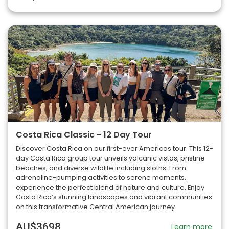
Costa Rica Classic - 12 Day Tour
Discover Costa Rica on our first-ever Americas tour. This 12-
day Costa Rica group tour unveils volcanic vistas, pristine
beaches, and diverse wildlife including sloths. From
adrenaline-pumping activities to serene moments,
experience the perfect blend of nature and culture. Enjoy
Costa Rica’s stunning landscapes and vibrant communities
on this transformative Central American journey.
AU$3698
Learn more