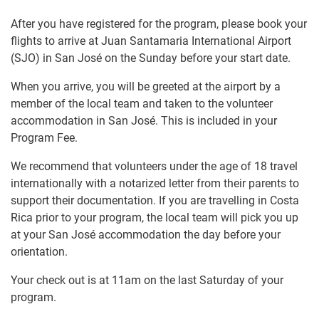
After you have registered for the program, please book your
flights to arrive at Juan Santamaria International Airport
(SJO) in San José on the Sunday before your start date.
When you arrive, you will be greeted at the airport by a
member of the local team and taken to the volunteer
accommodation in San José. This is included in your
Program Fee.
We recommend that volunteers under the age of 18 travel
internationally with a notarized letter from their parents to
support their documentation. If you are travelling in Costa
Rica prior to your program, the local team will pick you up
at your San José accommodation the day before your
orientation.
Your check out is at 11am on the last Saturday of your
program.