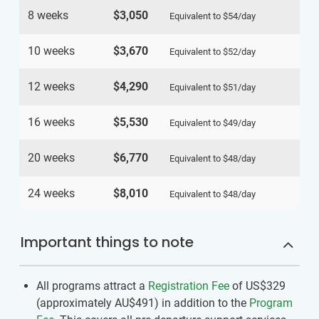
8 weeks
$3,050
Equivalent to
$54
/day
10 weeks
$3,670
Equivalent to
$52
/day
12 weeks
$4,290
Equivalent to
$51
/day
16 weeks
$5,530
Equivalent to
$49
/day
20 weeks
$6,770
Equivalent to
$48
/day
24 weeks
$8,010
Equivalent to
$48
/day
Important things to note
All programs attract a
Registration Fee
of US$329
(approximately
AU$491
)
in addition to the
Program