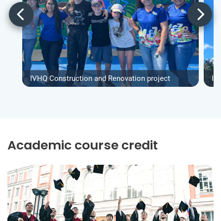
IVHQ Construction and Renovation project
IV
Academic course credit