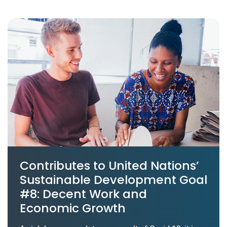
Contributes to United Nations’
Sustainable Development Goal
#8: Decent Work and
Economic Growth