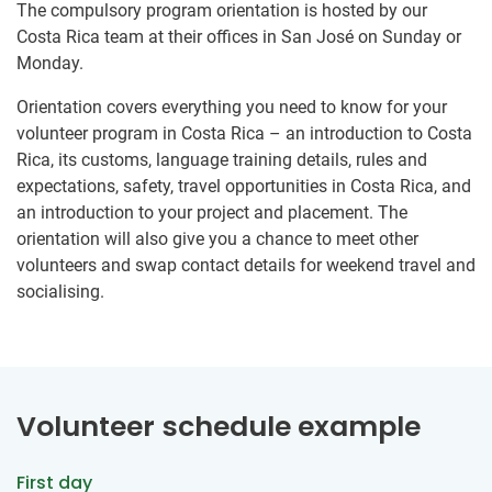
The compulsory program orientation is hosted by our
Costa Rica team at their offices in San José on Sunday or
Monday.
Orientation covers everything you need to know for your
volunteer program in Costa Rica – an introduction to Costa
Rica, its customs, language training details, rules and
expectations, safety, travel opportunities in Costa Rica, and
an introduction to your project and placement. The
orientation will also give you a chance to meet other
volunteers and swap contact details for weekend travel and
socialising.
Volunteer schedule example
First day