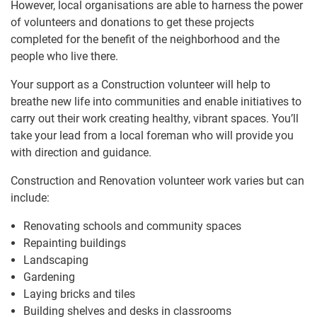
However, local organisations are able to harness the power
of volunteers and donations to get these projects
completed for the benefit of the neighborhood and the
people who live there.
Your support as a Construction volunteer will help to
breathe new life into communities and enable initiatives to
carry out their work creating healthy, vibrant spaces. You’ll
take your lead from a local foreman who will provide you
with direction and guidance.
Construction and Renovation volunteer work varies but can
include:
Renovating schools and community spaces
Repainting buildings
Landscaping
Gardening
Laying bricks and tiles
Building shelves and desks in classrooms