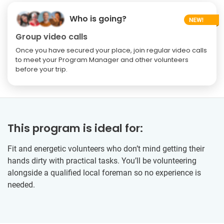
Who is going?
Group video calls
Once you have secured your place, join regular video calls
to meet your Program Manager and other volunteers
before your trip.
This program is ideal for:
Fit and energetic volunteers who don’t mind getting their
hands dirty with practical tasks. You’ll be volunteering
alongside a qualified local foreman so no experience is
needed.