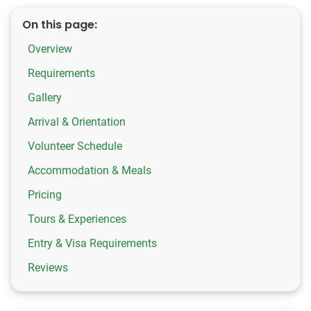
On this page:
Overview
Requirements
Gallery
Arrival & Orientation
Volunteer Schedule
Accommodation & Meals
Pricing
Tours & Experiences
Entry & Visa Requirements
Reviews