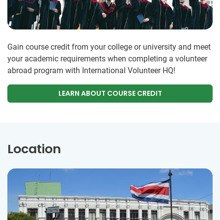
Gain course credit from your college or university and meet
your academic requirements when completing a volunteer
abroad program with International Volunteer HQ!
LEARN ABOUT COURSE CREDIT
Location