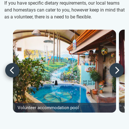
If you have specific dietary requirements, our local teams
and homestays can cater to you, however keep in mind that
as a volunteer, there is a need to be flexible.
Volunteer accommodation pool
Vo