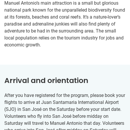
Manuel Antonio’s main attraction is a small but glorious
national park known for the unparalleled biodiversity found
at its forests, beaches and coral reefs. It’s a nature-lover’s
paradise and adrenaline junkies will also find plenty of
adventure to be had in the surrounding area. The small
local population relies on the tourism industry for jobs and
economic growth.
Arrival and orientation
After you have registered for the program, please book your
flights to arrive at Juan Santamaria International Airport
(SJO) in San José on the Saturday before your start date.
Volunteers who fly into San José before midday on
Saturday will travel to Manuel Antonio that day. Volunteers