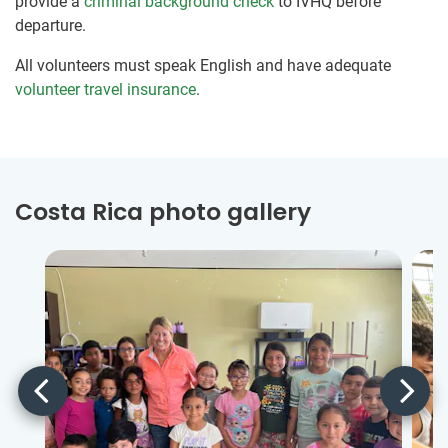
provide a
criminal background check
to IVHQ before
departure.
All volunteers must speak English and have adequate
volunteer travel insurance
.
Costa Rica photo gallery