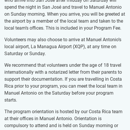
who arrive into San José after midday on Saturday will
spend the night in San José and travel to Manuel Antonio
on Sunday morning. When you arrive, you will be greeted at
the airport by a member of the local team and taken to the
local team’s offices. This is included in your Program Fee.
Volunteers may also choose to arrive at Manuel Antonio’s
local airport, La Managua Airport (XQP), at any time on
Saturday or Sunday.
We recommend that volunteers under the age of 18 travel
internationally with a notarized letter from their parents to
support their documentation. If you are travelling in Costa
Rica prior to your program, you can meet the local team in
Manuel Antonio on the Saturday before your program
starts.
The program orientation is hosted by our Costa Rica team
at their offices in Manuel Antonio. Orientation is
compulsory to attend and is held on Sunday morning or