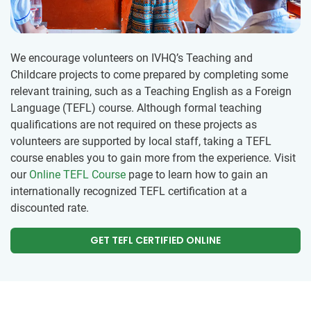
We encourage volunteers on IVHQ’s Teaching and
Childcare projects to come prepared by completing some
relevant training, such as a Teaching English as a Foreign
Language (TEFL) course. Although formal teaching
qualifications are not required on these projects as
volunteers are supported by local staff, taking a TEFL
course enables you to gain more from the experience. Visit
our
Online TEFL Course
page to learn how to gain an
internationally recognized TEFL certification at a
discounted rate.
GET TEFL CERTIFIED ONLINE