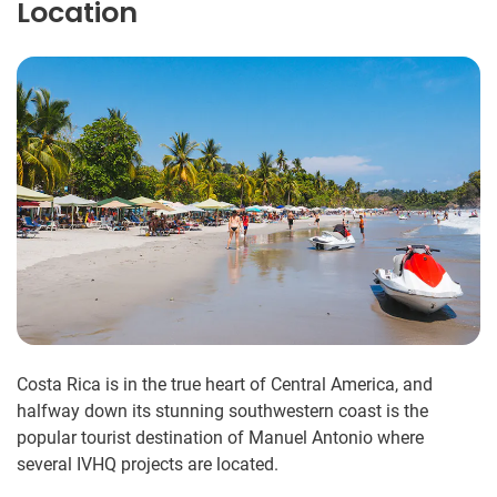
Location
Costa Rica is in the true heart of Central America, and
halfway down its stunning southwestern coast is the
popular tourist destination of Manuel Antonio where
several IVHQ projects are located.