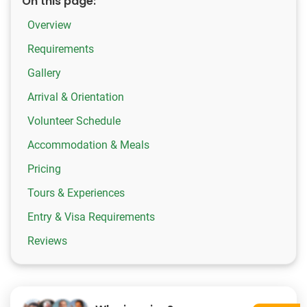
On this page:
Overview
Requirements
Gallery
Arrival & Orientation
Volunteer Schedule
Accommodation & Meals
Pricing
Tours & Experiences
Entry & Visa Requirements
Reviews