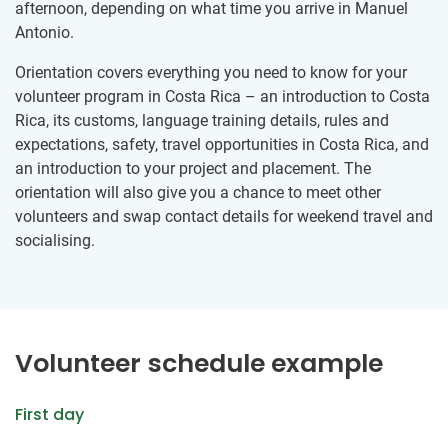
afternoon, depending on what time you arrive in Manuel
Antonio.
Orientation covers everything you need to know for your
volunteer program in Costa Rica – an introduction to Costa
Rica, its customs, language training details, rules and
expectations, safety, travel opportunities in Costa Rica, and
an introduction to your project and placement. The
orientation will also give you a chance to meet other
volunteers and swap contact details for weekend travel and
socialising.
Volunteer schedule example
First day