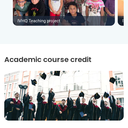
IVHQ Teaching project
IV
Academic course credit