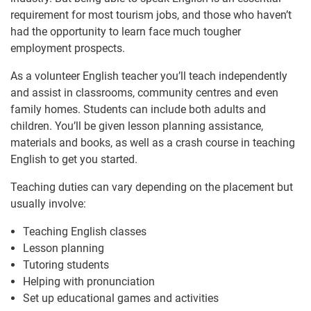
requirement for most tourism jobs, and those who haven’t
had the opportunity to learn face much tougher
employment prospects.
As a volunteer English teacher you’ll teach independently
and assist in classrooms, community centres and even
family homes. Students can include both adults and
children. You’ll be given lesson planning assistance,
materials and books, as well as a crash course in teaching
English to get you started.
Teaching duties can vary depending on the placement but
usually involve:
Teaching English classes
Lesson planning
Tutoring students
Helping with pronunciation
Set up educational games and activities