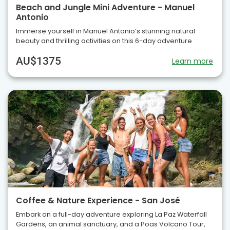
Beach and Jungle Mini Adventure - Manuel
Antonio
Immerse yourself in Manuel Antonio’s stunning natural
beauty and thrilling activities on this 6-day adventure
AU$1375
Learn more
Coffee & Nature Experience - San José
Embark on a full-day adventure exploring La Paz Waterfall
Gardens, an animal sanctuary, and a Poas Volcano Tour,