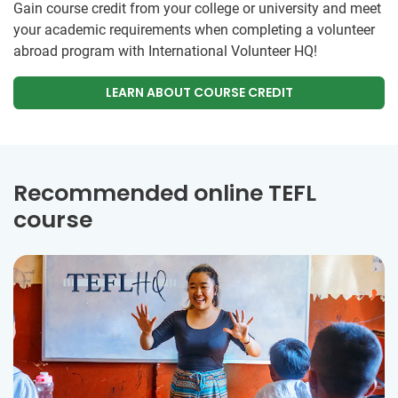
Gain course credit from your college or university and meet
your academic requirements when completing a volunteer
abroad program with International Volunteer HQ!
LEARN ABOUT COURSE CREDIT
Recommended online TEFL
course