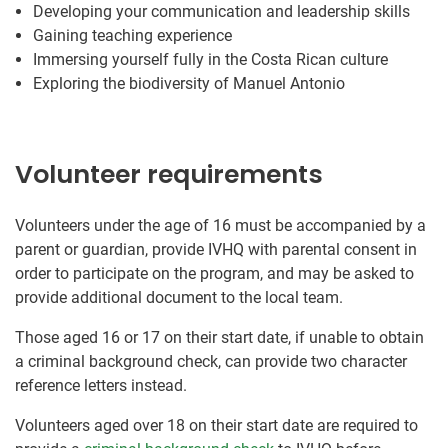
Developing your communication and leadership skills
Gaining teaching experience
Immersing yourself fully in the Costa Rican culture
Exploring the biodiversity of Manuel Antonio
Volunteer requirements
Volunteers under the age of 16 must be accompanied by a
parent or guardian, provide IVHQ with parental consent in
order to participate on the program, and may be asked to
provide additional document to the local team.
Those aged 16 or 17 on their start date, if unable to obtain
a criminal background check, can provide two character
reference letters instead.
Volunteers aged over 18 on their start date are required to