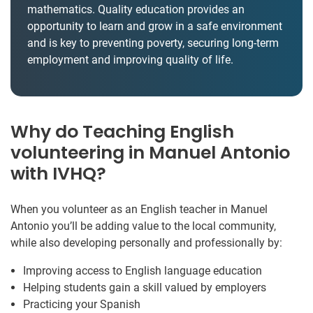
mathematics. Quality education provides an
opportunity to learn and grow in a safe environment
and is key to preventing poverty, securing long-term
employment and improving quality of life.
Why do Teaching English
volunteering in Manuel Antonio
with IVHQ?
When you volunteer as an English teacher in Manuel
Antonio you’ll be adding value to the local community,
while also developing personally and professionally by:
Improving access to English language education
Helping students gain a skill valued by employers
Practicing your Spanish