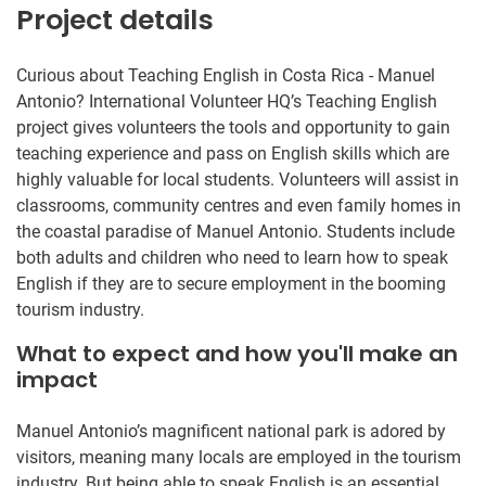
Project details
Curious about Teaching English in Costa Rica - Manuel
Antonio? International Volunteer HQ’s Teaching English
project gives volunteers the tools and opportunity to gain
teaching experience and pass on English skills which are
highly valuable for local students. Volunteers will assist in
classrooms, community centres and even family homes in
the coastal paradise of Manuel Antonio. Students include
both adults and children who need to learn how to speak
English if they are to secure employment in the booming
tourism industry.
What to expect and how you'll make an
impact
Manuel Antonio’s magnificent national park is adored by
visitors, meaning many locals are employed in the tourism
industry. But being able to speak English is an essential