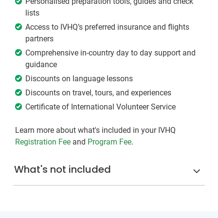
Personalised preparation tools, guides and check
lists
Access to IVHQ’s preferred insurance and flights
partners
Comprehensive in-country day to day support and
guidance
Discounts on language lessons
Discounts on travel, tours, and experiences
Certificate of International Volunteer Service
Learn more about what's included in your IVHQ
Registration Fee
and
Program Fee
.
What's not included