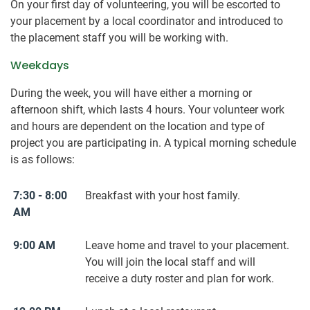
On your first day of volunteering, you will be escorted to
your placement by a local coordinator and introduced to
the placement staff you will be working with.
Weekdays
During the week, you will have either a morning or
afternoon shift, which lasts 4 hours. Your volunteer work
and hours are dependent on the location and type of
project you are participating in. A typical morning schedule
is as follows:
7:30 - 8:00
Breakfast with your host family.
AM
9:00 AM
Leave home and travel to your placement.
You will join the local staff and will
receive a duty roster and plan for work.