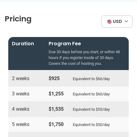
Pricing
USD
Duration
Program Fee
Due 30 days before you start, or within 48
hours if you register inside of 30 days.
Covers the cost of hosting you.
2 weeks
$925
Equivalent to
$66
/day
3 weeks
$1,255
Equivalent to
$60
/day
4 weeks
$1,535
Equivalent to
$55
/day
5 weeks
$1,750
Equivalent to
$50
/day