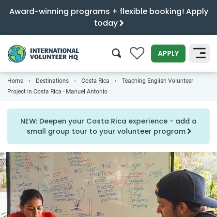
Award-winning programs + flexible booking! Apply
today
0
APPLY
Home
Destinations
Costa Rica
Teaching English Volunteer
SEARCH
Project in Costa Rica - Manuel Antonio
NEW: Deepen your Costa Rica experience - add a
small group tour to your volunteer program