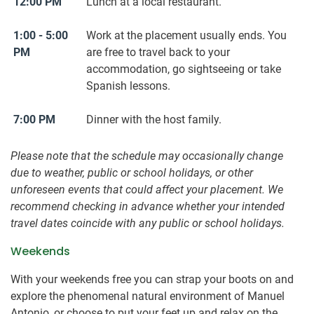
12:00 PM
Lunch at a local restaurant.
1:00 - 5:00
Work at the placement usually ends. You
PM
are free to travel back to your
accommodation, go sightseeing or take
Spanish lessons.
7:00 PM
Dinner with the host family.
Please note that the schedule may occasionally change
due to weather, public or school holidays, or other
unforeseen events that could affect your placement. We
recommend checking in advance whether your intended
travel dates coincide with any public or school holidays.
Weekends
With your weekends free you can strap your boots on and
explore the phenomenal natural environment of Manuel
Antonio, or choose to put your feet up and relax on the