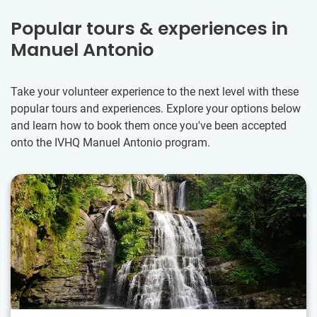
Popular tours & experiences in
Manuel Antonio
Take your volunteer experience to the next level with these
popular tours and experiences. Explore your options below
and learn how to book them once you've been accepted
onto the IVHQ Manuel Antonio program.