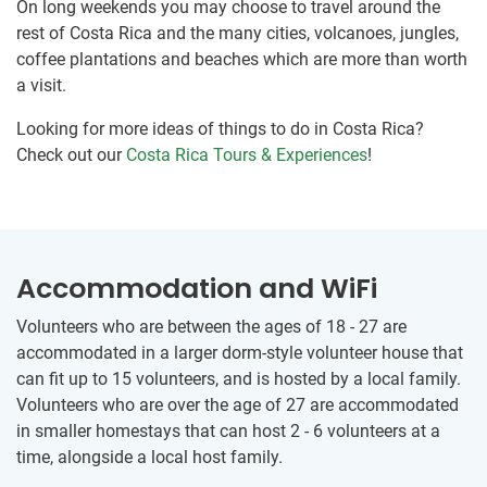
On long weekends you may choose to travel around the
rest of Costa Rica and the many cities, volcanoes, jungles,
coffee plantations and beaches which are more than worth
a visit.
Looking for more ideas of things to do in Costa Rica?
Check out our
Costa Rica Tours & Experiences
!
Accommodation and WiFi
Volunteers who are between the ages of 18 - 27 are
accommodated in a larger dorm-style volunteer house that
can fit up to 15 volunteers, and is hosted by a local family.
Volunteers who are over the age of 27 are accommodated
in smaller homestays that can host 2 - 6 volunteers at a
time, alongside a local host family.