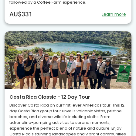
followed by a Coffee Farm experience.
AU$331
Learn more
Costa Rica Classic - 12 Day Tour
Discover Costa Rica on our first-ever Americas tour. This 12-
day Costa Rica group tour unveils volcanic vistas, pristine
beaches, and diverse wildlife including sloths. From
adrenaline-pumping activities to serene moments,
experience the perfect blend of nature and culture. Enjoy
Costa Rica’s stunning landscapes and vibrant communities