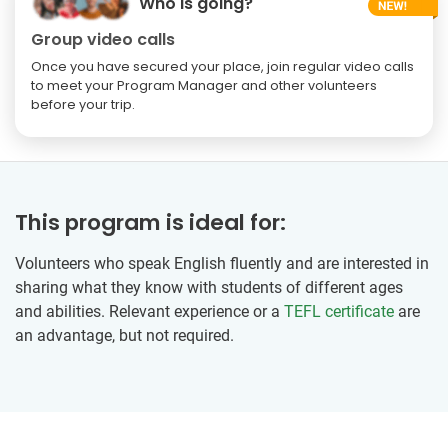
Who is going?
Group video calls
Once you have secured your place, join regular video calls
to meet your Program Manager and other volunteers
before your trip.
This program is ideal for:
Volunteers who speak English fluently and are interested in
sharing what they know with students of different ages
and abilities. Relevant experience or a
TEFL certificate
are
an advantage, but not required.