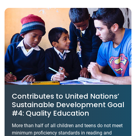
Contributes to United Nations’
Sustainable Development Goal
#4: Quality Education
More than half of all children and teens do not meet
minimum proficiency standards in reading and