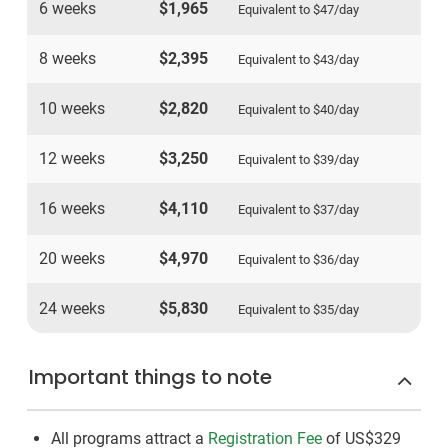
6 weeks
$1,965
Equivalent to
$47
/day
8 weeks
$2,395
Equivalent to
$43
/day
10 weeks
$2,820
Equivalent to
$40
/day
12 weeks
$3,250
Equivalent to
$39
/day
16 weeks
$4,110
Equivalent to
$37
/day
20 weeks
$4,970
Equivalent to
$36
/day
24 weeks
$5,830
Equivalent to
$35
/day
Important things to note
All programs attract a
Registration Fee
of US$329