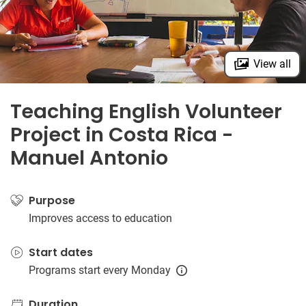
View all
Teaching English Volunteer
Project in Costa Rica -
Manuel Antonio
Purpose
Improves access to education
Start dates
Programs start every Monday
Duration