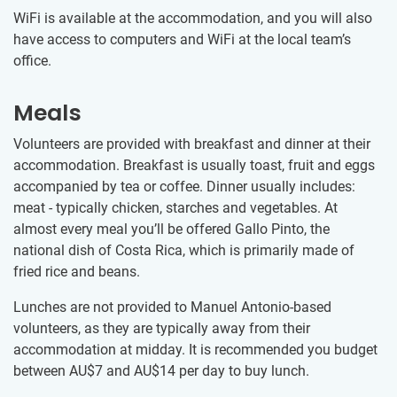
WiFi is available at the accommodation, and you will also
have access to computers and WiFi at the local team’s
office.
Meals
Volunteers are provided with breakfast and dinner at their
accommodation. Breakfast is usually toast, fruit and eggs
accompanied by tea or coffee. Dinner usually includes:
meat - typically chicken, starches and vegetables. At
almost every meal you’ll be offered Gallo Pinto, the
national dish of Costa Rica, which is primarily made of
fried rice and beans.
Lunches are not provided to Manuel Antonio-based
volunteers, as they are typically away from their
accommodation at midday. It is recommended you budget
between
AU$7
and
AU$14
per day to buy lunch.