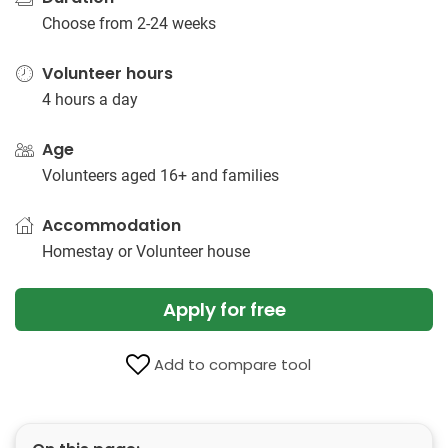
Choose from 2-24 weeks
Volunteer hours
4 hours a day
Age
Volunteers aged 16+ and families
Accommodation
Homestay or Volunteer house
Apply for free
Add to compare tool