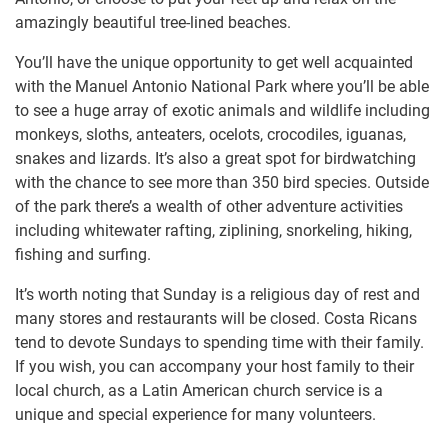
amazingly beautiful tree-lined beaches.
You’ll have the unique opportunity to get well acquainted
with the Manuel Antonio National Park where you’ll be able
to see a huge array of exotic animals and wildlife including
monkeys, sloths, anteaters, ocelots, crocodiles, iguanas,
snakes and lizards. It’s also a great spot for birdwatching
with the chance to see more than 350 bird species. Outside
of the park there’s a wealth of other adventure activities
including whitewater rafting, ziplining, snorkeling, hiking,
fishing and surfing.
It’s worth noting that Sunday is a religious day of rest and
many stores and restaurants will be closed. Costa Ricans
tend to devote Sundays to spending time with their family.
If you wish, you can accompany your host family to their
local church, as a Latin American church service is a
unique and special experience for many volunteers.