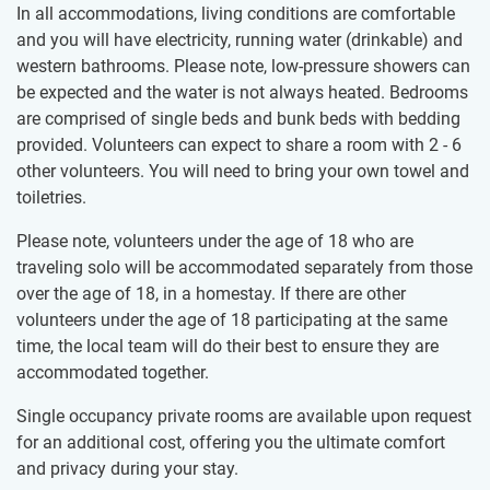
In all accommodations, living conditions are comfortable
and you will have electricity, running water (drinkable) and
western bathrooms. Please note, low-pressure showers can
be expected and the water is not always heated. Bedrooms
are comprised of single beds and bunk beds with bedding
provided. Volunteers can expect to share a room with 2 - 6
other volunteers. You will need to bring your own towel and
toiletries.
Please note, volunteers under the age of 18 who are
traveling solo will be accommodated separately from those
over the age of 18, in a homestay. If there are other
volunteers under the age of 18 participating at the same
time, the local team will do their best to ensure they are
accommodated together.
Single occupancy private rooms are available upon request
for an additional cost, offering you the ultimate comfort
and privacy during your stay.