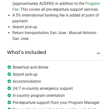
(approximately
AU$490
)
in addition to the
Program
Fee
. This covers all pre-departure support services.
A 5% international banking fee is added at point of
payment.
Airport pick-up
Return transportation San Jose - Manuel Antonio -
San Jose
What's included
Breakfast and dinner
Airport pick-up
Accommodation
24/7 in-country emergency support
In-country program orientation
Pre-departure support from your Program Manager