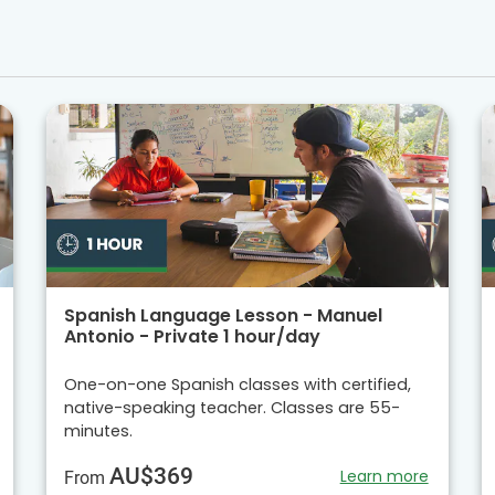
Spanish Language Lesson - Manuel
Antonio - Private 1 hour/day
One-on-one Spanish classes with certified,
native-speaking teacher. Classes are 55-
minutes.
AU$369
Learn more
From