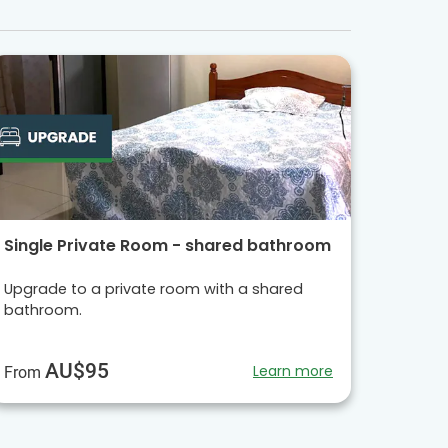
Single Private Room - shared bathroom
Upgrade to a private room with a shared
bathroom.
AU$95
Learn more
From