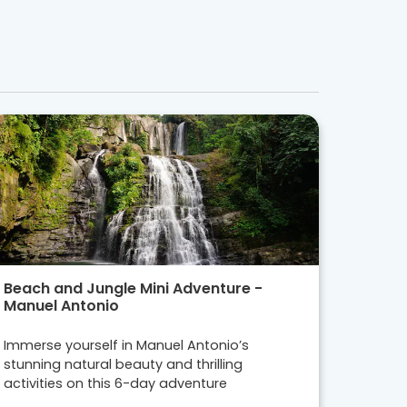
Beach and Jungle Mini Adventure -
Manuel Antonio
Immerse yourself in Manuel Antonio’s
stunning natural beauty and thrilling
activities on this 6-day adventure