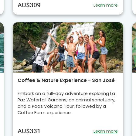
AU$309
Learn more
Coffee & Nature Experience - San José
Embark on a full-day adventure exploring La
Paz Waterfall Gardens, an animal sanctuary,
and a Poas Volcano Tour, followed by a
Coffee Farm experience.
AU$331
Learn more