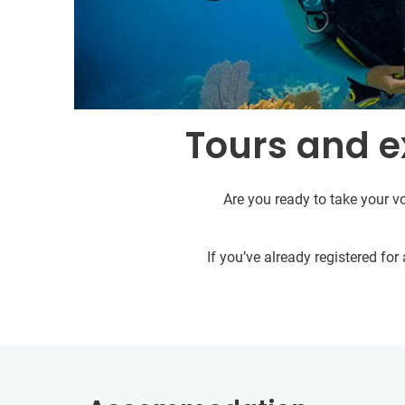
Tours and e
Are you ready to take your vo
If you’ve already registered fo