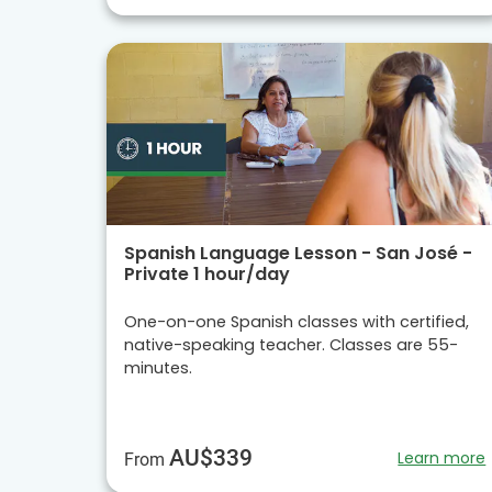
Spanish Language Lesson - San José -
Private 1 hour/day
One-on-one Spanish classes with certified,
native-speaking teacher. Classes are 55-
minutes.
AU$339
Learn more
From