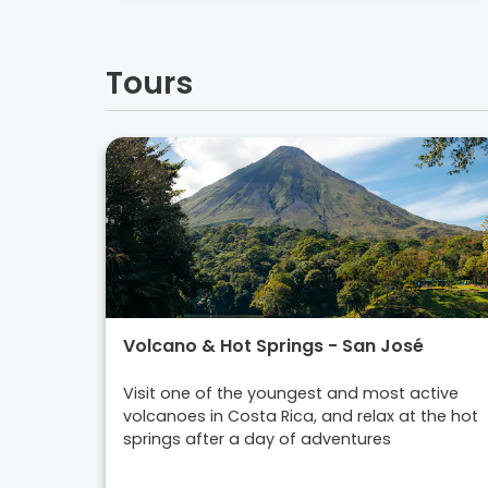
Tours
Volcano & Hot Springs - San José
Visit one of the youngest and most active
volcanoes in Costa Rica, and relax at the hot
springs after a day of adventures