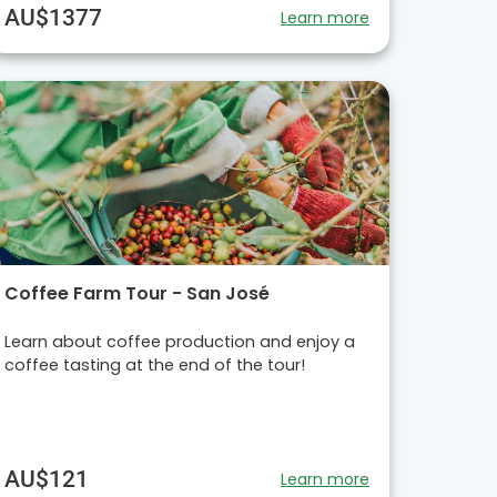
AU$1377
Learn more
Coffee Farm Tour - San José
Learn about coffee production and enjoy a
coffee tasting at the end of the tour!
AU$121
Learn more