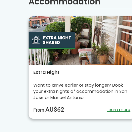
Accommodation
Extra Night
Want to arrive earlier or stay longer? Book
your extra nights of accommodation in San
Jose or Manuel Antonio.
AU$62
Learn more
From