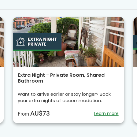
Extra Night - Private Room, Shared
Bathroom
Want to arrive earlier or stay longer? Book
your extra nights of accommodation.
AU$73
Learn more
From