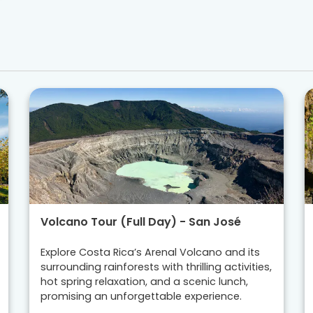
Volcano Tour (Full Day) - San José
Explore Costa Rica’s Arenal Volcano and its
surrounding rainforests with thrilling activities,
hot spring relaxation, and a scenic lunch,
promising an unforgettable experience.