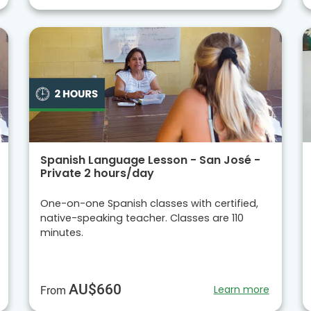
Spanish Language Lesson - San José -
Private 2 hours/day
One-on-one Spanish classes with certified,
native-speaking teacher. Classes are 110
minutes.
AU$660
Learn more
From