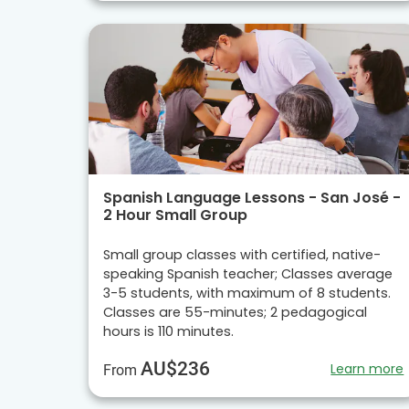
Spanish Language Lessons - San José -
2 Hour Small Group
Small group classes with certified, native-
speaking Spanish teacher; Classes average
3-5 students, with maximum of 8 students.
Classes are 55-minutes; 2 pedagogical
hours is 110 minutes.
AU$236
Learn more
From