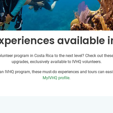
xperiences available i
lunteer program in Costa Rica to the next level? Check out these
upgrades, exclusively available to IVHQ volunteers.
r an IVHQ program, these must-do experiences and tours can easil
MyIVHQ profile
.