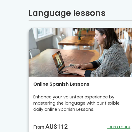
Language lessons
Online Spanish Lessons
Enhance your volunteer experience by
mastering the language with our flexible,
daily online Spanish Lessons.
AU$112
Learn more
From