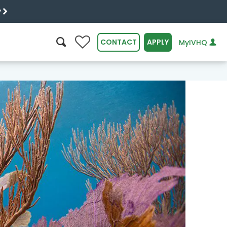
y
0
CONTACT
APPLY
MyIVHQ
SEARCH