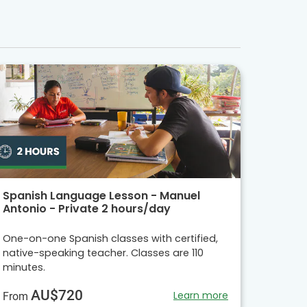
Spanish Language Lesson - Manuel
Antonio - Private 2 hours/day
One-on-one Spanish classes with certified,
native-speaking teacher. Classes are 110
minutes.
AU$720
Learn more
From