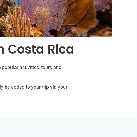
n Costa Rica
 popular activities, tours and
y be added to your trip via your