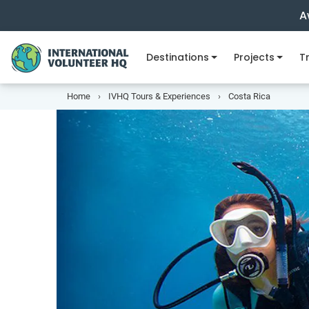
A
Destinations
Projects
Tr
Home
IVHQ Tours & Experiences
Costa Rica