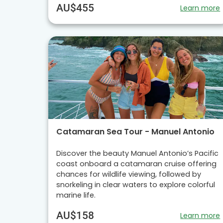
AU$455
Learn more
Catamaran Sea Tour - Manuel Antonio
Discover the beauty Manuel Antonio’s Pacific
coast onboard a catamaran cruise offering
chances for wildlife viewing, followed by
snorkeling in clear waters to explore colorful
marine life.
AU$158
Learn more