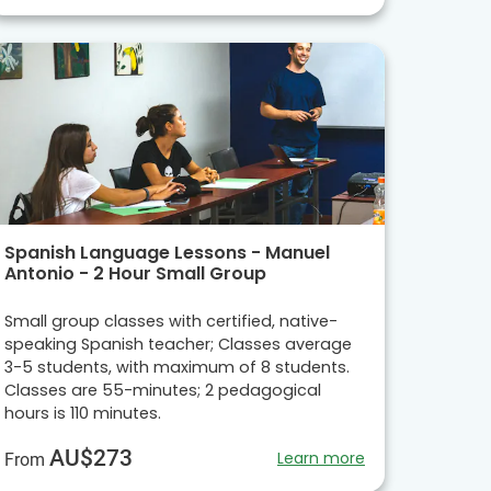
Spanish Language Lessons - Manuel
Antonio - 2 Hour Small Group
Small group classes with certified, native-
speaking Spanish teacher; Classes average
3-5 students, with maximum of 8 students.
Classes are 55-minutes; 2 pedagogical
hours is 110 minutes.
AU$273
Learn more
From