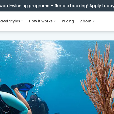
ward-winning programs + flexible booking! Apply toda
avel Styles
How it works
Pricing
About