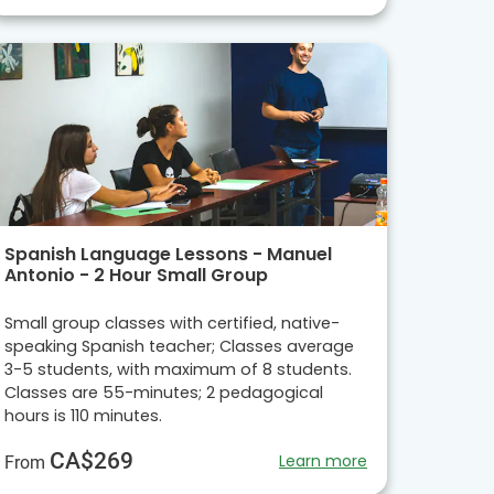
Spanish Language Lessons - Manuel
Antonio - 2 Hour Small Group
Small group classes with certified, native-
speaking Spanish teacher; Classes average
3-5 students, with maximum of 8 students.
Classes are 55-minutes; 2 pedagogical
hours is 110 minutes.
CA$269
Learn more
From