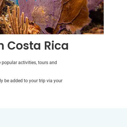
n Costa Rica
 popular activities, tours and
y be added to your trip via your