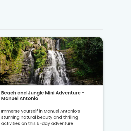
Beach and Jungle Mini Adventure -
Manuel Antonio
Immerse yourself in Manuel Antonio’s
stunning natural beauty and thrilling
activities on this 6-day adventure