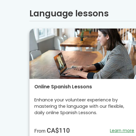
Language lessons
Online Spanish Lessons
Enhance your volunteer experience by
mastering the language with our flexible,
daily online Spanish Lessons.
CA$110
Learn more
From