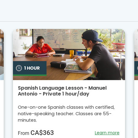
Spanish Language Lesson - Manuel
Antonio - Private 1 hour/day
One-on-one Spanish classes with certified,
native-speaking teacher. Classes are 55-
minutes.
CA$363
Learn more
From