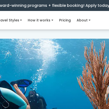
ward-winning programs + flexible booking! Apply toda
avel Styles
How it works
Pricing
About