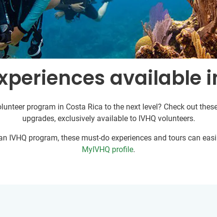
xperiences available i
lunteer program in Costa Rica to the next level? Check out these
upgrades, exclusively available to IVHQ volunteers.
r an IVHQ program, these must-do experiences and tours can easil
MyIVHQ profile
.