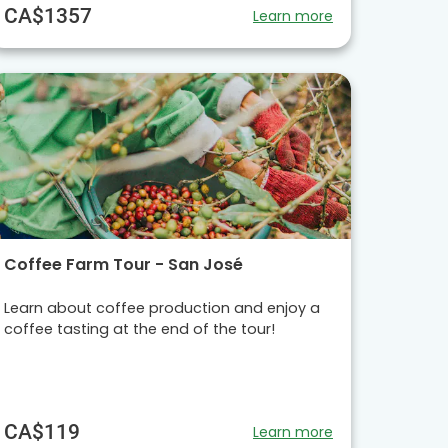
CA$1357
Learn more
Coffee Farm Tour - San José
Learn about coffee production and enjoy a
coffee tasting at the end of the tour!
CA$119
Learn more