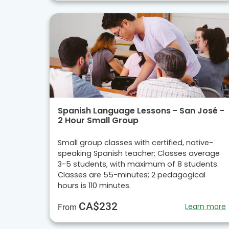
Spanish Language Lessons - San José -
2 Hour Small Group
Small group classes with certified, native-
speaking Spanish teacher; Classes average
3-5 students, with maximum of 8 students.
Classes are 55-minutes; 2 pedagogical
hours is 110 minutes.
CA$232
Learn more
From