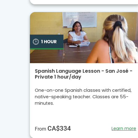
Spanish Language Lesson - San José -
Private 1 hour/day
One-on-one Spanish classes with certified,
native-speaking teacher. Classes are 55-
minutes.
CA$334
Learn more
From