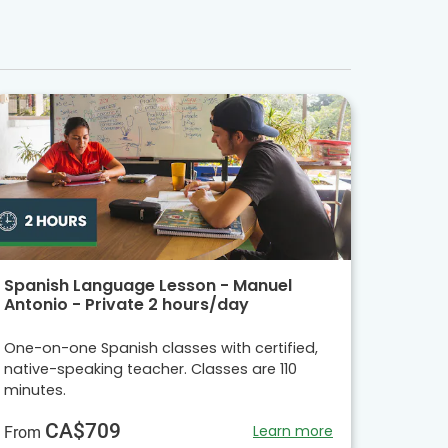
Spanish Language Lesson - Manuel
Antonio - Private 2 hours/day
One-on-one Spanish classes with certified,
native-speaking teacher. Classes are 110
minutes.
CA$709
Learn more
From