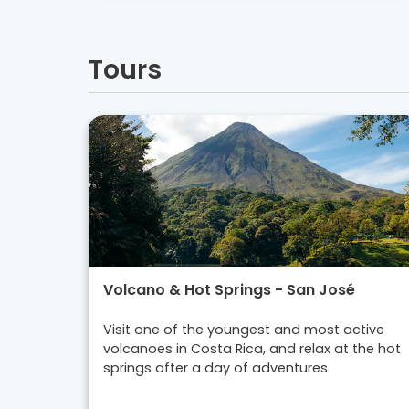
Tours
Volcano & Hot Springs - San José
Visit one of the youngest and most active
volcanoes in Costa Rica, and relax at the hot
springs after a day of adventures