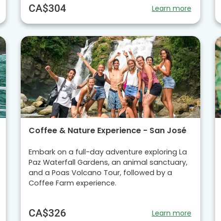
CA$304
Learn more
Coffee & Nature Experience - San José
Embark on a full-day adventure exploring La
Paz Waterfall Gardens, an animal sanctuary,
and a Poas Volcano Tour, followed by a
Coffee Farm experience.
CA$326
Learn more