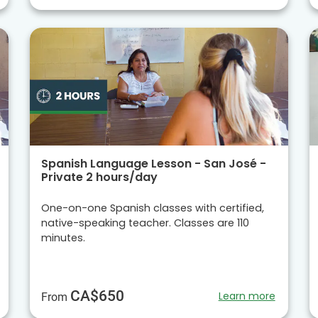
Spanish Language Lesson - San José -
Private 2 hours/day
One-on-one Spanish classes with certified,
native-speaking teacher. Classes are 110
minutes.
CA$650
Learn more
From