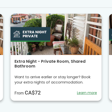
Extra Night - Private Room, Shared
Bathroom
Want to arrive earlier or stay longer? Book
your extra nights of accommodation.
CA$72
Learn more
From