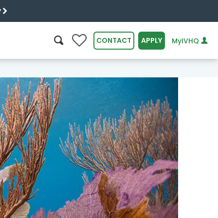
y
0
CONTACT
APPLY
MyIVHQ
SEARCH