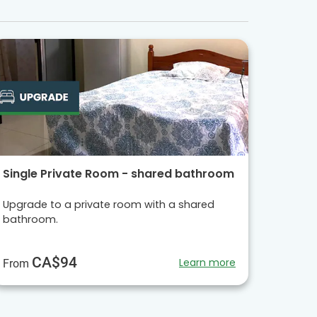
Single Private Room - shared bathroom
Upgrade to a private room with a shared
bathroom.
CA$94
Learn more
From