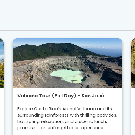
Volcano Tour (Full Day) - San José
Explore Costa Rica’s Arenal Volcano and its
surrounding rainforests with thrilling activities,
hot spring relaxation, and a scenic lunch,
promising an unforgettable experience.