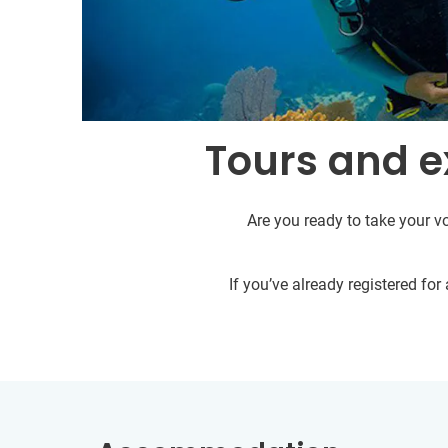
Tours and e
Are you ready to take your vo
If you’ve already registered fo