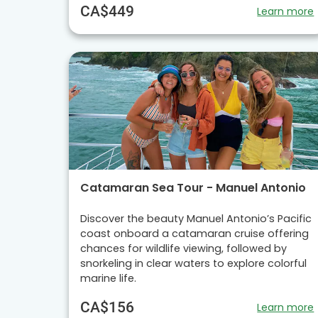
CA$449
Learn more
Catamaran Sea Tour - Manuel Antonio
Discover the beauty Manuel Antonio’s Pacific
coast onboard a catamaran cruise offering
chances for wildlife viewing, followed by
snorkeling in clear waters to explore colorful
marine life.
CA$156
Learn more