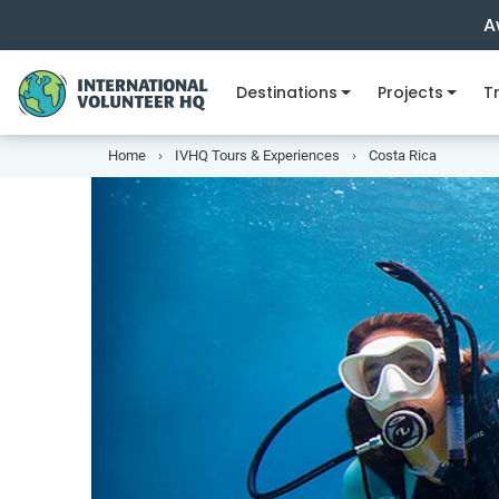
A
Destinations
Projects
Tr
Home
IVHQ Tours & Experiences
Costa Rica