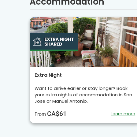
Accommodation
Extra Night
Want to arrive earlier or stay longer? Book
your extra nights of accommodation in San
Jose or Manuel Antonio.
CA$61
Learn more
From