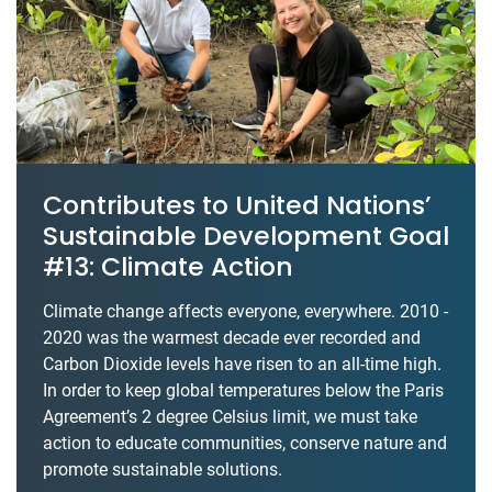
Contributes to United Nations’
Sustainable Development Goal
#13: Climate Action
Climate change affects everyone, everywhere. 2010 -
2020 was the warmest decade ever recorded and
Carbon Dioxide levels have risen to an all-time high.
In order to keep global temperatures below the Paris
Agreement’s 2 degree Celsius limit, we must take
action to educate communities, conserve nature and
promote sustainable solutions.