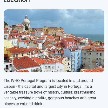
The IVHQ Portugal Program is located in and around
Lisbon - the capital and largest city in Portugal. It’s a
veritable treasure trove of history, culture, breathtaking
scenery, exciting nightlife, gorgeous beaches and great
places to eat and drink.