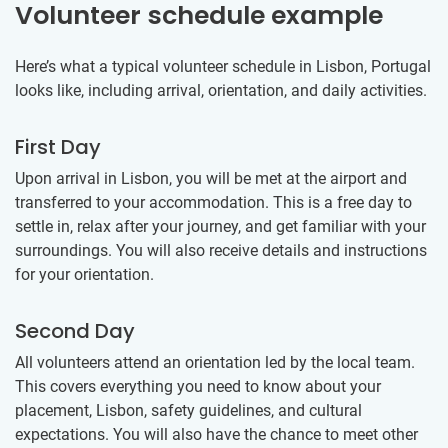
Volunteer schedule example
Here’s what a typical volunteer schedule in Lisbon, Portugal
looks like, including arrival, orientation, and daily activities.
First Day
Upon arrival in Lisbon, you will be met at the airport and
transferred to your accommodation. This is a free day to
settle in, relax after your journey, and get familiar with your
surroundings. You will also receive details and instructions
for your orientation.
Second Day
All volunteers attend an orientation led by the local team.
This covers everything you need to know about your
placement, Lisbon, safety guidelines, and cultural
expectations. You will also have the chance to meet other