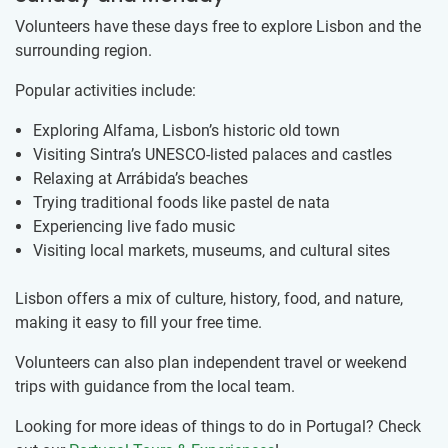
Volunteers have these days free to explore Lisbon and the
surrounding region.
Popular activities include:
Exploring Alfama, Lisbon’s historic old town
Visiting Sintra’s UNESCO-listed palaces and castles
Relaxing at Arrábida’s beaches
Trying traditional foods like pastel de nata
Experiencing live fado music
Visiting local markets, museums, and cultural sites
Lisbon offers a mix of culture, history, food, and nature,
making it easy to fill your free time.
Volunteers can also plan independent travel or weekend
trips with guidance from the local team.
Looking for more ideas of things to do in Portugal? Check