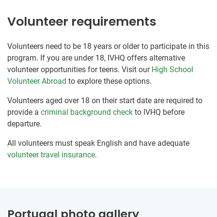
Volunteer requirements
Volunteers need to be 18 years or older to participate in this
program. If you are under 18, IVHQ offers alternative
volunteer opportunities for teens. Visit our
High School
Volunteer Abroad
to explore these options.
Volunteers aged over 18 on their start date are required to
provide a
criminal background check
to IVHQ before
departure.
All volunteers must speak English and have adequate
volunteer travel insurance
.
Portugal photo gallery