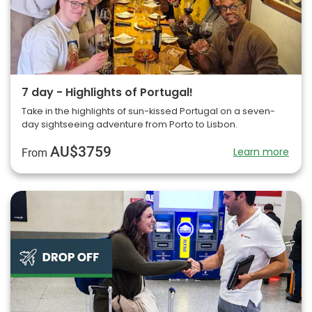
7 day - Highlights of Portugal!
Take in the highlights of sun-kissed Portugal on a seven-
day sightseeing adventure from Porto to Lisbon.
AU$3759
Learn more
From