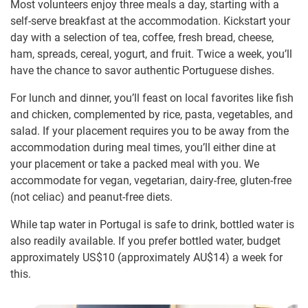
Most volunteers enjoy three meals a day, starting with a
self-serve breakfast at the accommodation. Kickstart your
day with a selection of tea, coffee, fresh bread, cheese,
ham, spreads, cereal, yogurt, and fruit. Twice a week, you’ll
have the chance to savor authentic Portuguese dishes.
For lunch and dinner, you’ll feast on local favorites like fish
and chicken, complemented by rice, pasta, vegetables, and
salad. If your placement requires you to be away from the
accommodation during meal times, you’ll either dine at
your placement or take a packed meal with you. We
accommodate for vegan, vegetarian, dairy-free, gluten-free
(not celiac) and peanut-free diets.
While tap water in Portugal is safe to drink, bottled water is
also readily available. If you prefer bottled water, budget
approximately US$10
(approximately
AU$14
)
a week for
this.