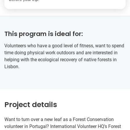
This program is ideal for:
Volunteers who have a good level of fitness, want to spend
time doing physical work outdoors and are interested in
helping with the ecological recovery of native forests in
Lisbon.
Project details
Want to turn over a new leaf as a Forest Conservation
volunteer in Portugal? International Volunteer HQ’s Forest