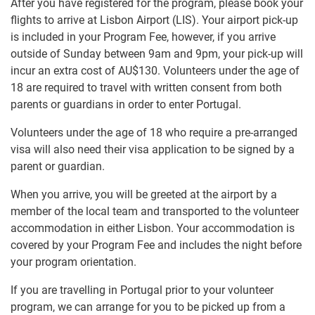
After you have registered for the program, please book your
flights to arrive at Lisbon Airport (LIS). Your airport pick-up
is included in your Program Fee, however, if you arrive
outside of Sunday between 9am and 9pm, your pick-up will
incur an extra cost of
AU$130
. Volunteers under the age of
18 are required to travel with written consent from both
parents or guardians in order to enter Portugal.
Volunteers under the age of 18 who require a pre-arranged
visa will also need their visa application to be signed by a
parent or guardian.
When you arrive, you will be greeted at the airport by a
member of the local team and transported to the volunteer
accommodation in either Lisbon. Your accommodation is
covered by your Program Fee and includes the night before
your program orientation.
If you are travelling in Portugal prior to your volunteer
program, we can arrange for you to be picked up from a