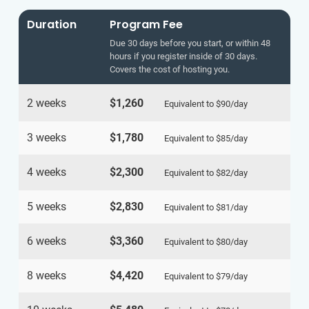
Duration
Program Fee
Due 30 days before you start, or within 48
hours if you register inside of 30 days.
Covers the cost of hosting you.
2 weeks
$1,260
Equivalent to
$90
/day
3 weeks
$1,780
Equivalent to
$85
/day
4 weeks
$2,300
Equivalent to
$82
/day
5 weeks
$2,830
Equivalent to
$81
/day
6 weeks
$3,360
Equivalent to
$80
/day
8 weeks
$4,420
Equivalent to
$79
/day