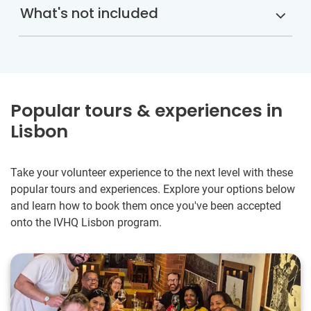
What's not included
Popular tours & experiences in
Lisbon
Take your volunteer experience to the next level with these
popular tours and experiences. Explore your options below
and learn how to book them once you've been accepted
onto the IVHQ Lisbon program.