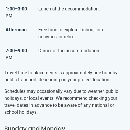
1:00–3:00
Lunch at the accommodation.
PM
Afternoon
Free time to explore Lisbon, join
activities, or relax.
7:00–9:00
Dinner at the accommodation.
PM
Travel time to placements is approximately one hour by
public transport, depending on your project location.
Schedules may occasionally vary due to weather, public
holidays, or local events. We recommend checking your
travel dates in advance to be aware of any national or
school holidays.
Sunday and Monday