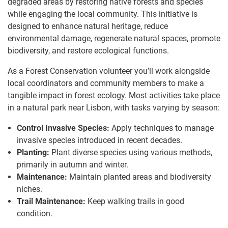
degraded areas by restoring native forests and species
while engaging the local community. This initiative is
designed to enhance natural heritage, reduce
environmental damage, regenerate natural spaces, promote
biodiversity, and restore ecological functions.
As a Forest Conservation volunteer you’ll work alongside
local coordinators and community members to make a
tangible impact in forest ecology. Most activities take place
in a natural park near Lisbon, with tasks varying by season:
Control Invasive Species:
Apply techniques to manage
invasive species introduced in recent decades.
Planting:
Plant diverse species using various methods,
primarily in autumn and winter.
Maintenance:
Maintain planted areas and biodiversity
niches.
Trail Maintenance:
Keep walking trails in good
condition.