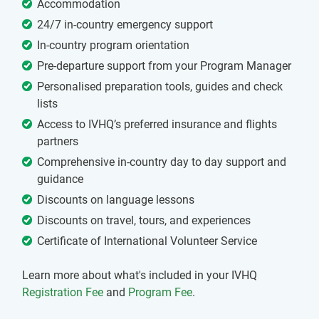
Accommodation
24/7 in-country emergency support
In-country program orientation
Pre-departure support from your Program Manager
Personalised preparation tools, guides and check
lists
Access to IVHQ’s preferred insurance and flights
partners
Comprehensive in-country day to day support and
guidance
Discounts on language lessons
Discounts on travel, tours, and experiences
Certificate of International Volunteer Service
Learn more about what's included in your IVHQ
Registration Fee
and
Program Fee
.