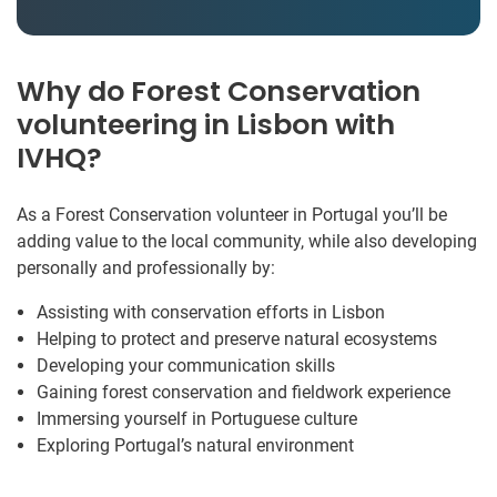
Why do Forest Conservation
volunteering in Lisbon with
IVHQ?
As a Forest Conservation volunteer in Portugal you’ll be
adding value to the local community, while also developing
personally and professionally by:
Assisting with conservation efforts in Lisbon
Helping to protect and preserve natural ecosystems
Developing your communication skills
Gaining forest conservation and fieldwork experience
Immersing yourself in Portuguese culture
Exploring Portugal’s natural environment