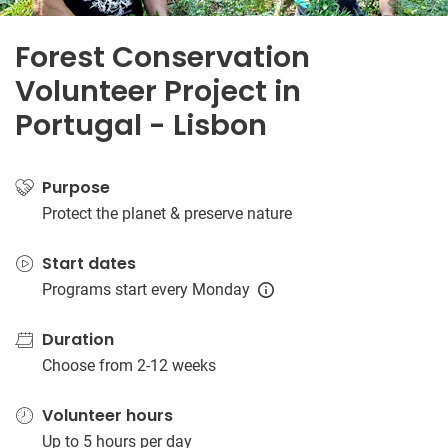
Forest Conservation
Volunteer Project in
Portugal - Lisbon
Purpose
Protect the planet & preserve nature
Start dates
Programs start every Monday
Duration
Choose from 2-12 weeks
Volunteer hours
Up to 5 hours per day