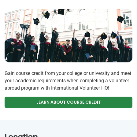
Gain course credit from your college or university and meet
your academic requirements when completing a volunteer
abroad program with International Volunteer HQ!
LEARN ABOUT COURSE CREDIT
Location