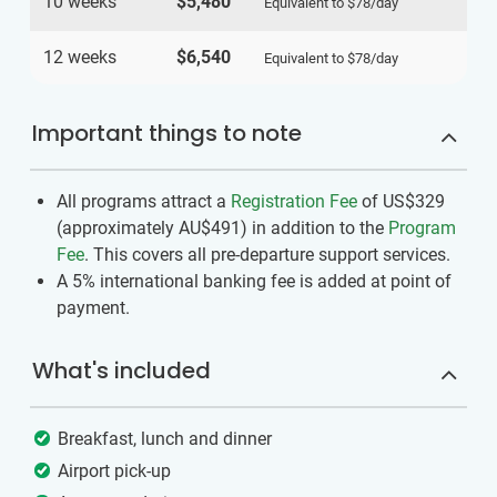
10 weeks
$5,480
Equivalent to
$78
/day
12 weeks
$6,540
Equivalent to
$78
/day
Important things to note
All programs attract a
Registration Fee
of US$329
(approximately
AU$491
)
in addition to the
Program
Fee
. This covers all pre-departure support services.
A 5% international banking fee is added at point of
payment.
What's included
Breakfast, lunch and dinner
Airport pick-up