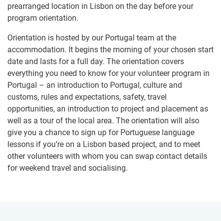
prearranged location in Lisbon on the day before your
program orientation.
Orientation is hosted by our Portugal team at the
accommodation. It begins the morning of your chosen start
date and lasts for a full day. The orientation covers
everything you need to know for your volunteer program in
Portugal – an introduction to Portugal, culture and
customs, rules and expectations, safety, travel
opportunities, an introduction to project and placement as
well as a tour of the local area. The orientation will also
give you a chance to sign up for Portuguese language
lessons if you’re on a Lisbon based project, and to meet
other volunteers with whom you can swap contact details
for weekend travel and socialising.