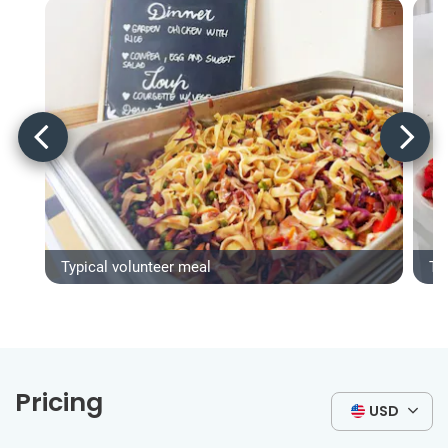
Typical volunteer meal
Ty
Pricing
USD