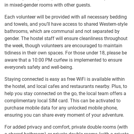
in mixed-gender rooms with other guests.
Each volunteer will be provided with all necessary bedding
and towels, and you’ll have access to shared Western-style
bathrooms, which are communal and not separated by
gender. The hostel staff will ensure cleanliness throughout
the week, though volunteers are encouraged to maintain
tidiness in their own spaces. For those under 18, please be
aware that a 10:00 PM curfew is implemented to ensure
everyone’s safety and well-being.
Staying connected is easy as free WiFi is available within
the hostel, and local cafes and restaurants nearby. Plus, to
help you stay connected on the go, the local team offers a
complimentary local SIM card. This can be activated to
purchase mobile data for any unlocked mobile phone,
ensuring you can share every moment of your adventure.
For added privacy and comfort, private double rooms (with