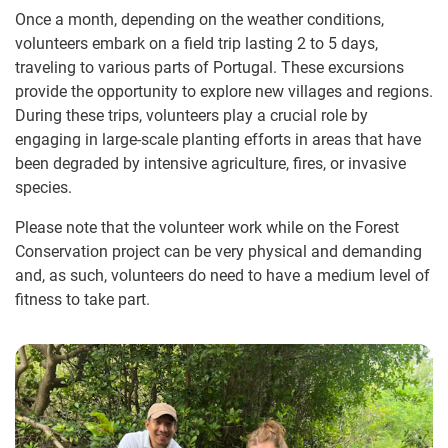
Once a month, depending on the weather conditions,
volunteers embark on a field trip lasting 2 to 5 days,
traveling to various parts of Portugal. These excursions
provide the opportunity to explore new villages and regions.
During these trips, volunteers play a crucial role by
engaging in large-scale planting efforts in areas that have
been degraded by intensive agriculture, fires, or invasive
species.
Please note that the volunteer work while on the Forest
Conservation project can be very physical and demanding
and, as such, volunteers do need to have a medium level of
fitness to take part.