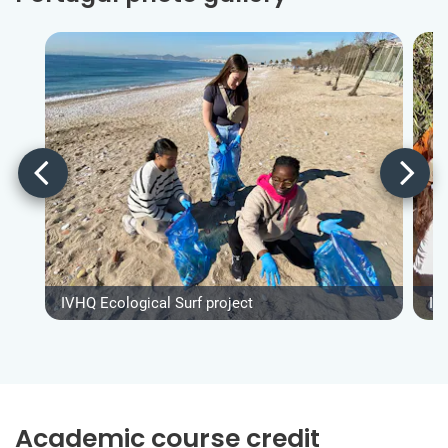
IVHQ Ecological Surf project
IV
Academic course credit