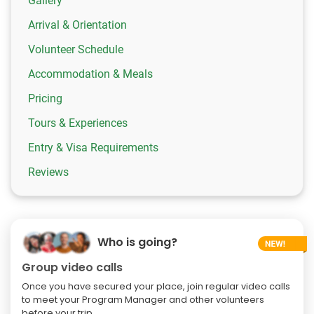
Gallery
Arrival & Orientation
Volunteer Schedule
Accommodation & Meals
Pricing
Tours & Experiences
Entry & Visa Requirements
Reviews
Who is going?
Group video calls
Once you have secured your place, join regular video calls
to meet your Program Manager and other volunteers
before your trip.