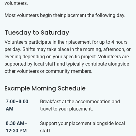
volunteers.
Most volunteers begin their placement the following day.
Tuesday to Saturday
Volunteers participate in their placement for up to 4 hours
per day. Shifts may take place in the morning, afternoon, or
evening depending on your specific project. Volunteers are
supported by local staff and typically contribute alongside
other volunteers or community members.
Example Morning Schedule
7:00–8:00
Breakfast at the accommodation and
AM
travel to your placement.
8:30 AM–
Support your placement alongside local
12:30 PM
staff.