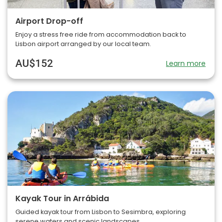
Airport Drop-off
Enjoy a stress free ride from accommodation back to
Lisbon airport arranged by our local team.
AU$152
Learn more
Kayak Tour in Arrábida
Guided kayak tour from Lisbon to Sesimbra, exploring
serene waters and scenic landscapes.