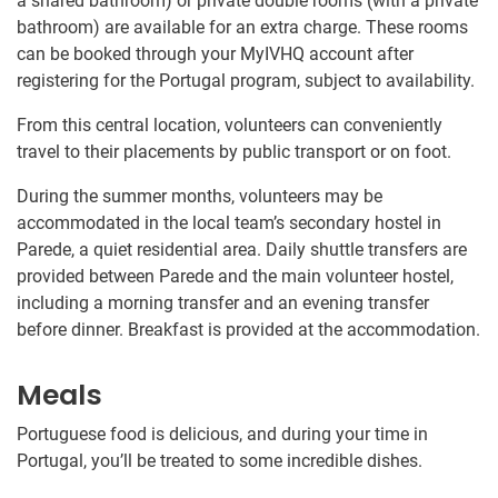
a shared bathroom) or private double rooms (with a private
bathroom) are available for an extra charge. These rooms
can be booked through your MyIVHQ account after
registering for the Portugal program, subject to availability.
From this central location, volunteers can conveniently
travel to their placements by public transport or on foot.
During the summer months, volunteers may be
accommodated in the local team’s secondary hostel in
Parede, a quiet residential area. Daily shuttle transfers are
provided between Parede and the main volunteer hostel,
including a morning transfer and an evening transfer
before dinner. Breakfast is provided at the accommodation.
Meals
Portuguese food is delicious, and during your time in
Portugal, you’ll be treated to some incredible dishes.