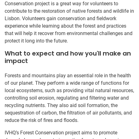
Conservation project is a great way for volunteers to
contribute to the restoration of native forests and wildlife in
Lisbon. Volunteers gain conservation and fieldwork
experience while learning about the forest and practices
that will help it recover from environmental challenges and
protect it long into the future.
What to expect and how you'll make an
impact
Forests and mountains play an essential role in the health
of our planet. They perform a wide range of functions for
local ecosystems, such as providing vital natural resources,
controlling soil erosion, regulating and filtering water and
recycling nutrients. They also aid soil formation, the
sequestration of carbon, the filtration of air pollutants, and
reduce the risk of fires and floods.
IVHQ’s Forest Conservation project aims to promote