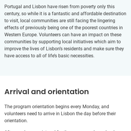
Portugal and Lisbon have risen from poverty only this
century, so while it is a fantastic and affordable destination
to visit, local communities are still facing the lingering
effects of previously being one of the poorest countries in
Western Europe. Volunteers can have an impact on these
communities by supporting local initiatives which aim to
improve the lives of Lisbon’s residents and make sure they
have access to all of life’s basic necessities.
Arrival and orientation
The program orientation begins every Monday, and
volunteers need to arrive in Lisbon the day before their
orientation.