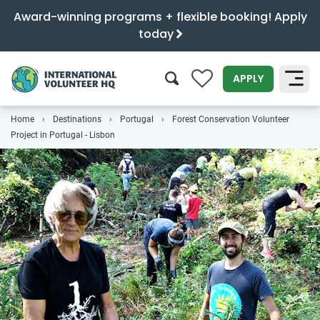
Award-winning programs + flexible booking! Apply
today
0
APPLY
Home
Destinations
Portugal
Forest Conservation Volunteer
SEARCH
Project in Portugal - Lisbon