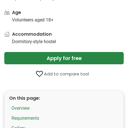
Age
Volunteers aged 18+
Accommodation
Dormitory-style hostel
Apply for free
Add to compare tool
On this page:
Overview
Requirements