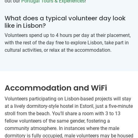
out our
Portugal Tours & Experiences
!
What does a typical volunteer day look
like in Lisbon?
Volunteers spend up to 4 hours per day at their placement,
with the rest of the day free to explore Lisbon, take part in
cultural activities, or relax at the accommodation.
Accommodation and WiFi
Volunteers participating on Lisbon-based projects will stay
at a lively dormitory-style hostel in Estoril, just a five-minute
stroll from the beach. You’ll share a room with 3 to 13
fellow volunteers of the same gender, fostering a
community atmosphere. In instances where the male
dormitory is fully occupied, male volunteers may be housed