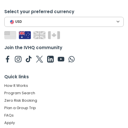
Select your preferred currency
USD
Join the IVHQ community
Quick links
How It Works
Program Search
Zero Risk Booking
Plan a Group Trip
FAQs
Apply