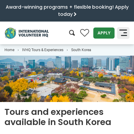
Award-winning programs + flexible booking! Apply
today
0
APPLY
Home
IVHQ Tours & Experiences
South Korea
SEARCH
Tours and experiences
available in South Korea