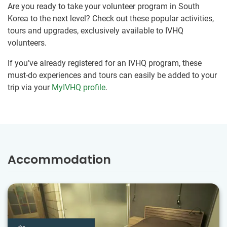
Are you ready to take your volunteer program in South
Korea to the next level? Check out these popular activities,
tours and upgrades, exclusively available to IVHQ
volunteers.
If you’ve already registered for an IVHQ program, these
must-do experiences and tours can easily be added to your
trip via your
MyIVHQ profile
.
Accommodation