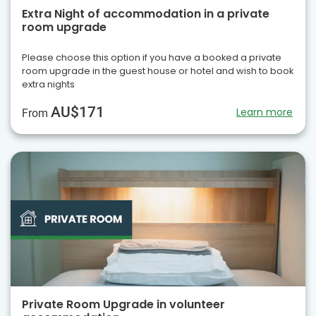
Extra Night of accommodation in a private
room upgrade
Please choose this option if you have a booked a private
room upgrade in the guest house or hotel and wish to book
extra nights
AU$171
Learn more
From
Private Room Upgrade in volunteer