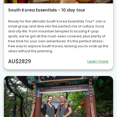
South Korea Essentials - 10 day tour
Ready for the ultimate South Korea Essentials Tour? Join a
small group and dive into the perfect mix of culture, food,
and city life. From mountain temples to buzzing K-pop
spots, we’ve got all the must-sees covered, plus plenty of
free time for your own adventures. It’s the perfect stress-
free way to explore South Korea, leaving you to soak up the
vibes without the planning.
AU$2829
Learn more