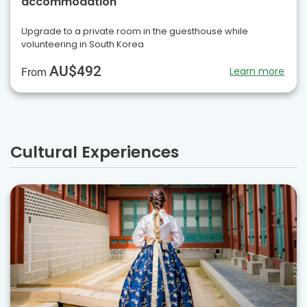
accommodation
Upgrade to a private room in the guesthouse while
volunteering in South Korea
AU$492
Learn more
From
Cultural Experiences