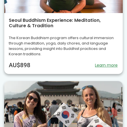
Seoul Buddhism Experience: Meditation,
Culture & Tradition
The Korean Buddhism program offers cultural immersion
through meditation, yoga, daily chores, and language
lessons, providing insight into Buddhist practices and
Korean traditions.
AU$898
Learn more