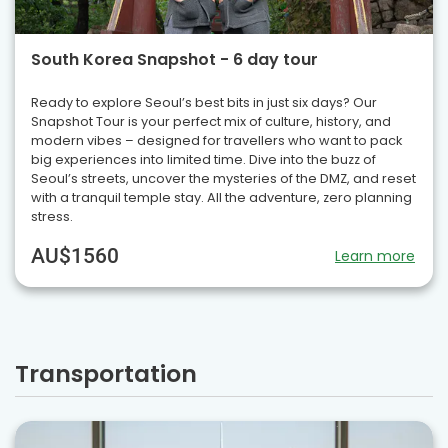
South Korea Snapshot - 6 day tour
Ready to explore Seoul’s best bits in just six days? Our
Snapshot Tour is your perfect mix of culture, history, and
modern vibes – designed for travellers who want to pack
big experiences into limited time. Dive into the buzz of
Seoul’s streets, uncover the mysteries of the DMZ, and reset
with a tranquil temple stay. All the adventure, zero planning
stress.
AU$1560
Learn more
Transportation