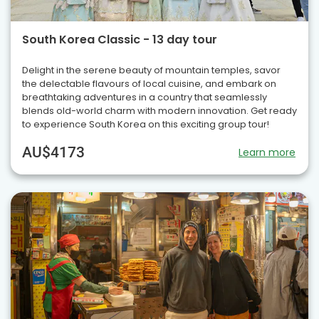
South Korea Classic - 13 day tour
Delight in the serene beauty of mountain temples, savor
the delectable flavours of local cuisine, and embark on
breathtaking adventures in a country that seamlessly
blends old-world charm with modern innovation. Get ready
to experience South Korea on this exciting group tour!
AU$4173
Learn more