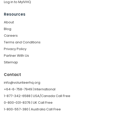
Log in to MyIVHQ
Resources
About
Blog
Careers
Terms and Conditions
Privacy Policy
Partner With Us
Sitemap
Contact
info@volunteerhq.org
+64-6-758-7949 | International
1-877-342-6588 | USA/Canada Call Free
0-800-031-8376 | UK Call Free
1-800-557-380 | Australia Call Free