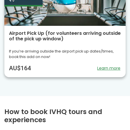
Airport Pick Up (for volunteers arriving outside
of the pick up window)
If you’re arriving outside the airport pick up dates/times,
book this add on now!
AU$164
Learn more
How to book IVHQ tours and
experiences