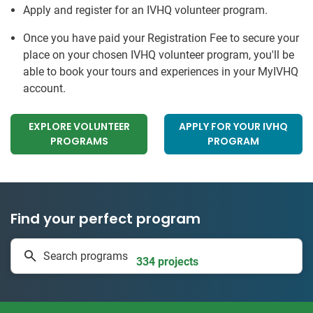
Apply and register for an IVHQ volunteer program.
Once you have paid your Registration Fee to secure your
place on your chosen IVHQ volunteer program, you'll be
able to book your tours and experiences in your MyIVHQ
account.
EXPLORE VOLUNTEER
APPLY FOR YOUR IVHQ
PROGRAMS
PROGRAM
Find your perfect program
1 to 24 weeks
Search programs
334 projects