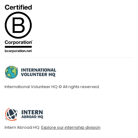
International Volunteer HQ © All rights reserved.
Intern Abroad HQ.
Explore our internship division