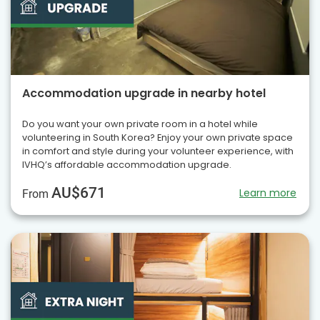
Accommodation upgrade in nearby hotel
Do you want your own private room in a hotel while
volunteering in South Korea? Enjoy your own private space
in comfort and style during your volunteer experience, with
IVHQ’s affordable accommodation upgrade.
AU$671
Learn more
From