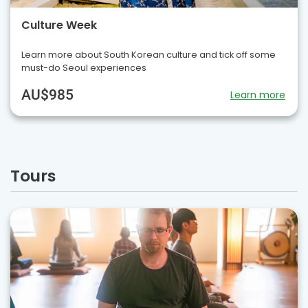
Culture Week
Learn more about South Korean culture and tick off some
must-do Seoul experiences
AU$985
Learn more
Tours