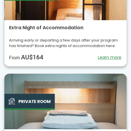
Extra Night of Accommodation
Arriving early or departing a few days after your program
has finished? Book extra nights of accommodation here.
AU$164
Learn more
From