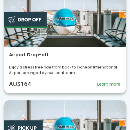
Airport Drop-off
Enjoy a stress free ride from back to Incheon International
Airport arranged by our local team.
AU$164
Learn more