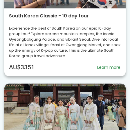
South Korea Classic - 10 day tour
Experience the best of South Korea on our epic 10-day
group tour! Explore serene mountain temples, the iconic
Gyeongbokgung Palace, and vibrant Seoul. Dive into local
life at a Hanok village, feast at Gwangjang Market, and soak
up the energy of K-pop culture. This is the ultimate South
Korea group travel adventure.
AU$3351
Learn more