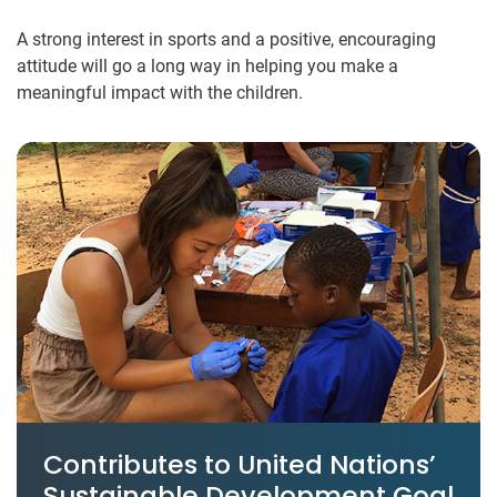
A strong interest in sports and a positive, encouraging
attitude will go a long way in helping you make a
meaningful impact with the children.
Contributes to United Nations’
Sustainable Development Goal