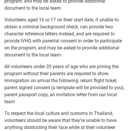
program, and may be asked to provide additional
document to the local team.
Volunteers aged 16 or 17 on their start date, if unable to
obtain a criminal background check, can provide two
character reference letters instead, and are required to
provide IVHQ with parental consent in order to participate
on the program, and may be asked to provide additional
document to the local team.
All volunteers under 20 years of age who are joining the
program without their parents are required to show
immigration on arrival the following: return flight ticket,
parent signed consent (a template will be provided to you),
parent passport copy, an invitation letter from our local
team
To respect the local culture and customs in Thailand,
volunteers should be aware that they’re unable to have
anything obstructing their face while at their volunteer