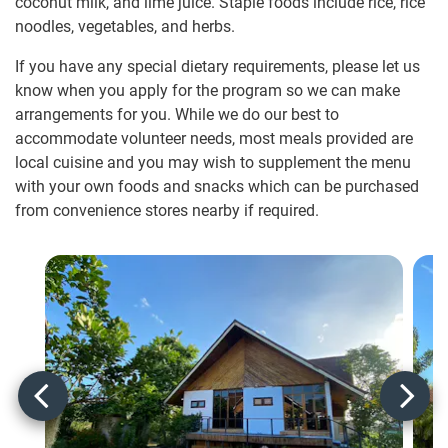
coconut milk, and lime juice. Staple foods include rice, rice
noodles, vegetables, and herbs.
If you have any special dietary requirements, please let us
know when you apply for the program so we can make
arrangements for you. While we do our best to
accommodate volunteer needs, most meals provided are
local cuisine and you may wish to supplement the menu
with your own foods and snacks which can be purchased
from convenience stores nearby if required.