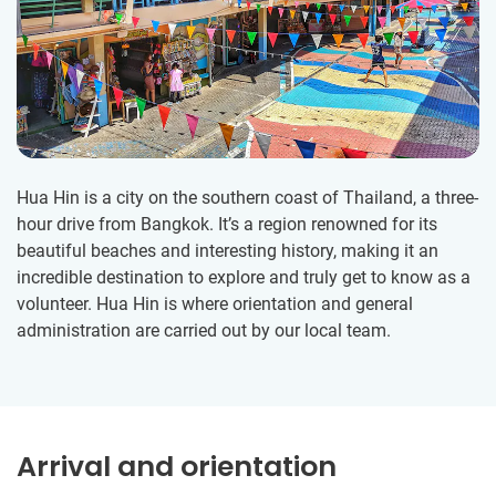
Hua Hin is a city on the southern coast of Thailand, a three-
hour drive from Bangkok. It’s a region renowned for its
beautiful beaches and interesting history, making it an
incredible destination to explore and truly get to know as a
volunteer. Hua Hin is where orientation and general
administration are carried out by our local team.
Arrival and orientation