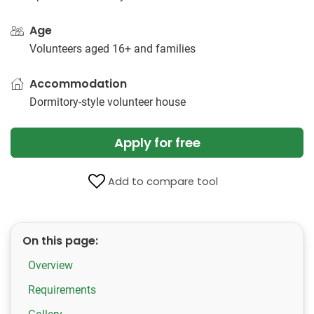
Age
Volunteers aged 16+ and families
Accommodation
Dormitory-style volunteer house
Apply for free
Add to compare tool
On this page:
Overview
Requirements