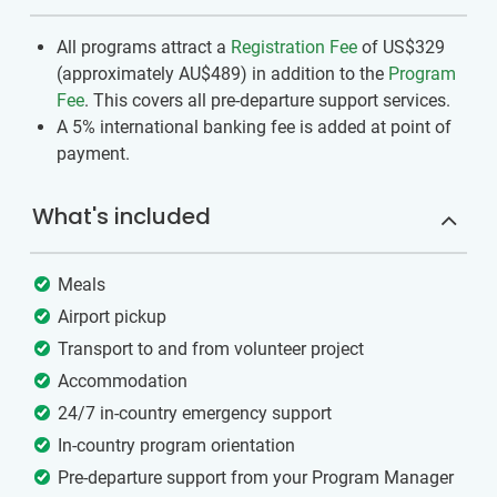
All programs attract a
Registration Fee
of US$329
(approximately
AU$489
)
in addition to the
Program
Fee
. This covers all pre-departure support services.
A 5% international banking fee is added at point of
payment.
What's included
Meals
Airport pickup
Transport to and from volunteer project
Accommodation
24/7 in-country emergency support
In-country program orientation
Pre-departure support from your Program Manager