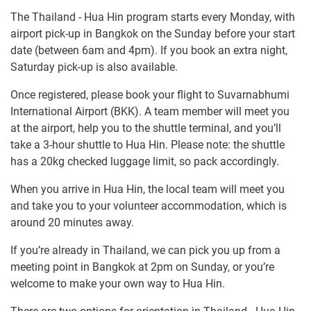
The Thailand - Hua Hin program starts every Monday, with
airport pick-up in Bangkok on the Sunday before your start
date (between 6am and 4pm). If you book an extra night,
Saturday pick-up is also available.
Once registered, please book your flight to Suvarnabhumi
International Airport (BKK). A team member will meet you
at the airport, help you to the shuttle terminal, and you’ll
take a 3-hour shuttle to Hua Hin. Please note: the shuttle
has a 20kg checked luggage limit, so pack accordingly.
When you arrive in Hua Hin, the local team will meet you
and take you to your volunteer accommodation, which is
around 20 minutes away.
If you’re already in Thailand, we can pick you up from a
meeting point in Bangkok at 2pm on Sunday, or you’re
welcome to make your own way to Hua Hin.