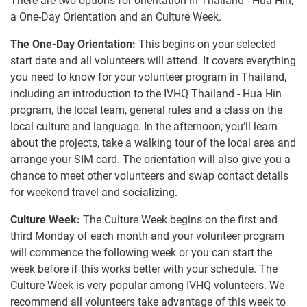
There are two options for orientation in Thailand - Hua Hin,
a One-Day Orientation and an Culture Week.
The One-Day Orientation:
This begins on your selected
start date and all volunteers will attend. It covers everything
you need to know for your volunteer program in Thailand,
including an introduction to the IVHQ Thailand - Hua Hin
program, the local team, general rules and a class on the
local culture and language. In the afternoon, you’ll learn
about the projects, take a walking tour of the local area and
arrange your SIM card. The orientation will also give you a
chance to meet other volunteers and swap contact details
for weekend travel and socializing.
Culture Week:
The Culture Week begins on the first and
third Monday of each month and your volunteer program
will commence the following week or you can start the
week before if this works better with your schedule. The
Culture Week is very popular among IVHQ volunteers. We
recommend all volunteers take advantage of this week to