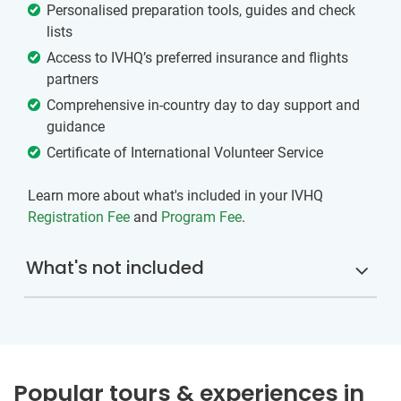
Personalised preparation tools, guides and check
lists
Access to IVHQ’s preferred insurance and flights
partners
Comprehensive in-country day to day support and
guidance
Certificate of International Volunteer Service
Learn more about what's included in your IVHQ
Registration Fee
and
Program Fee
.
What's not included
Popular tours & experiences in