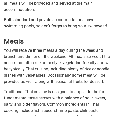
all meals will be provided and served at the main
accommodation.
Both standard and private accommodations have
swimming pools, so don’t forget to bring your swimwear!
Meals
You will receive three meals a day during the week and
brunch and dinner on the weekend. All meals served at the
accommodation are homestyle, vegetarian-friendly and will
be typically Thai cuisine, including plenty of rice or noodle
dishes with vegetables. Occasionally some meat will be
provided as well, along with seasonal fruits for dessert.
Traditional Thai cuisine is designed to appeal to the four
fundamental taste senses with a balance of sour, sweet,
salty, and bitter flavors. Common ingredients in Thai
cooking include fish sauce, shrimp paste, chili paste,