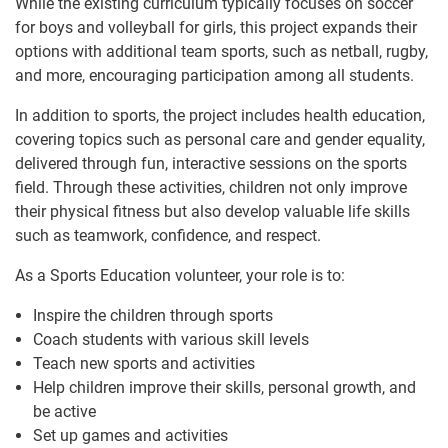
While the existing curriculum typically focuses on soccer
for boys and volleyball for girls, this project expands their
options with additional team sports, such as netball, rugby,
and more, encouraging participation among all students.
In addition to sports, the project includes health education,
covering topics such as personal care and gender equality,
delivered through fun, interactive sessions on the sports
field. Through these activities, children not only improve
their physical fitness but also develop valuable life skills
such as teamwork, confidence, and respect.
As a Sports Education volunteer, your role is to:
Inspire the children through sports
Coach students with various skill levels
Teach new sports and activities
Help children improve their skills, personal growth, and
be active
Set up games and activities