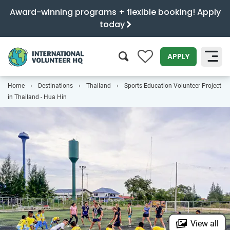
Award-winning programs + flexible booking! Apply
today
0
APPLY
Home
Destinations
Thailand
Sports Education Volunteer Project
SEARCH
in Thailand - Hua Hin
View all