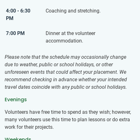
4:00 - 6:30
Coaching and stretching.
PM
7:00 PM
Dinner at the volunteer
accommodation.
Please note that the schedule may occasionally change
due to weather, public or school holidays, or other
unforeseen events that could affect your placement. We
recommend checking in advance whether your intended
travel dates coincide with any public or school holidays.
Evenings
Volunteers have free time to spend as they wish; however,
many volunteers use this time to plan lessons or do extra
work for their projects.
Weekends