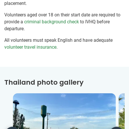
placement.
Volunteers aged over 18 on their start date are required to
provide a
criminal background check
to IVHQ before
departure.
All volunteers must speak English and have adequate
volunteer travel insurance
.
Thailand photo gallery