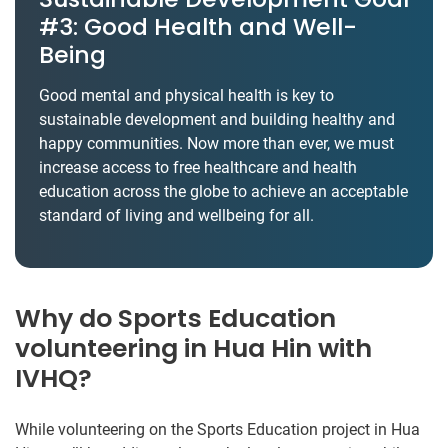
#3: Good Health and Well-
Being
Good mental and physical health is key to
sustainable development and building healthy and
happy communities. Now more than ever, we must
increase access to free healthcare and health
education across the globe to achieve an acceptable
standard of living and wellbeing for all.
Why do Sports Education
volunteering in Hua Hin with
IVHQ?
While volunteering on the Sports Education project in Hua