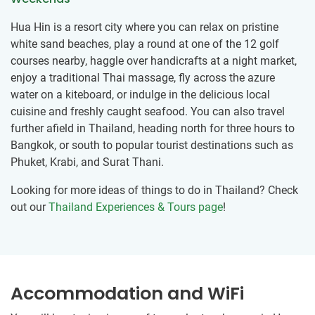
Hua Hin is a resort city where you can relax on pristine
white sand beaches, play a round at one of the 12 golf
courses nearby, haggle over handicrafts at a night market,
enjoy a traditional Thai massage, fly across the azure
water on a kiteboard, or indulge in the delicious local
cuisine and freshly caught seafood. You can also travel
further afield in Thailand, heading north for three hours to
Bangkok, or south to popular tourist destinations such as
Phuket, Krabi, and Surat Thani.
Looking for more ideas of things to do in Thailand? Check
out our
Thailand Experiences & Tours page
!
Accommodation and WiFi