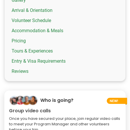
Gallery
Arrival & Orientation
Volunteer Schedule
Accommodation & Meals
Pricing
Tours & Experiences
Entry & Visa Requirements
Reviews
Who is going?
Group video calls
Once you have secured your place, join regular video calls
to meet your Program Manager and other volunteers
before your trip.