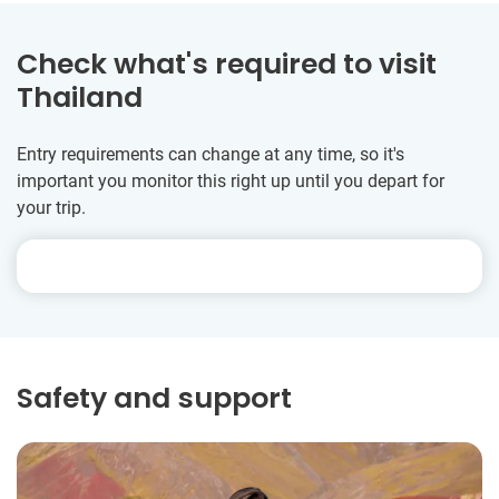
Check what's required to visit
Thailand
Entry requirements can change at any time, so it's
important you monitor this right up until you depart for
your trip.
Safety and support