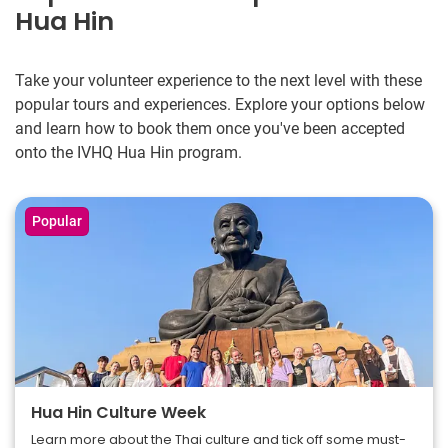
Hua Hin
Take your volunteer experience to the next level with these
popular tours and experiences. Explore your options below
and learn how to book them once you've been accepted
onto the IVHQ Hua Hin program.
Popular
Hua Hin Culture Week
Learn more about the Thai culture and tick off some must-