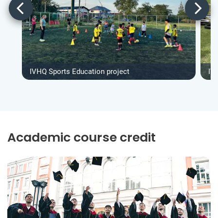
IVHQ Sports Education project
IV
Academic course credit