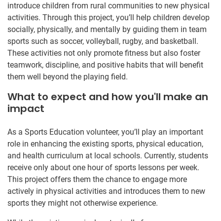
introduce children from rural communities to new physical
activities. Through this project, you’ll help children develop
socially, physically, and mentally by guiding them in team
sports such as soccer, volleyball, rugby, and basketball.
These activities not only promote fitness but also foster
teamwork, discipline, and positive habits that will benefit
them well beyond the playing field.
What to expect and how you'll make an
impact
As a Sports Education volunteer, you’ll play an important
role in enhancing the existing sports, physical education,
and health curriculum at local schools. Currently, students
receive only about one hour of sports lessons per week.
This project offers them the chance to engage more
actively in physical activities and introduces them to new
sports they might not otherwise experience.