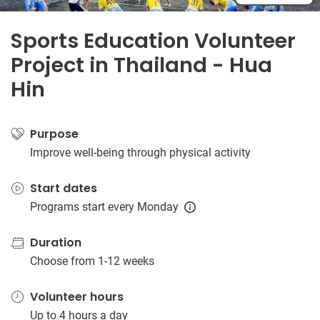
Sports Education Volunteer
Project in Thailand - Hua
Hin
Purpose
Improve well-being through physical activity
Start dates
Programs start every Monday
Duration
Choose from 1-12 weeks
Volunteer hours
Up to 4 hours a day