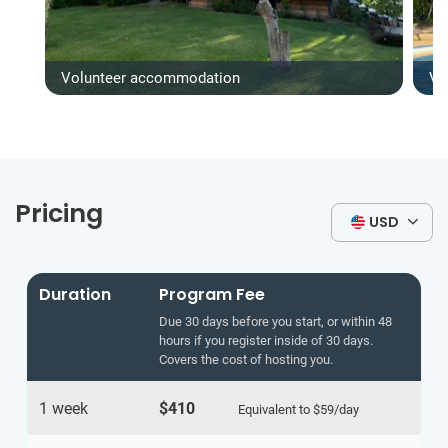
Volunteer accommodation
Vo
Pricing
USD
Duration
Program Fee
Due 30 days before you start, or within 48
hours if you register inside of 30 days.
Covers the cost of hosting you.
1 week
$410
Equivalent to
$59
/day