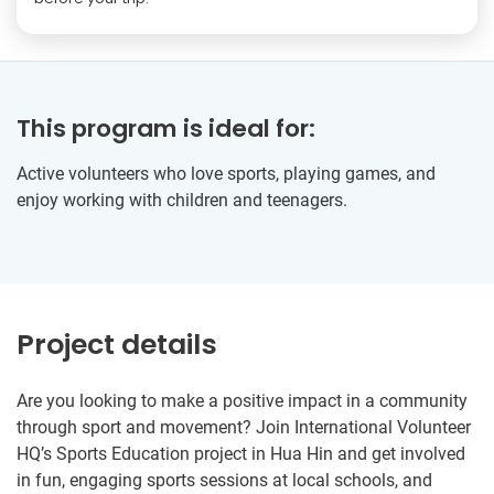
This program is ideal for:
Active volunteers who love sports, playing games, and
enjoy working with children and teenagers.
Project details
Are you looking to make a positive impact in a community
through sport and movement? Join International Volunteer
HQ’s Sports Education project in Hua Hin and get involved
in fun, engaging sports sessions at local schools, and