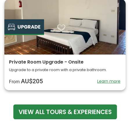
Private Room Upgrade - Onsite
Upgrade to a private room with a private bathroom.
AU$205
Learn more
From
VIEW ALL TOURS & EXPERIENCES