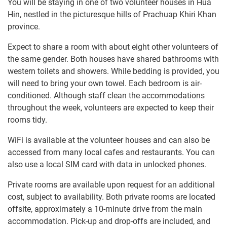
You will be staying in one of two volunteer houses in Hua
Hin, nestled in the picturesque hills of Prachuap Khiri Khan
province.
Expect to share a room with about eight other volunteers of
the same gender. Both houses have shared bathrooms with
western toilets and showers. While bedding is provided, you
will need to bring your own towel. Each bedroom is air-
conditioned. Although staff clean the accommodations
throughout the week, volunteers are expected to keep their
rooms tidy.
WiFi is available at the volunteer houses and can also be
accessed from many local cafes and restaurants. You can
also use a local SIM card with data in unlocked phones.
Private rooms are available upon request for an additional
cost, subject to availability. Both private rooms are located
offsite, approximately a 10-minute drive from the main
accommodation. Pick-up and drop-offs are included, and