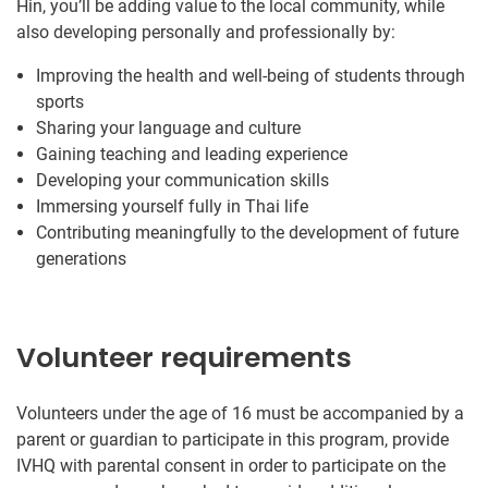
Hin, you’ll be adding value to the local community, while
also developing personally and professionally by:
Improving the health and well-being of students through
sports
Sharing your language and culture
Gaining teaching and leading experience
Developing your communication skills
Immersing yourself fully in Thai life
Contributing meaningfully to the development of future
generations
Volunteer requirements
Volunteers under the age of 16 must be accompanied by a
parent or guardian to participate in this program, provide
IVHQ with parental consent in order to participate on the