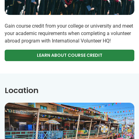
Gain course credit from your college or university and meet
your academic requirements when completing a volunteer
abroad program with International Volunteer HQ!
LEARN ABOUT COURSE CREDIT
Location