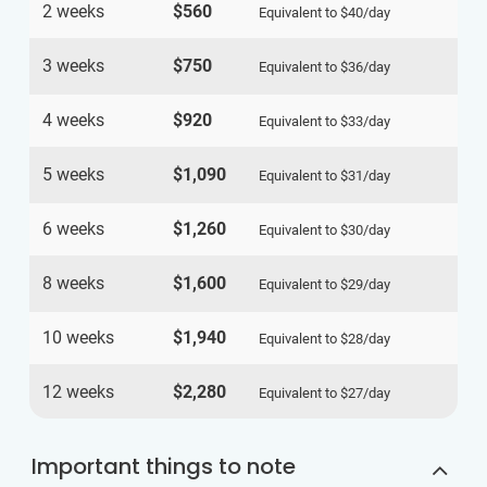
2 weeks
$560
Equivalent to
$40
/day
3 weeks
$750
Equivalent to
$36
/day
4 weeks
$920
Equivalent to
$33
/day
5 weeks
$1,090
Equivalent to
$31
/day
6 weeks
$1,260
Equivalent to
$30
/day
8 weeks
$1,600
Equivalent to
$29
/day
10 weeks
$1,940
Equivalent to
$28
/day
12 weeks
$2,280
Equivalent to
$27
/day
Important things to note