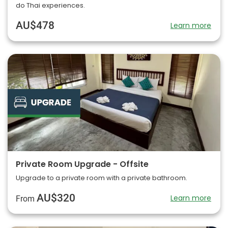
do Thai experiences.
AU$478
Learn more
Private Room Upgrade - Offsite
Upgrade to a private room with a private bathroom.
AU$320
Learn more
From