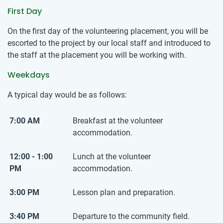
First Day
On the first day of the volunteering placement, you will be
escorted to the project by our local staff and introduced to
the staff at the placement you will be working with.
Weekdays
A typical day would be as follows:
7:00 AM
Breakfast at the volunteer
accommodation.
12:00 - 1:00
Lunch at the volunteer
PM
accommodation.
3:00 PM
Lesson plan and preparation.
3:40 PM
Departure to the community field.