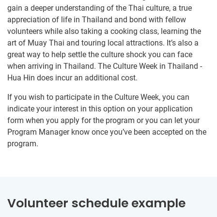
gain a deeper understanding of the Thai culture, a true
appreciation of life in Thailand and bond with fellow
volunteers while also taking a cooking class, learning the
art of Muay Thai and touring local attractions. It’s also a
great way to help settle the culture shock you can face
when arriving in Thailand. The Culture Week in Thailand -
Hua Hin does incur an additional cost.
If you wish to participate in the Culture Week, you can
indicate your interest in this option on your application
form when you apply for the program or you can let your
Program Manager know once you’ve been accepted on the
program.
Volunteer schedule example