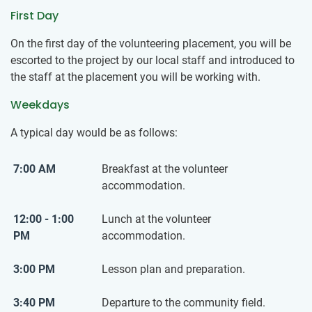
First Day
On the first day of the volunteering placement, you will be
escorted to the project by our local staff and introduced to
the staff at the placement you will be working with.
Weekdays
A typical day would be as follows:
7:00 AM
Breakfast at the volunteer
accommodation.
12:00 - 1:00
Lunch at the volunteer
PM
accommodation.
3:00 PM
Lesson plan and preparation.
3:40 PM
Departure to the community field.