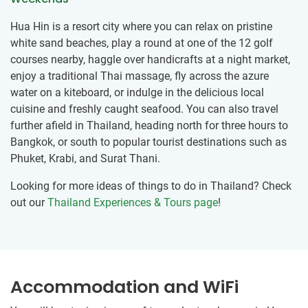
Hua Hin is a resort city where you can relax on pristine
white sand beaches, play a round at one of the 12 golf
courses nearby, haggle over handicrafts at a night market,
enjoy a traditional Thai massage, fly across the azure
water on a kiteboard, or indulge in the delicious local
cuisine and freshly caught seafood. You can also travel
further afield in Thailand, heading north for three hours to
Bangkok, or south to popular tourist destinations such as
Phuket, Krabi, and Surat Thani.
Looking for more ideas of things to do in Thailand? Check
out our
Thailand Experiences & Tours page
!
Accommodation and WiFi