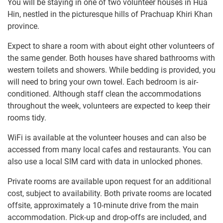
You will be staying in one of two volunteer houses in Hua
Hin, nestled in the picturesque hills of Prachuap Khiri Khan
province.
Expect to share a room with about eight other volunteers of
the same gender. Both houses have shared bathrooms with
western toilets and showers. While bedding is provided, you
will need to bring your own towel. Each bedroom is air-
conditioned. Although staff clean the accommodations
throughout the week, volunteers are expected to keep their
rooms tidy.
WiFi is available at the volunteer houses and can also be
accessed from many local cafes and restaurants. You can
also use a local SIM card with data in unlocked phones.
Private rooms are available upon request for an additional
cost, subject to availability. Both private rooms are located
offsite, approximately a 10-minute drive from the main
accommodation. Pick-up and drop-offs are included, and