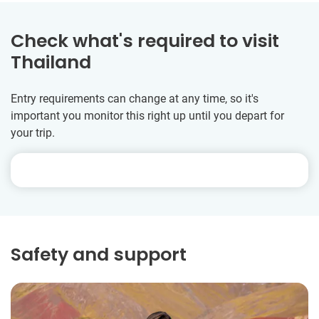
Check what's required to visit
Thailand
Entry requirements can change at any time, so it's
important you monitor this right up until you depart for
your trip.
Safety and support