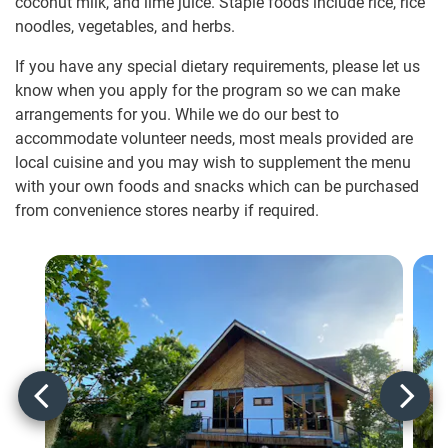
coconut milk, and lime juice. Staple foods include rice, rice
noodles, vegetables, and herbs.
If you have any special dietary requirements, please let us
know when you apply for the program so we can make
arrangements for you. While we do our best to
accommodate volunteer needs, most meals provided are
local cuisine and you may wish to supplement the menu
with your own foods and snacks which can be purchased
from convenience stores nearby if required.