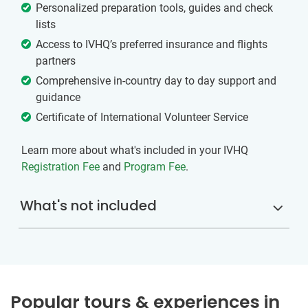
Personalized preparation tools, guides and check
lists
Access to IVHQ’s preferred insurance and flights
partners
Comprehensive in-country day to day support and
guidance
Certificate of International Volunteer Service
Learn more about what's included in your IVHQ
Registration Fee
and
Program Fee
.
What's not included
Popular tours & experiences in