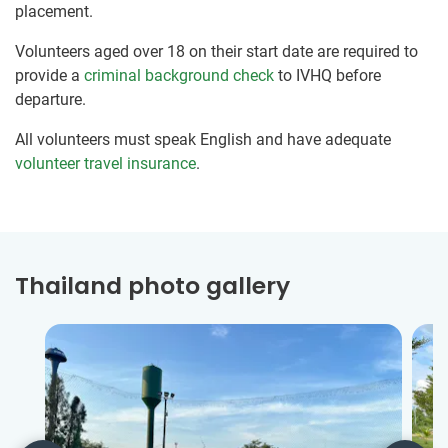
placement.
Volunteers aged over 18 on their start date are required to
provide a
criminal background check
to IVHQ before
departure.
All volunteers must speak English and have adequate
volunteer travel insurance
.
Thailand photo gallery