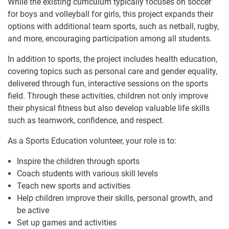
While the existing curriculum typically focuses on soccer
for boys and volleyball for girls, this project expands their
options with additional team sports, such as netball, rugby,
and more, encouraging participation among all students.
In addition to sports, the project includes health education,
covering topics such as personal care and gender equality,
delivered through fun, interactive sessions on the sports
field. Through these activities, children not only improve
their physical fitness but also develop valuable life skills
such as teamwork, confidence, and respect.
As a Sports Education volunteer, your role is to:
Inspire the children through sports
Coach students with various skill levels
Teach new sports and activities
Help children improve their skills, personal growth, and
be active
Set up games and activities