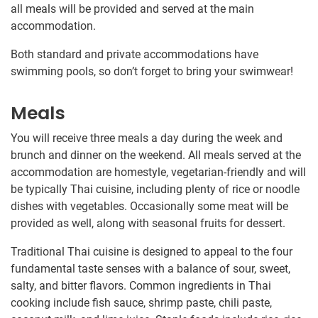
all meals will be provided and served at the main
accommodation.
Both standard and private accommodations have
swimming pools, so don’t forget to bring your swimwear!
Meals
You will receive three meals a day during the week and
brunch and dinner on the weekend. All meals served at the
accommodation are homestyle, vegetarian-friendly and will
be typically Thai cuisine, including plenty of rice or noodle
dishes with vegetables. Occasionally some meat will be
provided as well, along with seasonal fruits for dessert.
Traditional Thai cuisine is designed to appeal to the four
fundamental taste senses with a balance of sour, sweet,
salty, and bitter flavors. Common ingredients in Thai
cooking include fish sauce, shrimp paste, chili paste,