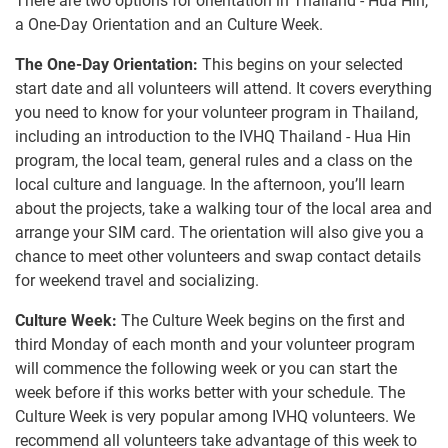
There are two options for orientation in Thailand - Hua Hin,
a One-Day Orientation and an Culture Week.
The One-Day Orientation:
This begins on your selected
start date and all volunteers will attend. It covers everything
you need to know for your volunteer program in Thailand,
including an introduction to the IVHQ Thailand - Hua Hin
program, the local team, general rules and a class on the
local culture and language. In the afternoon, you’ll learn
about the projects, take a walking tour of the local area and
arrange your SIM card. The orientation will also give you a
chance to meet other volunteers and swap contact details
for weekend travel and socializing.
Culture Week:
The Culture Week begins on the first and
third Monday of each month and your volunteer program
will commence the following week or you can start the
week before if this works better with your schedule. The
Culture Week is very popular among IVHQ volunteers. We
recommend all volunteers take advantage of this week to