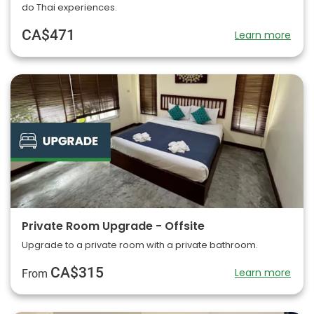
do Thai experiences.
CA$471
Learn more
Private Room Upgrade - Offsite
Upgrade to a private room with a private bathroom.
CA$315
Learn more
From