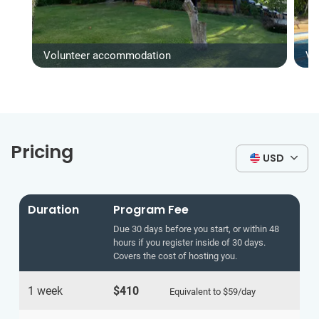
Volunteer accommodation
Vo
Pricing
USD
Duration
Program Fee
Due 30 days before you start, or within 48
hours if you register inside of 30 days.
Covers the cost of hosting you.
1 week
$410
Equivalent to
$59
/day