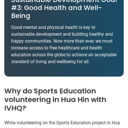
#3: Good Health and Well-
Being
Good mental and physical health is key to
sustainable development and building healthy and
happy communities. Now more than ever, we must
increase access to free healthcare and health
education across the globe to achieve an acceptable
standard of living and wellbeing for all.
Why do Sports Education
volunteering in Hua Hin with
IVHQ?
While volunteering on the Sports Education project in Hua