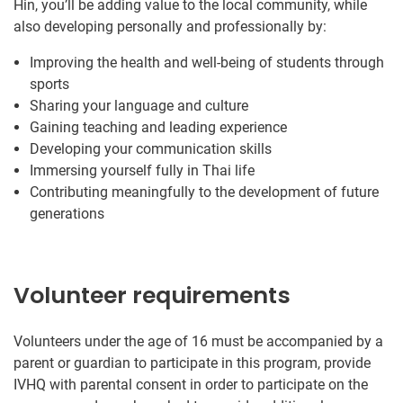
Hin, you’ll be adding value to the local community, while
also developing personally and professionally by:
Improving the health and well-being of students through
sports
Sharing your language and culture
Gaining teaching and leading experience
Developing your communication skills
Immersing yourself fully in Thai life
Contributing meaningfully to the development of future
generations
Volunteer requirements
Volunteers under the age of 16 must be accompanied by a
parent or guardian to participate in this program, provide
IVHQ with parental consent in order to participate on the