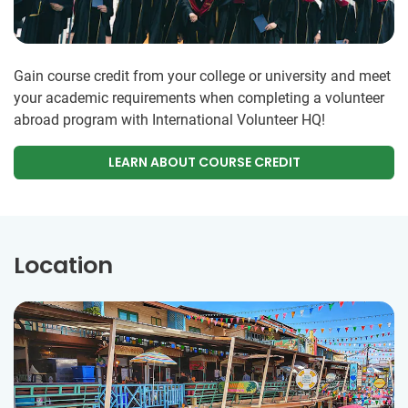
Gain course credit from your college or university and meet
your academic requirements when completing a volunteer
abroad program with International Volunteer HQ!
LEARN ABOUT COURSE CREDIT
Location