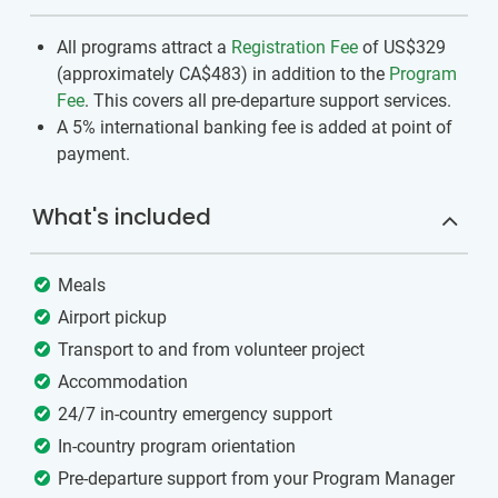
All programs attract a
Registration Fee
of US$329
(approximately
CA$483
)
in addition to the
Program
Fee
. This covers all pre-departure support services.
A 5% international banking fee is added at point of
payment.
What's included
Meals
Airport pickup
Transport to and from volunteer project
Accommodation
24/7 in-country emergency support
In-country program orientation
Pre-departure support from your Program Manager