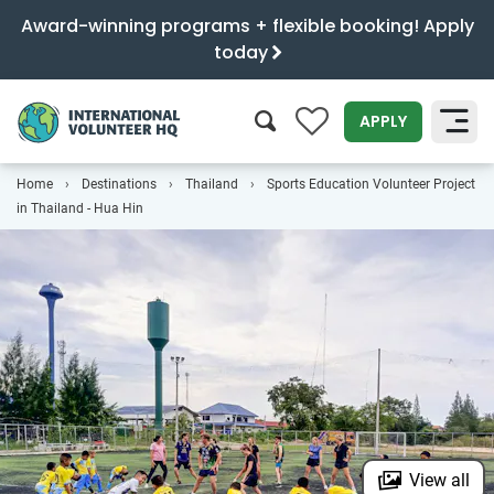
Award-winning programs + flexible booking! Apply
today
0
APPLY
Home
Destinations
Thailand
Sports Education Volunteer Project
SEARCH
in Thailand - Hua Hin
View all