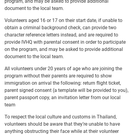
program, and may be asked to provide additional
document to the local team.
Volunteers aged 16 or 17 on their start date, if unable to
obtain a criminal background check, can provide two
character reference letters instead, and are required to
provide IVHQ with parental consent in order to participate
on the program, and may be asked to provide additional
document to the local team.
All volunteers under 20 years of age who are joining the
program without their parents are required to show
immigration on arrival the following: return flight ticket,
parent signed consent (a template will be provided to you),
parent passport copy, an invitation letter from our local
team
To respect the local culture and customs in Thailand,
volunteers should be aware that they’re unable to have
anything obstructing their face while at their volunteer