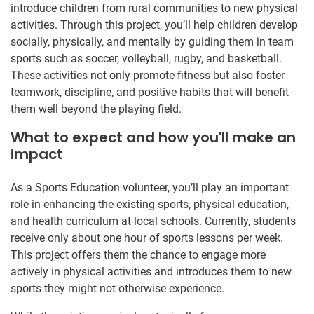
introduce children from rural communities to new physical
activities. Through this project, you’ll help children develop
socially, physically, and mentally by guiding them in team
sports such as soccer, volleyball, rugby, and basketball.
These activities not only promote fitness but also foster
teamwork, discipline, and positive habits that will benefit
them well beyond the playing field.
What to expect and how you'll make an
impact
As a Sports Education volunteer, you’ll play an important
role in enhancing the existing sports, physical education,
and health curriculum at local schools. Currently, students
receive only about one hour of sports lessons per week.
This project offers them the chance to engage more
actively in physical activities and introduces them to new
sports they might not otherwise experience.