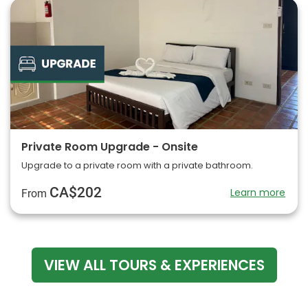
Private Room Upgrade - Onsite
Upgrade to a private room with a private bathroom.
CA$202
Learn more
From
VIEW ALL TOURS & EXPERIENCES