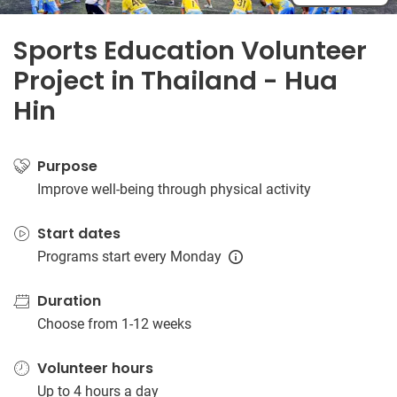
Sports Education Volunteer
Project in Thailand - Hua
Hin
Purpose
Improve well-being through physical activity
Start dates
Programs start every Monday
Duration
Choose from 1-12 weeks
Volunteer hours
Up to 4 hours a day