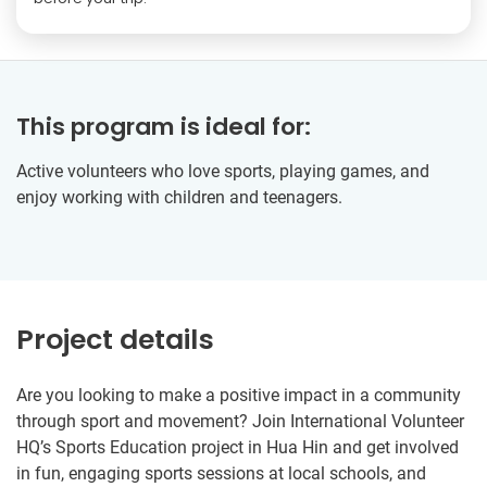
This program is ideal for:
Active volunteers who love sports, playing games, and
enjoy working with children and teenagers.
Project details
Are you looking to make a positive impact in a community
through sport and movement? Join International Volunteer
HQ’s Sports Education project in Hua Hin and get involved
in fun, engaging sports sessions at local schools, and