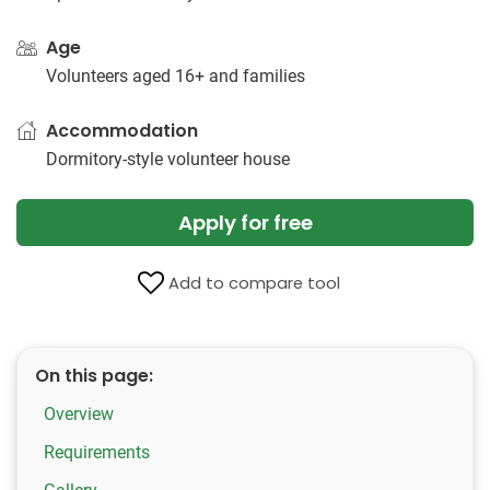
Age
Volunteers aged 16+ and families
Accommodation
Dormitory-style volunteer house
Apply for free
Add to compare tool
On this page:
Overview
Requirements