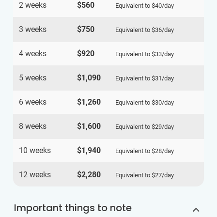
2 weeks
$560
Equivalent to
$40
/day
3 weeks
$750
Equivalent to
$36
/day
4 weeks
$920
Equivalent to
$33
/day
5 weeks
$1,090
Equivalent to
$31
/day
6 weeks
$1,260
Equivalent to
$30
/day
8 weeks
$1,600
Equivalent to
$29
/day
10 weeks
$1,940
Equivalent to
$28
/day
12 weeks
$2,280
Equivalent to
$27
/day
Important things to note