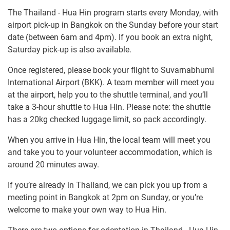
The Thailand - Hua Hin program starts every Monday, with
airport pick-up in Bangkok on the Sunday before your start
date (between 6am and 4pm). If you book an extra night,
Saturday pick-up is also available.
Once registered, please book your flight to Suvarnabhumi
International Airport (BKK). A team member will meet you
at the airport, help you to the shuttle terminal, and you’ll
take a 3-hour shuttle to Hua Hin. Please note: the shuttle
has a 20kg checked luggage limit, so pack accordingly.
When you arrive in Hua Hin, the local team will meet you
and take you to your volunteer accommodation, which is
around 20 minutes away.
If you’re already in Thailand, we can pick you up from a
meeting point in Bangkok at 2pm on Sunday, or you’re
welcome to make your own way to Hua Hin.