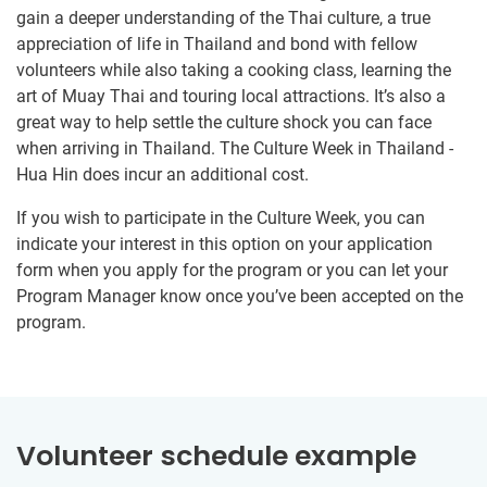
gain a deeper understanding of the Thai culture, a true
appreciation of life in Thailand and bond with fellow
volunteers while also taking a cooking class, learning the
art of Muay Thai and touring local attractions. It’s also a
great way to help settle the culture shock you can face
when arriving in Thailand. The Culture Week in Thailand -
Hua Hin does incur an additional cost.
If you wish to participate in the Culture Week, you can
indicate your interest in this option on your application
form when you apply for the program or you can let your
Program Manager know once you’ve been accepted on the
program.
Volunteer schedule example