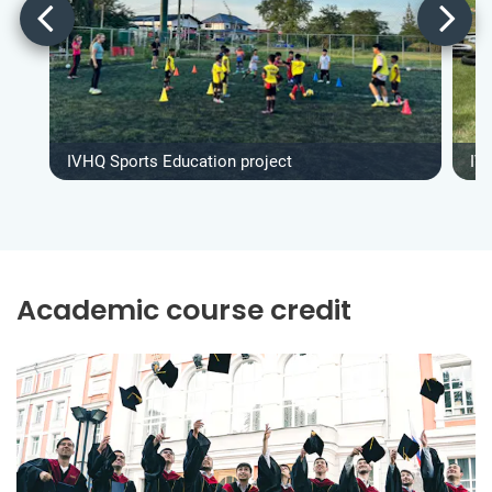
IVHQ Sports Education project
IV
Academic course credit