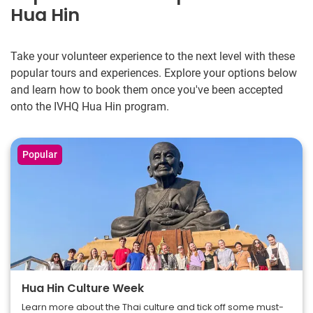
Hua Hin
Take your volunteer experience to the next level with these
popular tours and experiences. Explore your options below
and learn how to book them once you've been accepted
onto the IVHQ Hua Hin program.
Popular
Hua Hin Culture Week
Learn more about the Thai culture and tick off some must-