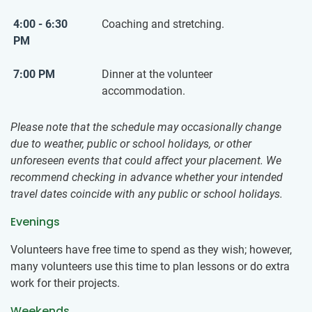
4:00 - 6:30
Coaching and stretching.
PM
7:00 PM
Dinner at the volunteer
accommodation.
Please note that the schedule may occasionally change
due to weather, public or school holidays, or other
unforeseen events that could affect your placement. We
recommend checking in advance whether your intended
travel dates coincide with any public or school holidays.
Evenings
Volunteers have free time to spend as they wish; however,
many volunteers use this time to plan lessons or do extra
work for their projects.
Weekends