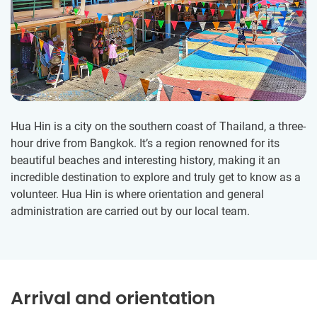
Hua Hin is a city on the southern coast of Thailand, a three-
hour drive from Bangkok. It’s a region renowned for its
beautiful beaches and interesting history, making it an
incredible destination to explore and truly get to know as a
volunteer. Hua Hin is where orientation and general
administration are carried out by our local team.
Arrival and orientation