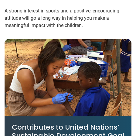
A strong interest in sports and a positive, encouraging
attitude will go a long way in helping you make a
meaningful impact with the children.
Contributes to United Nations’
Sustainable Development Goal