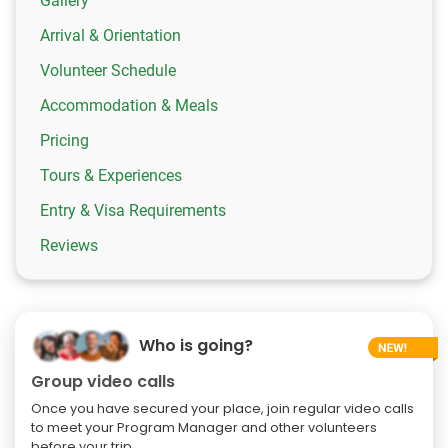
Gallery
Arrival & Orientation
Volunteer Schedule
Accommodation & Meals
Pricing
Tours & Experiences
Entry & Visa Requirements
Reviews
Who is going?
Group video calls
Once you have secured your place, join regular video calls
to meet your Program Manager and other volunteers
before your trip.