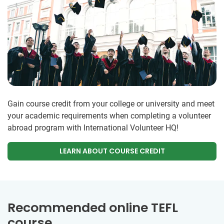
Gain course credit from your college or university and meet
your academic requirements when completing a volunteer
abroad program with International Volunteer HQ!
LEARN ABOUT COURSE CREDIT
Recommended online TEFL
course