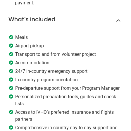
payment.
What's included
Meals
Airport pickup
Transport to and from volunteer project
Accommodation
24/7 in-country emergency support
In-country program orientation
Pre-departure support from your Program Manager
Personalized preparation tools, guides and check
lists
Access to IVHQ’s preferred insurance and flights
partners
Comprehensive in-country day to day support and