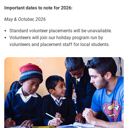
Important dates to note for 2026:
May & October, 2026
Standard volunteer placements will be unavailable.
Volunteers will join our holiday program run by
volunteers and placement staff for local students.