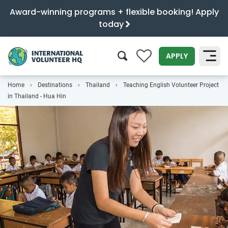
Award-winning programs + flexible booking! Apply
today
0
APPLY
Home
Destinations
Thailand
Teaching English Volunteer Project
SEARCH
in Thailand - Hua Hin