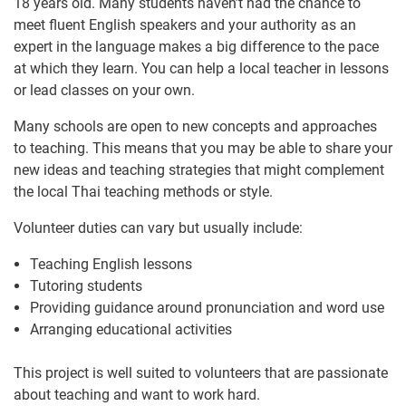
18 years old. Many students haven’t had the chance to
meet fluent English speakers and your authority as an
expert in the language makes a big difference to the pace
at which they learn. You can help a local teacher in lessons
or lead classes on your own.
Many schools are open to new concepts and approaches
to teaching. This means that you may be able to share your
new ideas and teaching strategies that might complement
the local Thai teaching methods or style.
Volunteer duties can vary but usually include:
Teaching English lessons
Tutoring students
Providing guidance around pronunciation and word use
Arranging educational activities
This project is well suited to volunteers that are passionate
about teaching and want to work hard.