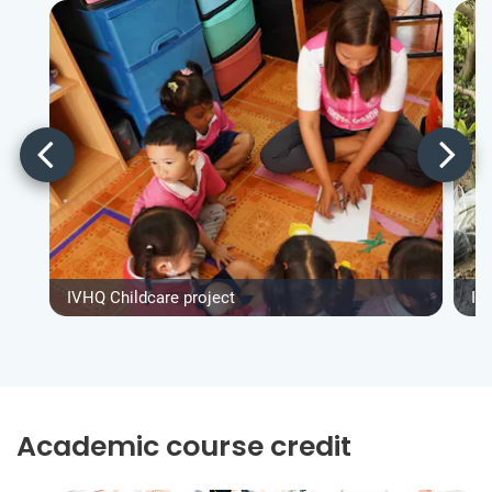
IVHQ Childcare project
IV
Academic course credit