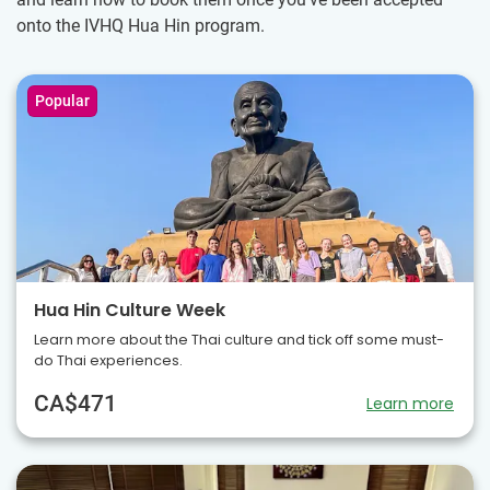
onto the IVHQ Hua Hin program.
Popular
Hua Hin Culture Week
Learn more about the Thai culture and tick off some must-
do Thai experiences.
CA$471
Learn more