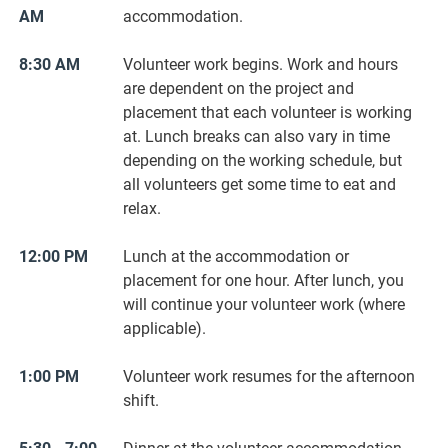
AM
accommodation.
8:30 AM
Volunteer work begins. Work and hours
are dependent on the project and
placement that each volunteer is working
at. Lunch breaks can also vary in time
depending on the working schedule, but
all volunteers get some time to eat and
relax.
12:00 PM
Lunch at the accommodation or
placement for one hour. After lunch, you
will continue your volunteer work (where
applicable).
1:00 PM
Volunteer work resumes for the afternoon
shift.