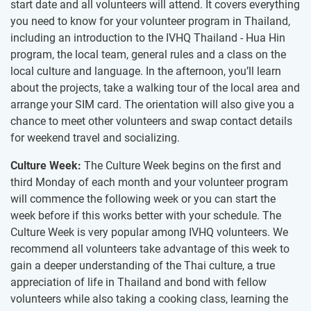
start date and all volunteers will attend. It covers everything
you need to know for your volunteer program in Thailand,
including an introduction to the IVHQ Thailand - Hua Hin
program, the local team, general rules and a class on the
local culture and language. In the afternoon, you’ll learn
about the projects, take a walking tour of the local area and
arrange your SIM card. The orientation will also give you a
chance to meet other volunteers and swap contact details
for weekend travel and socializing.
Culture Week:
The Culture Week begins on the first and
third Monday of each month and your volunteer program
will commence the following week or you can start the
week before if this works better with your schedule. The
Culture Week is very popular among IVHQ volunteers. We
recommend all volunteers take advantage of this week to
gain a deeper understanding of the Thai culture, a true
appreciation of life in Thailand and bond with fellow
volunteers while also taking a cooking class, learning the