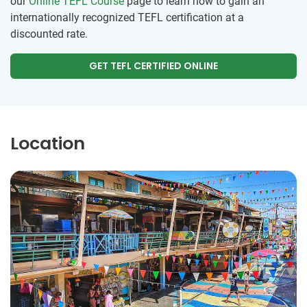
our
Online TEFL Course
page to learn how to gain an
internationally recognized TEFL certification at a
discounted rate.
GET TEFL CERTIFIED ONLINE
Location