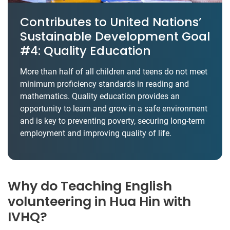
Contributes to United Nations’
Sustainable Development Goal
#4: Quality Education
More than half of all children and teens do not meet
minimum proficiency standards in reading and
mathematics. Quality education provides an
opportunity to learn and grow in a safe environment
and is key to preventing poverty, securing long-term
employment and improving quality of life.
Why do Teaching English
volunteering in Hua Hin with
IVHQ?