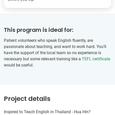
This program is ideal for:
Patient volunteers who speak English fluently, are
passionate about teaching, and want to work hard. You’ll
have the support of the local team so no experience is
necessary but some relevant training like a
TEFL certificate
would be useful.
Project details
Inspired to Teach English in Thailand - Hua Hin?