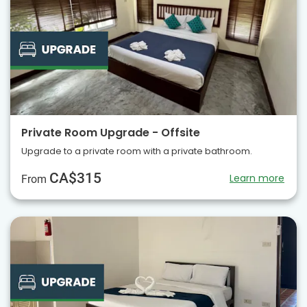
Private Room Upgrade - Offsite
Upgrade to a private room with a private bathroom.
CA$315
Learn more
From