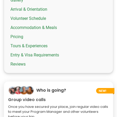
Gallery
Arrival & Orientation
Volunteer Schedule
Accommodation & Meals
Pricing
Tours & Experiences
Entry & Visa Requirements
Reviews
Who is going?
Group video calls
Once you have secured your place, join regular video calls
to meet your Program Manager and other volunteers
before your trip.