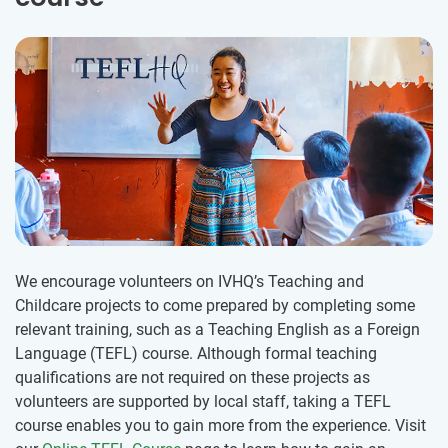
We encourage volunteers on IVHQ’s Teaching and
Childcare projects to come prepared by completing some
relevant training, such as a Teaching English as a Foreign
Language (TEFL) course. Although formal teaching
qualifications are not required on these projects as
volunteers are supported by local staff, taking a TEFL
course enables you to gain more from the experience. Visit