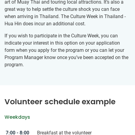
art of Muay Thai and touring local attractions. It’s also a
great way to help settle the culture shock you can face
when arriving in Thailand. The Culture Week in Thailand -
Hua Hin does incur an additional cost.
If you wish to participate in the Culture Week, you can
indicate your interest in this option on your application
form when you apply for the program or you can let your
Program Manager know once you’ve been accepted on the
program.
Volunteer schedule example
Weekdays
7:00 - 8:00
Breakfast at the volunteer