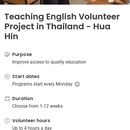
Teaching English Volunteer
Project in Thailand - Hua
Hin
Purpose
Improve access to quality education
Start dates
Programs start every Monday
Duration
Choose from 1-12 weeks
Volunteer hours
Up to 4 hours a day