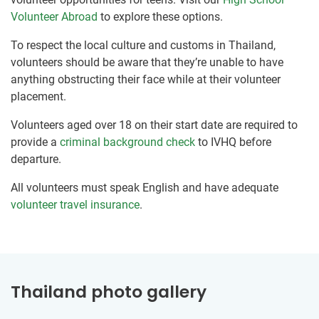
Volunteer Abroad
to explore these options.
To respect the local culture and customs in Thailand,
volunteers should be aware that they’re unable to have
anything obstructing their face while at their volunteer
placement.
Volunteers aged over 18 on their start date are required to
provide a
criminal background check
to IVHQ before
departure.
All volunteers must speak English and have adequate
volunteer travel insurance
.
Thailand photo gallery