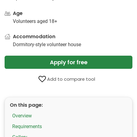
Age
Volunteers aged 18+
Accommodation
Dormitory-style volunteer house
Apply for free
Add to compare tool
On this page:
Overview
Requirements