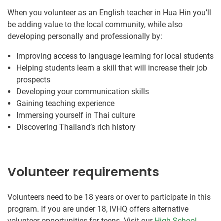
When you volunteer as an English teacher in Hua Hin you’ll
be adding value to the local community, while also
developing personally and professionally by:
Improving access to language learning for local students
Helping students learn a skill that will increase their job
prospects
Developing your communication skills
Gaining teaching experience
Immersing yourself in Thai culture
Discovering Thailand’s rich history
Volunteer requirements
Volunteers need to be 18 years or over to participate in this
program. If you are under 18, IVHQ offers alternative
volunteer opportunities for teens. Visit our
High School