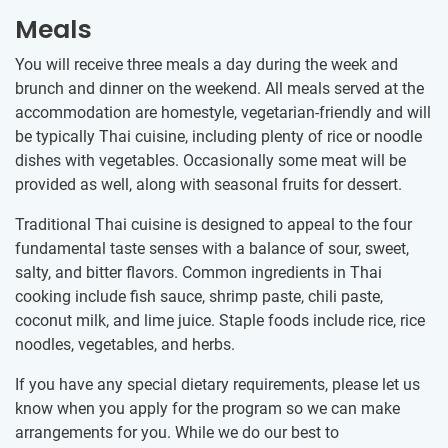
Meals
You will receive three meals a day during the week and
brunch and dinner on the weekend. All meals served at the
accommodation are homestyle, vegetarian-friendly and will
be typically Thai cuisine, including plenty of rice or noodle
dishes with vegetables. Occasionally some meat will be
provided as well, along with seasonal fruits for dessert.
Traditional Thai cuisine is designed to appeal to the four
fundamental taste senses with a balance of sour, sweet,
salty, and bitter flavors. Common ingredients in Thai
cooking include fish sauce, shrimp paste, chili paste,
coconut milk, and lime juice. Staple foods include rice, rice
noodles, vegetables, and herbs.
If you have any special dietary requirements, please let us
know when you apply for the program so we can make
arrangements for you. While we do our best to