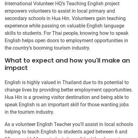
International Volunteer HQ’s Teaching English project
empowers volunteers to assist in local primary and
secondary schools in Hua Hin. Volunteers gain teaching
experience while passing on valuable English language
skills to students. For Thai people, knowing how to speak
English helps open doors to employment opportunities in
the country’s booming tourism industry.
What to expect and how you'll make an
impact
English is highly valued in Thailand due to its potential to
change lives by providing better employment opportunities.
Hua Hin is a growing visitor destination and being able to
speak English is an important skill for those wanting jobs
in the tourism industry.
As a volunteer English Teacher you’ll assist in local schools
helping to teach English to students aged between 6 and