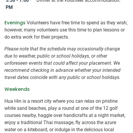
5:30 - 7:00
Dinner at the volunteer accommodation.
PM
Evenings
Volunteers have free time to spend as they wish;
however, many volunteers use this time to plan lessons or
do extra work for their projects.
Please note that the schedule may occasionally change
due to weather, public or school holidays, or other
unforeseen events that could affect your placement. We
recommend checking in advance whether your intended
travel dates coincide with any public or school holidays.
Weekends
Hua Hin is a resort city where you can relax on pristine
white sand beaches, play a round at one of the 12 golf
courses nearby, haggle over handicrafts at a night market,
enjoy a traditional Thai massage, fly across the azure
water on a kiteboard, or indulge in the delicious local