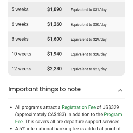
5 weeks
$1,090
Equivalent to
$31
/day
6 weeks
$1,260
Equivalent to
$30
/day
8 weeks
$1,600
Equivalent to
$29
/day
10 weeks
$1,940
Equivalent to
$28
/day
12 weeks
$2,280
Equivalent to
$27
/day
Important things to note
All programs attract a
Registration Fee
of US$329
(approximately
CA$483
)
in addition to the
Program
Fee
. This covers all pre-departure support services.
A 5% international banking fee is added at point of