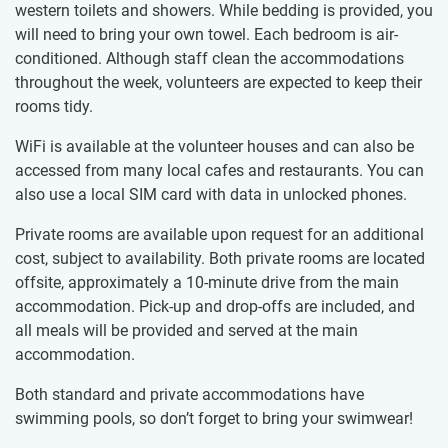
western toilets and showers. While bedding is provided, you
will need to bring your own towel. Each bedroom is air-
conditioned. Although staff clean the accommodations
throughout the week, volunteers are expected to keep their
rooms tidy.
WiFi is available at the volunteer houses and can also be
accessed from many local cafes and restaurants. You can
also use a local SIM card with data in unlocked phones.
Private rooms are available upon request for an additional
cost, subject to availability. Both private rooms are located
offsite, approximately a 10-minute drive from the main
accommodation. Pick-up and drop-offs are included, and
all meals will be provided and served at the main
accommodation.
Both standard and private accommodations have
swimming pools, so don’t forget to bring your swimwear!