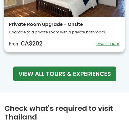
Private Room Upgrade - Onsite
Upgrade to a private room with a private bathroom.
CA$202
Learn more
From
VIEW ALL TOURS & EXPERIENCES
Check what's required to visit
Thailand