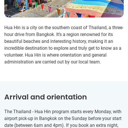
Hua Hin is a city on the southern coast of Thailand, a three-
hour drive from Bangkok. It’s a region renowned for its
beautiful beaches and interesting history, making it an
incredible destination to explore and truly get to know as a
volunteer. Hua Hin is where orientation and general
administration are carried out by our local team.
Arrival and orientation
The Thailand - Hua Hin program starts every Monday, with
airport pick-up in Bangkok on the Sunday before your start
date (between 6am and 4pm). If you book an extra night,