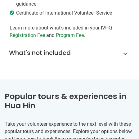
guidance
Certificate of International Volunteer Service
Learn more about what's included in your IVHQ
Registration Fee
and
Program Fee
.
What's not included
Popular tours & experiences in
Hua Hin
Take your volunteer experience to the next level with these
popular tours and experiences. Explore your options below
and learn how to book them once you've been accepted