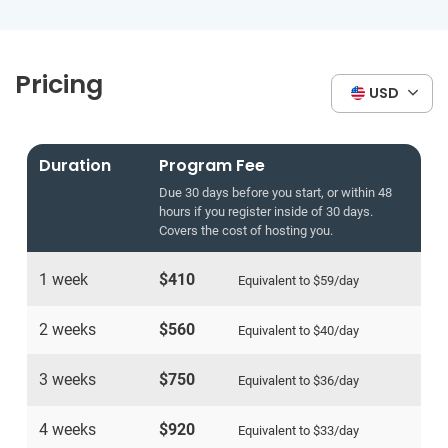
Pricing
USD
Duration
Program Fee
Due 30 days before you start, or within 48
hours if you register inside of 30 days.
Covers the cost of hosting you.
1 week
$410
Equivalent to
$59
/day
2 weeks
$560
Equivalent to
$40
/day
3 weeks
$750
Equivalent to
$36
/day
4 weeks
$920
Equivalent to
$33
/day