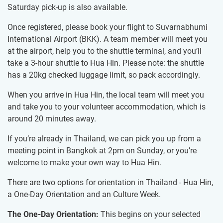
Saturday pick-up is also available.
Once registered, please book your flight to Suvarnabhumi
International Airport (BKK). A team member will meet you
at the airport, help you to the shuttle terminal, and you’ll
take a 3-hour shuttle to Hua Hin. Please note: the shuttle
has a 20kg checked luggage limit, so pack accordingly.
When you arrive in Hua Hin, the local team will meet you
and take you to your volunteer accommodation, which is
around 20 minutes away.
If you’re already in Thailand, we can pick you up from a
meeting point in Bangkok at 2pm on Sunday, or you’re
welcome to make your own way to Hua Hin.
There are two options for orientation in Thailand - Hua Hin,
a One-Day Orientation and an Culture Week.
The One-Day Orientation:
This begins on your selected