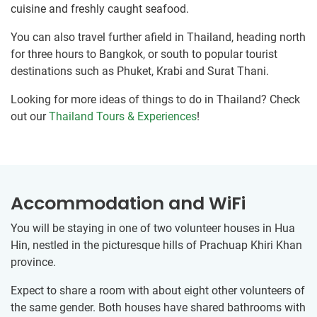
cuisine and freshly caught seafood.
You can also travel further afield in Thailand, heading north
for three hours to Bangkok, or south to popular tourist
destinations such as Phuket, Krabi and Surat Thani.
Looking for more ideas of things to do in Thailand? Check
out our
Thailand Tours & Experiences
!
Accommodation and WiFi
You will be staying in one of two volunteer houses in Hua
Hin, nestled in the picturesque hills of Prachuap Khiri Khan
province.
Expect to share a room with about eight other volunteers of
the same gender. Both houses have shared bathrooms with