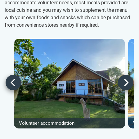
accommodate volunteer needs, most meals provided are
local cuisine and you may wish to supplement the menu
with your own foods and snacks which can be purchased
from convenience stores nearby if required.
Volunteer accommodation
Vo