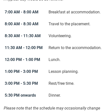
7:00 AM - 8:00 AM
Breakfast at accommodation.
8:00 AM - 8:30 AM
Travel to the placement.
8:30 AM - 11:30 AM
Volunteering.
11:30 AM - 12:00 PM
Return to the accommodation.
12:00 PM - 1:00 PM
Lunch.
1:00 PM - 3:00 PM
Lesson planning.
3:00 PM - 5:30 PM
Rest/free time.
5:30 PM onwards
Dinner.
Please note that the schedule may occasionally change