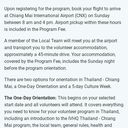
Upon registering for the program, book your flight to arrive
at Chiang Mai International Airport (CNX) on Sunday
between 8 am and 4 pm. Airport pickup within these hours
is included in the Program Fee.
A member of the Local Team will meet you at the airport
and transport you to the volunteer accommodation,
approximately a 45-minute drive. Your accommodation,
covered by the Program Fee, includes the Sunday night
before the program orientation.
There are two options for orientation in Thailand - Chiang
Mai, a One-Day Orientation and a 5-day Culture Week.
The One-Day Orientation:
This begins on your selected
start date and all volunteers will attend. It covers everything
you need to know for your volunteer program in Thailand,
including an introduction to the IVHQ Thailand - Chiang
Mai program, the local team, general rules, health and