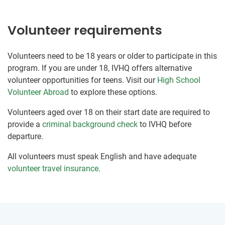
Volunteer requirements
Volunteers need to be 18 years or older to participate in this
program. If you are under 18, IVHQ offers alternative
volunteer opportunities for teens. Visit our
High School
Volunteer Abroad
to explore these options.
Volunteers aged over 18 on their start date are required to
provide a
criminal background check
to IVHQ before
departure.
All volunteers must speak English and have adequate
volunteer travel insurance
.