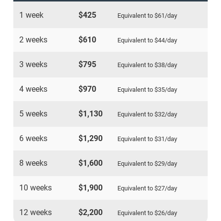
1 week
$425
Equivalent to
$61
/day
2 weeks
$610
Equivalent to
$44
/day
3 weeks
$795
Equivalent to
$38
/day
4 weeks
$970
Equivalent to
$35
/day
5 weeks
$1,130
Equivalent to
$32
/day
6 weeks
$1,290
Equivalent to
$31
/day
8 weeks
$1,600
Equivalent to
$29
/day
10 weeks
$1,900
Equivalent to
$27
/day
12 weeks
$2,200
Equivalent to
$26
/day