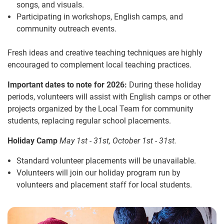
songs, and visuals.
Participating in workshops, English camps, and
community outreach events.
Fresh ideas and creative teaching techniques are highly
encouraged to complement local teaching practices.
Important dates to note for 2026:
During these holiday
periods, volunteers will assist with English camps or other
projects organized by the Local Team for community
students, replacing regular school placements.
Holiday Camp
May 1st - 31st, October 1st - 31st.
Standard volunteer placements will be unavailable.
Volunteers will join our holiday program run by
volunteers and placement staff for local students.