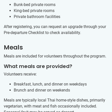
Bunk-bed private rooms
King-bed private rooms
Private bathroom facilities
After registering, you can request an upgrade through your
Pre-departure Checklist to check availability.
Meals
Meals are included for volunteers throughout the program.
What meals are provided?
Volunteers receive:
Breakfast, lunch, and dinner on weekdays
Brunch and dinner on weekends
Meals are typically local Thai home-style dishes, primarily
vegetarian, with meat and fish occasionally included.