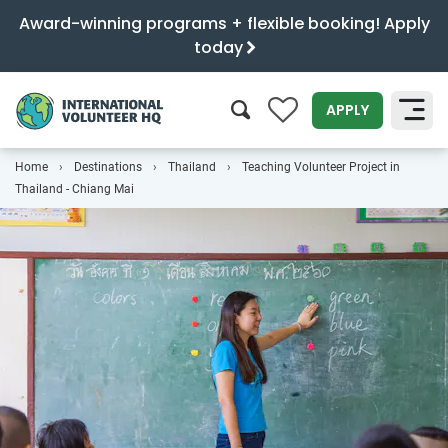
Award-winning programs + flexible booking! Apply
today
0
APPLY
Home
Destinations
Thailand
Teaching Volunteer Project in
SEARCH
Thailand - Chiang Mai