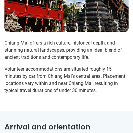
Chiang Mai offers a rich culture, historical depth, and
stunning natural landscapes, providing an ideal blend of
ancient traditions and contemporary life.
Volunteer accommodations are situated roughly 15
minutes by car from Chiang Mai’s central area. Placement
locations vary within and near Chiang Mai, resulting in
typical travel durations of under 30 minutes.
Arrival and orientation