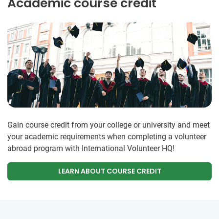
Academic course credit
Gain course credit from your college or university and meet
your academic requirements when completing a volunteer
abroad program with International Volunteer HQ!
LEARN ABOUT COURSE CREDIT