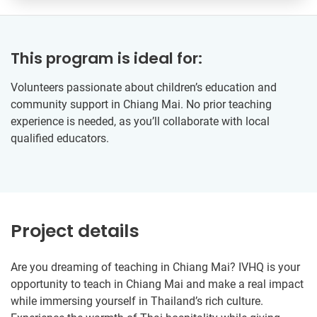
This program is ideal for:
Volunteers passionate about children’s education and
community support in Chiang Mai. No prior teaching
experience is needed, as you’ll collaborate with local
qualified educators.
Project details
Are you dreaming of teaching in Chiang Mai? IVHQ is your
opportunity to teach in Chiang Mai and make a real impact
while immersing yourself in Thailand’s rich culture.