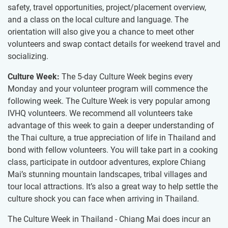
safety, travel opportunities, project/placement overview,
and a class on the local culture and language. The
orientation will also give you a chance to meet other
volunteers and swap contact details for weekend travel and
socializing.
Culture Week:
The 5-day Culture Week begins every
Monday and your volunteer program will commence the
following week. The Culture Week is very popular among
IVHQ volunteers. We recommend all volunteers take
advantage of this week to gain a deeper understanding of
the Thai culture, a true appreciation of life in Thailand and
bond with fellow volunteers. You will take part in a cooking
class, participate in outdoor adventures, explore Chiang
Mai’s stunning mountain landscapes, tribal villages and
tour local attractions. It’s also a great way to help settle the
culture shock you can face when arriving in Thailand.
The Culture Week in Thailand - Chiang Mai does incur an