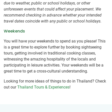
due to weather, public or school holidays, or other
unforeseen events that could affect your placement. We
recommend checking in advance whether your intended
travel dates coincide with any public or school holidays.
Weekends
You will have your weekends to spend as you please! This
is a great time to explore further by booking sightseeing
tours, getting involved in traditional cooking classes,
witnessing the amazing hospitality of the locals and
participating in leisure activities. Your weekends will be a
great time to get a cross-cultural understanding.
Looking for more ideas of things to do in Thailand? Check
out our
Thailand Tours & Experiences
!