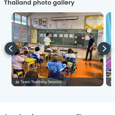
Thailand photo gallery
📖 Team Teaching Session
✏️