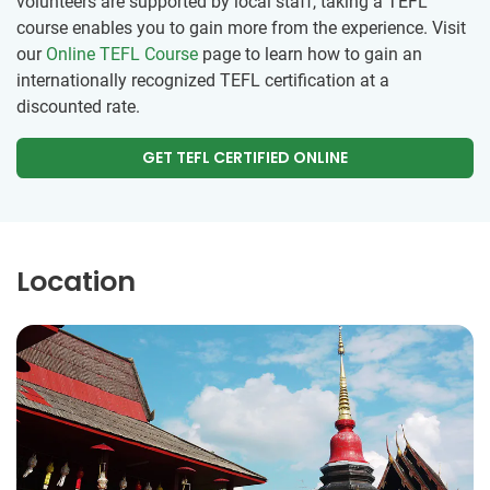
volunteers are supported by local staff, taking a TEFL
course enables you to gain more from the experience. Visit
our
Online TEFL Course
page to learn how to gain an
internationally recognized TEFL certification at a
discounted rate.
GET TEFL CERTIFIED ONLINE
Location