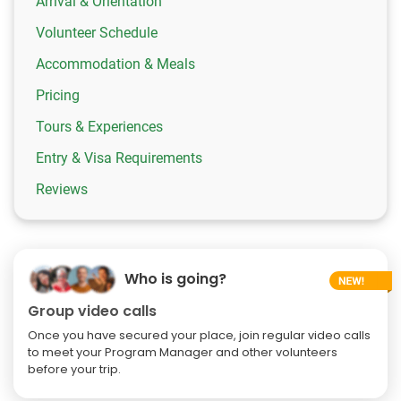
Arrival & Orientation
Volunteer Schedule
Accommodation & Meals
Pricing
Tours & Experiences
Entry & Visa Requirements
Reviews
Who is going?
Group video calls
Once you have secured your place, join regular video calls
to meet your Program Manager and other volunteers
before your trip.