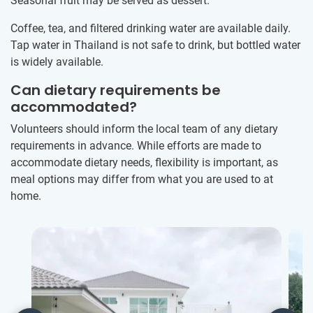
Seasonal fruit may be served as dessert.
Coffee, tea, and filtered drinking water are available daily.
Tap water in Thailand is not safe to drink, but bottled water
is widely available.
Can dietary requirements be
accommodated?
Volunteers should inform the local team of any dietary
requirements in advance. While efforts are made to
accommodate dietary needs, flexibility is important, as
meal options may differ from what you are used to at
home.