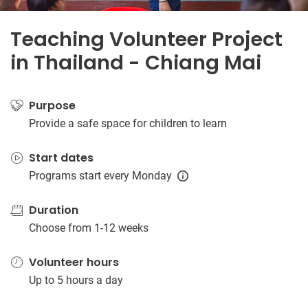
Teaching Volunteer Project
in Thailand - Chiang Mai
Purpose
Provide a safe space for children to learn
Start dates
Programs start every Monday
Duration
Choose from 1-12 weeks
Volunteer hours
Up to 5 hours a day