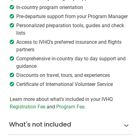
In-country program orientation
Pre-departure support from your Program Manager
Personalized preparation tools, guides and check
lists
Access to IVHQ’s preferred insurance and flights
partners
Comprehensive in-country day to day support and
guidance
Discounts on travel, tours, and experiences
Certificate of International Volunteer Service
Learn more about what's included in your IVHQ
Registration Fee
and
Program Fee
.
What's not included