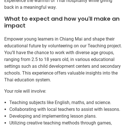
Experience the warmth of Thai hospitality while giving
back in a meaningful way.
What to expect and how you'll make an
impact
Empower young learners in Chiang Mai and shape their
educational future by volunteering on our Teaching project.
You’ll have the chance to work with diverse age groups,
ranging from 2.5 to 18 years old, in various educational
settings such as child development centers and secondary
schools. This experience offers valuable insights into the
Thai education system.
Your role will involve:
Teaching subjects like English, maths, and science.
Collaborating with local teachers to assist with lessons.
Developing and implementing lesson plans.
Utilizing creative teaching methods through games,