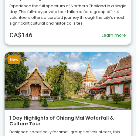
Experience the full spectrum of Northern Thailand in a single
day. This full-day private tour tailored for a group of 1 - 4
volunteers offers a curated journey through the city’s most
significant cultural and historical sites.
CA$146
Learn more
New
1 Day Highlights of Chiang Mai Waterfall &
Culture Tour
Designed specifically for small groups of volunteers, this