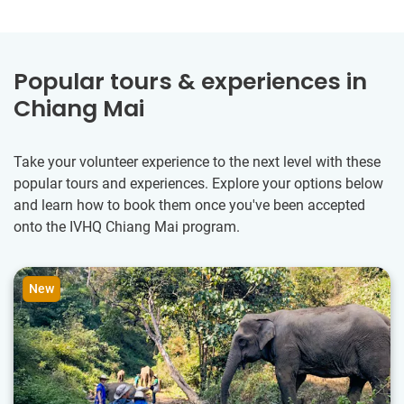
Popular tours & experiences in
Chiang Mai
Take your volunteer experience to the next level with these
popular tours and experiences. Explore your options below
and learn how to book them once you've been accepted
onto the IVHQ Chiang Mai program.
New