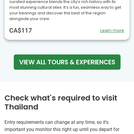
curated experience blends the city’s rich history with its
most stunning cultural sites. It’s a fun, seamless way to get
your bearings and discover the best of the region
alongside your crew.
CA$117
Learn more
VIEW ALL TOURS & EXPERIENCES
Check what's required to visit
Thailand
Entry requirements can change at any time, so it's
important you monitor this right up until you depart for