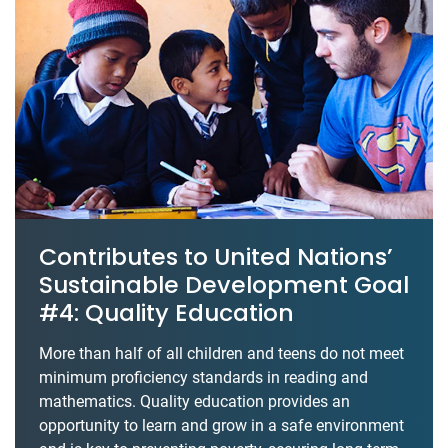
Contributes to United Nations’
Sustainable Development Goal
#4: Quality Education
More than half of all children and teens do not meet
minimum proficiency standards in reading and
mathematics. Quality education provides an
opportunity to learn and grow in a safe environment