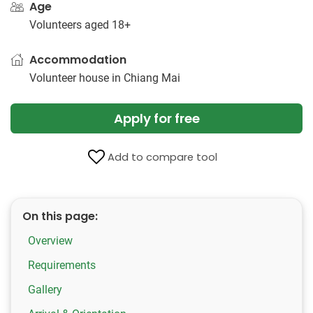
Age
Volunteers aged 18+
Accommodation
Volunteer house in Chiang Mai
Apply for free
Add to compare tool
On this page:
Overview
Requirements
Gallery