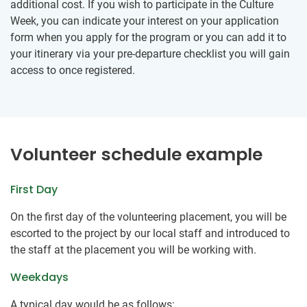
additional cost. If you wish to participate in the Culture
Week, you can indicate your interest on your application
form when you apply for the program or you can add it to
your itinerary via your pre-departure checklist you will gain
access to once registered.
Volunteer schedule example
First Day
On the first day of the volunteering placement, you will be
escorted to the project by our local staff and introduced to
the staff at the placement you will be working with.
Weekdays
A typical day would be as follows: