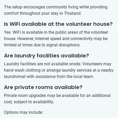
The setup encourages community living while providing
comfort throughout your stay in Thailand.
Is WiFi available at the volunteer house?
Yes. WiFi is available in the public areas of the volunteer
house. However, internet speed and connectivity may be
limited at times due to signal disruptions.
Are laundry facilities available?
Laundry facilities are not available onsite. Volunteers may
hand wash clothing or arrange laundry services at a nearby
laundromat with assistance from the local team.
Are private rooms available?
Private room upgrades may be available for an additional
cost, subject to availability.
Options may include: