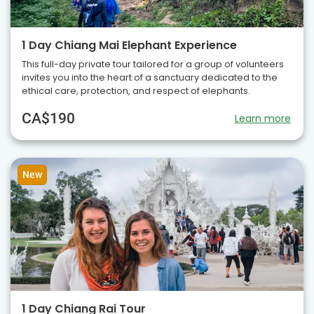
1 Day Chiang Mai Elephant Experience
This full-day private tour tailored for a group of volunteers
invites you into the heart of a sanctuary dedicated to the
ethical care, protection, and respect of elephants.
CA$190
Learn more
New
1 Day Chiang Rai Tour