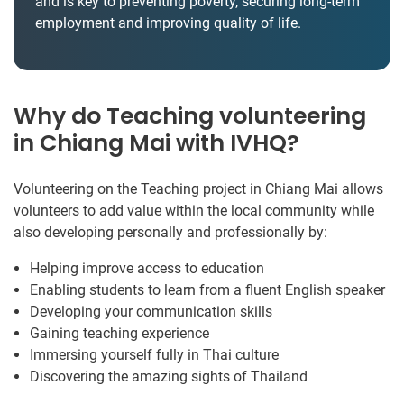
and is key to preventing poverty, securing long-term
employment and improving quality of life.
Why do Teaching volunteering
in Chiang Mai with IVHQ?
Volunteering on the Teaching project in Chiang Mai allows
volunteers to add value within the local community while
also developing personally and professionally by:
Helping improve access to education
Enabling students to learn from a fluent English speaker
Developing your communication skills
Gaining teaching experience
Immersing yourself fully in Thai culture
Discovering the amazing sights of Thailand