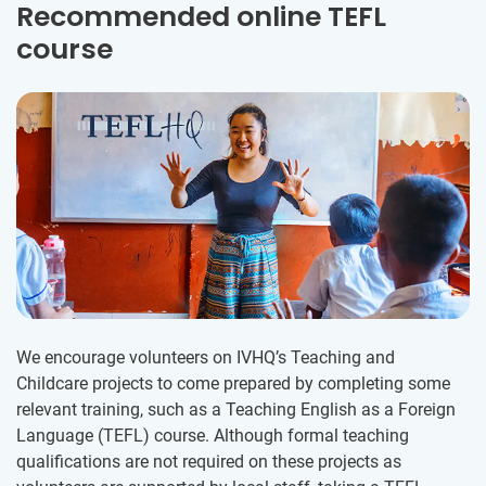
Recommended online TEFL
course
We encourage volunteers on IVHQ’s Teaching and
Childcare projects to come prepared by completing some
relevant training, such as a Teaching English as a Foreign
Language (TEFL) course. Although formal teaching
qualifications are not required on these projects as