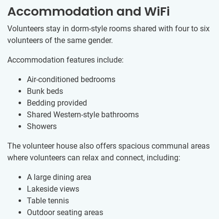
Accommodation and WiFi
Volunteers stay in dorm-style rooms shared with four to six
volunteers of the same gender.
Accommodation features include:
Air-conditioned bedrooms
Bunk beds
Bedding provided
Shared Western-style bathrooms
Showers
The volunteer house also offers spacious communal areas
where volunteers can relax and connect, including:
A large dining area
Lakeside views
Table tennis
Outdoor seating areas