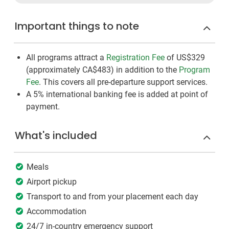
Important things to note
All programs attract a
Registration Fee
of US$329
(approximately
CA$483
)
in addition to the
Program
Fee
. This covers all pre-departure support services.
A 5% international banking fee is added at point of
payment.
What's included
Meals
Airport pickup
Transport to and from your placement each day
Accommodation
24/7 in-country emergency support