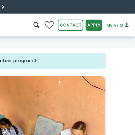
y
0
CONTACT
APPLY
MyIVHQ
SEARCH
lunteer program