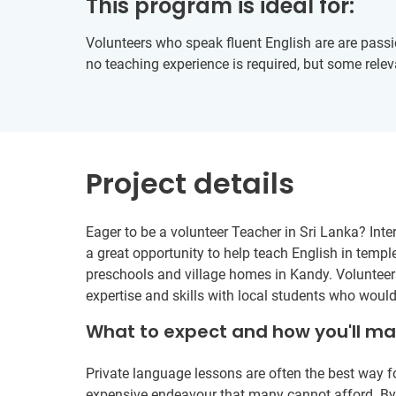
This program is ideal for:
Volunteers who speak fluent English are are passio
no teaching experience is required, but some relev
Project details
Eager to be a volunteer Teacher in Sri Lanka? Inte
a great opportunity to help teach English in temple
preschools and village homes in Kandy. Volunteers
expertise and skills with local students who woul
What to expect and how you'll m
Private language lessons are often the best way fo
expensive endeavour that many cannot afford. By b