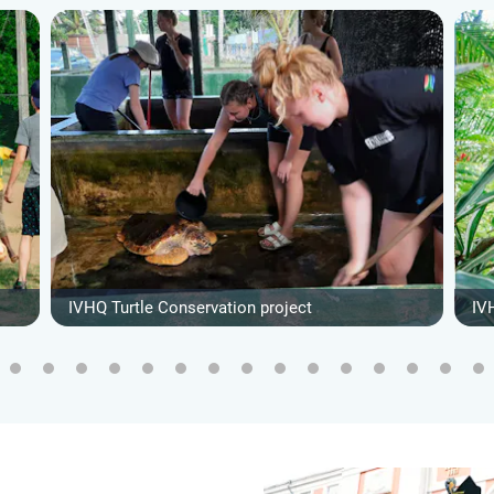
IVHQ Turtle Conservation project
IV