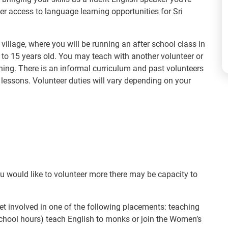
er access to language learning opportunities for Sri
 village, where you will be running an after school class in
 to 15 years old. You may teach with another volunteer or
ning. There is an informal curriculum and past volunteers
lessons. Volunteer duties will vary depending on your
ou would like to volunteer more there may be capacity to
et involved in one of the following placements: teaching
r school hours) teach English to monks or join the Women’s