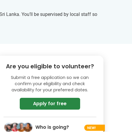
ri Lanka. You’ll be supervised by local staff so
Are you eligible to volunteer?
Submit a free application so we can
confirm your eligibility and check
availability for your preferred dates.
Apply for free
Who is going?