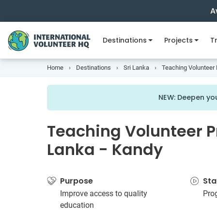
A
Destinations
Projects
Tr
Home
Destinations
Sri Lanka
Teaching Volunteer P
NEW: Deepen you
Teaching Volunteer Pr
Lanka - Kandy
Purpose
Sta
Improve access to quality
Pro
education