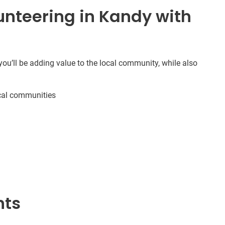
nteering in Kandy with
ou’ll be adding value to the local community, while also
cal communities
nts