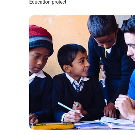
Education project.