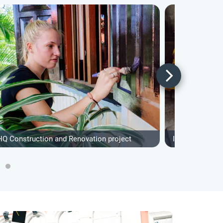
HQ Construction and Renovation project
IVHQ Women's 