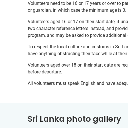
Volunteers need to be 16 or 17 years or over to par
or guardian, in which case the minimum age is 3.
Volunteers aged 16 or 17 on their start date, if u
two character reference letters instead, and provid
program, and may be asked to provide additional 
To respect the local culture and customs in Sri La
have anything obstructing their face while at thei
Volunteers aged over 18 on their start date are re
before departure.
All volunteers must speak English and have adeq
Sri Lanka photo gallery