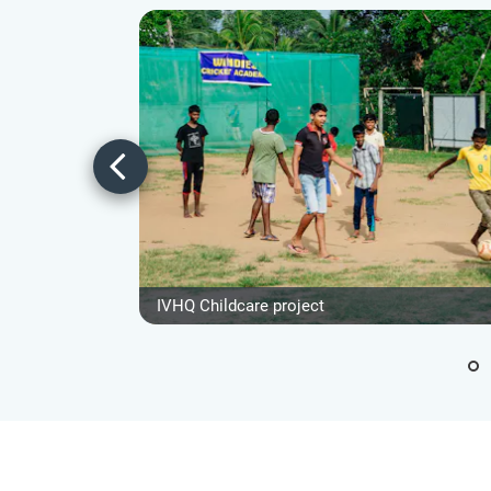
IVHQ Childcare project