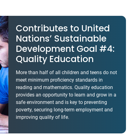
Contributes to United
Nations’ Sustainable
Development Goal #4:
Quality Education
More than half of all children and teens do not
meet minimum proficiency standards in
reading and mathematics. Quality education
provides an opportunity to learn and grow in a
safe environment and is key to preventing
poverty, securing long-term employment and
improving quality of life.