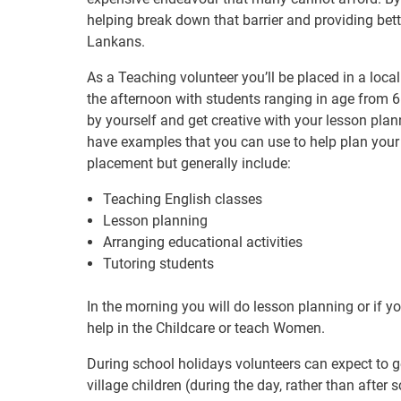
helping break down that barrier and providing bett
Lankans.
As a Teaching volunteer you’ll be placed in a local
the afternoon with students ranging in age from 6
by yourself and get creative with your lesson plan
have examples that you can use to help plan your 
placement but generally include:
Teaching English classes
Lesson planning
Arranging educational activities
Tutoring students
In the morning you will do lesson planning or if y
help in the Childcare or teach Women.
During school holidays volunteers can expect to g
village children (during the day, rather than afte