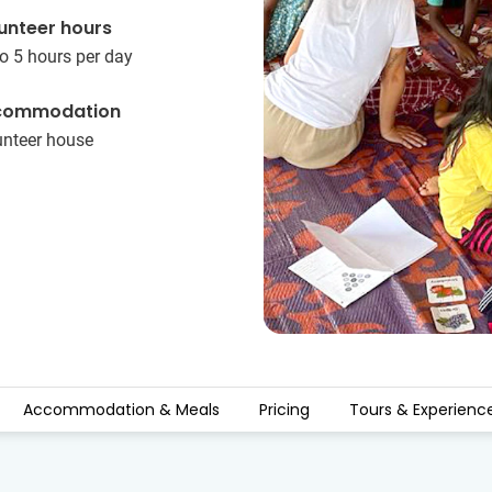
unteer hours
o 5 hours per day
commodation
unteer house
Accommodation & Meals
Pricing
Tours & Experienc