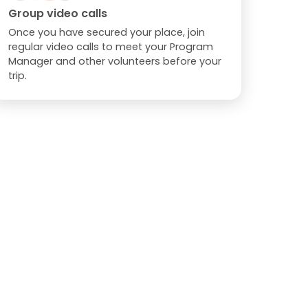
Group video calls
Once you have secured your place, join
regular video calls to meet your Program
Manager and other volunteers before your
trip.