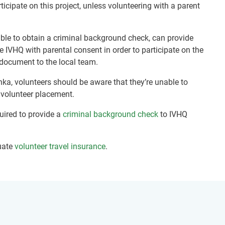
ticipate on this project, unless volunteering with a parent
nable to obtain a criminal background check, can provide
e IVHQ with parental consent in order to participate on the
document to the local team.
nka, volunteers should be aware that they’re unable to
r volunteer placement.
quired to provide a
criminal background check
to IVHQ
uate
volunteer travel insurance
.