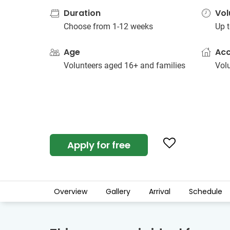
Duration
Vol
Choose from 1-12 weeks
Up t
Age
Ac
Volunteers aged 16+ and families
Vol
Apply for free
Overview
Gallery
Arrival
Schedule