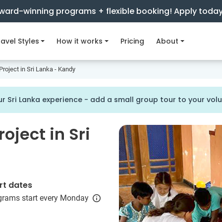
ward-winning programs + flexible booking! Apply toda
avel Styles
How it works
Pricing
About
roject in Sri Lanka - Kandy
r Sri Lanka experience - add a small group tour to your vo
oject in Sri
rt dates
grams start every Monday