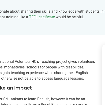
nate about sharing their skills and knowledge with students in S
ant training like a
TEFL certificate
would be helpful.
rnational Volunteer HQ’s Teaching project gives volunteers
s, monasteries, schools for people with disabilities,
 gain teaching experience while sharing their English
d otherwise not be able to access language lessons.
ake an impact
r Sri Lankans to learn English, however it can be an
ringing your skills as a fluent English speaker you’re