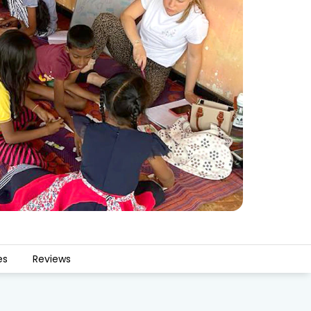
es
Reviews