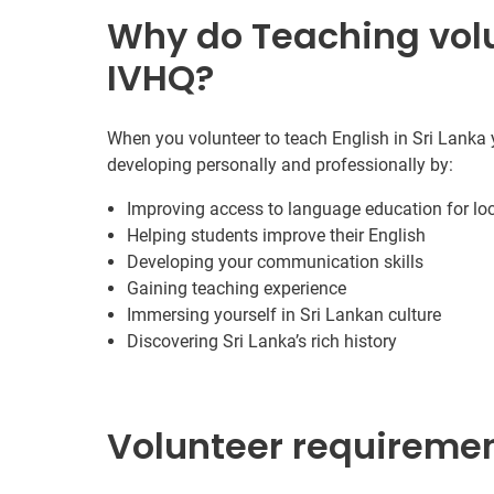
Why do Teaching volu
IVHQ?
When you volunteer to teach English in Sri Lanka y
developing personally and professionally by:
Improving access to language education for lo
Helping students improve their English
Developing your communication skills
Gaining teaching experience
Immersing yourself in Sri Lankan culture
Discovering Sri Lanka’s rich history
Volunteer requireme