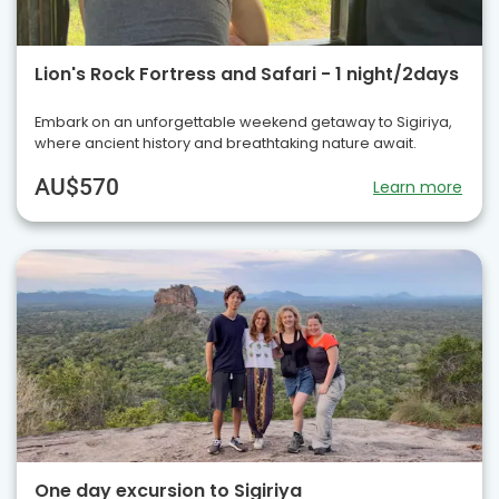
Lion's Rock Fortress and Safari - 1 night/2days
Embark on an unforgettable weekend getaway to Sigiriya,
where ancient history and breathtaking nature await.
AU$570
Learn more
One day excursion to Sigiriya