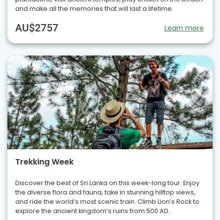
and make all the memories that will last a lifetime.
AU$2757
Learn more
Trekking Week
Discover the best of Sri Lanka on this week-long tour. Enjoy
the diverse flora and fauna, take in stunning hilltop views,
and ride the world’s most scenic train. Climb Lion’s Rock to
explore the ancient kingdom’s ruins from 500 AD.