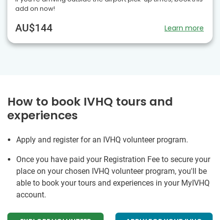
add on now!
AU$144
Learn more
How to book IVHQ tours and
experiences
Apply and register for an IVHQ volunteer program.
Once you have paid your Registration Fee to secure your
place on your chosen IVHQ volunteer program, you'll be
able to book your tours and experiences in your MyIVHQ
account.