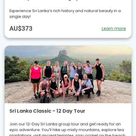
Experience Sri Lanka’s rich history and natural beauty in a
single day!
AU$373
Learn more
Sri Lanka Classic - 12 Day Tour
Join our 12-Day Sri Lanka group tour and get ready for an
epic adventure. You’ll hike up misty mountains, explore tea
plantations, visit ancient temples, play cricket on the beach