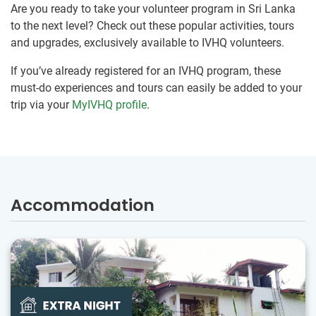
Are you ready to take your volunteer program in Sri Lanka
to the next level? Check out these popular activities, tours
and upgrades, exclusively available to IVHQ volunteers.
If you’ve already registered for an IVHQ program, these
must-do experiences and tours can easily be added to your
trip via your
MyIVHQ profile
.
Accommodation