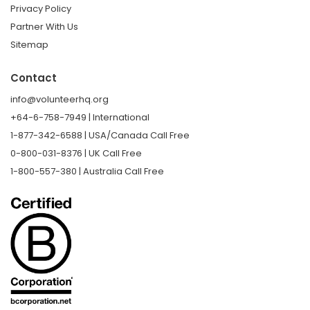
Privacy Policy
Partner With Us
Sitemap
Contact
info@volunteerhq.org
+64-6-758-7949 | International
1-877-342-6588 | USA/Canada Call Free
0-800-031-8376 | UK Call Free
1-800-557-380 | Australia Call Free