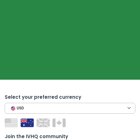
Select your preferred currency
USD
Join the IVHQ community