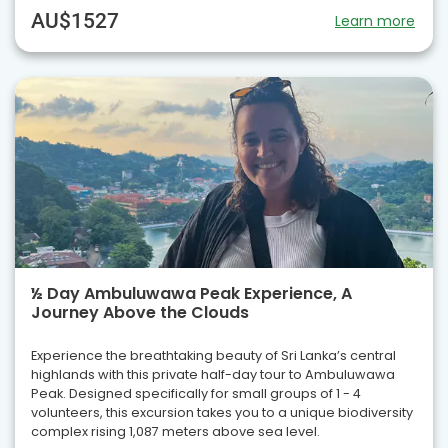
AU$1527
Learn more
½ Day Ambuluwawa Peak Experience, A
Journey Above the Clouds
Experience the breathtaking beauty of Sri Lanka’s central
highlands with this private half-day tour to Ambuluwawa
Peak. Designed specifically for small groups of 1 - 4
volunteers, this excursion takes you to a unique biodiversity
complex rising 1,087 meters above sea level.