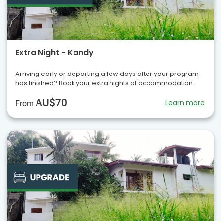
Extra Night - Kandy
Arriving early or departing a few days after your program
has finished? Book your extra nights of accommodation.
AU$70
Learn more
From