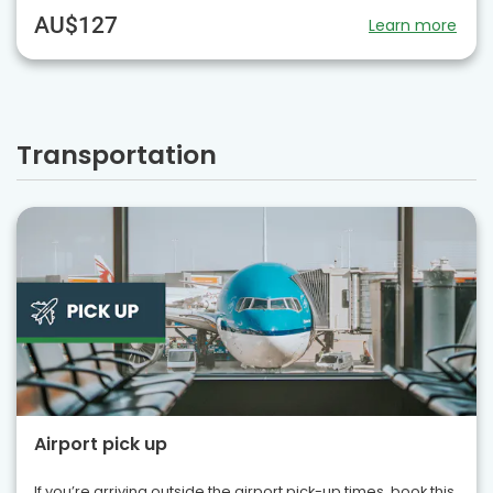
AU$127
Learn more
Transportation
Airport pick up
If you’re arriving outside the airport pick-up times, book this