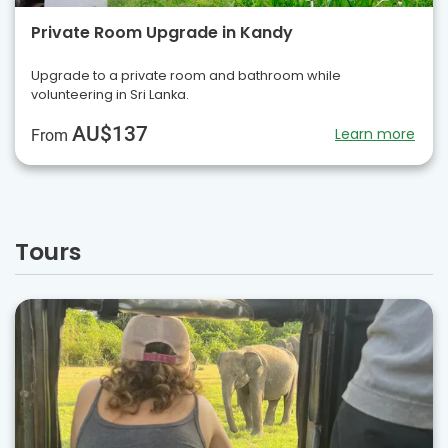
Private Room Upgrade in Kandy
Upgrade to a private room and bathroom while
volunteering in Sri Lanka.
AU$137
Learn more
From
Tours