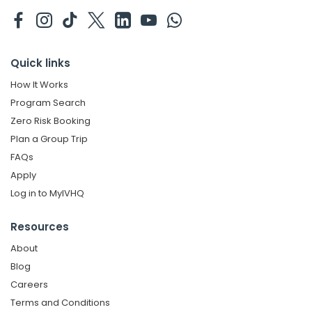
Quick links
How It Works
Program Search
Zero Risk Booking
Plan a Group Trip
FAQs
Apply
Log in to MyIVHQ
Resources
About
Blog
Careers
Terms and Conditions