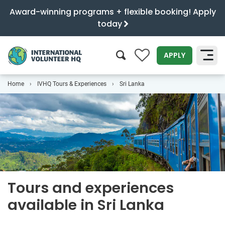
Award-winning programs + flexible booking! Apply
today
0
APPLY
Home
IVHQ Tours & Experiences
Sri Lanka
SEARCH
Tours and experiences
available in Sri Lanka