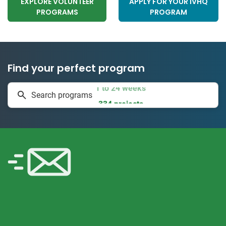
EXPLORE VOLUNTEER
APPLY FOR YOUR IVHQ
PROGRAMS
PROGRAM
Find your perfect program
1 to 24 weeks
Search programs
334 projects