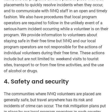
placements to quickly resolve incidents when they occur,
and to communicate with IVHQ staff in an open and timely
fashion. We also have procedures that local program
operators are required to follow in the unlikely event of a
serious-harm incident occurring while a volunteer is on their
program. We provide information to volunteers about
staying safe in their free time but IVHQ and our local
program operators are not responsible for the actions of
individual volunteers during their free time. These actions
include but are not limited to: weekend visits to tourist
sites, transport to or from free time activities, and the use
of alcohol or drugs.
4. Safety and security
The communities where IVHQ volunteers are placed are
generally safe, but travel anywhere has its risk and
incidents of crime can occur. The risk mitigation plans put
in place by our local program operators in each country