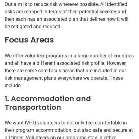
Our aim is to reduce risk wherever possible. All identified
risks are mapped in terms of their potential severity and
then each has an associated plan that defines how it will
be mitigated and reduced.
Focus Areas
We offer volunteer programs in a large number of countries
and all have a different associated risk profile. However,
there are some core focus areas that are included in our
risk management plans everywhere we operate. These
include:
1. Accommodation and
Transportation
We want IVHQ volunteers to not only feel comfortable in
their program accommodation, but also safe and secure at
all times. Volunteers on our programs stay in either