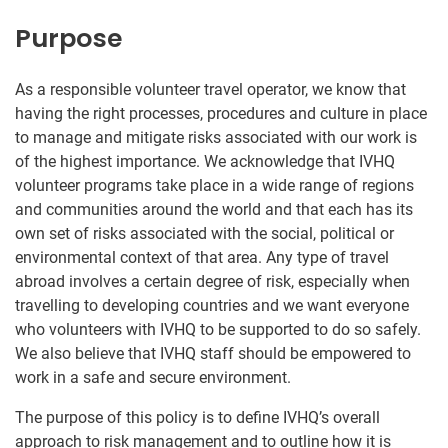
Purpose
As a responsible volunteer travel operator, we know that
having the right processes, procedures and culture in place
to manage and mitigate risks associated with our work is
of the highest importance. We acknowledge that IVHQ
volunteer programs take place in a wide range of regions
and communities around the world and that each has its
own set of risks associated with the social, political or
environmental context of that area. Any type of travel
abroad involves a certain degree of risk, especially when
travelling to developing countries and we want everyone
who volunteers with IVHQ to be supported to do so safely.
We also believe that IVHQ staff should be empowered to
work in a safe and secure environment.
The purpose of this policy is to define IVHQ’s overall
approach to risk management and to outline how it is