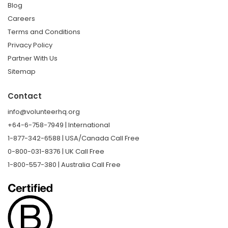
Blog
Careers
Terms and Conditions
Privacy Policy
Partner With Us
Sitemap
Contact
info@volunteerhq.org
+64-6-758-7949 | International
1-877-342-6588 | USA/Canada Call Free
0-800-031-8376 | UK Call Free
1-800-557-380 | Australia Call Free