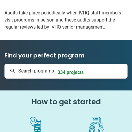
Audits take place periodically when IVHQ staff members
visit programs in person and these audits support the
regular reviews led by IVHQ senior management.
Find your perfect program
1 to 24 weeks
Search programs
334 projects
How to get started