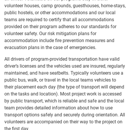
volunteer houses, camp grounds, guesthouses, home-stays,
public hostels, or other accommodations and our local
teams are required to certify that all accommodations
provided on their program adheres to our standards for
volunteer safety. Our risk mitigation plans for
accommodation include fire prevention measures and
evacuation plans in the case of emergencies.
All drivers of program-provided transportation have valid
driver’s licenses and the vehicles used are insured, regularly
maintained, and have seatbelts. Typically volunteers use a
public bus, walk, or travel in the local teams vehicles to
their placement each day (the type of transport will depend
on the tasks and location). Most project work is accessed
by public transport, which is reliable and safe and the local
team provides detailed information about how to use
transport options safely and securely during orientation. All
volunteers are accompanied on their way to the project on
the first day.