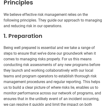
Principles
We believe effective risk management relies on the
following principles. They guide our approach to managing
and reducing risk in our operations.
1. Preparation
Being well prepared is essential and we take a range of
steps to ensure that we’ve done our groundwork when it
comes to managing risks properly. For us this means
conducting risk assessments of any new programs before
they launch and working collaboratively with our local
teams and program operators to establish thorough risk
management procedures and regular reporting. This helps
us to build a clear picture of where risks lie, enables us to
monitor performance across our network of programs, and
ensures that in the unlikely event of an incident occurring,
we can resolve it quickly and limit the impact on both