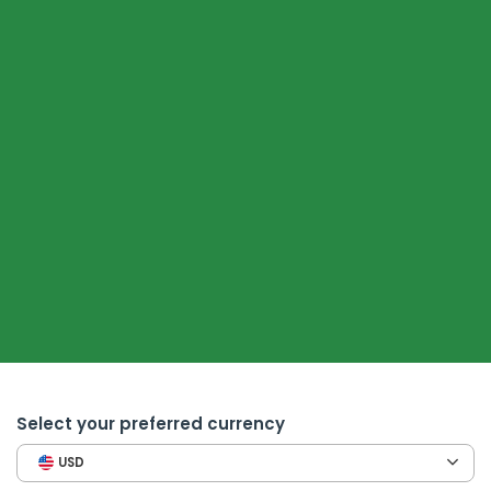
Select your preferred currency
USD