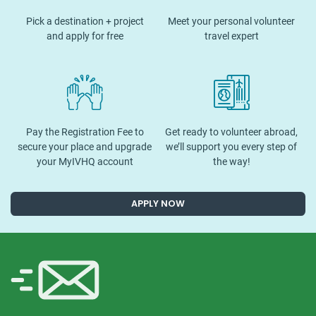
Pick a destination + project
Meet your personal volunteer
and apply for free
travel expert
Pay the Registration Fee to
Get ready to volunteer abroad,
secure your place and upgrade
we’ll support you every step of
your MyIVHQ account
the way!
APPLY NOW