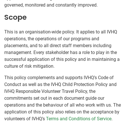
governed, monitored and constantly improved.
Scope
This is an organisation-wide policy. It applies to all IVHQ
operations, the operations of our programs and
placements, and to all direct staff members including
management. Every stakeholder has a role to play in the
successful application of this policy and in maintaining a
culture of risk mitigation.
This policy complements and supports IVHQ’s Code of
Conduct as well as the IVHQ Child Protection Policy and
IVHQ Responsible Volunteer Travel Policy, the
commitments set out in each document guide our
operations and the behaviour of all who work with us. The
application of this policy also relies on the acceptance by
volunteers of IVHQ’s
Terms and Conditions of Service
.