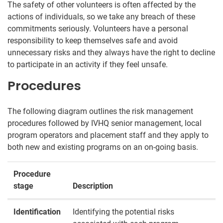
The safety of other volunteers is often affected by the
actions of individuals, so we take any breach of these
commitments seriously. Volunteers have a personal
responsibility to keep themselves safe and avoid
unnecessary risks and they always have the right to decline
to participate in an activity if they feel unsafe.
Procedures
The following diagram outlines the risk management
procedures followed by IVHQ senior management, local
program operators and placement staff and they apply to
both new and existing programs on an on-going basis.
Procedure
stage
Description
Identification
Identifying the potential risks