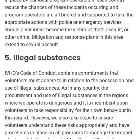
reduce the chances of these incidents occurring and
program operators are all briefed and supported to take the
appropriate actions with police or emergency services
should a volunteer become the victim of theft, assault, or
other crime. Mitigation and response plans in this area
extend to sexual assault.
5. Illegal substances
IVHQ’s Code of Conduct contains commitments that
volunteers must adhere to in relation to the possession and
use of illegal substances. As in any country, the
procurement and use of illegal substances in the regions
where we operate is dangerous and it is incumbent upon
volunteers to take responsibility for their own behaviour in
this regard. However, we also take steps to ensure
volunteers understand these risks appropriately and have
procedures in place on all programs to manage the impact