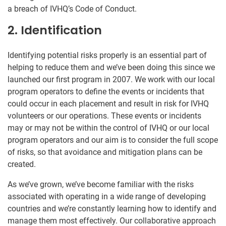
a breach of IVHQ’s Code of Conduct.
2. Identification
Identifying potential risks properly is an essential part of
helping to reduce them and we’ve been doing this since we
launched our first program in 2007. We work with our local
program operators to define the events or incidents that
could occur in each placement and result in risk for IVHQ
volunteers or our operations. These events or incidents
may or may not be within the control of IVHQ or our local
program operators and our aim is to consider the full scope
of risks, so that avoidance and mitigation plans can be
created.
As we’ve grown, we’ve become familiar with the risks
associated with operating in a wide range of developing
countries and we’re constantly learning how to identify and
manage them most effectively. Our collaborative approach