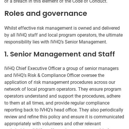
of a breach in this element of the Code of Conduct.
Roles and governance
Whilst effective risk management is owned and delivered
by all IVHQ staff and local program operators, the ultimate
responsibility lies with IVHQ’s Senior Management.
1. Senior Management and Staff
IVHQ Chief Executive Officer a group of senior managers
and IVHQ’s Risk & Compliance Officer oversee the
application of risk management procedures across our
network of local program operators. They ensure program
operators understand and support the procedures, adhere
to them at all times, and provide regular compliance
reporting back to IVHQ’s head office. They also periodically
review and refine this policy and ensure it is communicated
appropriately with volunteers and other relevant