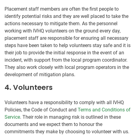
Placement staff members are often the first people to
identify potential risks and they are well placed to take the
actions necessary to mitigate them. As the personnel
working with IVHQ volunteers on the ground every day,
placement staff are responsible for ensuring all necessary
steps have been taken to help volunteers stay safe and it is
their job to provide the initial response in the event of an
incident, with support from the local program coordinator.
They also work closely with local program operators in the
development of mitigation plans.
4. Volunteers
Volunteers have a responsibility to comply with all IVHQ
Policies, the Code of Conduct and
Terms and Conditions of
Service
. Their role in managing risk is outlined in these
documents and we expect them to honour the
commitments they make by choosing to volunteer with us.