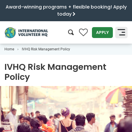
Award-winning programs + flexible booking! Apply
today
0
APPLY
Home
IVHQ Risk Management Policy
SEARCH
IVHQ Risk Management
Policy