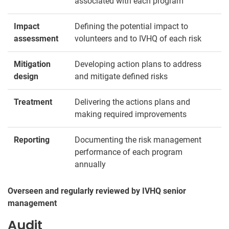
associated with each program
Impact
Defining the potential impact to
assessment
volunteers and to IVHQ of each risk
Mitigation
Developing action plans to address
design
and mitigate defined risks
Treatment
Delivering the actions plans and
making required improvements
Reporting
Documenting the risk management
performance of each program
annually
Overseen and regularly reviewed by IVHQ senior
management
Audit