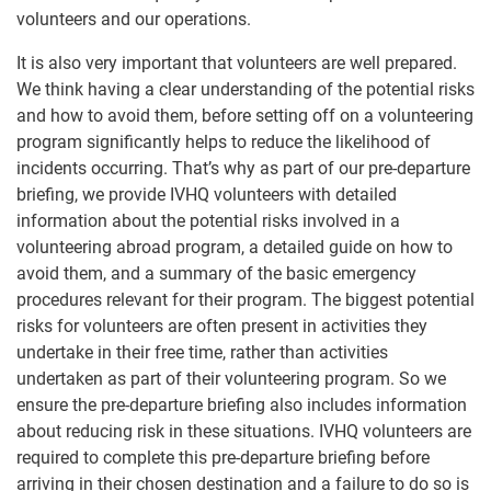
volunteers and our operations.
It is also very important that volunteers are well prepared.
We think having a clear understanding of the potential risks
and how to avoid them, before setting off on a volunteering
program significantly helps to reduce the likelihood of
incidents occurring. That’s why as part of our pre-departure
briefing, we provide IVHQ volunteers with detailed
information about the potential risks involved in a
volunteering abroad program, a detailed guide on how to
avoid them, and a summary of the basic emergency
procedures relevant for their program. The biggest potential
risks for volunteers are often present in activities they
undertake in their free time, rather than activities
undertaken as part of their volunteering program. So we
ensure the pre-departure briefing also includes information
about reducing risk in these situations. IVHQ volunteers are
required to complete this pre-departure briefing before
arriving in their chosen destination and a failure to do so is