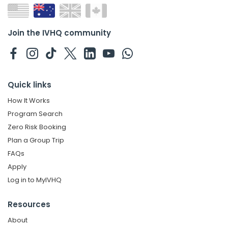
Join the IVHQ community
Quick links
How It Works
Program Search
Zero Risk Booking
Plan a Group Trip
FAQs
Apply
Log in to MyIVHQ
Resources
About