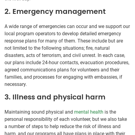
2. Emergency management
A wide range of emergencies can occur and we support our
local program operators to develop detailed emergency
response plans for many of them. These include but are
not limited to the following situations; fire, natural
disasters, acts of terrorism, and civil unrest. In each case,
our plans include 24-hour contacts, evacuation procedures,
agreed communications plans for volunteers and their
families, and processes for engaging with embassies, if
necessary.
3. Illness and physical harm
Maintaining sound physical and
mental health
is the
personal responsibility of each volunteer, but we also take
a number of steps to help reduce the risk of illness and
harm, and our programs all have plans in place with their