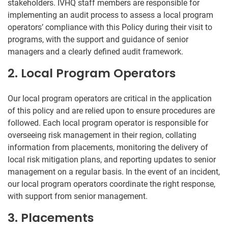
stakeholders. IVHQ staff members are responsible for
implementing an audit process to assess a local program
operators’ compliance with this Policy during their visit to
programs, with the support and guidance of senior
managers and a clearly defined audit framework.
2. Local Program Operators
Our local program operators are critical in the application
of this policy and are relied upon to ensure procedures are
followed. Each local program operator is responsible for
overseeing risk management in their region, collating
information from placements, monitoring the delivery of
local risk mitigation plans, and reporting updates to senior
management on a regular basis. In the event of an incident,
our local program operators coordinate the right response,
with support from senior management.
3. Placements