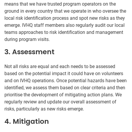
means that we have trusted program operators on the
ground in every country that we operate in who oversee the
local risk identification process and spot new risks as they
emerge. IVHQ staff members also regularly audit our local
teams approaches to risk identification and management
during program visits.
3. Assessment
Not all risks are equal and each needs to be assessed
based on the potential impact it could have on volunteers
and on IVHQ operations. Once potential hazards have been
identified, we assess them based on clear criteria and then
prioritise the development of mitigating action plans. We
regularly review and update our overall assessment of
risks, particularly as new risks emerge.
4. Mitigation